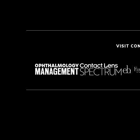
VISIT CO