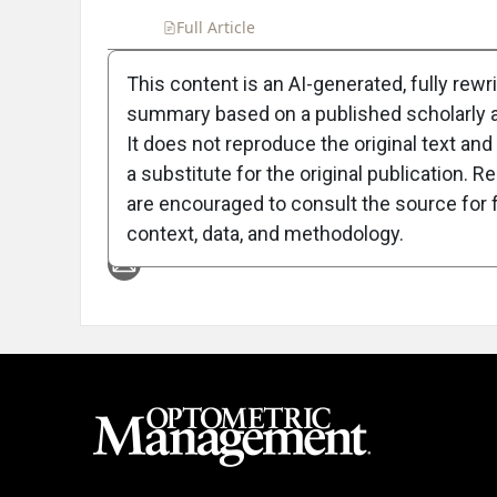
Full Article
Summary
Takeaways
Liste
This content is an AI-generated, fully rewr
summary based on a published scholarly ar
Attribution Notice
It does not reproduce the original text and 
a substitute for the original publication. R
are encouraged to consult the source for f
context, data, and methodology.