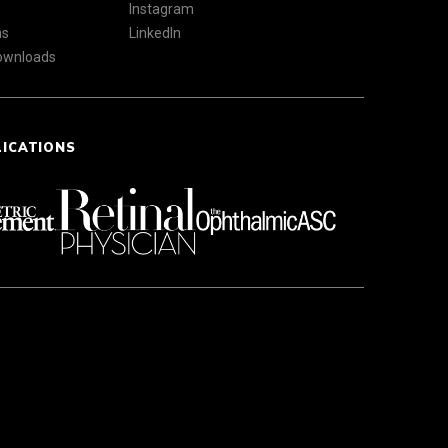
Instagram
ns
LinkedIn
Downloads
LICATIONS