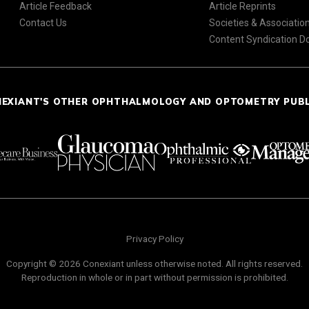
Article Feedback
Article Reprints
Contact Us
Societies & Associatio
Content Syndication 
NEXIANT'S OTHER OPHTHALMOLOGY AND OPTOMETRY PUB
Privacy Policy
Copyright © 2026 Conexiant unless otherwise noted. All rights reserved.
Reproduction in whole or in part without permission is prohibited.