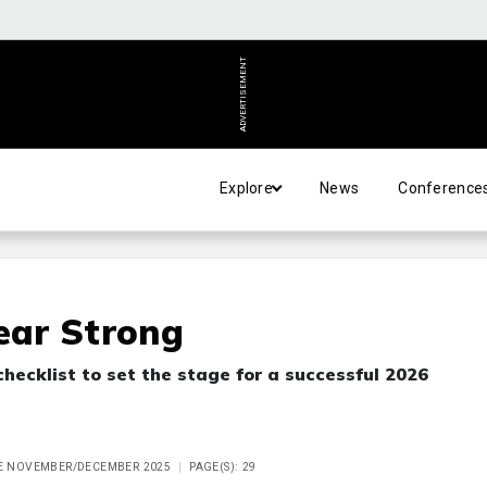
ADVERTISEMENT
Explore
News
Conference
Year Strong
checklist to set the stage for a successful 2026
UE NOVEMBER/DECEMBER 2025
PAGE(S): 29