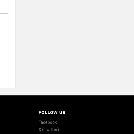
FOLLOW US
Facebook
X (Twitter)