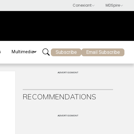
Subscribe
Email Subscribe
s
Multimedia
ADVERTISEMENT
RECOMMENDATIONS
ADVERTISEMENT