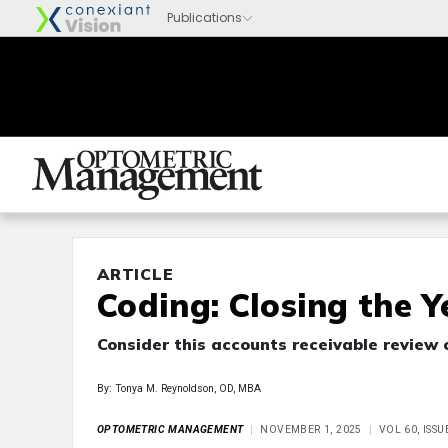
ARTICLE
Coding: Closing the 
Consider this accounts receivable review 
By: Tonya M. Reynoldson, OD, MBA
OPTOMETRIC MANAGEMENT
NOVEMBER 1, 2025
VOL 60, ISS