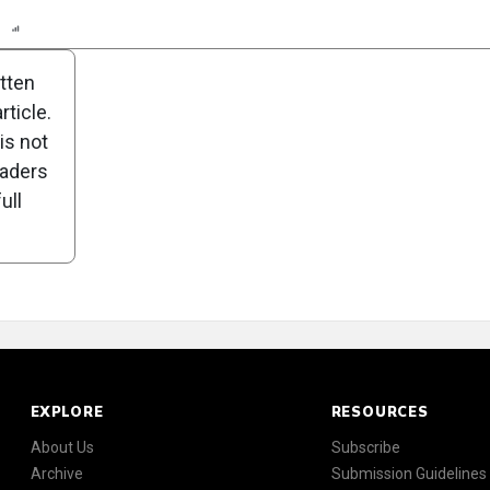
n
Report
Scorecard
Poll
itten
ticle.
is not
eaders
ull
EXPLORE
RESOURCES
About Us
Subscribe
Archive
Submission Guidelines