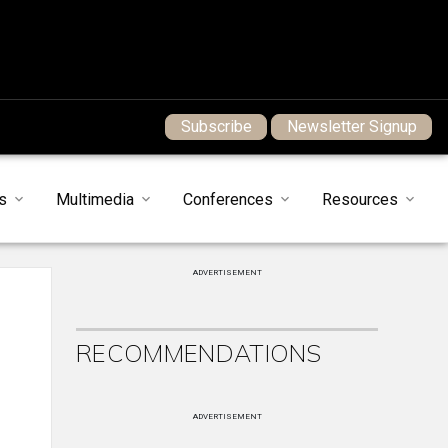
Subscribe
Newsletter Signup
s
Multimedia
Conferences
Resources
ADVERTISEMENT
RECOMMENDATIONS
ADVERTISEMENT