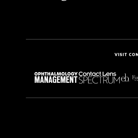
VISIT CO