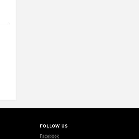
FOLLOW US
Facebook