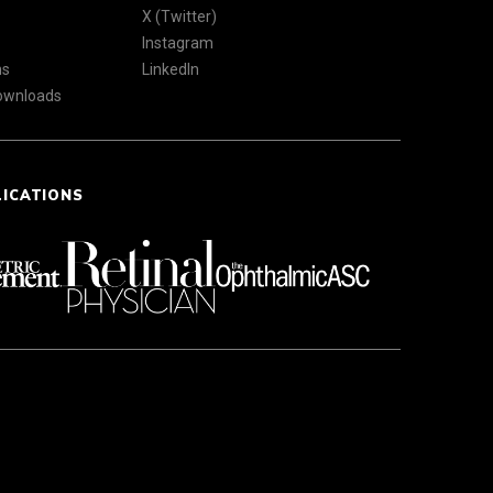
X (Twitter)
Instagram
ns
LinkedIn
Downloads
LICATIONS