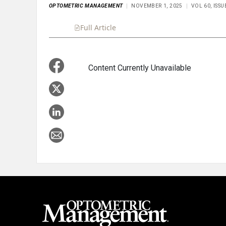
OPTOMETRIC MANAGEMENT
NOVEMBER 1, 2025
VOL 60, ISS
Full Article
Summary
Takeaways
Liste
Content Currently Unavailable