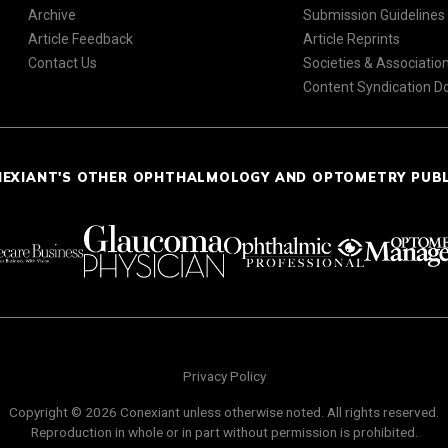
Archive
Submission Guidelines
Article Feedback
Article Reprints
Contact Us
Societies & Associatio
Content Syndication 
NEXIANT'S OTHER OPHTHALMOLOGY AND OPTOMETRY PUB
Privacy Policy
Copyright © 2026 Conexiant unless otherwise noted. All rights reserved.
Reproduction in whole or in part without permission is prohibited.