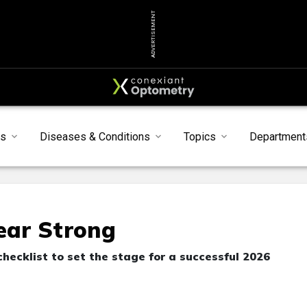
ADVERTISEMENT
s
Diseases & Conditions
Topics
Department
Year Strong
checklist to set the stage for a successful 2026