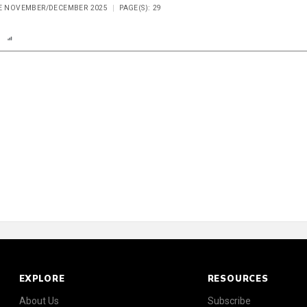
UE NOVEMBER/DECEMBER 2025
PAGE(S): 29
n
Report
Scorecard
Poll
EXPLORE
RESOURCES
About Us
Subscribe