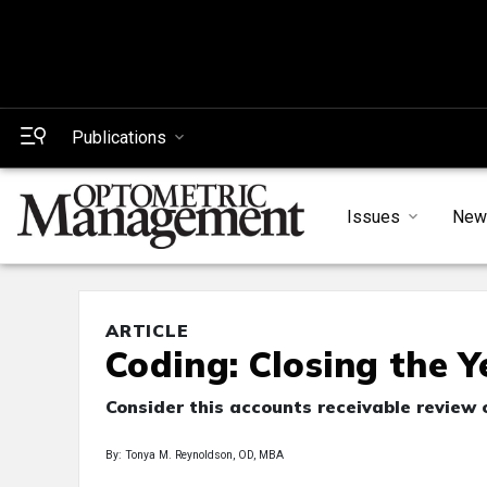
Publications
Issues
New
ARTICLE
Coding: Closing the 
Consider this accounts receivable review 
By: Tonya M. Reynoldson, OD, MBA