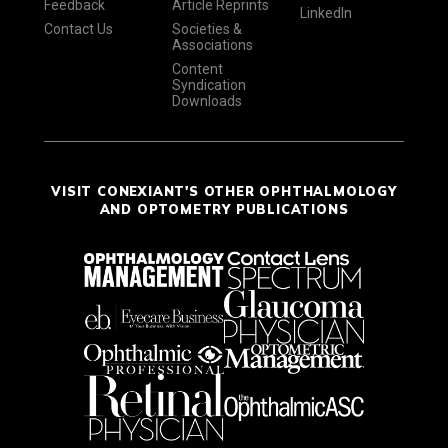
Feedback
Article Reprints
LinkedIn
Contact Us
Societies &
Associations
Content
Syndication
Downloads
VISIT CONEXIANT'S OTHER OPHTHALMOLOGY
AND OPTOMETRY PUBLICATIONS