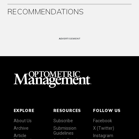
RECOMMENDATIONS
ADVERTISEMENT
EXPLORE
RESOURCES
FOLLOW US
About Us
Subscribe
Facebook
Archive
Submission
X (Twitter)
Guidelines
Article
Instagram