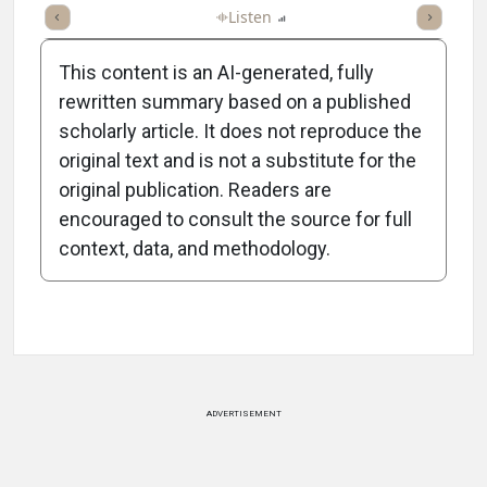
ticle
Summary
Takeaways
Listen
Report
Scorecard
Poll
This content is an AI-generated, fully
rewritten summary based on a published
scholarly article. It does not reproduce the
original text and is not a substitute for the
-0:59/0:59
original publication. Readers are
encouraged to consult the source for full
context, data, and methodology.
Attribution Notice
ADVERTISEMENT