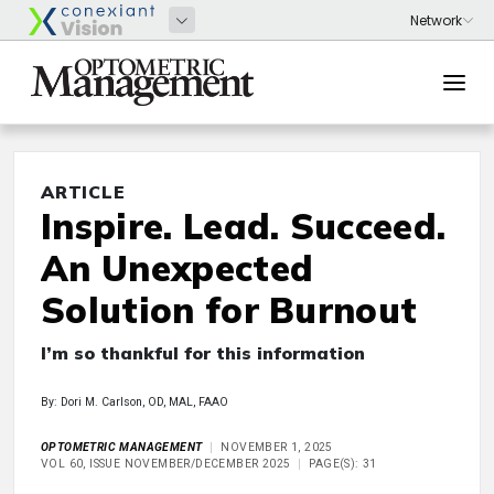
ARTICLE
Inspire. Lead. Succeed.
An Unexpected
Solution for Burnout
I’m so thankful for this information
By: Dori M. Carlson, OD, MAL, FAAO
OPTOMETRIC MANAGEMENT
NOVEMBER 1, 2025
VOL 60, ISSUE NOVEMBER/DECEMBER 2025
PAGE(S): 31