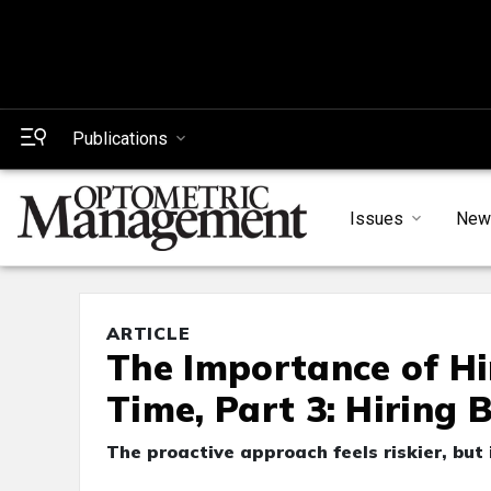
Publications
Issues
New
ARTICLE
The Importance of Hi
Time, Part 3: Hiring
The proactive approach feels riskier, but 