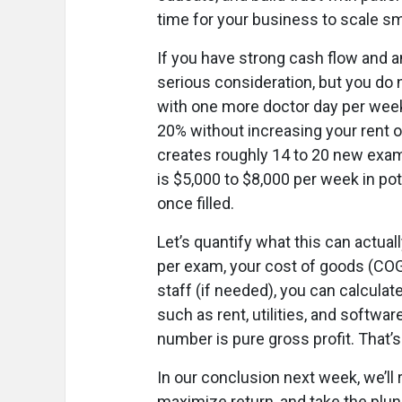
time for your business to scale sm
If you have strong cash flow and a
serious consideration, but you do n
with one more doctor day per week
20% without increasing your rent o
creates roughly 14 to 20 new exam
is $5,000 to $8,000 per week in pot
once filled.
Let’s quantify what this can actua
per exam, your cost of goods (COG
staff (if needed), you can calcula
such as rent, utilities, and softwa
number is pure gross profit. That’s 
In our conclusion next week, we’ll 
maximize return, and take the plung