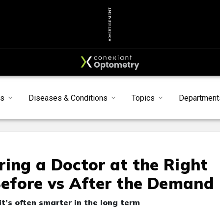
ADVERTISEMENT
s
Diseases & Conditions
Topics
Department
ring a Doctor at the Right
 Before vs After the Demand
it’s often smarter in the long term