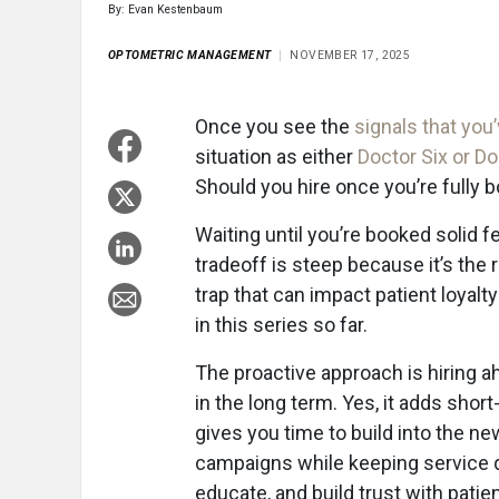
By: Evan Kestenbaum
OPTOMETRIC MANAGEMENT
NOVEMBER 17, 2025
Once you see the
signals that you
situation as either
Doctor Six or D
Should you hire once you’re fully
Waiting until you’re booked solid 
tradeoff is steep because it’s the 
trap that can impact patient loyalt
in this series so far.
The proactive approach is hiring ah
in the long term. Yes, it adds shor
gives you time to build into the ne
campaigns while keeping service q
educate, and build trust with patie