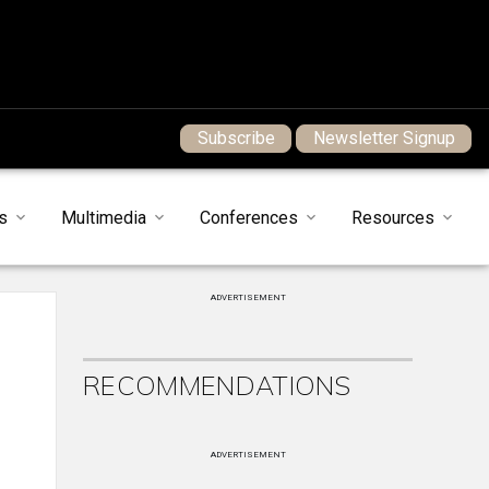
Subscribe
Newsletter Signup
s
Multimedia
Conferences
Resources
ADVERTISEMENT
RECOMMENDATIONS
ADVERTISEMENT