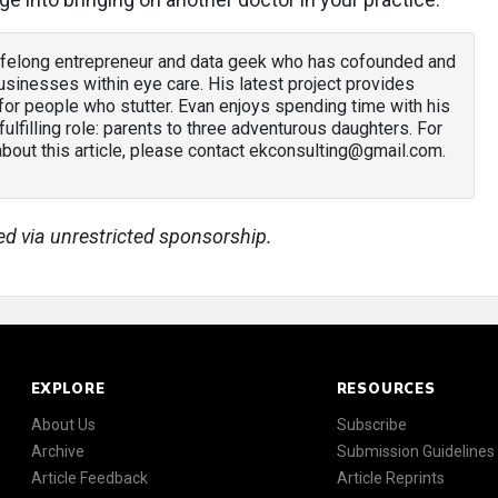
lifelong entrepreneur and data geek who has cofounded and
sinesses within eye care. His latest project provides
or people who stutter. Evan enjoys spending time with his
 fulfilling role: parents to three adventurous daughters. For
out this article, please contact ekconsulting@gmail.com.
ed via unrestricted sponsorship.
EXPLORE
RESOURCES
About Us
Subscribe
Archive
Submission Guidelines
Article Feedback
Article Reprints