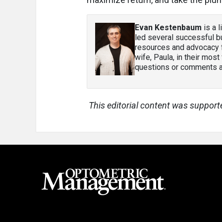
Evan Kestenbaum
is a 
led several successful bu
resources and advocacy f
wife, Paula, in their most
questions or comments ab
This editorial content was support