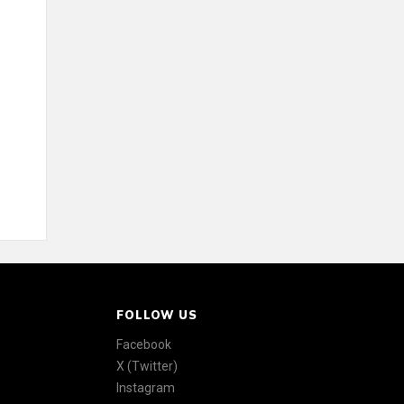
FOLLOW US
Facebook
X (Twitter)
Instagram