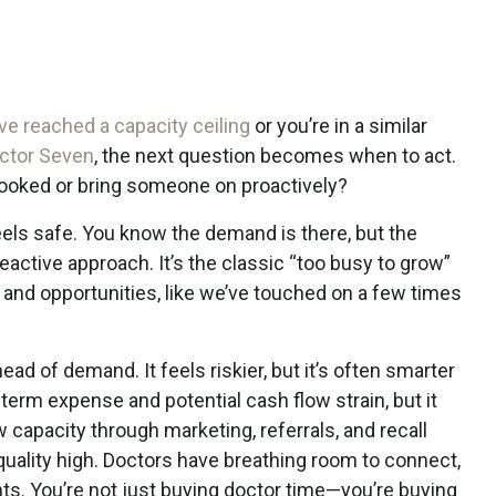
’ve reached a capacity ceiling
or you’re in a similar
octor Seven
, the next question becomes when to act.
 booked or bring someone on proactively?
feels safe. You know the demand is there, but the
reactive approach. It’s the classic “too busy to grow”
y and opportunities, like we’ve touched on a few times
ead of demand. It feels riskier, but it’s often smarter
t-term expense and potential cash flow strain, but it
w capacity through marketing, referrals, and recall
uality high. Doctors have breathing room to connect,
nts. You’re not just buying doctor time—you’re buying