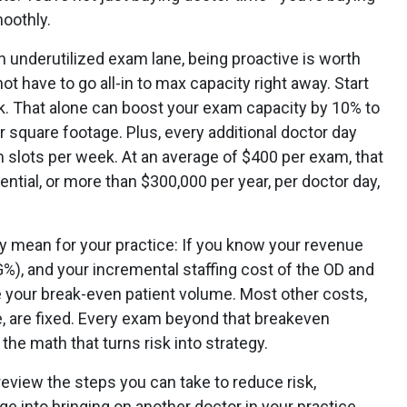
oothly.
n underutilized exam lane, being proactive is worth
ot have to go all-in to max capacity right away. Start
. That alone can boost your exam capacity by 10% to
r square footage. Plus, every additional doctor day
 slots per week. At an average of $400 per exam, that
ential, or more than $300,000 per year, per doctor day,
lly mean for your practice: If you know your revenue
%), and your incremental staffing cost of the OD and
te your break-even patient volume. Most other costs,
re, are fixed. Every exam beyond that breakeven
the math that turns risk into strategy.
review the steps you can take to reduce risk,
e into bringing on another doctor in your practice.