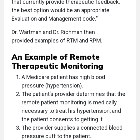
that currently provide therapeutic feedback,
the best option would be an appropriate
Evaluation and Management code.”
Dr. Wartman and Dr. Richman then
provided examples of RTM and RPM.
An Example of Remote
Therapeutic Monitoring
A Medicare patient has high blood
pressure (hypertension).
The patient’s provider determines that the
remote patient monitoring is medically
necessary to treat his hypertension, and
the patient consents to getting it.
The provider supplies a connected blood
pressure cuff to the patient.