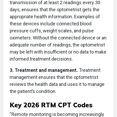
transmission of at least 2 readings every 30
days, ensures that the optometrist gets the
appropriate health information. Examples of
these devices include connected blood
pressure cuffs, weight scales, and pulse
oximeters. Without the connected device or an
adequate number of readings, the optometrist
may be left with insufficient or no data to make
informed treatment decisions.
3. Treatment and management.
Treatment
management ensures that the optometrist
reviews the health data and uses it to manage
the patient’s condition.
Key 2026 RTM CPT Codes
“Remote monitoring is becoming increasingly