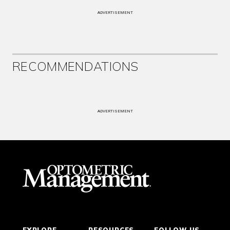
ADVERTISEMENT
RECOMMENDATIONS
ADVERTISEMENT
EXPLORE
RESOURCES
FOLLOW US