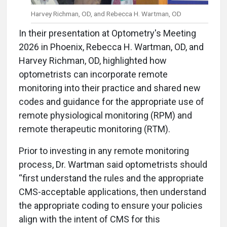
Harvey Richman, OD, and Rebecca H. Wartman, OD
In their presentation at Optometry's Meeting
2026 in Phoenix, Rebecca H. Wartman, OD, and
Harvey Richman, OD, highlighted how
optometrists can incorporate remote
monitoring into their practice and shared new
codes and guidance for the appropriate use of
remote physiological monitoring (RPM) and
remote therapeutic monitoring (RTM).
Prior to investing in any remote monitoring
process, Dr. Wartman said optometrists should
“first understand the rules and the appropriate
CMS-acceptable applications, then understand
the appropriate coding to ensure your policies
align with the intent of CMS for this