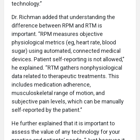
technology.”
Dr. Richman added that understanding the
difference between RPM and RTM is
important. “RPM measures objective
physiological metrics (eg, heart rate, blood
sugar) using automated, connected medical
devices. Patient self-reporting is not allowed,”
he explained. “RTM gathers nonphysiological
data related to therapeutic treatments. This
includes medication adherence,
musculoskeletal range of motion, and
subjective pain levels, which can be manually
self-reported by the patient.”
He further explained that it is important to
assess the value of any technology for your