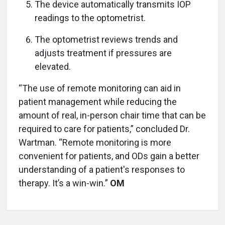
The device automatically transmits IOP
readings to the optometrist.
The optometrist reviews trends and
adjusts treatment if pressures are
elevated.
“The use of remote monitoring can aid in
patient management while reducing the
amount of real, in-person chair time that can be
required to care for patients,” concluded Dr.
Wartman. “Remote monitoring is more
convenient for patients, and ODs gain a better
understanding of a patient's responses to
therapy. It’s a win-win.”
OM