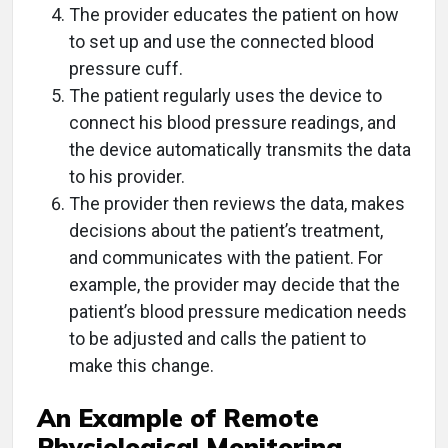
The provider educates the patient on how
to set up and use the connected blood
pressure cuff.
The patient regularly uses the device to
connect his blood pressure readings, and
the device automatically transmits the data
to his provider.
The provider then reviews the data, makes
decisions about the patient’s treatment,
and communicates with the patient. For
example, the provider may decide that the
patient’s blood pressure medication needs
to be adjusted and calls the patient to
make this change.
An Example of Remote
Physiological Monitoring