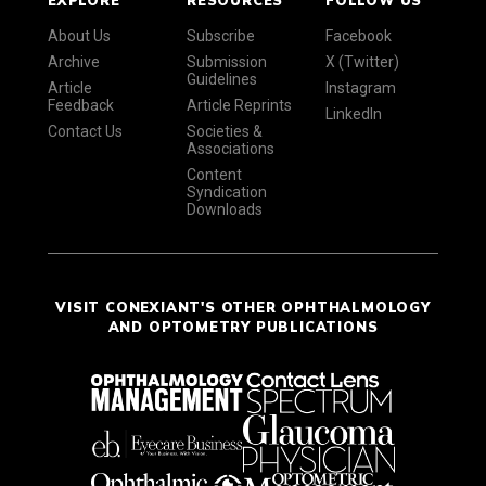
About Us
Subscribe
Facebook
Archive
Submission
X (Twitter)
Guidelines
Article
Instagram
Feedback
Article Reprints
LinkedIn
Contact Us
Societies &
Associations
Content
Syndication
Downloads
VISIT CONEXIANT'S OTHER OPHTHALMOLOGY
AND OPTOMETRY PUBLICATIONS