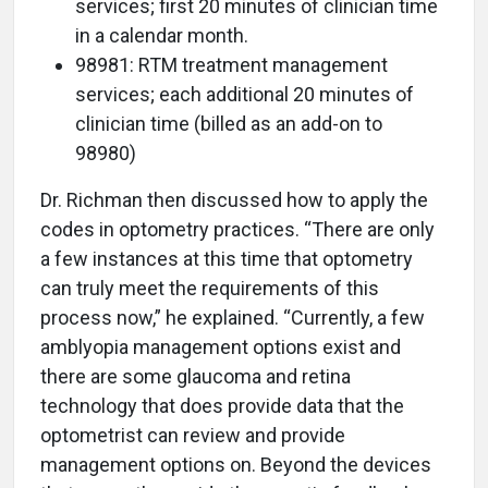
services; first 20 minutes of clinician time
in a calendar month.
98981: RTM treatment management
services; each additional 20 minutes of
clinician time (billed as an add-on to
98980)
Dr. Richman then discussed how to apply the
codes in optometry practices. “There are only
a few instances at this time that optometry
can truly meet the requirements of this
process now,” he explained. “Currently, a few
amblyopia management options exist and
there are some glaucoma and retina
technology that does provide data that the
optometrist can review and provide
management options on. Beyond the devices