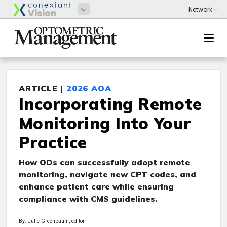
ARTICLE |
2026 AOA
Incorporating Remote
Monitoring Into Your
Practice
How ODs can successfully adopt remote
monitoring, navigate new CPT codes, and
enhance patient care while ensuring
compliance with CMS guidelines.
By: Julie Greenbaum, editor