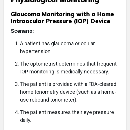
Glaucoma Monitoring with a Home
Intraocular Pressure (IOP) Device
Scenario:
A patient has glaucoma or ocular
hypertension.
The optometrist determines that frequent
IOP monitoring is medically necessary.
The patient is provided with a FDA-cleared
home tonometry device (such as a home-
use rebound tonometer).
The patient measures their eye pressure
daily.