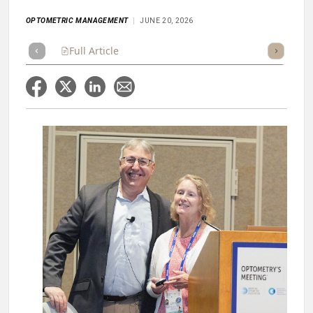
OPTOMETRIC MANAGEMENT
JUNE 20, 2026
Full Article
Summary
Takeaways
Listen
Score