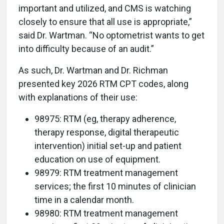
important and utilized, and CMS is watching
closely to ensure that all use is appropriate,”
said Dr. Wartman. “No optometrist wants to get
into difficulty because of an audit.”
As such, Dr. Wartman and Dr. Richman
presented key 2026 RTM CPT codes, along
with explanations of their use:
98975: RTM (eg, therapy adherence,
therapy response, digital therapeutic
intervention) initial set-up and patient
education on use of equipment.
98979: RTM treatment management
services; the first 10 minutes of clinician
time in a calendar month.
98980: RTM treatment management