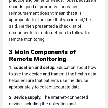
practice and patients’ needs. “Just because it
sounds good or promotes increased
reimbursement doesn’t mean that it is
appropriate for the care that you intend,” he
said. He then presented a checklist of
components for optometrists to follow for
remote monitoring.
3 Main Components of
Remote Monitoring
1. Education and setup.
Education about how
to use the device and transmit the health data
helps ensure that patients use the device
appropriately to collect accurate data.
2. Device supply.
The internet-connected
device, including the collection and