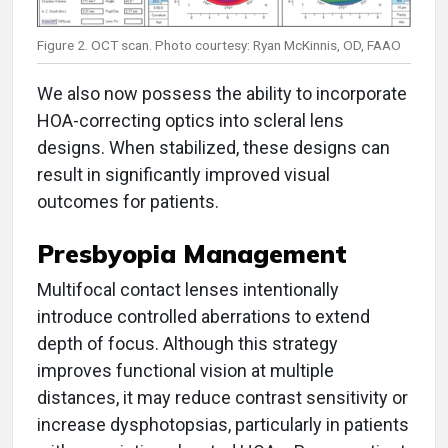
Figure 2. OCT scan. Photo courtesy: Ryan McKinnis, OD, FAAO
We also now possess the ability to incorporate
HOA-correcting optics into scleral lens
designs. When stabilized, these designs can
result in significantly improved visual
outcomes for patients.
Presbyopia Management
Multifocal contact lenses intentionally
introduce controlled aberrations to extend
depth of focus. Although this strategy
improves functional vision at multiple
distances, it may reduce contrast sensitivity or
increase dysphotopsias, particularly in patients