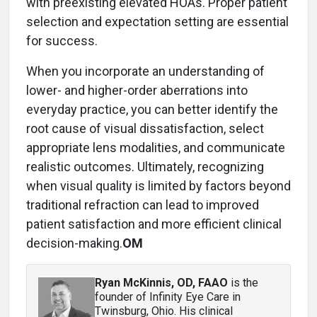
with preexisting elevated HOAs. Proper patient
selection and expectation setting are essential
for success.
When you incorporate an understanding of
lower- and higher-order aberrations into
everyday practice, you can better identify the
root cause of visual dissatisfaction, select
appropriate lens modalities, and communicate
realistic outcomes. Ultimately, recognizing
when visual quality is limited by factors beyond
traditional refraction can lead to improved
patient satisfaction and more efficient clinical
decision-making.
OM
Ryan McKinnis, OD, FAAO
is the
founder of Infinity Eye Care in
Twinsburg, Ohio. His clinical