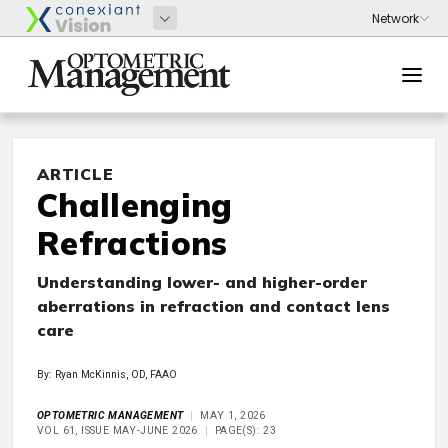
ARTICLE
Challenging
Refractions
Understanding lower- and higher-order
aberrations in refraction and contact lens
care
By: Ryan McKinnis, OD, FAAO
OPTOMETRIC MANAGEMENT
MAY 1, 2026
VOL 61, ISSUE MAY-JUNE 2026
PAGE(S): 23