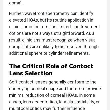
coma).
Further, wavefront aberrometry can identify
elevated HOAs, but its routine application in
clinical practice remains limited, and treatment
options are not always straightforward. As a
result, clinicians must recognize when visual
complaints are unlikely to be resolved through
additional sphere or cylinder refinements.
The Critical Role of Contact
Lens Selection
Soft contact lenses generally conform to the
underlying corneal shape and therefore provide
minimal reduction of corneal HOAs. In some
cases, lens decentration, tear film instability, or
multifocal optics may further influence