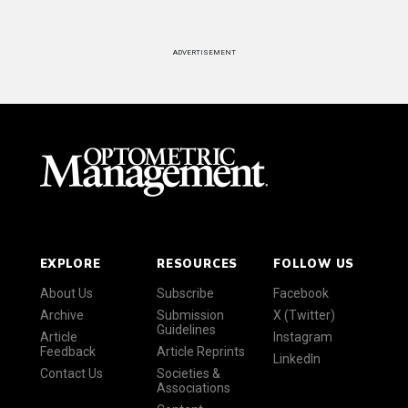
ADVERTISEMENT
EXPLORE
RESOURCES
FOLLOW US
About Us
Subscribe
Facebook
Archive
Submission
X (Twitter)
Guidelines
Article
Instagram
Feedback
Article Reprints
LinkedIn
Contact Us
Societies &
Associations