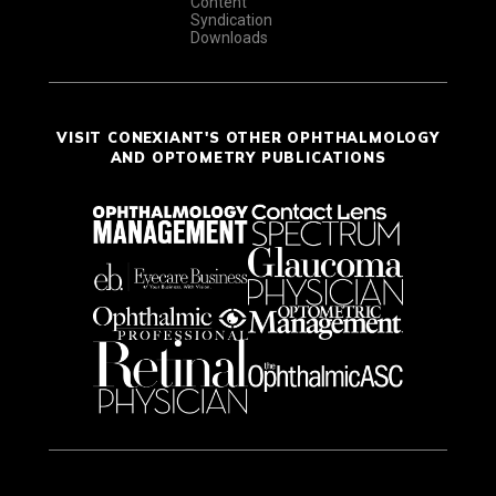
Content
Syndication
Downloads
VISIT CONEXIANT'S OTHER OPHTHALMOLOGY
AND OPTOMETRY PUBLICATIONS