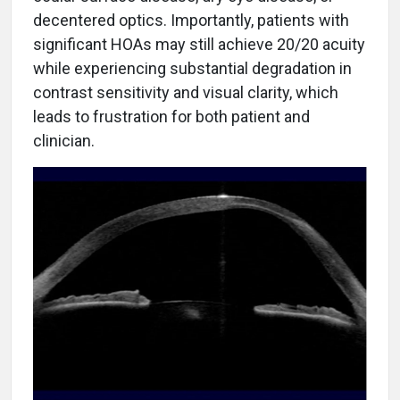
decentered optics. Importantly, patients with
significant HOAs may still achieve 20/20 acuity
while experiencing substantial degradation in
contrast sensitivity and visual clarity, which
leads to frustration for both patient and
clinician.