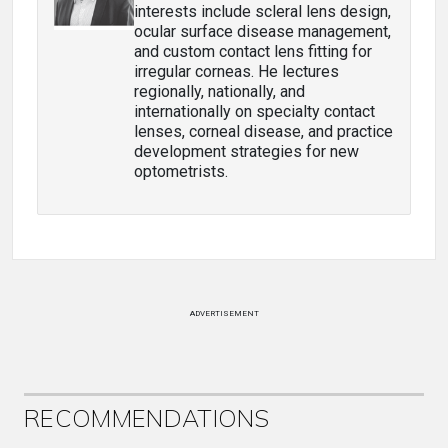
interests include scleral lens design,
ocular surface disease management,
and custom contact lens fitting for
irregular corneas. He lectures
regionally, nationally, and
internationally on specialty contact
lenses, corneal disease, and practice
development strategies for new
optometrists.
ADVERTISEMENT
RECOMMENDATIONS