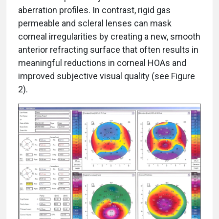
aberration profiles. In contrast, rigid gas
permeable and scleral lenses can mask
corneal irregularities by creating a new, smooth
anterior refracting surface that often results in
meaningful reductions in corneal HOAs and
improved subjective visual quality (see Figure
2).