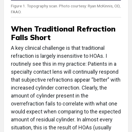
Figure 1. Topography scan. Photo courtesy: Ryan McKinnis, OD,
FAAO.
When Traditional Refraction
Falls Short
A key clinical challenge is that traditional
refraction is largely insensitive to HOAs. I
routinely see this in my practice: Patients in a
specialty contact lens will continually respond
that subjective refractions appear “better” with
increased cylinder correction. Clearly, the
amount of cylinder present in the
overrefraction fails to correlate with what one
would expect when comparing to the expected
amount of residual cylinder. In almost every
situation, this is the result of HOAs (usually