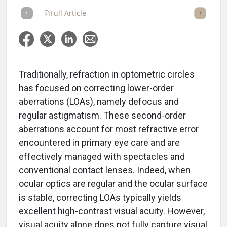
Full Article
Summary
Takeaways
Listen
Repor
Traditionally, refraction in optometric circles
has focused on correcting lower-order
aberrations (LOAs), namely defocus and
regular astigmatism. These second-order
aberrations account for most refractive error
encountered in primary eye care and are
effectively managed with spectacles and
conventional contact lenses. Indeed, when
ocular optics are regular and the ocular surface
is stable, correcting LOAs typically yields
excellent high-contrast visual acuity. However,
visual acuity alone does not fully capture visual