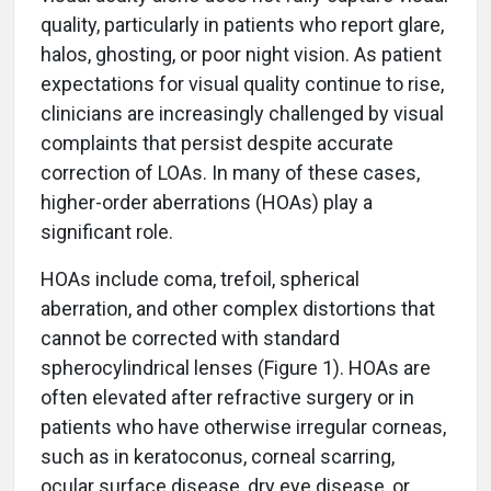
quality, particularly in patients who report glare,
halos, ghosting, or poor night vision. As patient
expectations for visual quality continue to rise,
clinicians are increasingly challenged by visual
complaints that persist despite accurate
correction of LOAs. In many of these cases,
higher-order aberrations (HOAs) play a
significant role.
HOAs include coma, trefoil, spherical
aberration, and other complex distortions that
cannot be corrected with standard
spherocylindrical lenses (Figure 1). HOAs are
often elevated after refractive surgery or in
patients who have otherwise irregular corneas,
such as in keratoconus, corneal scarring,
ocular surface disease, dry eye disease, or