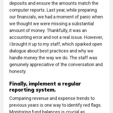
deposits and ensure the amounts match the
computer reports. Last year, while preparing
our financials, we had a moment of panic when
we thought we were missing a substantial
amount of money. Thankfully, it was an
accounting error and not a real issue. However,
I brought it up to my staff, which sparked open
dialogue about best practices and why we
handle money the way we do. The staff was
genuinely appreciative of the conversation and
honesty.
Finally, implement a regular
reporting system.
Comparing revenue and expense trends to
previous years is one way to identify red flags.
Monitoring fund balances is crucial as