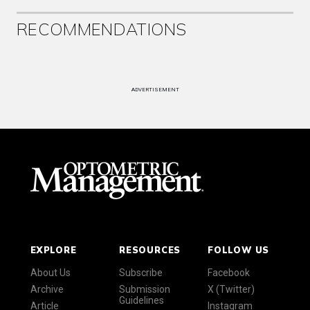
RECOMMENDATIONS
ADVERTISEMENT
EXPLORE
RESOURCES
FOLLOW US
About Us
Subscribe
Facebook
Archive
Submission
X (Twitter)
Guidelines
Article
Instagram