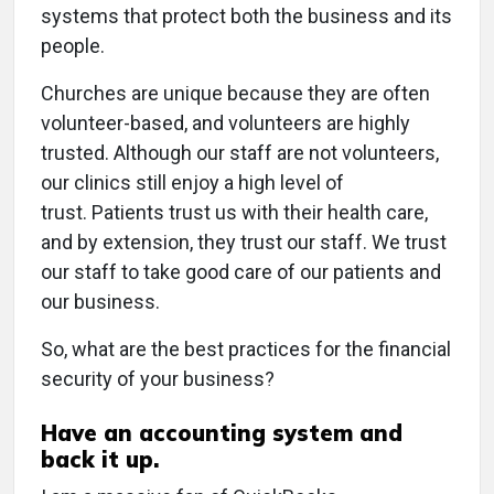
systems that protect both the business and its
people.
Churches are unique because they are often
volunteer-based, and volunteers are highly
trusted. Although our staff are not volunteers,
our clinics still enjoy a high level of
trust. Patients trust us with their health care,
and by extension, they trust our staff. We trust
our staff to take good care of our patients and
our business.
So, what are the best practices for the financial
security of your business?
Have an accounting system and
back it up.