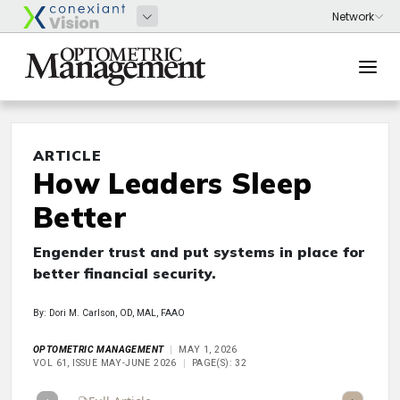
ARTICLE
How Leaders Sleep
Better
Engender trust and put systems in place for
better financial security.
By: Dori M. Carlson, OD, MAL, FAAO
OPTOMETRIC MANAGEMENT
MAY 1, 2026
VOL 61, ISSUE MAY-JUNE 2026
PAGE(S): 32