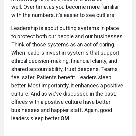
well. Over time, as you become more familiar
with the numbers, it’s easier to see outliers.
Leadership is about putting systems in place
to protect both our people and our businesses.
Think of those systems as an act of caring.
When leaders invest in systems that support
ethical decision-making, financial clarity, and
shared accountability, trust deepens. Teams
feel safer. Patients benefit. Leaders sleep
better. Most importantly, it enhances a positive
culture. And as we’ve discussed in the past,
offices with a positive culture have better
businesses and happier staff. Again, good
leaders sleep better.
OM