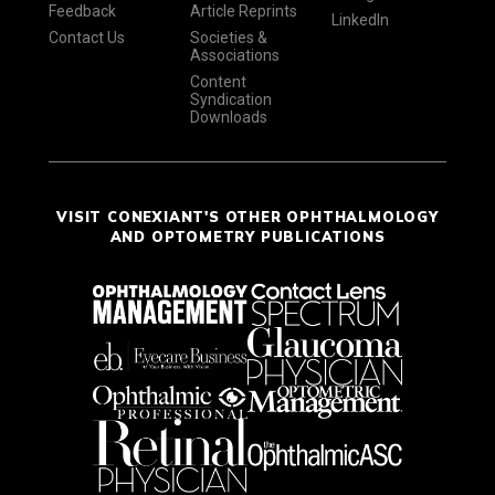
Feedback
Article Reprints
LinkedIn
Contact Us
Societies &
Associations
Content
Syndication
Downloads
VISIT CONEXIANT'S OTHER OPHTHALMOLOGY
AND OPTOMETRY PUBLICATIONS