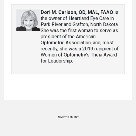
Dori M. Carlson, OD, MAL, FAAO
is
the owner of Heartland Eye Care in
Park River and Grafton, North Dakota.
She was the first woman to serve as
president of the American
Optometric Association, and, most
recently, she was a 2019 recipient of
Women of Optometry’s Theia Award
for Leadership.
ADVERTISEMENT