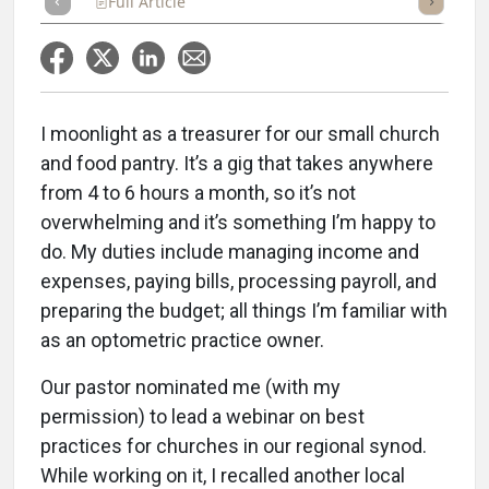
Full Article
Summary
Takeaways
Listen
Repor
I moonlight as a treasurer for our small church
and food pantry. It’s a gig that takes anywhere
from 4 to 6 hours a month, so it’s not
overwhelming and it’s something I’m happy to
do. My duties include managing income and
expenses, paying bills, processing payroll, and
preparing the budget; all things I’m familiar with
as an optometric practice owner.
Our pastor nominated me (with my
permission) to lead a webinar on best
practices for churches in our regional synod.
While working on it, I recalled another local