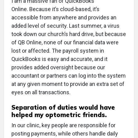
I am a massive fan of QuickBooks
Online. Because it’s cloud-based, it’s
accessible from anywhere and provides an
added level of security. Last summer, a virus
took down our church’s hard drive, but because
of QB Online, none of our financial data were
lost or affected. The payroll system in
QuickBooks is easy and accurate, and it
provides added oversight because our
accountant or partners can log into the system
at any given moment to provide an extra set of
eyes on all transactions.
Separation of duties would have
helped my optometric friends.
In our clinic, key people are responsible for
posting payments, while others handle daily