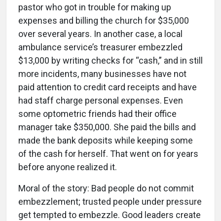
pastor who got in trouble for making up
expenses and billing the church for $35,000
over several years. In another case, a local
ambulance service’s treasurer embezzled
$13,000 by writing checks for “cash,” and in still
more incidents, many businesses have not
paid attention to credit card receipts and have
had staff charge personal expenses. Even
some optometric friends had their office
manager take $350,000. She paid the bills and
made the bank deposits while keeping some
of the cash for herself. That went on for years
before anyone realized it.
Moral of the story: Bad people do not commit
embezzlement; trusted people under pressure
get tempted to embezzle. Good leaders create