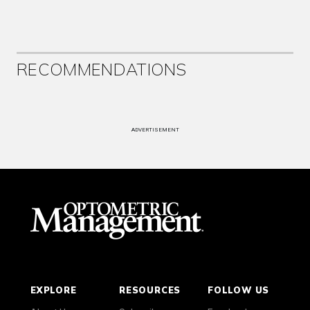
RECOMMENDATIONS
ADVERTISEMENT
EXPLORE
RESOURCES
FOLLOW US