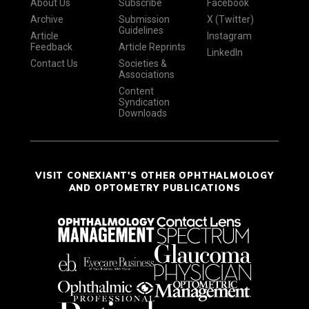
About Us
Subscribe
Facebook
Archive
Submission
X (Twitter)
Guidelines
Article
Instagram
Feedback
Article Reprints
LinkedIn
Contact Us
Societies &
Associations
Content
Syndication
Downloads
VISIT CONEXIANT'S OTHER OPHTHALMOLOGY
AND OPTOMETRY PUBLICATIONS