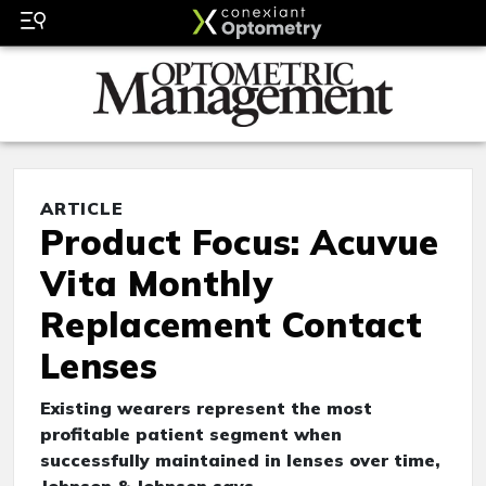
ARTICLE
Product Focus: Acuvue
Vita Monthly
Replacement Contact
Lenses
Existing wearers represent the most
profitable patient segment when
successfully maintained in lenses over time,