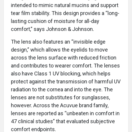
intended to mimic natural mucins and support
tear film stability. This design provides a “long-
lasting cushion of moisture for all-day
comfort,” says Johnson & Johnson.
The lens also features an “invisible edge
design,” which allows the eyelids to move
across the lens surface with reduced friction
and contributes to wearer comfort. The lenses
also have Class 1 UV blocking, which helps
protect against the transmission of harmful UV
radiation to the cornea and into the eye. The
lenses are not substitutes for sunglasses,
however. Across the Acuvue brand family,
lenses are reported as “unbeaten in comfort in
47 clinical studies” that evaluated subjective
comfort endpoints.