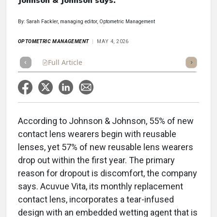
Johnson & Johnson says.
By: Sarah Fackler, managing editor, Optometric Management
OPTOMETRIC MANAGEMENT
MAY 4, 2026
Full Article
Summary
Takeaways
Listen
Repor
According to Johnson & Johnson, 55% of new
contact lens wearers begin with reusable
lenses, yet 57% of new reusable lens wearers
drop out within the first year. The primary
reason for dropout is discomfort, the company
says. Acuvue Vita, its monthly replacement
contact lens, incorporates a tear-infused
design with an embedded wetting agent that is