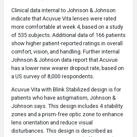
Clinical data internal to Johnson & Johnson
indicate that Acuvue Vita lenses were rated
more comfortable at week 4, based on a study
of 535 subjects. Additional data of 166 patients
show higher patient-reported ratings in overall
comfort, vision, and handling. Further internal
Johnson & Johnson data report that Acuvue
has a lower new wearer dropout rate, based on
a US survey of 8,000 respondents.
Acuvue Vita with Blink Stabilized design is for
patients who have astigmatism, Johnson &
Johnson says. This design includes 4 stability
zones and a prism-free optic zone to enhance
lens orientation and reduce visual
disturbances. This design is described as