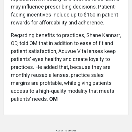
may influence prescribing decisions. Patient-
facing incentives include up to $150 in patient
rewards for affordability and adherence.
Regarding benefits to practices, Shane Kannarr,
OD, told OM that in addition to ease of fit and
patient satisfaction, Acuvue Vita lenses keep
patients’ eyes healthy and create loyalty to
practices. He added that, because they are
monthly reusable lenses, practice sales
margins are profitable, while giving patients
access to a high-quality modality that meets
patients’ needs.
OM
ADVERTISEMENT