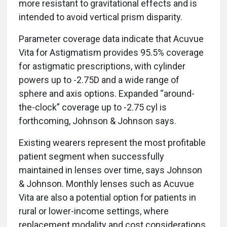
more resistant to gravitational effects and is
intended to avoid vertical prism disparity.
Parameter coverage data indicate that Acuvue
Vita for Astigmatism provides 95.5% coverage
for astigmatic prescriptions, with cylinder
powers up to -2.75D and a wide range of
sphere and axis options. Expanded “around-
the-clock” coverage up to -2.75 cyl is
forthcoming, Johnson & Johnson says.
Existing wearers represent the most profitable
patient segment when successfully
maintained in lenses over time, says Johnson
& Johnson. Monthly lenses such as Acuvue
Vita are also a potential option for patients in
rural or lower-income settings, where
replacement modality and cost considerations