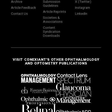
Archive
Submission
X (Twitter)
Guidelines
Article Feedback
Instagram
Article Reprints
Contact Us
LinkedIn
Societies &
Associations
Content
Syndication
Downloads
VISIT CONEXIANT'S OTHER OPHTHALMOLOGY
AND OPTOMETRY PUBLICATIONS