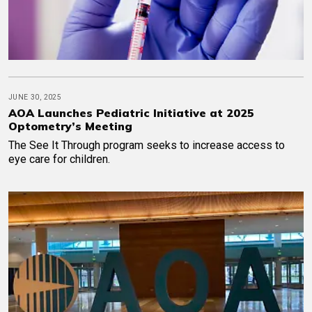
JUNE 30, 2025
AOA Launches Pediatric Initiative at 2025
Optometry’s Meeting
The See It Through program seeks to increase access to
eye care for children.