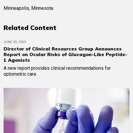
Minneapolis, Minnesota
Related Content
JUNE 30, 2025
Director of Clinical Resources Group Announces
Report on Ocular Risks of Glucagon-Like Peptide-
1 Agonists
A new report provides clinical recommendations for
optometric care.