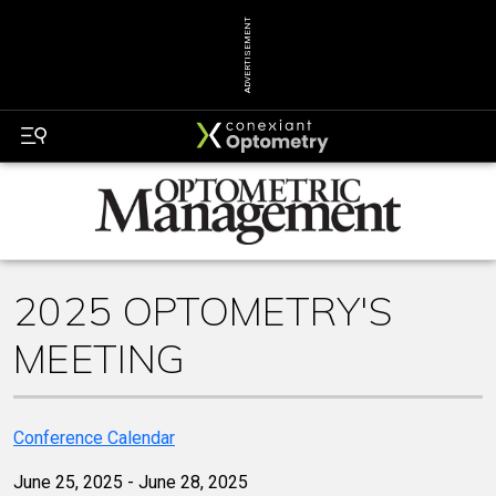
ADVERTISEMENT
2025 OPTOMETRY'S
MEETING
Conference Calendar
June 25, 2025 - June 28, 2025