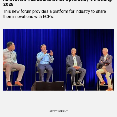
2025
This new forum provides a platform for industry to share
their innovations with ECPs.
ADVERTISEMENT