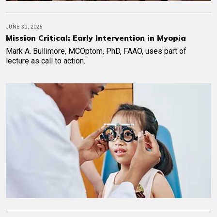
JUNE 30, 2025
Mission Critical: Early Intervention in Myopia
Mark A. Bullimore, MCOptom, PhD, FAAO, uses part of
lecture as call to action.