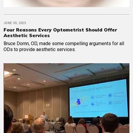
JUNE 30, 2025
Four Reasons Every Optometrist Should Offer
Aesthetic Services
Bruce Dornn, OD, made some compelling arguments for all
ODs to provide aesthetic services.