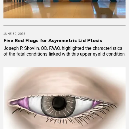
JUNE 30, 2025
Five Red Flags for Asymmetric Lid Ptosis
Joseph P. Shovlin, OD, FAAO, highlighted the characteristics
of the fatal conditions linked with this upper eyelid condition.