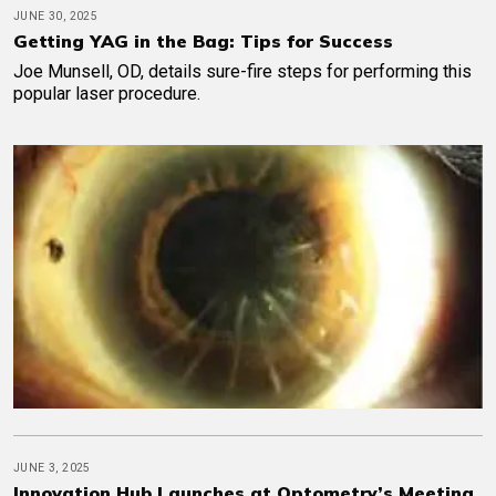
JUNE 30, 2025
Getting YAG in the Bag: Tips for Success
Joe Munsell, OD, details sure-fire steps for performing this
popular laser procedure.
JUNE 3, 2025
Innovation Hub Launches at Optometry’s Meeting