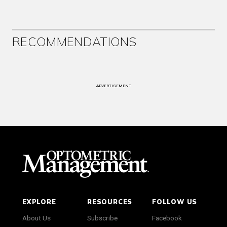
RECOMMENDATIONS
ADVERTISEMENT
EXPLORE
RESOURCES
FOLLOW US
About Us
Subscribe
Facebook