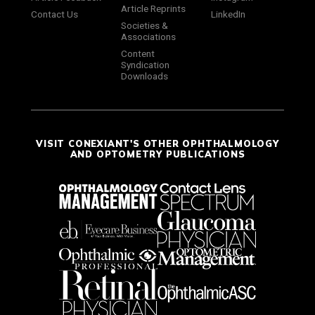
Article Reprints
Contact Us
LinkedIn
Societies &
Associations
Content
Syndication
Downloads
VISIT CONEXIANT'S OTHER OPHTHALMOLOGY
AND OPTOMETRY PUBLICATIONS