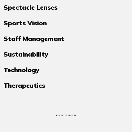
Spectacle Lenses
Sports Vision
Staff Management
Sustainability
Technology
Therapeutics
ADVERTISEMENT