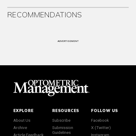
RECOMMENDATIONS
ADVERTISEMENT
EXPLORE
RESOURCES
FOLLOW US
About Us
Subscribe
Facebook
Archive
Submission
X (Twitter)
Guidelines
Article Feedback
Instagram