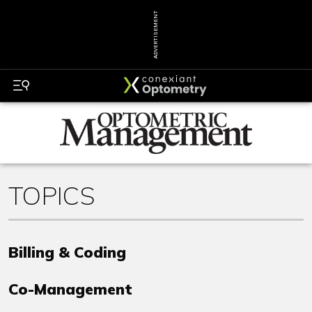
ADVERTISEMENT
TOPICS
Billing & Coding
Co-Management