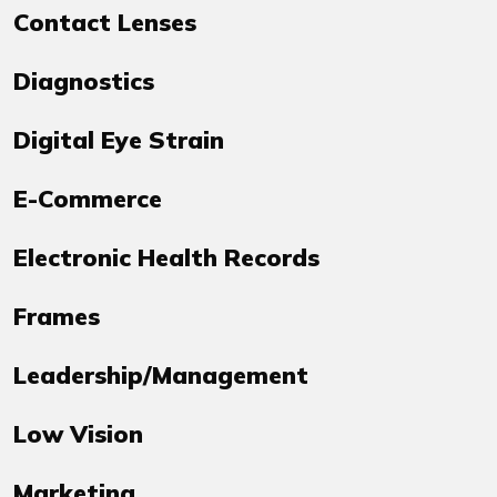
Contact Lenses
Diagnostics
Digital Eye Strain
E-Commerce
Electronic Health Records
Frames
Leadership/Management
Low Vision
Marketing