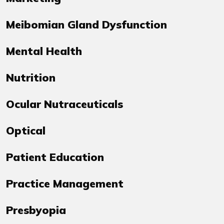
Meibomian Gland Dysfunction
Mental Health
Nutrition
Ocular Nutraceuticals
Optical
Patient Education
Practice Management
Presbyopia