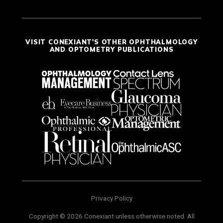
VISIT CONEXIANT'S OTHER OPHTHALMOLOGY
AND OPTOMETRY PUBLICATIONS
Privacy Policy
Copyright © 2026 Conexiant unless otherwise noted. All