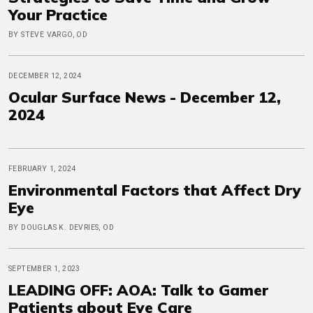
Your Practice
BY STEVE VARGO, OD
DECEMBER 12, 2024
Ocular Surface News - December 12,
2024
FEBRUARY 1, 2024
Environmental Factors that Affect Dry
Eye
BY DOUGLAS K. DEVRIES, OD
SEPTEMBER 1, 2023
LEADING OFF: AOA: Talk to Gamer
Patients about Eye Care