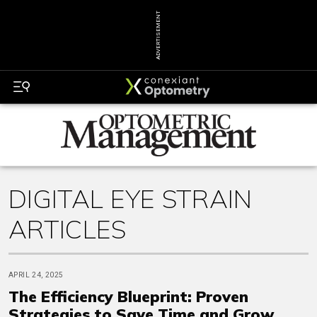
ADVERTISEMENT
DIGITAL EYE STRAIN
ARTICLES
APRIL 24, 2025
The Efficiency Blueprint: Proven
Strategies to Save Time and Grow