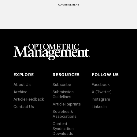
ADVERTISEMENT
EXPLORE
RESOURCES
FOLLOW US
About Us
Subscribe
Facebook
Archive
Submission
X (Twitter)
Guidelines
Article Feedback
Instagram
Article Reprints
Contact Us
LinkedIn
Societies &
Associations
Content
Syndication
Downloads