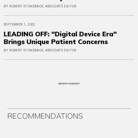
BY ROBERT STONEBACK, ASSOCIATE EDITOR
SEPTEMBER 1, 2022
LEADING OFF: "Digital Device Era"
Brings Unique Patient Concerns
BY ROBERT STONEBACK, ASSOCIATE EDITOR
ADVERTISEMENT
RECOMMENDATIONS