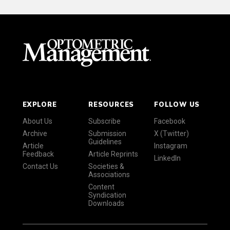
EXPLORE
RESOURCES
FOLLOW US
About Us
Subscribe
Facebook
Archive
Submission
X (Twitter)
Guidelines
Article
Instagram
Feedback
Article Reprints
LinkedIn
Contact Us
Societies &
Associations
Content
Syndication
Downloads