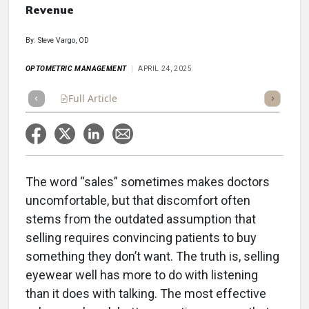
Revenue
By: Steve Vargo, OD
OPTOMETRIC MANAGEMENT
APRIL 24, 2025
Full Article
Summary
Takeaways
Listen
Repor
The word “sales” sometimes makes doctors
uncomfortable, but that discomfort often
stems from the outdated assumption that
selling requires convincing patients to buy
something they don’t want. The truth is, selling
eyewear well has more to do with listening
than it does with talking. The most effective