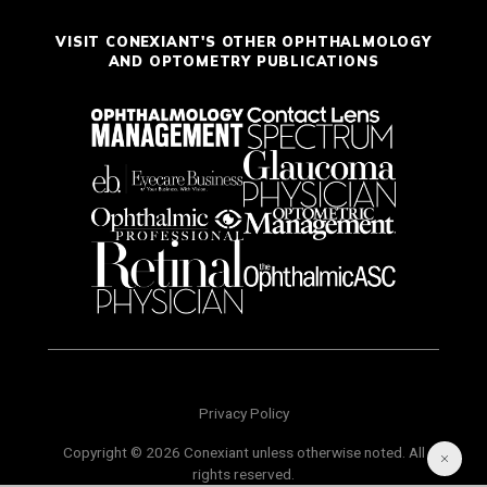
VISIT CONEXIANT'S OTHER OPHTHALMOLOGY
AND OPTOMETRY PUBLICATIONS
Privacy Policy
Copyright © 2026 Conexiant unless otherwise noted. All
rights reserved.