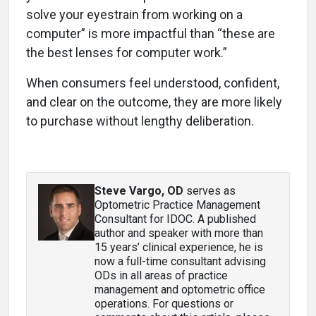
solve your eyestrain from working on a
computer” is more impactful than “these are
the best lenses for computer work.”
When consumers feel understood, confident,
and clear on the outcome, they are more likely
to purchase without lengthy deliberation.
Steve Vargo, OD
serves as
Optometric Practice Management
Consultant for IDOC. A published
author and speaker with more than
15 years’ clinical experience, he is
now a full-time consultant advising
ODs in all areas of practice
management and optometric office
operations. For questions or