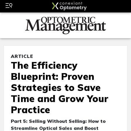
ARTICLE
The Efficiency
Blueprint: Proven
Strategies to Save
Time and Grow Your
Practice
Part 5: Selling Without Selling: How to
Streamline Optical Sales and Boost