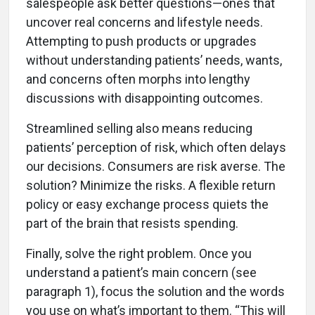
salespeople ask better questions—ones that
uncover real concerns and lifestyle needs.
Attempting to push products or upgrades
without understanding patients’ needs, wants,
and concerns often morphs into lengthy
discussions with disappointing outcomes.
Streamlined selling also means reducing
patients’ perception of risk, which often delays
our decisions. Consumers are risk averse. The
solution? Minimize the risks. A flexible return
policy or easy exchange process quiets the
part of the brain that resists spending.
Finally, solve the right problem. Once you
understand a patient’s main concern (see
paragraph 1), focus the solution and the words
you use on what’s important to them. “This will