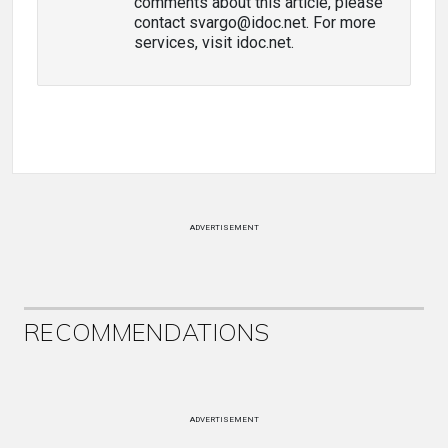
comments about this article, please
contact svargo@idoc.net. For more
services, visit idoc.net.
ADVERTISEMENT
RECOMMENDATIONS
ADVERTISEMENT