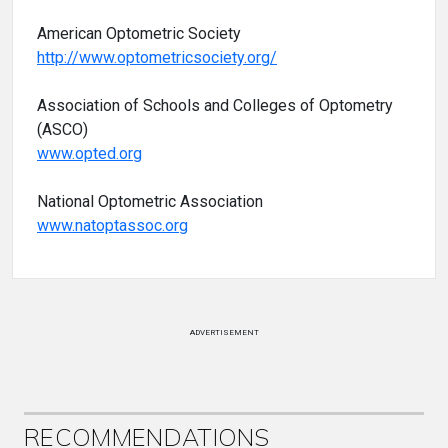
American Optometric Society
http://www.optometricsociety.org/
Association of Schools and Colleges of Optometry
(ASCO)
www.opted.org
National Optometric Association
www.natoptassoc.org
ADVERTISEMENT
RECOMMENDATIONS