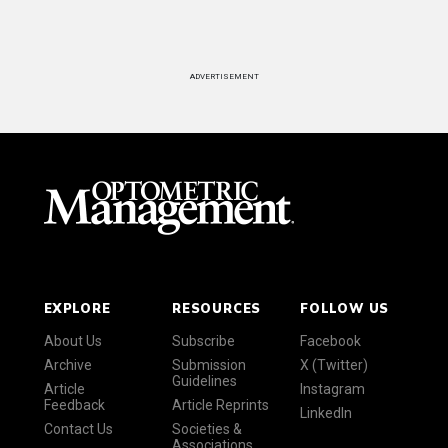
ADVERTISEMENT
EXPLORE
RESOURCES
FOLLOW US
About Us
Subscribe
Facebook
Archive
Submission
X (Twitter)
Guidelines
Article
Instagram
Feedback
Article Reprints
LinkedIn
Contact Us
Societies &
Associations