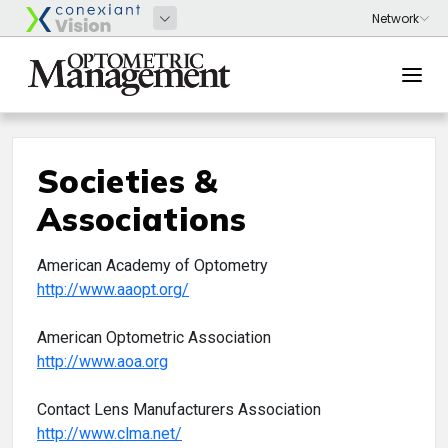
Societies &
Associations
American Academy of Optometry
http://www.aaopt.org/
American Optometric Association
http://www.aoa.org
Contact Lens Manufacturers Association
http://www.clma.net/