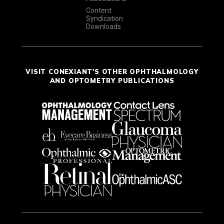
Content
Syndication
Downloads
VISIT CONEXIANT'S OTHER OPHTHALMOLOGY
AND OPTOMETRY PUBLICATIONS