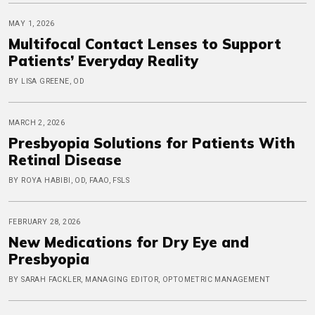
MAY 1, 2026
Multifocal Contact Lenses to Support
Patients’ Everyday Reality
BY LISA GREENE, OD
MARCH 2, 2026
Presbyopia Solutions for Patients With
Retinal Disease
BY ROYA HABIBI, OD, FAAO, FSLS
FEBRUARY 28, 2026
New Medications for Dry Eye and
Presbyopia
BY SARAH FACKLER, MANAGING EDITOR, OPTOMETRIC MANAGEMENT