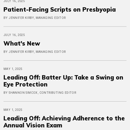
JULY 16, 2025
Patient-Facing Scripts on Presbyopia
BY JENNIFER KIRBY, MANAGING EDITOR
JULY 16, 2025
What's New
BY JENNIFER KIRBY, MANAGING EDITOR
MAY 1, 2025
Leading Off: Batter Up: Take a Swing on
Eye Protection
BY SHANNON SIMCOX, CONTRIBUTING EDITOR
MAY 1, 2025
Leading Off: Achieving Adherence to the
Annual Vision Exam