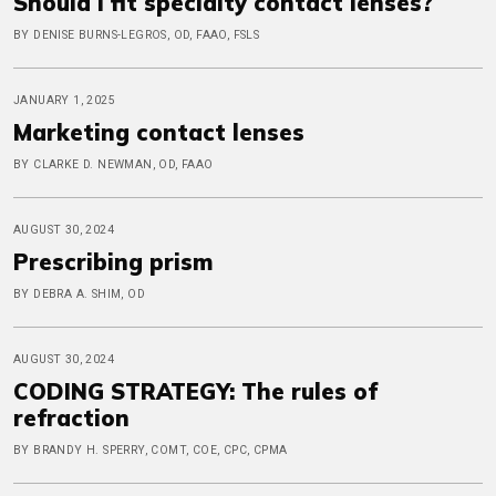
Should I fit specialty contact lenses?
BY DENISE BURNS-LEGROS, OD, FAAO, FSLS
JANUARY 1, 2025
Marketing contact lenses
BY CLARKE D. NEWMAN, OD, FAAO
AUGUST 30, 2024
Prescribing prism
BY DEBRA A. SHIM, OD
AUGUST 30, 2024
CODING STRATEGY: The rules of
refraction
BY BRANDY H. SPERRY, COMT, COE, CPC, CPMA