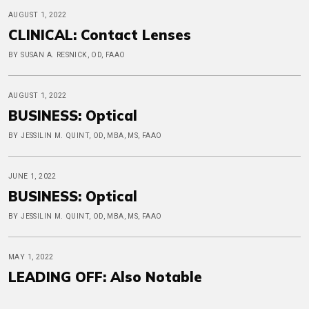
AUGUST 1, 2022
CLINICAL: Contact Lenses
BY SUSAN A. RESNICK, OD, FAAO
AUGUST 1, 2022
BUSINESS: Optical
BY JESSILIN M. QUINT, OD, MBA, MS, FAAO
JUNE 1, 2022
BUSINESS: Optical
BY JESSILIN M. QUINT, OD, MBA, MS, FAAO
MAY 1, 2022
LEADING OFF: Also Notable