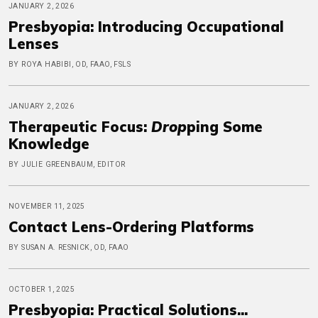
JANUARY 2, 2026
Presbyopia: Introducing Occupational
Lenses
BY ROYA HABIBI, OD, FAAO, FSLS
JANUARY 2, 2026
Therapeutic Focus:
Drop
ping Some
Knowledge
BY JULIE GREENBAUM, EDITOR
NOVEMBER 11, 2025
Contact Lens-Ordering Platforms
BY SUSAN A. RESNICK, OD, FAAO
OCTOBER 1, 2025
Presbyopia: Practical Solutions...