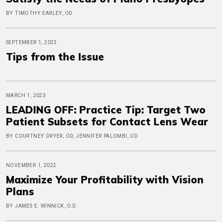
BY TIMOTHY EARLEY, OD
SEPTEMBER 1, 2023
Tips from the Issue
MARCH 1, 2023
LEADING OFF: Practice Tip: Target Two
Patient Subsets for Contact Lens Wear
BY COURTNEY DRYER, OD, JENNIFER PALOMBI, OD
NOVEMBER 1, 2022
Maximize Your Profitability with Vision
Plans
BY JAMES E. WINNICK, O.D.