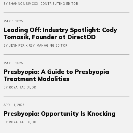
BY SHANNON SIMCOX, CONTRIBUTING EDITOR
MAY 1, 2025
Leading Off: Industry Spotlight: Cody
Tomasik, Founder at DirectOD
BY JENNIFER KIRBY, MANAGING EDITOR
MAY 1, 2025
Presbyopia: A Guide to Presbyopia
Treatment Modalities
BY ROYA HABIBI, OD
APRIL 1, 2025
Presbyopia: Opportunity Is Knocking
BY ROYA HABIBI, OD