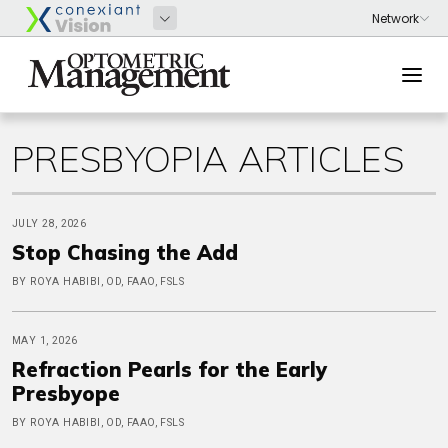
PRESBYOPIA ARTICLES
JULY 28, 2026
Stop Chasing the Add
BY ROYA HABIBI, OD, FAAO, FSLS
MAY 1, 2026
Refraction Pearls for the Early
Presbyope
BY ROYA HABIBI, OD, FAAO, FSLS