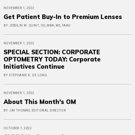
NOVEMBER 1, 2022
Get Patient Buy-In to Premium Lenses
BY JESSILIN M. QUINT, OD, MBA, MS, FAAO
NOVEMBER 1, 2022
SPECIAL SECTION: CORPORATE
OPTOMETRY TODAY: Corporate
Initiatives Continue
BY STEPHANIE K. DE LONG
NOVEMBER 1, 2022
About This Month's OM
BY JIM THOMAS, EDITORIAL DIRECTOR
OCTOBER 1, 2022