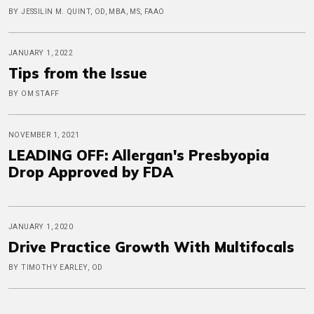
BY JESSILIN M. QUINT, OD, MBA, MS, FAAO
JANUARY 1, 2022
Tips from the Issue
BY OM STAFF
NOVEMBER 1, 2021
LEADING OFF: Allergan's Presbyopia
Drop Approved by FDA
JANUARY 1, 2020
Drive Practice Growth With Multifocals
BY TIMOTHY EARLEY, OD