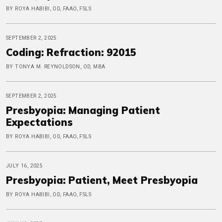
BY ROYA HABIBI, OD, FAAO, FSLS
SEPTEMBER 2, 2025
Coding: Refraction: 92015
BY TONYA M. REYNOLDSON, OD, MBA
SEPTEMBER 2, 2025
Presbyopia: Managing Patient
Expectations
BY ROYA HABIBI, OD, FAAO, FSLS
JULY 16, 2025
Presbyopia: Patient, Meet Presbyopia
BY ROYA HABIBI, OD, FAAO, FSLS