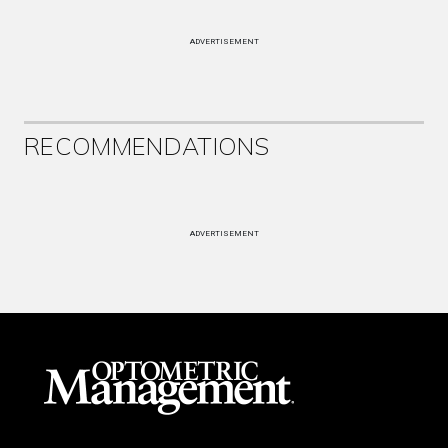
ADVERTISEMENT
RECOMMENDATIONS
ADVERTISEMENT