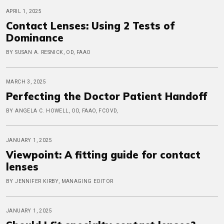
APRIL 1, 2025
Contact Lenses: Using 2 Tests of
Dominance
BY SUSAN A. RESNICK, OD, FAAO
MARCH 3, 2025
Perfecting the Doctor Patient Handoff
BY ANGELA C. HOWELL, OD, FAAO, FCOVD,
JANUARY 1, 2025
Viewpoint: A fitting guide for contact
lenses
BY JENNIFER KIRBY, MANAGING EDITOR
JANUARY 1, 2025