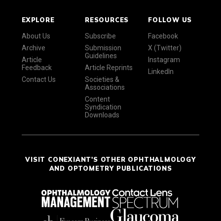
EXPLORE
RESOURCES
FOLLOW US
About Us
Subscribe
Facebook
Archive
Submission
X (Twitter)
Guidelines
Article
Instagram
Feedback
Article Reprints
LinkedIn
Contact Us
Societies &
Associations
Content
Syndication
Downloads
VISIT CONEXIANT'S OTHER OPHTHALMOLOGY
AND OPTOMETRY PUBLICATIONS