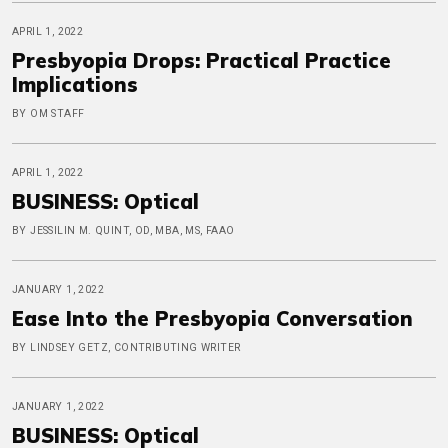
APRIL 1, 2022
Presbyopia Drops: Practical Practice
Implications
BY OM STAFF
APRIL 1, 2022
BUSINESS: Optical
BY JESSILIN M. QUINT, OD, MBA, MS, FAAO
JANUARY 1, 2022
Ease Into the Presbyopia Conversation
BY LINDSEY GETZ, CONTRIBUTING WRITER
JANUARY 1, 2022
BUSINESS: Optical