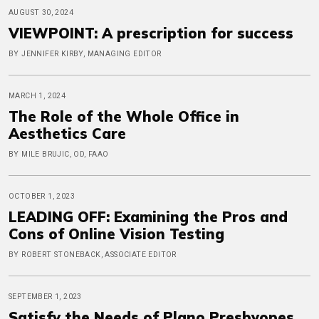
AUGUST 30, 2024
VIEWPOINT: A prescription for success
BY JENNIFER KIRBY, MANAGING EDITOR
MARCH 1, 2024
The Role of the Whole Office in
Aesthetics Care
BY MILE BRUJIC, OD, FAAO
OCTOBER 1, 2023
LEADING OFF: Examining the Pros and
Cons of Online Vision Testing
BY ROBERT STONEBACK, ASSOCIATE EDITOR
SEPTEMBER 1, 2023
Satisfy the Needs of Plano Presbyopes