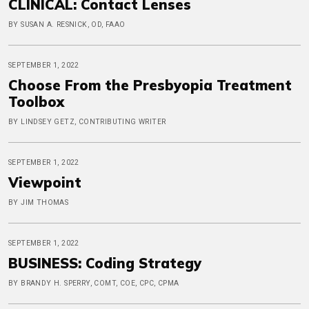
CLINICAL: Contact Lenses
BY SUSAN A. RESNICK, OD, FAAO
SEPTEMBER 1, 2022
Choose From the Presbyopia Treatment
Toolbox
BY LINDSEY GETZ, CONTRIBUTING WRITER
SEPTEMBER 1, 2022
Viewpoint
BY JIM THOMAS
SEPTEMBER 1, 2022
BUSINESS: Coding Strategy
BY BRANDY H. SPERRY, COMT, COE, CPC, CPMA