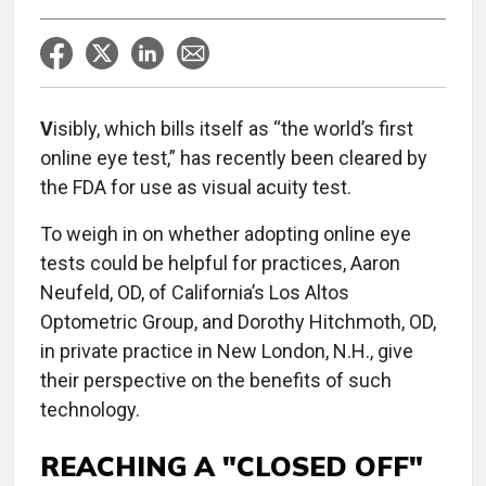
V
isibly, which bills itself as “the world’s first
online eye test,” has recently been cleared by
the FDA for use as visual acuity test.
To weigh in on whether adopting online eye
tests could be helpful for practices, Aaron
Neufeld, OD, of California’s Los Altos
Optometric Group, and Dorothy Hitchmoth, OD,
in private practice in New London, N.H., give
their perspective on the benefits of such
technology.
REACHING A "CLOSED OFF"