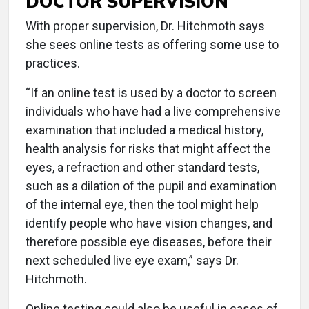
DOCTOR SUPERVISION
With proper supervision, Dr. Hitchmoth says
she sees online tests as offering some use to
practices.
“If an online test is used by a doctor to screen
individuals who have had a live comprehensive
examination that included a medical history,
health analysis for risks that might affect the
eyes, a refraction and other standard tests,
such as a dilation of the pupil and examination
of the internal eye, then the tool might help
identify people who have vision changes, and
therefore possible eye diseases, before their
next scheduled live eye exam,” says Dr.
Hitchmoth.
Online testing could also be useful in cases of