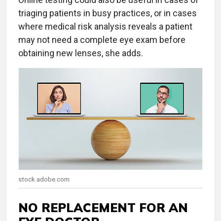
triaging patients in busy practices, or in cases
where medical risk analysis reveals a patient
may not need a complete eye exam before
obtaining new lenses, she adds.
stock.adobe.com
NO REPLACEMENT FOR AN