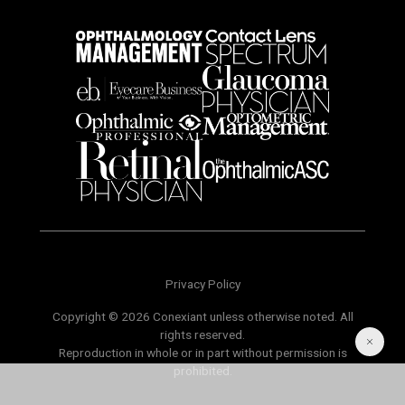
Privacy Policy
Copyright © 2026 Conexiant unless otherwise noted. All
rights reserved.
Reproduction in whole or in part without permission is
prohibited.