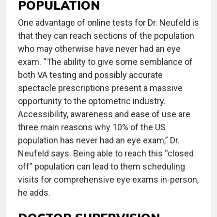
POPULATION
One advantage of online tests for Dr. Neufeld is
that they can reach sections of the population
who may otherwise have never had an eye
exam. “The ability to give some semblance of
both VA testing and possibly accurate
spectacle prescriptions present a massive
opportunity to the optometric industry.
Accessibility, awareness and ease of use are
three main reasons why 10% of the US
population has never had an eye exam,” Dr.
Neufeld says. Being able to reach this “closed
off” population can lead to them scheduling
visits for comprehensive eye exams in-person,
he adds.