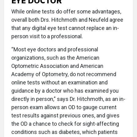
EYE DOCTOR
While online tests do offer some advantages,
overall both Drs. Hitchmoth and Neufeld agree
that any digital eye test cannot replace an in-
person visit to a professional.
“Most eye doctors and professional
organizations, such as the American
Optometric Association and American
Academy of Optometry, do not recommend
online tests without an examination and
guidance by a doctor who has examined you
directly in person,” says Dr. Hitchmoth, as an in-
person exam allows an OD to gauge current
test results against previous ones, and gives
the OD a chance to check for sight-affecting
conditions such as diabetes, which patients