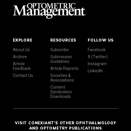
EXPLORE
RESOURCES
FOLLOW US
About Us
Subscribe
Facebook
Archive
Submission
X (Twitter)
Guidelines
Article
Instagram
Feedback
Article Reprints
LinkedIn
Contact Us
Societies &
Associations
Content
Syndication
Downloads
VISIT CONEXIANT'S OTHER OPHTHALMOLOGY
AND OPTOMETRY PUBLICATIONS