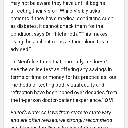
may not be aware they have until it begins
affecting their vision. While Visibly asks
patients if they have medical conditions such
as diabetes, it cannot check them for the
condition, says Dr. Hitchmoth. “This makes
using the application as a stand-alone test ill-
advised.”
Dr. Neufeld states that, currently, he doesn’t
see the online test as offering any savings in
terms of time or money for his practice as “our
methods of testing both visual acuity and
refraction have been honed over decades from
the in-person doctor-patient experience.”
OM
Editor's Note: As laws from state to state vary
and are often revised, we strongly recommend
you become familiar with your state’s current