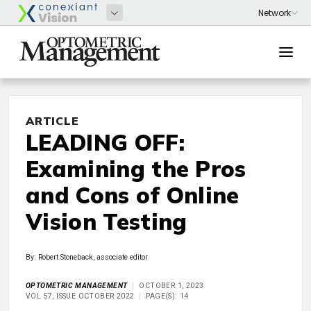
ARTICLE
LEADING OFF:
Examining the Pros
and Cons of Online
Vision Testing
By: Robert Stoneback, associate editor
OPTOMETRIC MANAGEMENT
OCTOBER 1, 2023
VOL 57, ISSUE OCTOBER 2022
PAGE(S): 14