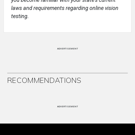
laws and requirements regarding online vision
testing.
ADVERTISEMENT
RECOMMENDATIONS
ADVERTISEMENT