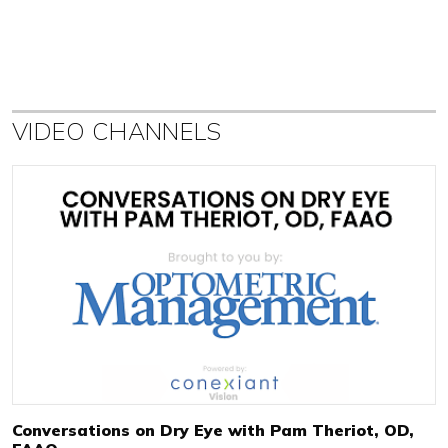
VIDEO CHANNELS
Conversations on Dry Eye with Pam Theriot, OD,