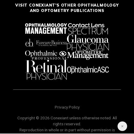
VISIT CONEXIANT'S OTHER OPHTHALMOLOGY
AND OPTOMETRY PUBLICATIONS
Privacy Policy
Copyright © 2026 Conexiant unless otherwise noted. All
rights reserved.
Reproduction in whole or in part without permission is