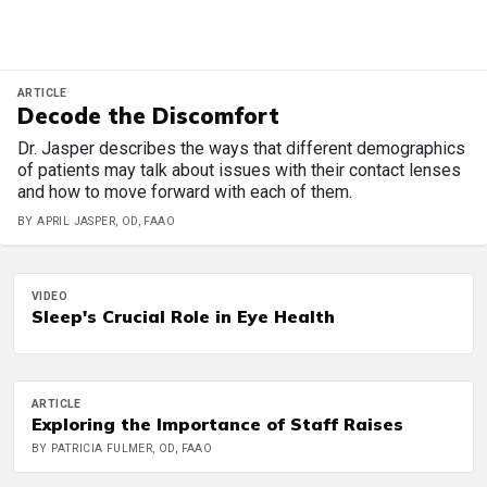
ARTICLE
Decode the Discomfort
Dr. Jasper describes the ways that different demographics
of patients may talk about issues with their contact lenses
and how to move forward with each of them.
BY APRIL JASPER, OD, FAAO
VIDEO
Sleep's Crucial Role in Eye Health
ARTICLE
Exploring the Importance of Staff Raises
BY PATRICIA FULMER, OD, FAAO