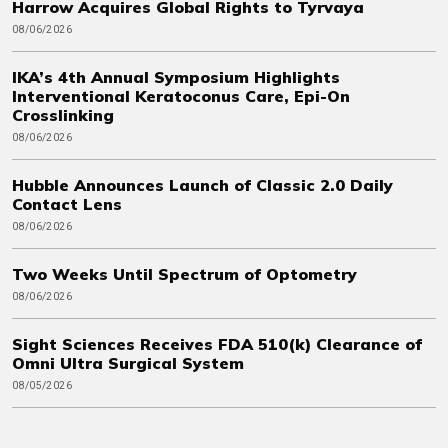
Harrow Acquires Global Rights to Tyrvaya
08/06/2026
IKA’s 4th Annual Symposium Highlights
Interventional Keratoconus Care, Epi-On
Crosslinking
08/06/2026
Hubble Announces Launch of Classic 2.0 Daily
Contact Lens
08/06/2026
Two Weeks Until Spectrum of Optometry
08/06/2026
Sight Sciences Receives FDA 510(k) Clearance of
Omni Ultra Surgical System
08/05/2026