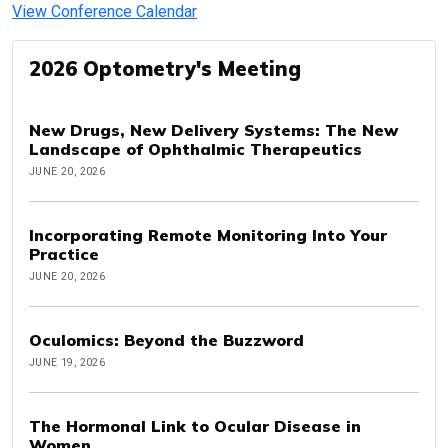
View Conference Calendar
2026 Optometry's Meeting
New Drugs, New Delivery Systems: The New
Landscape of Ophthalmic Therapeutics
JUNE 20, 2026
Incorporating Remote Monitoring Into Your
Practice
JUNE 20, 2026
Oculomics: Beyond the Buzzword
JUNE 19, 2026
The Hormonal Link to Ocular Disease in
Women