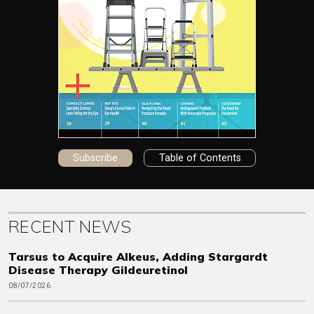
Subscribe
Table of Contents
RECENT NEWS
Tarsus to Acquire Alkeus, Adding Stargardt
Disease Therapy Gildeuretinol
08/07/2026