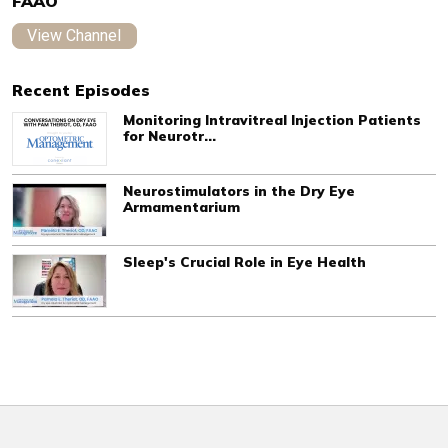
FAAO
View Channel
Recent Episodes
Monitoring Intravitreal Injection Patients
for Neurotr...
Neurostimulators in the Dry Eye
Armamentarium
Sleep's Crucial Role in Eye Health