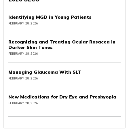
Identifying MGD in Young Patients
FEBRUARY 28, 2026
Recognizing and Treating Ocular Rosacea in
Darker Skin Tones
FEBRUARY 28, 2026
Managing Glaucoma With SLT
FEBRUARY 28, 2026
New Medications for Dry Eye and Presbyopia
FEBRUARY 28, 2026