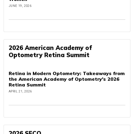
JUNE 19, 2026
2026 American Academy of
Optometry Retina Summit
Retina in Modern Optometry: Takeaways from
the American Academy of Optometry's 2026
Retina Summit
APRIL 21, 2026
2026 SECO