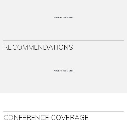
ADVERTISEMENT
RECOMMENDATIONS
ADVERTISEMENT
CONFERENCE COVERAGE