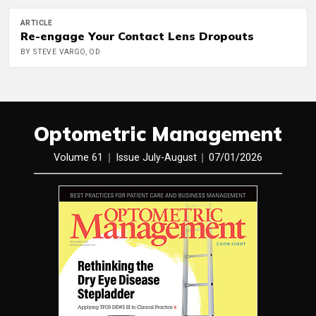
ARTICLE
Re-engage Your Contact Lens Dropouts
BY STEVE VARGO, OD
Optometric Management
Volume 61
Issue July-August
07/01/2026