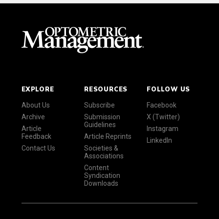
EXPLORE
RESOURCES
FOLLOW US
About Us
Subscribe
Facebook
Archive
Submission
X (Twitter)
Guidelines
Article
Instagram
Feedback
Article Reprints
LinkedIn
Contact Us
Societies &
Associations
Content
Syndication
Downloads