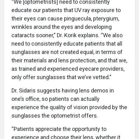
“We [optometrists] need to consistently
educate our patients that UV ray exposure to
their eyes can cause pinguecula, pterygium,
wrinkles around the eyes and developing
cataracts sooner,” Dr. Korik explains. “We also
need to consistently educate patients that all
sunglasses are not created equal, in terms of
their materials and lens protection, and that we,
as trained and experienced eyecare providers,
only offer sunglasses that we’ve vetted.”
Dr. Sidaris suggests having lens demos in
one’s office, so patients can actually
experience the quality of vision provided by the
sunglasses the optometrist offers.
“Patients appreciate the opportunity to
experience and choose their lens, whether it