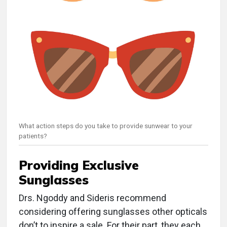
What action steps do you take to provide sunwear to your
patients?
Providing Exclusive
Sunglasses
Drs. Ngoddy and Sideris recommend
considering offering sunglasses other opticals
don’t to inspire a sale. For their part, they each