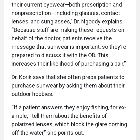
their current eyewear—both prescription and
nonprescription—including glasses, contact
lenses, and sunglasses,” Dr. Ngoddy explains.
“Because staff are making these requests on
behalf of the doctor, patients receive the
message that sunwear is important, so they’re
prepared to discuss it with the OD. This
increases their likelihood of purchasing a pair.”
Dr. Korik says that she often preps patients to
purchase sunwear by asking them about their
outdoor hobbies.
“If a patient answers they enjoy fishing, for ex-
ample, I tell them about the benefits of
polarized lenses, which block the glare coming
off the water,” she points out.