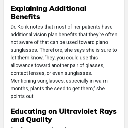
Explaining Additional
Benefits
Dr. Korik notes that most of her patients have
additional vision plan benefits that they’re often
not aware of that can be used toward plano
sunglasses. Therefore, she says she is sure to
let them know, “hey, you could use this
allowance toward another pair of glasses,
contact lenses, or even sunglasses.
Mentioning sunglasses, especially in warm
months, plants the seed to get them,” she
points out.
Educating on Ultraviolet Rays
and Quality