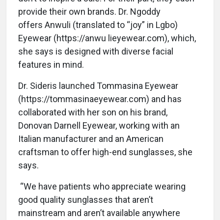
provide their own brands. Dr. Ngoddy
offers Anwuli (translated to “joy” in Lgbo)
Eyewear (https://anwu lieyewear.com), which,
she says is designed with diverse facial
features in mind.
Dr. Sideris launched Tommasina Eyewear
(https://tommasinaeyewear.com) and has
collaborated with her son on his brand,
Donovan Darnell Eyewear, working with an
Italian manufacturer and an American
craftsman to offer high-end sunglasses, she
says.
“We have patients who appreciate wearing
good quality sunglasses that aren’t
mainstream and aren’t available anywhere