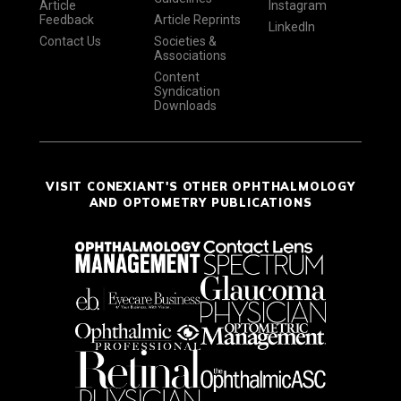
Article
Instagram
Feedback
Article Reprints
LinkedIn
Contact Us
Societies &
Associations
Content
Syndication
Downloads
VISIT CONEXIANT'S OTHER OPHTHALMOLOGY
AND OPTOMETRY PUBLICATIONS