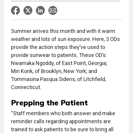
Summer arrives this month and with it warm
weather and lots of sun exposure. Here, 3 ODs
provide the action steps they’ve used to
provide sunwear to patients. These OD’s:
Nwamaka Ngoddy, of East Point, Georgia;
Miri Korik, of Brooklyn, New York; and
Tommasina Pasqua Sideris, of Litchfield,
Connecticut.
Prepping the Patient
“Staff members who both answer and make
reminder calls regarding appointments are
trained to ask patients to be sure to bring all