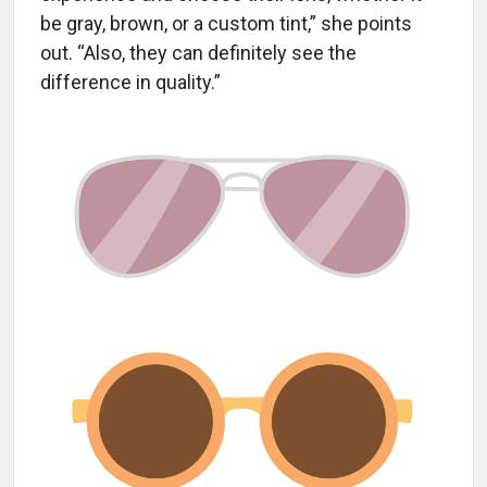
be gray, brown, or a custom tint,” she points
out. “Also, they can definitely see the
difference in quality.”