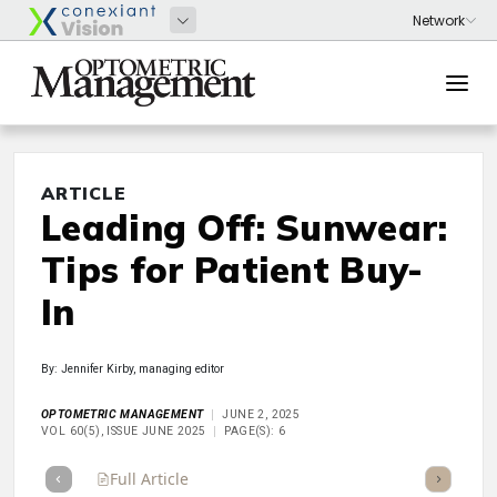
ARTICLE
Leading Off: Sunwear:
Tips for Patient Buy-
In
By: Jennifer Kirby, managing editor
OPTOMETRIC MANAGEMENT
JUNE 2, 2025
VOL 60(5), ISSUE JUNE 2025
PAGE(S): 6
Full Article
Summary
Takeaways
Listen
Repor