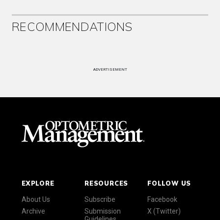
RECOMMENDATIONS
ADVERTISEMENT
EXPLORE
RESOURCES
FOLLOW US
About Us
Subscribe
Facebook
Archive
Submission
X (Twitter)
Guidelines