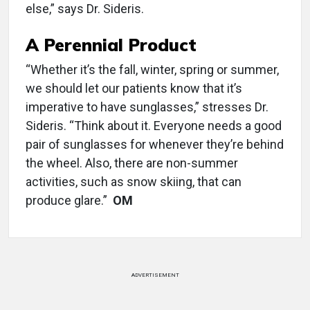
else,” says Dr. Sideris.
A Perennial Product
“Whether it’s the fall, winter, spring or summer,
we should let our patients know that it’s
imperative to have sunglasses,” stresses Dr.
Sideris. “Think about it. Everyone needs a good
pair of sunglasses for whenever they’re behind
the wheel. Also, there are non-summer
activities, such as snow skiing, that can
produce glare.”
OM
ADVERTISEMENT