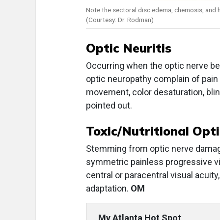
Note the sectoral disc edema, chemosis, and 
(Courtesy: Dr. Rodman)
Optic Neuritis
Occurring when the optic nerve b
optic neuropathy complain of pain
movement, color desaturation, blind
pointed out.
Toxic/Nutritional Opt
Stemming from optic nerve damage 
symmetric painless progressive vi
central or paracentral visual acuit
adaptation.
OM
My Atlanta Hot Spot