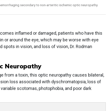
hemorrhaging secondary to non-arteritic ischemic optic neuropathy.
ecomes inflamed or damaged, patients who have this
 in or around the eye, which may be worse with eye
 spots in vision, and loss of vision, Dr. Rodman
ic Neuropathy
from a toxin, this optic neuropathy causes bilateral,
sion loss associated with dyschromatopsia, loss of
y, variable scotomas, photophobia, and poor dark