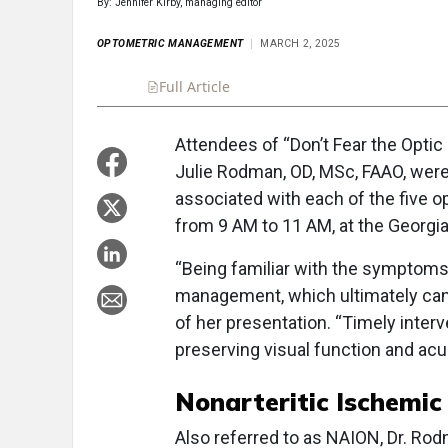
By: Jennifer Kirby, managing editor
OPTOMETRIC MANAGEMENT
MARCH 2, 2025
Full Article
Summary
Takeaways
Liste
Attendees of “Don’t Fear the Optic
Julie Rodman, OD, MSc, FAAO, were 
associated with each of the five o
from 9 AM to 11 AM, at the Georgi
“Being familiar with the symptoms 
management, which ultimately can 
of her presentation. “Timely inter
preserving visual function and acui
Nonarteritic Ischemi
Also referred to as NAION, Dr. Rod