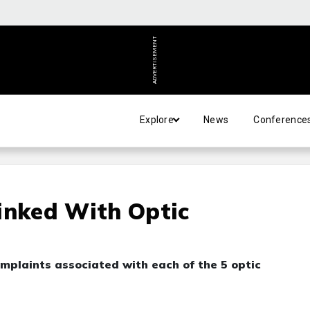
ADVERTISEMENT
Explore
News
Conference
inked With Optic
plaints associated with each of the 5 optic