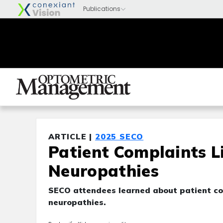
ARTICLE |
2025 SECO
Patient Complaints L
Neuropathies
SECO attendees learned about patient com
neuropathies.