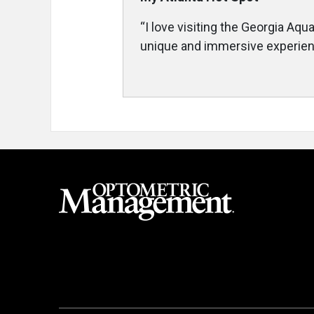
“I love visiting the Georgia Aq
unique and immersive experienc