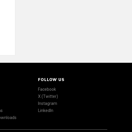
FOLLOW US
Facebook
X (Twitter)
Instagram
ns
LinkedIn
Downloads