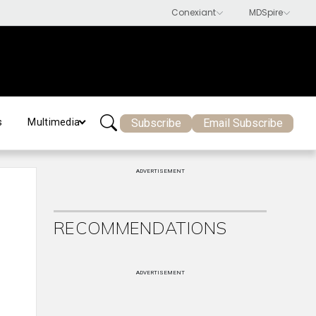
Subscribe
Email Subscribe
s
Multimedia
ADVERTISEMENT
RECOMMENDATIONS
ADVERTISEMENT