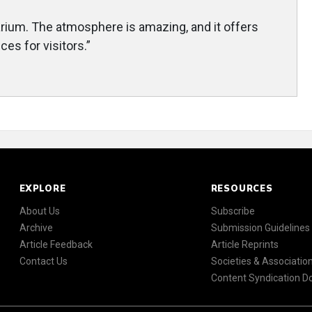
uarium. The atmosphere is amazing, and it offers
es for visitors.”
EXPLORE
RESOURCES
About Us
Subscribe
Archive
Submission Guidelines
Article Feedback
Article Reprints
Contact Us
Societies & Associatio
Content Syndication 