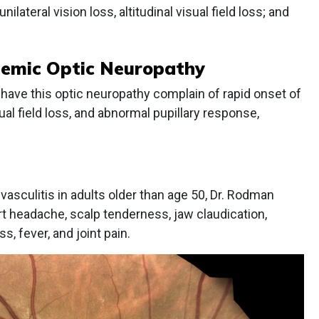
ilateral vision loss, altitudinal visual field loss; and
chemic Optic Neuropathy
have this optic neuropathy complain of rapid onset of
isual field loss, and abnormal pupillary response,
culitis in adults older than age 50, Dr. Rodman
rt headache, scalp tenderness, jaw claudication,
s, fever, and joint pain.