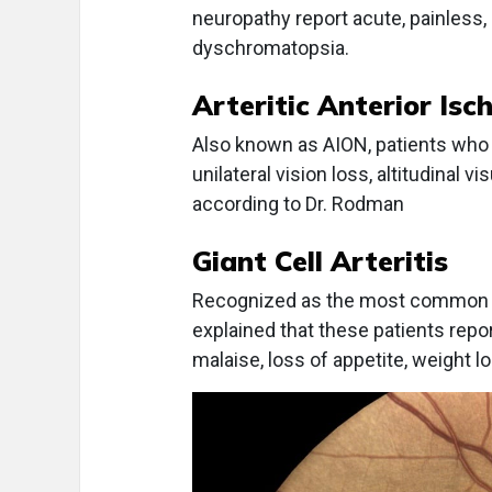
neuropathy report acute, painless, un
dyschromatopsia.
Arteritic Anterior Is
Also known as AION, patients who 
unilateral vision loss, altitudinal v
according to Dr. Rodman
Giant Cell Arteritis
Recognized as the most common vas
explained that these patients repo
malaise, loss of appetite, weight los