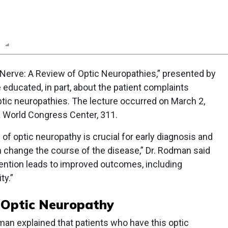
n
Report
Scorecard
Poll
 Nerve: A Review of Optic Neuropathies,” presented by
educated, in part, about the patient complaints
ptic neuropathies. The lecture occurred on March 2,
a World Congress Center, 311.
of optic neuropathy is crucial for early diagnosis and
change the course of the disease,” Dr. Rodman said
vention leads to improved outcomes, including
ty.”
c Optic Neuropathy
man explained that patients who have this optic