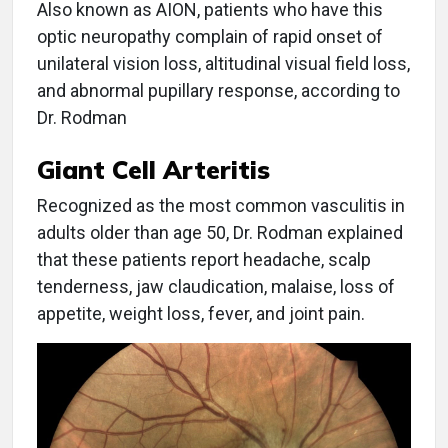
Also known as AION, patients who have this
optic neuropathy complain of rapid onset of
unilateral vision loss, altitudinal visual field loss,
and abnormal pupillary response, according to
Dr. Rodman
Giant Cell Arteritis
Recognized as the most common vasculitis in
adults older than age 50, Dr. Rodman explained
that these patients report headache, scalp
tenderness, jaw claudication, malaise, loss of
appetite, weight loss, fever, and joint pain.