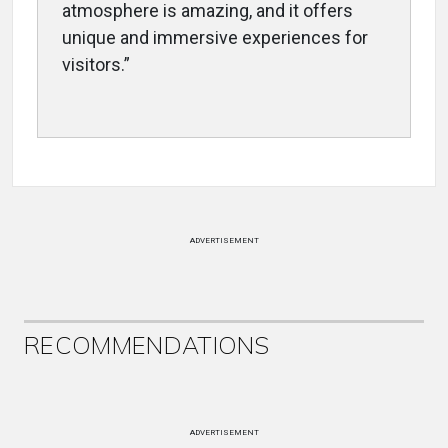
atmosphere is amazing, and it offers
unique and immersive experiences for
visitors.”
ADVERTISEMENT
RECOMMENDATIONS
ADVERTISEMENT