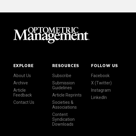
EXPLORE
RESOURCES
FOLLOW US
About Us
Subscribe
Facebook
Archive
Submission
X (Twitter)
Guidelines
Article
Instagram
Feedback
Article Reprints
LinkedIn
Contact Us
Societies &
Associations
Content
Syndication
Downloads