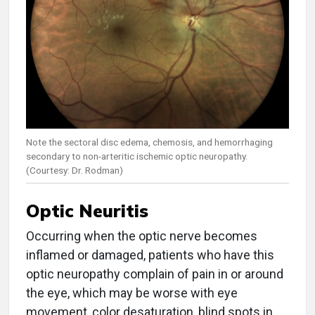
Note the sectoral disc edema, chemosis, and hemorrhaging
secondary to non-arteritic ischemic optic neuropathy.
(Courtesy: Dr. Rodman)
Optic Neuritis
Occurring when the optic nerve becomes
inflamed or damaged, patients who have this
optic neuropathy complain of pain in or around
the eye, which may be worse with eye
movement, color desaturation, blind spots in