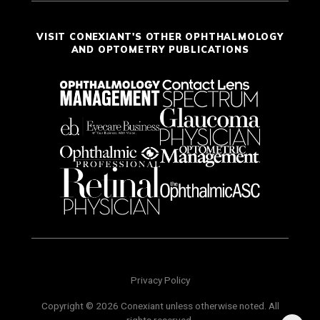
VISIT CONEXIANT'S OTHER OPHTHALMOLOGY
AND OPTOMETRY PUBLICATIONS
Privacy Policy
Copyright © 2026 Conexiant unless otherwise noted. All