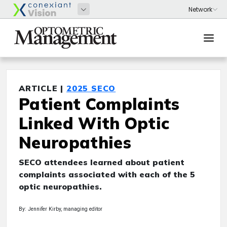
ARTICLE |
2025 SECO
Patient Complaints
Linked With Optic
Neuropathies
SECO attendees learned about patient
complaints associated with each of the 5
optic neuropathies.
By: Jennifer Kirby, managing editor