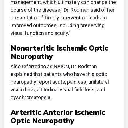
management, which ultimately can change the
course of the disease,” Dr. Rodman said of her
presentation. “Timely intervention leads to
improved outcomes, including preserving
visual function and acuity.”
Nonarteritic Ischemic Optic
Neuropathy
Also referred to as NAION, Dr. Rodman
explained that patients who have this optic
neuropathy report acute, painless, unilateral
vision loss, altitudinal visual field loss; and
dyschromatopsia.
Arteritic Anterior Ischemic
Optic Neuropathy