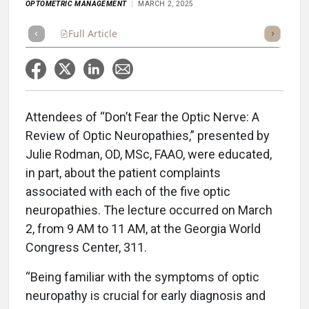
OPTOMETRIC MANAGEMENT
MARCH 2, 2025
Full Article
Summary
Takeaways
Listen
Repor
Attendees of “Don’t Fear the Optic Nerve: A
Review of Optic Neuropathies,” presented by
Julie Rodman, OD, MSc, FAAO, were educated,
in part, about the patient complaints
associated with each of the five optic
neuropathies. The lecture occurred on March
2, from 9 AM to 11 AM, at the Georgia World
Congress Center, 311.
“Being familiar with the symptoms of optic
neuropathy is crucial for early diagnosis and