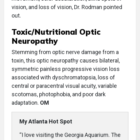
vision, and loss of vision, Dr. Rodman pointed
out.
Toxic/Nutritional Optic
Neuropathy
Stemming from optic nerve damage from a
toxin, this optic neuropathy causes bilateral,
symmetric painless progressive vision loss
associated with dyschromatopsia, loss of
central or paracentral visual acuity, variable
scotomas, photophobia, and poor dark
adaptation.
OM
My Atlanta Hot Spot
“I love visiting the Georgia Aquarium. The