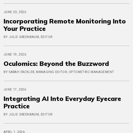
JUNE 20, 2026
Incorporating Remote Monitoring Into
Your Practice
BY JULIE GREENBAUM, EDITOR
JUNE 19, 2026
Oculomics: Beyond the Buzzword
BY SARAH FACKLER, MANAGING EDITOR, OPTOMETRIC MANAGEMENT
JUNE 17, 2026
Integrating AI Into Everyday Eyecare
Practice
BY JULIE GREENBAUM, EDITOR
APRIL 1, 2026