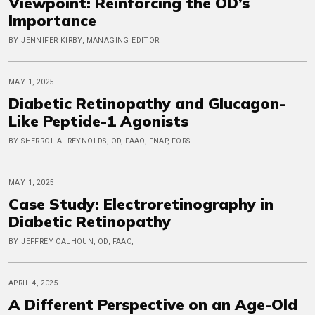
Viewpoint: Reinforcing the OD’s
Importance
BY JENNIFER KIRBY, MANAGING EDITOR
MAY 1, 2025
Diabetic Retinopathy and Glucagon-
Like Peptide-1 Agonists
BY SHERROL A. REYNOLDS, OD, FAAO, FNAP, FORS
MAY 1, 2025
Case Study: Electroretinography in
Diabetic Retinopathy
BY JEFFREY CALHOUN, OD, FAAO,
APRIL 4, 2025
A Different Perspective on an Age-Old