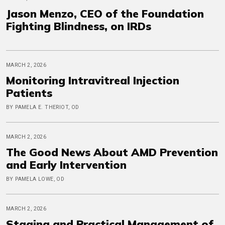
Jason Menzo, CEO of the Foundation
Fighting Blindness, on IRDs
MARCH 2, 2026
Monitoring Intravitreal Injection
Patients
BY PAMELA E. THERIOT, OD
MARCH 2, 2026
The Good News About AMD Prevention
and Early Intervention
BY PAMELA LOWE, OD
MARCH 2, 2026
Staging and Practical Management of