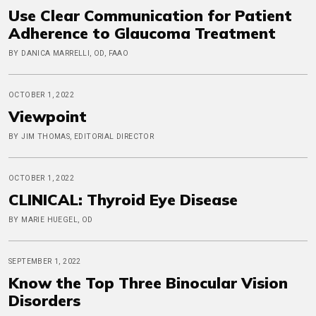
Use Clear Communication for Patient
Adherence to Glaucoma Treatment
BY DANICA MARRELLI, OD, FAAO
OCTOBER 1, 2022
Viewpoint
BY JIM THOMAS, EDITORIAL DIRECTOR
OCTOBER 1, 2022
CLINICAL: Thyroid Eye Disease
BY MARIE HUEGEL, OD
SEPTEMBER 1, 2022
Know the Top Three Binocular Vision
Disorders