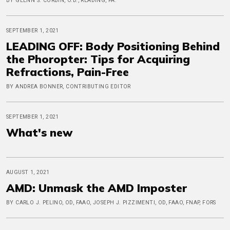
BY GLENN S. CORBIN, O.D., READING, PA.
SEPTEMBER 1, 2021
LEADING OFF: Body Positioning Behind
the Phoropter: Tips for Acquiring
Refractions, Pain-Free
BY ANDREA BONNER, CONTRIBUTING EDITOR
SEPTEMBER 1, 2021
What's new
AUGUST 1, 2021
AMD: Unmask the AMD Imposter
BY CARLO J. PELINO, OD, FAAO, JOSEPH J. PIZZIMENTI, OD, FAAO, FNAP, FORS