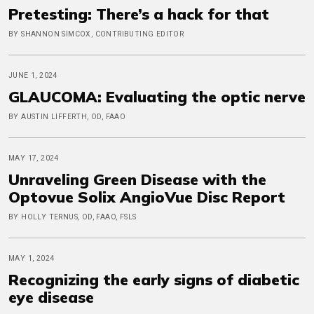
Pretesting: There’s a hack for that
BY SHANNON SIMCOX, CONTRIBUTING EDITOR
JUNE 1, 2024
GLAUCOMA: Evaluating the optic nerve
BY AUSTIN LIFFERTH, OD, FAAO
MAY 17, 2024
Unraveling Green Disease with the
Optovue Solix AngioVue Disc Report
BY HOLLY TERNUS, OD, FAAO, FSLS
MAY 1, 2024
Recognizing the early signs of diabetic
eye disease