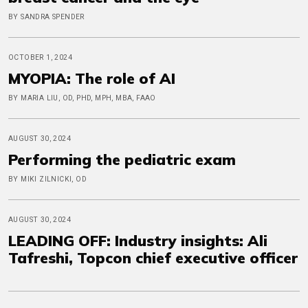
BY SANDRA SPENDER
OCTOBER 1, 2024
MYOPIA: The role of AI
BY MARIA LIU, OD, PHD, MPH, MBA, FAAO
AUGUST 30, 2024
Performing the pediatric exam
BY MIKI ZILNICKI, OD
AUGUST 30, 2024
LEADING OFF: Industry insights: Ali
Tafreshi, Topcon chief executive officer