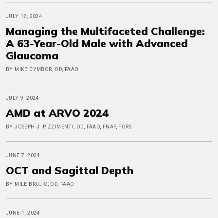
JULY 12, 2024
Managing the Multifaceted Challenge:
A 63-Year-Old Male with Advanced
Glaucoma
BY MIKE CYMBOR, OD, FAAO
JULY 9, 2024
AMD at ARVO 2024
BY JOSEPH J. PIZZIMENTI, OD, FAAO, FNAP, FORS
JUNE 7, 2024
OCT and Sagittal Depth
BY MILE BRUJIC, OD, FAAO
JUNE 1, 2024