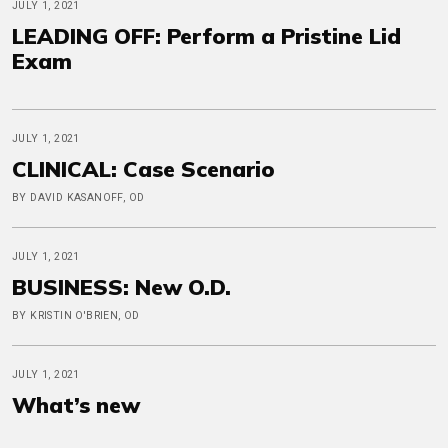
JULY 1, 2021
LEADING OFF: Perform a Pristine Lid
Exam
JULY 1, 2021
CLINICAL: Case Scenario
BY DAVID KASANOFF, OD
JULY 1, 2021
BUSINESS: New O.D.
BY KRISTIN O'BRIEN, OD
JULY 1, 2021
What’s new