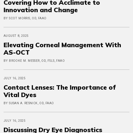
Covering How to Acclimate to
Innovation and Change
BY SCOT MORRIS, OD, FAAO
AUGUST 8, 2025
Elevating Corneal Management With
AS-OCT
BY BROOKE M. MESSER, OD, FSLS, FAAO
JULY 16, 2025
Contact Lenses: The Importance of
Vital Dyes
BY SUSAN A. RESNICK, OD, FAAO
JULY 16, 2025
Discussing Dry Eye Diagnostics