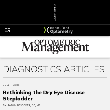
ADVERTISEMENT
DIAGNOSTICS ARTICLES
JULY 1, 2026
Rethinking the Dry Eye Disease
Stepladder
BY JASON BESECKER, OD, MS