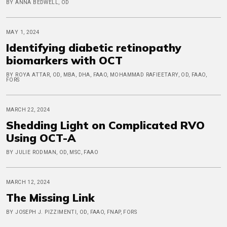
BY ANNA BEDWELL, OD
MAY 1, 2024
Identifying diabetic retinopathy
biomarkers with OCT
BY ROYA ATTAR, OD, MBA, DHA, FAAO, MOHAMMAD RAFIEETARY, OD, FAAO,
FORS
MARCH 22, 2024
Shedding Light on Complicated RVO
Using OCT-A
BY JULIE RODMAN, OD, MSC, FAAO
MARCH 12, 2024
The Missing Link
BY JOSEPH J. PIZZIMENTI, OD, FAAO, FNAP, FORS