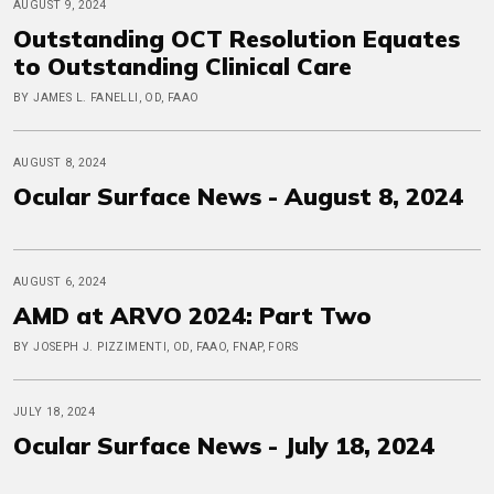
AUGUST 9, 2024
Outstanding OCT Resolution Equates
to Outstanding Clinical Care
BY JAMES L. FANELLI, OD, FAAO
AUGUST 8, 2024
Ocular Surface News - August 8, 2024
AUGUST 6, 2024
AMD at ARVO 2024: Part Two
BY JOSEPH J. PIZZIMENTI, OD, FAAO, FNAP, FORS
JULY 18, 2024
Ocular Surface News - July 18, 2024