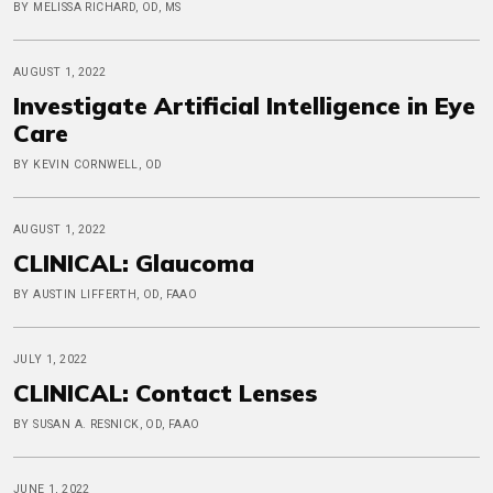
BY MELISSA RICHARD, OD, MS
AUGUST 1, 2022
Investigate Artificial Intelligence in Eye
Care
BY KEVIN CORNWELL, OD
AUGUST 1, 2022
CLINICAL: Glaucoma
BY AUSTIN LIFFERTH, OD, FAAO
JULY 1, 2022
CLINICAL: Contact Lenses
BY SUSAN A. RESNICK, OD, FAAO
JUNE 1, 2022