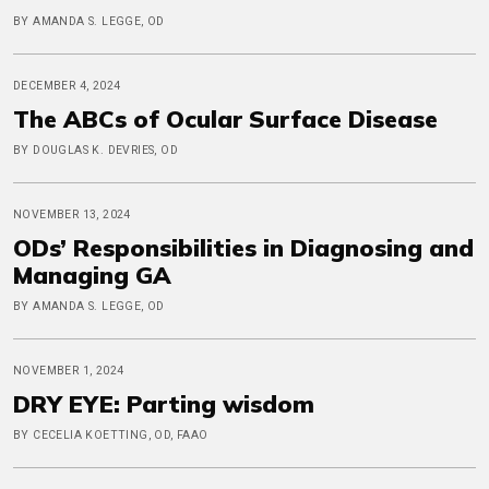
BY AMANDA S. LEGGE, OD
DECEMBER 4, 2024
The ABCs of Ocular Surface Disease
BY DOUGLAS K. DEVRIES, OD
NOVEMBER 13, 2024
ODs’ Responsibilities in Diagnosing and
Managing GA
BY AMANDA S. LEGGE, OD
NOVEMBER 1, 2024
DRY EYE: Parting wisdom
BY CECELIA KOETTING, OD, FAAO