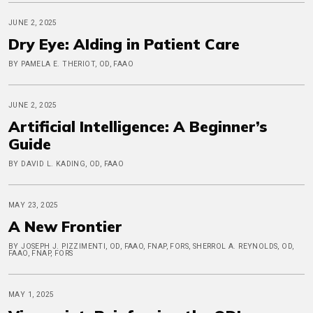
JUNE 2, 2025
Dry Eye: AIding in Patient Care
BY PAMELA E. THERIOT, OD, FAAO
JUNE 2, 2025
Artificial Intelligence: A Beginner’s
Guide
BY DAVID L. KADING, OD, FAAO
MAY 23, 2025
A New Frontier
BY JOSEPH J. PIZZIMENTI, OD, FAAO, FNAP, FORS, SHERROL A. REYNOLDS, OD,
FAAO, FNAP, FORS
MAY 1, 2025