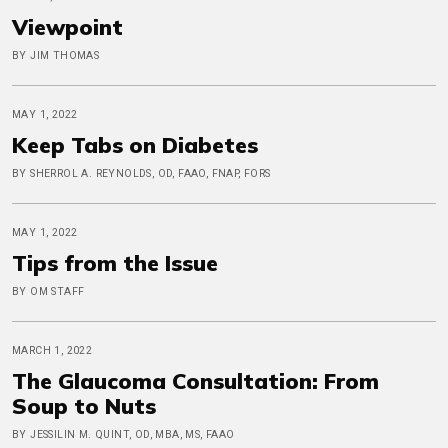
Viewpoint
BY JIM THOMAS
MAY 1, 2022
Keep Tabs on Diabetes
BY SHERROL A. REYNOLDS, OD, FAAO, FNAP, FORS
MAY 1, 2022
Tips from the Issue
BY OM STAFF
MARCH 1, 2022
The Glaucoma Consultation: From
Soup to Nuts
BY JESSILIN M. QUINT, OD, MBA, MS, FAAO