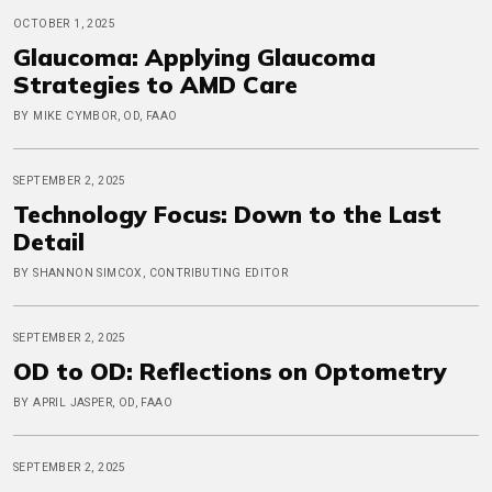
OCTOBER 1, 2025
Glaucoma: Applying Glaucoma
Strategies to AMD Care
BY MIKE CYMBOR, OD, FAAO
SEPTEMBER 2, 2025
Technology Focus: Down to the Last
Detail
BY SHANNON SIMCOX, CONTRIBUTING EDITOR
SEPTEMBER 2, 2025
OD to OD: Reflections on Optometry
BY APRIL JASPER, OD, FAAO
SEPTEMBER 2, 2025