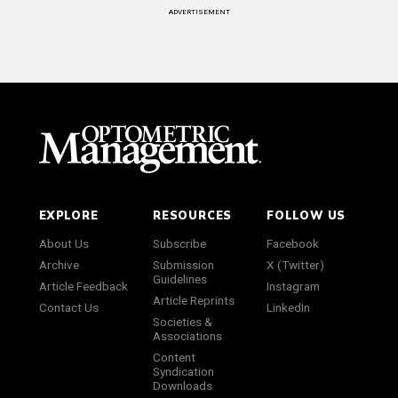
ADVERTISEMENT
EXPLORE
RESOURCES
FOLLOW US
About Us
Subscribe
Facebook
Archive
Submission
X (Twitter)
Guidelines
Article Feedback
Instagram
Article Reprints
Contact Us
LinkedIn
Societies &
Associations
Content
Syndication
Downloads