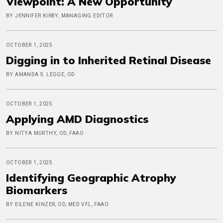
Viewpoint: A New Opportunity
BY JENNIFER KIRBY, MANAGING EDITOR
OCTOBER 1, 2025
Digging in to Inherited Retinal Disease
BY AMANDA S. LEGGE, OD
OCTOBER 1, 2025
Applying AMD Diagnostics
BY NITYA MURTHY, OD, FAAO
OCTOBER 1, 2025
Identifying Geographic Atrophy
Biomarkers
BY EILENE KINZER, OD, MED VFL, FAAO