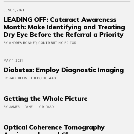
JUNE 1, 2021
LEADING OFF: Cataract Awareness
Month: Make Identifying and Treating
Dry Eye Before the Referral a Priority
BY ANDREA BONNER, CONTRIBUTING EDITOR
MAY 1, 2021
Diabetes: Employ Diagnostic Imaging
BY JACQUELINE THEIS, OD, FAAO
Getting the Whole Picture
BY JAMES L. FANELLI, OD, FAAO
Optical Coherence Tomography