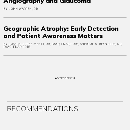
Angiography and Glaucoma
BY JOHN WARREN, OD
Geographic Atrophy: Early Detection
and Patient Awareness Matters
BY JOSEPH J. PIZZIMENTI, OD, FAAO, FNAP, FORS, SHERROL A. REYNOLDS, OD,
FAAO, FNAP, FORS
ADVERTISEMENT
RECOMMENDATIONS