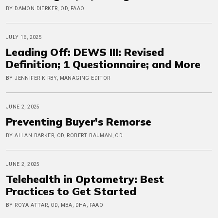
BY DAMON DIERKER, OD, FAAO
JULY 16, 2025
Leading Off: DEWS III: Revised
Definition; 1 Questionnaire; and More
BY JENNIFER KIRBY, MANAGING EDITOR
JUNE 2, 2025
Preventing Buyer's Remorse
BY ALLAN BARKER, OD, ROBERT BAUMAN, OD
JUNE 2, 2025
Telehealth in Optometry: Best
Practices to Get Started
BY ROYA ATTAR, OD, MBA, DHA, FAAO