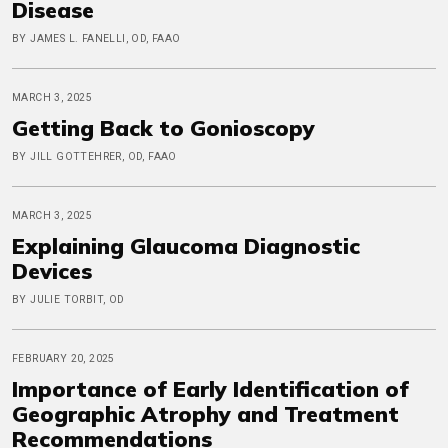
Disease
BY JAMES L. FANELLI, OD, FAAO
MARCH 3, 2025
Getting Back to Gonioscopy
BY JILL GOTTEHRER, OD, FAAO
MARCH 3, 2025
Explaining Glaucoma Diagnostic
Devices
BY JULIE TORBIT, OD
FEBRUARY 20, 2025
Importance of Early Identification of
Geographic Atrophy and Treatment
Recommendations