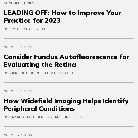
NOVEMBER 1, 2022
LEADING OFF: How to Improve Your
Practice for 2023
BY TIMOTHY EARLEY, OD
OCTOBER 1, 2022
Consider Fundus Autofluorescence for
Evaluating the Retina
BY NICK FOGT, OD, PHD, J.P. MASZCZAK, OD
OCTOBER 1, 2022
How Widefield Imaging Helps Identify
Peripheral Conditions
BY BARBARA HAZELDEN, CONTRIBUTING EDITOR
OCTOBER 1, 2022