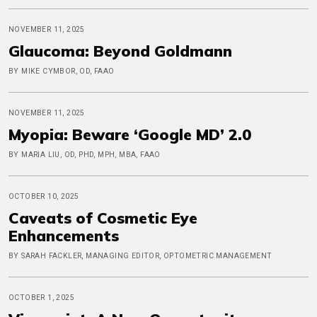
NOVEMBER 11, 2025
Glaucoma: Beyond Goldmann
BY MIKE CYMBOR, OD, FAAO
NOVEMBER 11, 2025
Myopia: Beware ‘Google MD’ 2.0
BY MARIA LIU, OD, PHD, MPH, MBA, FAAO
OCTOBER 10, 2025
Caveats of Cosmetic Eye
Enhancements
BY SARAH FACKLER, MANAGING EDITOR, OPTOMETRIC MANAGEMENT
OCTOBER 1, 2025