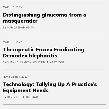
MARCH 1, 2024
Distinguishing glaucoma from a
masquerader
BY HAMZA SHAH OD, MS
MARCH 1, 2024
Therapeutic Focus: Eradicating
Demodex blepharitis
BY SHANNON SIMCOX, CONTRIBUTING EDITOR
NOVEMBER 1, 2022
Technology: Tallying Up A Practice’s
Equipment Needs
BY KEVIN L. GEE, OD, FAAO