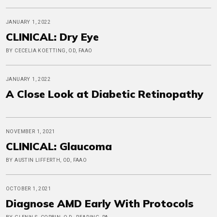
JANUARY 1, 2022
CLINICAL: Dry Eye
BY CECELIA KOETTING, OD, FAAO
JANUARY 1, 2022
A Close Look at Diabetic Retinopathy
NOVEMBER 1, 2021
CLINICAL: Glaucoma
BY AUSTIN LIFFERTH, OD, FAAO
OCTOBER 1, 2021
Diagnose AMD Early With Protocols