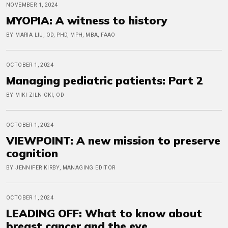
NOVEMBER 1, 2024
MYOPIA: A witness to history
BY MARIA LIU, OD, PHD, MPH, MBA, FAAO
OCTOBER 1, 2024
Managing pediatric patients: Part 2
BY MIKI ZILNICKI, OD
OCTOBER 1, 2024
VIEWPOINT: A new mission to preserve
cognition
BY JENNIFER KIRBY, MANAGING EDITOR
OCTOBER 1, 2024
LEADING OFF: What to know about
breast cancer and the eye