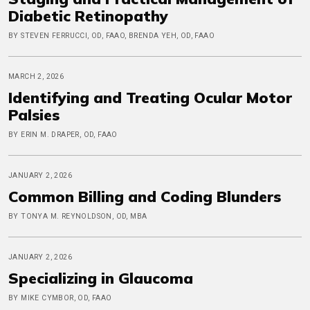
Diabetic Retinopathy
BY STEVEN FERRUCCI, OD, FAAO, BRENDA YEH, OD, FAAO
MARCH 2, 2026
Identifying and Treating Ocular Motor
Palsies
BY ERIN M. DRAPER, OD, FAAO
JANUARY 2, 2026
Common Billing and Coding Blunders
BY TONYA M. REYNOLDSON, OD, MBA
JANUARY 2, 2026
Specializing in Glaucoma
BY MIKE CYMBOR, OD, FAAO