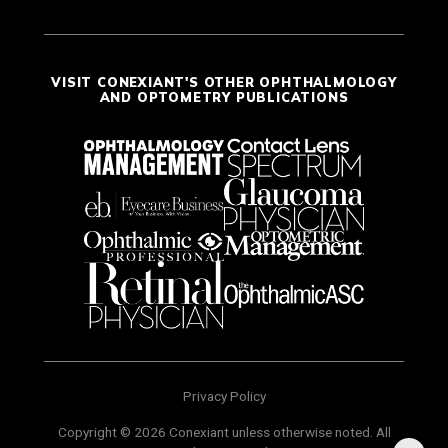
VISIT CONEXIANT'S OTHER OPHTHALMOLOGY
AND OPTOMETRY PUBLICATIONS
Privacy Policy
Copyright © 2026 Conexiant unless otherwise noted. All