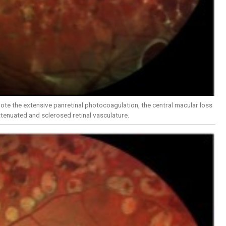
ote the extensive panretinal photocoagulation, the central macular loss
tenuated and sclerosed retinal vasculature.