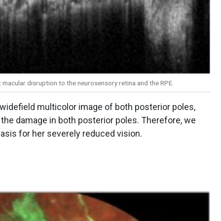
 macular disruption to the neurosensory retina and the RPE.
widefield multicolor image of both posterior poles,
the damage in both posterior poles. Therefore, we
asis for her severely reduced vision.