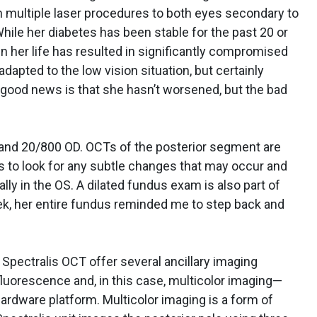
ith multiple laser procedures to both eyes secondary to
 While her diabetes has been stable for the past 20 or
in her life has resulted in significantly compromised
adapted to the low vision situation, but certainly
 good news is that she hasn’t worsened, but the bad
D and 20/800 OD. OCTs of the posterior segment are
ts to look for any subtle changes that may occur and
ly in the OS. A dilated fundus exam is also part of
eek, her entire fundus reminded me to step back and
 Spectralis OCT offer several ancillary imaging
uorescence and, in this case, multicolor imaging—
rdware platform. Multicolor imaging is a form of