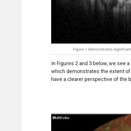
Figure 1 demonstrates significant
In Figures 2 and 3 below, we see a 
which demonstrates the extent of 
have a clearer perspective of the b