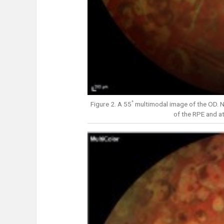
Figure 2. A 55ﾟmultimodal image of the OD. N
of the RPE and at