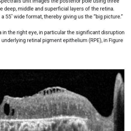
ectralis unit images the posterior pole using three
e deep, middle and superficial layers of the retina.
a 55ﾟwide format, thereby giving us the “big picture.”
n the right eye, in particular the significant disruption
underlying retinal pigment epithelium (RPE), in Figure