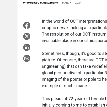
OPTOMETRIC MANAGEMENT
MARCH 1, 2024
In the world of OCT interpretations
or optic nerve, looking at a partic
The resolution of our OCT instrum
invaluable place in our clinics ac
Sometimes, though, it’s good to st
picture. Of course, there are OCT 
Engineering) that can take widefie
global perspective of a particular 
imaging of the posterior pole to he
example of such a case.
This pleasant 72-year-old female h
initially coming to me to establish