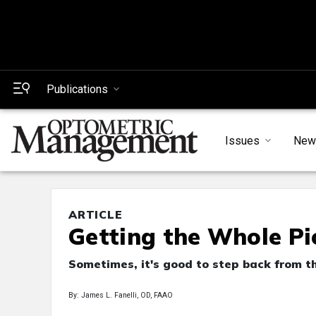
Publications
Issues
New
ARTICLE
Getting the Whole Pi
Sometimes, it's good to step back from th
By: James L. Fanelli, OD, FAAO