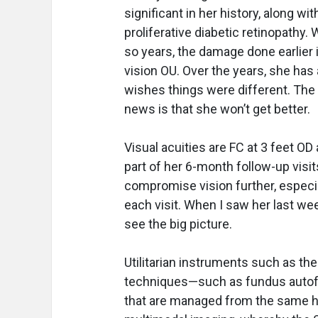
significant in her history, along w
proliferative diabetic retinopathy.
so years, the damage done earlier 
vision OU. Over the years, she has 
wishes things were different. The
news is that she won’t get better.
Visual acuities are FC at 3 feet O
part of her 6-month follow-up visi
compromise vision further, especial
each visit. When I saw her last w
see the big picture.
Utilitarian instruments such as the
techniques—such as fundus autofl
that are managed from the same ha