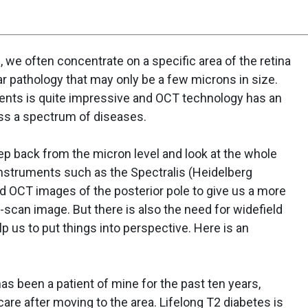
, we often concentrate on a specific area of the retina
ular pathology that may only be a few microns in size.
ents is quite impressive and OCT technology has an
ross a spectrum of diseases.
ep back from the micron level and look at the whole
instruments such as the Spectralis (Heidelberg
ld OCT images of the posterior pole to give us a more
B-scan image. But there is also the need for widefield
lp us to put things into perspective. Here is an
as been a patient of mine for the past ten years,
 care after moving to the area. Lifelong T2 diabetes is