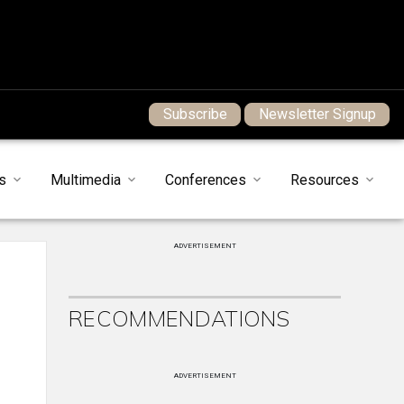
Subscribe
Newsletter Signup
s
Multimedia
Conferences
Resources
ADVERTISEMENT
RECOMMENDATIONS
ADVERTISEMENT