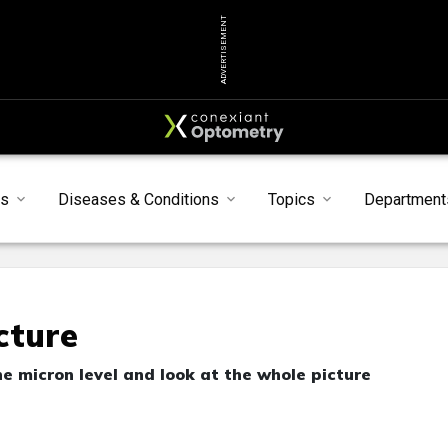
ADVERTISEMENT
s
Diseases & Conditions
Topics
Department
cture
e micron level and look at the whole picture