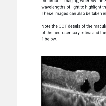
multimodal imaging, whereby the Sp
wavelengths of light to highlight th
These images can also be taken in 
Note the OCT details of the macula i
of the neurosensory retina and the 
1 below.