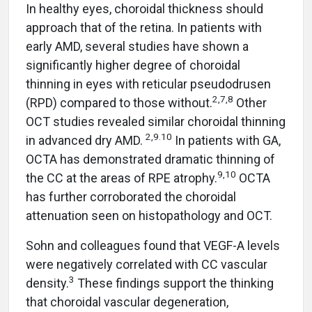
In healthy eyes, choroidal thickness should
approach that of the retina. In patients with
early AMD, several studies have shown a
significantly higher degree of choroidal
thinning in eyes with reticular pseudodrusen
2,7,8
(RPD) compared to those without.
Other
OCT studies revealed similar choroidal thinning
2,9.10
in advanced dry AMD.
In patients with GA,
OCTA has demonstrated dramatic thinning of
9,10
the CC at the areas of RPE atrophy.
OCTA
has further corroborated the choroidal
attenuation seen on histopathology and OCT.
Sohn and colleagues found that VEGF-A levels
were negatively correlated with CC vascular
3
density.
These findings support the thinking
that choroidal vascular degeneration,