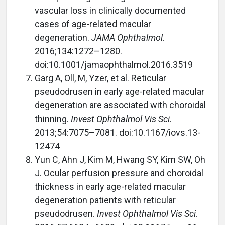
vascular loss in clinically documented
cases of age-related macular
degeneration.
JAMA Ophthalmol
.
2016;134:1272–1280.
doi:10.1001/jamaophthalmol.2016.3519
Garg A, Oll, M, Yzer, et al. Reticular
pseudodrusen in early age-related macular
degeneration are associated with choroidal
thinning.
Invest Ophthalmol Vis Sci
.
2013;54:7075–7081. doi:10.1167/iovs.13-
12474
Yun C, Ahn J, Kim M, Hwang SY, Kim SW, Oh
J. Ocular perfusion pressure and choroidal
thickness in early age-related macular
degeneration patients with reticular
pseudodrusen.
Invest Ophthalmol Vis Sci
.