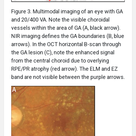
Figure 3. Multimodal imaging of an eye with GA
and 20/400 VA. Note the visible choroidal
vessels within the area of GA (A, black arrow).
NIR imaging defines the GA boundaries (B, blue
arrows). In the OCT horizontal B-scan through
the GA lesion (C), note the enhanced signal
from the central choroid due to overlying
RPE/PR atrophy (red arrow). The ELM and EZ
band are not visible between the purple arrows.