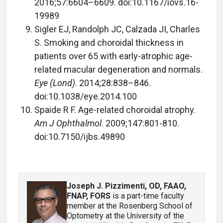
2016;57:6604–6609. doi:10.1167/iovs.16-
19989
Sigler EJ, Randolph JC, Calzada JI, Charles
S. Smoking and choroidal thickness in
patients over 65 with early-atrophic age-
related macular degeneration and normals.
Eye (Lond)
. 2014;28:838–846.
doi:10.1038/eye.2014.100
Spaide R F. Age-related choroidal atrophy.
Am J Ophthalmol
. 2009;147:801-810.
doi:10.7150/ijbs.49890
Joseph J. Pizzimenti, OD, FAAO,
FNAP, FORS
is a part-time faculty
member at the Rosenberg School of
Optometry at the University of the