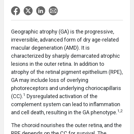
Geographic atrophy (GA) is the progressive,
irreversible, advanced form of dry age-related
macular degeneration (AMD). It is
characterized by sharply demarcated atrophic
lesions in the outer retina. In addition to
atrophy of the retinal pigment epithelium (RPE),
GA may include loss of overlying
photoreceptors and underlying choriocapillaris
1
(CC).
Dysregulated activation of the
complement system can lead to inflammation
1,2
and cell death, resulting in the GA phenotype.
The choroid nourishes the outer retina, and the
RPE depends on the CC for survival. The