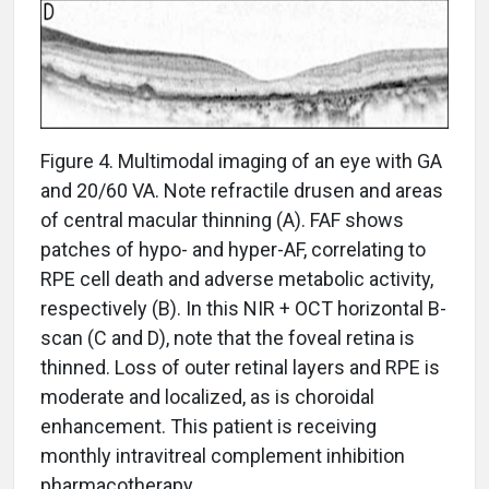
Figure 4. Multimodal imaging of an eye with GA
and 20/60 VA. Note refractile drusen and areas
of central macular thinning (A). FAF shows
patches of hypo- and hyper-AF, correlating to
RPE cell death and adverse metabolic activity,
respectively (B). In this NIR + OCT horizontal B-
scan (C and D), note that the foveal retina is
thinned. Loss of outer retinal layers and RPE is
moderate and localized, as is choroidal
enhancement. This patient is receiving
monthly intravitreal complement inhibition
pharmacotherapy.