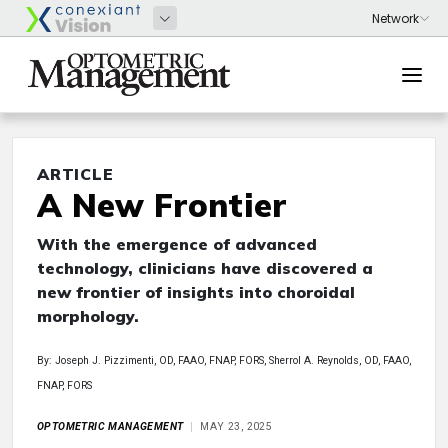
ARTICLE
A New Frontier
With the emergence of advanced
technology, clinicians have discovered a
new frontier of insights into choroidal
morphology.
By: Joseph J. Pizzimenti, OD, FAAO, FNAP, FORS, Sherrol A. Reynolds, OD, FAAO,
FNAP, FORS
OPTOMETRIC MANAGEMENT
MAY 23, 2025