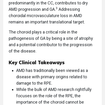
predominantly in the CC, contributes to dry
3
AMD progression and GA.
Addressing
choroidal microvasculature loss in AMD
remains an important translational target.
The choroid plays a critical role in the
pathogenesis of GA by being a site of atrophy
and a potential contributor to the progression
of the disease.
Key Clinical Takeaways
AMD has traditionally been viewed as a
disease with primary origins related to
damage to the RPE.
While the bulk of AMD research rightfully
focuses on the role of the RPE, the
importance of the choroid cannot be