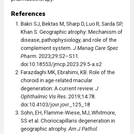
References
Bakri SJ, Bektas M, Sharp D, Luo R, Sarda SP,
Khan S. Geographic atrophy: Mechanism of
disease, pathophysiology, and role of the
complement system.
J Manag Care Spec
Pharm
. 2023;29:S2–S11.
doi:10.18553/jmcp.2023.29.5-a.s2
Farazdaghi MK, Ebrahimi, KB. Role of the
choroid in age-related macular
degeneration: A current review.
J
Ophthalmic Vis Res
. 2019;14:78.
doi:10.4103/jovr.jovr_125_18
Sohn, EH, Flamme-Wiese, MJ, Whitmore,
SS et al. Choriocapillaris degeneration in
geographic atrophy.
Am J Pathol
.