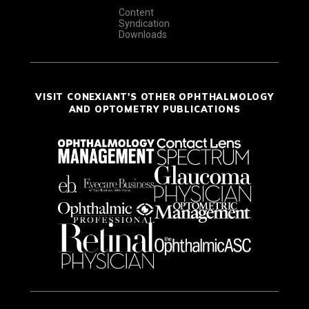
Content
Syndication
Downloads
VISIT CONEXIANT'S OTHER OPHTHALMOLOGY
AND OPTOMETRY PUBLICATIONS