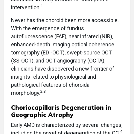
1
intervention.
Never has the choroid been more accessible.
With the emergence of fundus
autofluorescence (FAF), near infrared (NIR),
enhanced-depth imaging optical coherence
tomography (EDI-OCT), swept-source OCT
(SS-OCT), and OCT-angiography (OCTA),
clinicians have discovered a new frontier of
insights related to physiological and
pathological features of choroidal
2,3
morphology.
Choriocapillaris Degeneration in
Geographic Atrophy
Early AMD is characterized by several changes,
4
including the onset of degeneration of the CC.