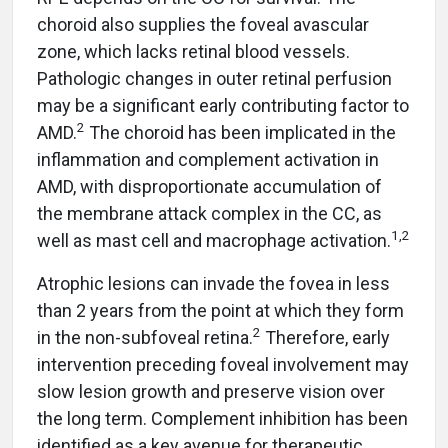
choroid also supplies the foveal avascular
zone, which lacks retinal blood vessels.
Pathologic changes in outer retinal perfusion
may be a significant early contributing factor to
2
AMD.
The choroid has been implicated in the
inflammation and complement activation in
AMD, with disproportionate accumulation of
the membrane attack complex in the CC, as
1,2
well as mast cell and macrophage activation.
Atrophic lesions can invade the fovea in less
than 2 years from the point at which they form
2
in the non-subfoveal retina.
Therefore, early
intervention preceding foveal involvement may
slow lesion growth and preserve vision over
the long term. Complement inhibition has been
identified as a key avenue for therapeutic