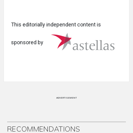
This editorially independent content is
sponsored by
ADVERTISEMENT
RECOMMENDATIONS