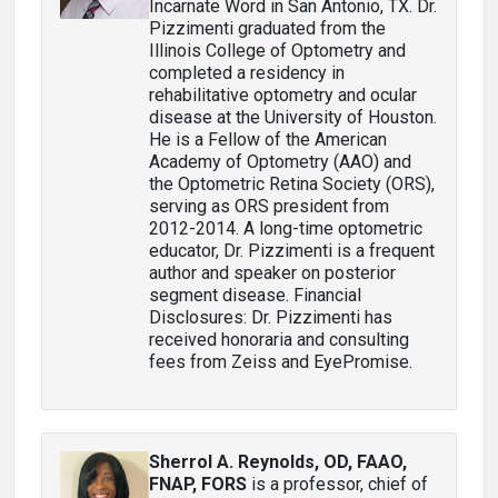
Incarnate Word in San Antonio, TX. Dr.
Pizzimenti graduated from the
Illinois College of Optometry and
completed a residency in
rehabilitative optometry and ocular
disease at the University of Houston.
He is a Fellow of the American
Academy of Optometry (AAO) and
the Optometric Retina Society (ORS),
serving as ORS president from
2012-2014. A long-time optometric
educator, Dr. Pizzimenti is a frequent
author and speaker on posterior
segment disease. Financial
Disclosures: Dr. Pizzimenti has
received honoraria and consulting
fees from Zeiss and EyePromise.
Sherrol A. Reynolds, OD, FAAO,
FNAP, FORS
is a professor, chief of