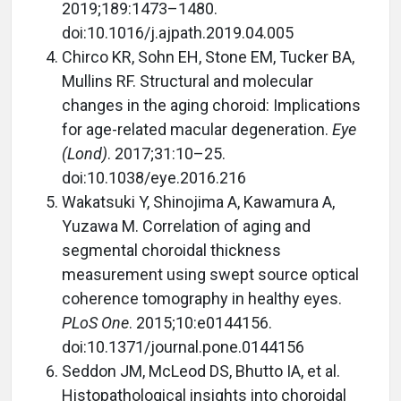
2019;189:1473–1480.
doi:10.1016/j.ajpath.2019.04.005
Chirco KR, Sohn EH, Stone EM, Tucker BA,
Mullins RF. Structural and molecular
changes in the aging choroid: Implications
for age-related macular degeneration.
Eye
(Lond)
. 2017;31:10–25.
doi:10.1038/eye.2016.216
Wakatsuki Y, Shinojima A, Kawamura A,
Yuzawa M. Correlation of aging and
segmental choroidal thickness
measurement using swept source optical
coherence tomography in healthy eyes.
PLoS One
. 2015;10:e0144156.
doi:10.1371/journal.pone.0144156
Seddon JM, McLeod DS, Bhutto IA, et al.
Histopathological insights into choroidal