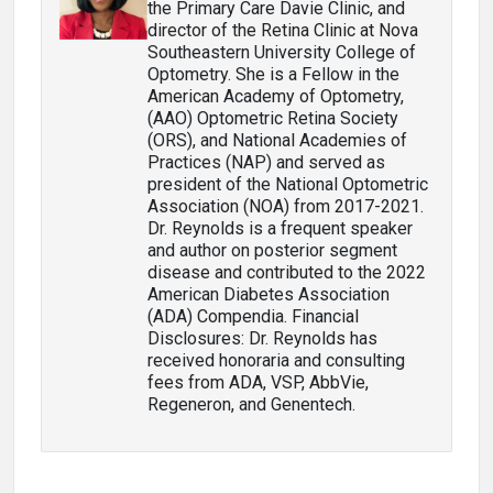
the Primary Care Davie Clinic, and
director of the Retina Clinic at Nova
Southeastern University College of
Optometry. She is a Fellow in the
American Academy of Optometry,
(AAO) Optometric Retina Society
(ORS), and National Academies of
Practices (NAP) and served as
president of the National Optometric
Association (NOA) from 2017-2021.
Dr. Reynolds is a frequent speaker
and author on posterior segment
disease and contributed to the 2022
American Diabetes Association
(ADA) Compendia. Financial
Disclosures: Dr. Reynolds has
received honoraria and consulting
fees from ADA, VSP, AbbVie,
Regeneron, and Genentech.