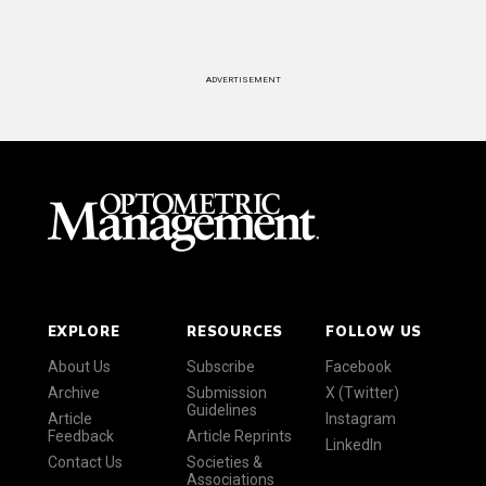
ADVERTISEMENT
EXPLORE
RESOURCES
FOLLOW US
About Us
Subscribe
Facebook
Archive
Submission
X (Twitter)
Guidelines
Article
Instagram
Feedback
Article Reprints
LinkedIn
Contact Us
Societies &
Associations