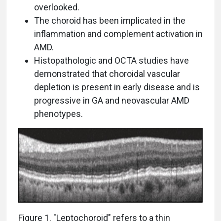
overlooked.
The choroid has been implicated in the
inflammation and complement activation in
AMD.
Histopathologic and OCTA studies have
demonstrated that choroidal vascular
depletion is present in early disease and is
progressive in GA and neovascular AMD
phenotypes.
Figure 1. "Leptochoroid" refers to a thin