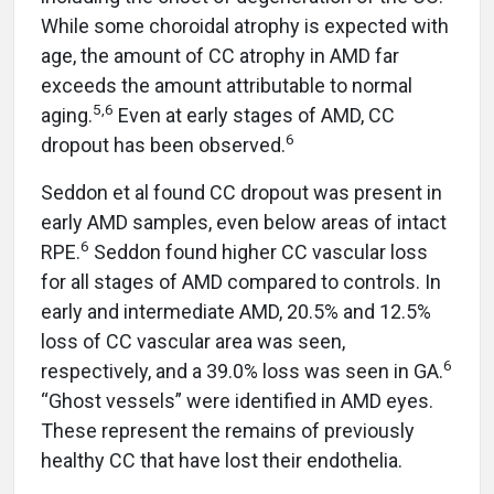
While some choroidal atrophy is expected with
age, the amount of CC atrophy in AMD far
exceeds the amount attributable to normal
5,6
aging.
Even at early stages of AMD, CC
6
dropout has been observed.
Seddon et al found CC dropout was present in
early AMD samples, even below areas of intact
6
RPE.
Seddon found higher CC vascular loss
for all stages of AMD compared to controls. In
early and intermediate AMD, 20.5% and 12.5%
loss of CC vascular area was seen,
6
respectively, and a 39.0% loss was seen in GA.
“Ghost vessels” were identified in AMD eyes.
These represent the remains of previously
healthy CC that have lost their endothelia.