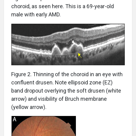
choroid, as seen here. This is a 69-year-old
male with early AMD.
Figure 2. Thinning of the choroid in an eye with
confluent drusen. Note ellipsoid zone (EZ)
band dropout overlying the soft drusen (white
arrow) and visibility of Bruch membrane
(yellow arrow).