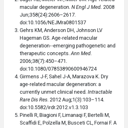
macular degeneration.
N Engl J Med.
2008
Jun;358(24):2606–2617.
doi:10.1056/NEJMra0801537
Gehrs KM, Anderson DH, Johnson LV
Hageman GS. Age-related macular
degeneration--emerging pathogenetic and
therapeutic concepts.
Ann Med
.
2006;38(7):450–471.
doi:10.1080/07853890600946724
Girmens J-F, Sahel J-A, Marazova K. Dry
age-related macular degeneration: a
currently unmet clinical need.
Intractable
Rare Dis Res
. 2012 Aug;1(3):103–114.
doi:10.5582/irdr.2012.v1.3.103
Pinelli R, Biagioni F, Limanaqi F, Bertelli M,
Scaffidi E, Polzella M, Busceti CL, Fornai F. A