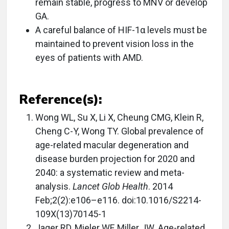
remain stable, progress to MNV or develop
GA.
A careful balance of HIF-1α levels must be
maintained to prevent vision loss in the
eyes of patients with AMD.
Reference(s):
Wong WL, Su X, Li X, Cheung CMG, Klein R,
Cheng C-Y, Wong TY. Global prevalence of
age-related macular degeneration and
disease burden projection for 2020 and
2040: a systematic review and meta-
analysis.
Lancet Glob Health
. 2014
Feb;2(2):e106–e116. doi:10.1016/S2214-
109X(13)70145-1
Jager RD, Mieler WF, Miller JW. Age-related