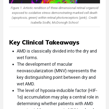
Figure 1. Artistic rendition of three-dimensional retinal organoid
exposed to oxidative stress demonstrating marked cell death
(apoptosis; green) within retinal photoreceptors (pink). Credit:
Isabella Sodhi, McDonogh School
Key Clinical Takeaways
AMD is classically divided into the dry and
wet forms.
The development of macular
neovascularization (MNV) represents the
key distinguishing point between dry and
wet AMD.
The level of hypoxia-inducible factor (HIF-
1α) accumulation may play a central role in
determining whether patients with AMD