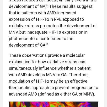
6
development of GA.
These results suggest
that in patients with AMD, increased
expression of HIF-1α in RPE exposed to
oxidative stress promotes the development of
MNV, but inadequate HIF-1α expression in
photoreceptors contributes to the
6
development of GA.
These observations provide a molecular
explanation for how oxidative stress can
simultaneously influence whether a patient
with AMD develops MNV or GA. Therefore,
modulation of HIF-1α may be an effective
therapeutic approach to prevent progression to
advanced AMD (defined as either GA or MNV).