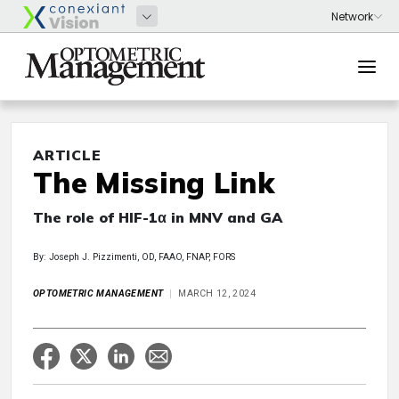
ARTICLE
The Missing Link
The role of HIF-1α in MNV and GA
By: Joseph J. Pizzimenti, OD, FAAO, FNAP, FORS
OPTOMETRIC MANAGEMENT
MARCH 12, 2024