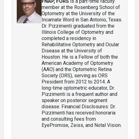
FNAP, FORS
is a part-time faculty
member at the Rosenberg School of
Optometry at the University of the
Incarnate Word in San Antonio, Texas.
Dr. Pizzimenti graduated from the
Illinois College of Optometry and
completed a residency in
Rehabilitative Optometry and Ocular
Disease at the University of
Houston. He is a Fellow of both the
American Academy of Optometry
(AAO) and the Optometric Retina
Society (ORS), serving as ORS
President from 2012 to 2014. A
long-time optometric educator, Dr.
Pizzimenti is a frequent author and
speaker on posterior segment
disease. Financial Disclosures: Dr.
Pizzimenti has received honoraria
and consulting fees from
EyePromise, Zeiss, and Notal Vision.