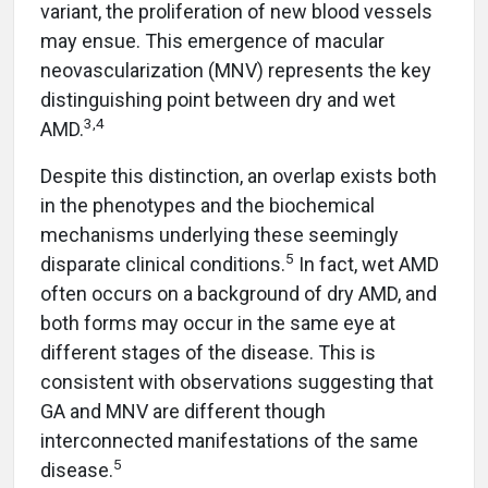
variant, the proliferation of new blood vessels
may ensue. This emergence of macular
neovascularization (MNV) represents the key
distinguishing point between dry and wet
3,4
AMD.
Despite this distinction, an overlap exists both
in the phenotypes and the biochemical
mechanisms underlying these seemingly
5
disparate clinical conditions.
In fact, wet AMD
often occurs on a background of dry AMD, and
both forms may occur in the same eye at
different stages of the disease. This is
consistent with observations suggesting that
GA and MNV are different though
interconnected manifestations of the same
5
disease.