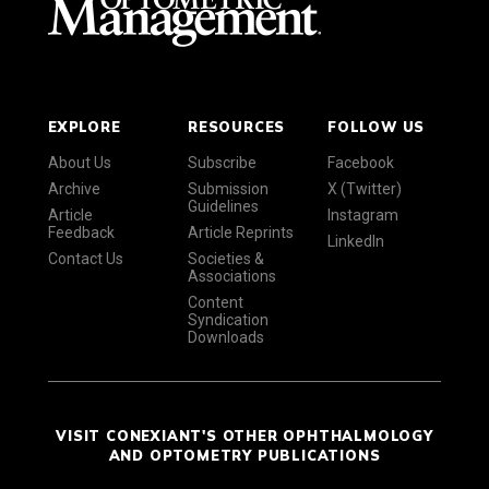
EXPLORE
RESOURCES
FOLLOW US
About Us
Subscribe
Facebook
Archive
Submission
X (Twitter)
Guidelines
Article
Instagram
Feedback
Article Reprints
LinkedIn
Contact Us
Societies &
Associations
Content
Syndication
Downloads
VISIT CONEXIANT'S OTHER OPHTHALMOLOGY
AND OPTOMETRY PUBLICATIONS