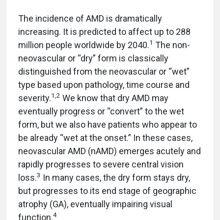
The incidence of AMD is dramatically
increasing. It is predicted to affect up to 288
1
million people worldwide by 2040.
The non-
neovascular or “dry” form is classically
distinguished from the neovascular or “wet”
type based upon pathology, time course and
1,2
severity.
We know that dry AMD may
eventually progress or “convert” to the wet
form, but we also have patients who appear to
be already “wet at the onset.” In these cases,
neovascular AMD (nAMD) emerges acutely and
rapidly progresses to severe central vision
3
loss.
In many cases, the dry form stays dry,
but progresses to its end stage of geographic
atrophy (GA), eventually impairing visual
4
function.