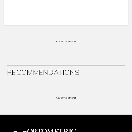
ADVERTISEMENT
RECOMMENDATIONS
ADVERTISEMENT