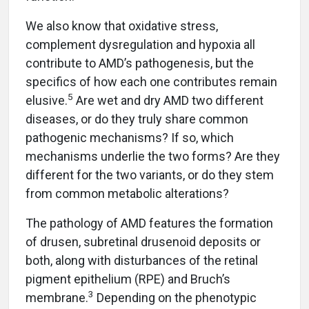
We also know that oxidative stress,
complement dysregulation and hypoxia all
contribute to AMD’s pathogenesis, but the
specifics of how each one contributes remain
5
elusive.
Are wet and dry AMD two different
diseases, or do they truly share common
pathogenic mechanisms? If so, which
mechanisms underlie the two forms? Are they
different for the two variants, or do they stem
from common metabolic alterations?
The pathology of AMD features the formation
of drusen, subretinal drusenoid deposits or
both, along with disturbances of the retinal
pigment epithelium (RPE) and Bruch’s
3
membrane.
Depending on the phenotypic