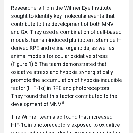
Researchers from the Wilmer Eye Institute
sought to identify key molecular events that
contribute to the development of both MNV
and GA. They used a combination of cell-based
models, human-induced pluripotent stem cell–
derived RPE and retinal organoids, as well as
animal models for ocular oxidative stress
(Figure 1).6 The team demonstrated that
oxidative stress and hypoxia synergistically
promote the accumulation of hypoxia-inducible
factor (HIF-1α) in RPE and photoreceptors.
They found that this factor contributed to the
6
development of MNV.
The Wilmer team also found that increased
HIF-1α in photoreceptors exposed to oxidative
stress reduced cell death, an early event in the