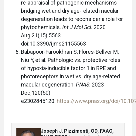
re-appraisal of pathogenic mechanisms
bridging wet and dry age-related macular
degeneration leads to reconsider a role for
phytochemicals.
Int J Mol Sci
. 2020
Aug;21(15):5563.
doi:10.3390/ijms21155563
Babapoor-Farookhran S, Flores-Bellver M,
Niu Y, et al. Pathologic vs. protective roles
of hypoxia-inducible factor 1 in RPE and
photoreceptors in wet vs. dry age-related
macular degeneration.
PNAS
. 2023
Dec;120(50):
e2302845120.
https://www.pnas.org/doi/10.1
Joseph J. Pizzimenti, OD, FAAO,