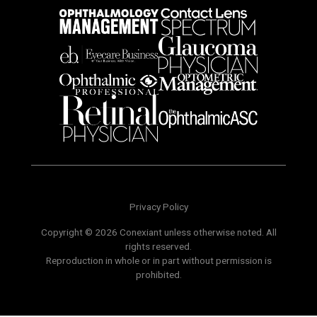
Privacy Policy
Copyright © 2026 Conexiant unless otherwise noted. All
rights reserved.
Reproduction in whole or in part without permission is
prohibited.