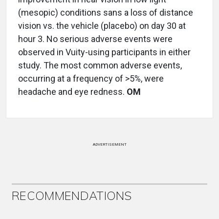
(mesopic) conditions sans a loss of distance
vision vs. the vehicle (placebo) on day 30 at
hour 3. No serious adverse events were
observed in Vuity-using participants in either
study. The most common adverse events,
occurring at a frequency of >5%, were
headache and eye redness.
OM
ADVERTISEMENT
RECOMMENDATIONS