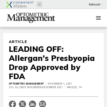
ARTICLE
LEADING OFF:
Allergan's Presbyopia
Drop Approved by
FDA
OPTOMETRIC MANAGEMENT
NOVEMBER 1, 2021
VOL 56, ISSUE NOVEMBER/DECEMBER 2021
PAGE(S): 14