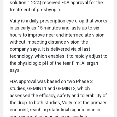
solution 1.25%) received FDA approval for the
treatment of presbyopia.
Vuity is a daily, prescription eye drop that works
in as early as 15 minutes and lasts up to six
hours to improve near and intermediate vision
without impacting distance vision, the
company says. It is delivered via pHast
technology, which enables it to rapidly adjust to
the physiologic pH of the tear film, Allergan
says.
FDA approval was based on two Phase 3
studies, GEMINI 1 and GEMINI 2, which
assessed the efficacy, safety and tolerability of
the drop. In both studies, Vuity met the primary
endpoint, reaching statistical significance in
improvement in near vision in low light