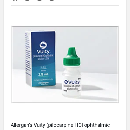
Allergan’s Vuity (pilocarpine HCl ophthalmic