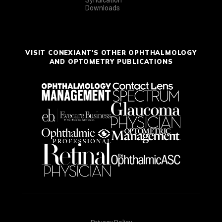
Syndication
Downloads
VISIT CONEXIANT'S OTHER OPHTHALMOLOGY
AND OPTOMETRY PUBLICATIONS
Privacy Policy