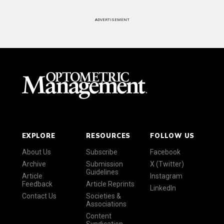
ADVERTISEMENT
EXPLORE
RESOURCES
FOLLOW US
About Us
Subscribe
Facebook
Archive
Submission
X (Twitter)
Guidelines
Article
Instagram
Feedback
Article Reprints
LinkedIn
Contact Us
Societies &
Associations
Content