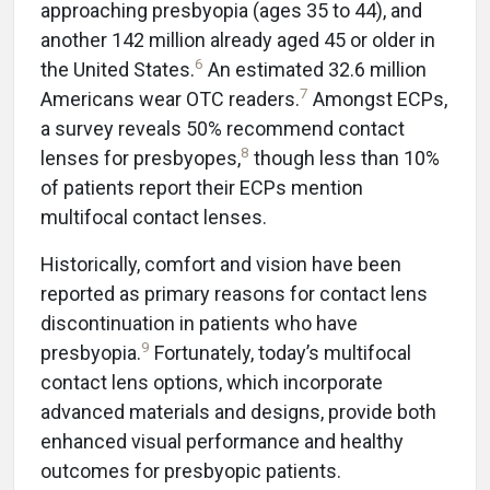
approaching presbyopia (ages 35 to 44), and
another 142 million already aged 45 or older in
6
the United States.
An estimated 32.6 million
7
Americans wear OTC readers.
Amongst ECPs,
a survey reveals 50% recommend contact
8
lenses for presbyopes,
though less than 10%
of patients report their ECPs mention
multifocal contact lenses.
Historically, comfort and vision have been
reported as primary reasons for contact lens
discontinuation in patients who have
9
presbyopia.
Fortunately, today’s multifocal
contact lens options, which incorporate
advanced materials and designs, provide both
enhanced visual performance and healthy
outcomes for presbyopic patients.