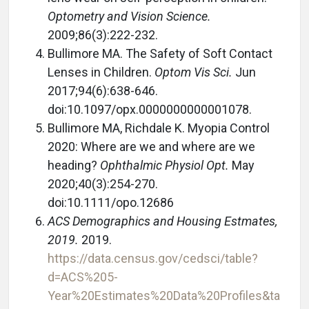
Optometry and Vision Science.
2009;86(3):222-232.
Bullimore MA. The Safety of Soft Contact
Lenses in Children.
Optom Vis Sci.
Jun
2017;94(6):638-646.
doi:10.1097/opx.0000000000001078.
Bullimore MA, Richdale K. Myopia Control
2020: Where are we and where are we
heading?
Ophthalmic Physiol Opt.
May
2020;40(3):254-270.
doi:10.1111/opo.12686
ACS Demographics and Housing Estmates,
2019.
2019.
https://data.census.gov/cedsci/table?
d=ACS%205-
Year%20Estimates%20Data%20Profiles&ta