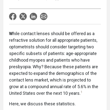
W
hile contact lenses should be offered as a
refractive solution for all appropriate patients,
optometrists should consider targeting two
specific subsets of patients: age-appropriate
childhood myopes and patients who have
presbyopia. Why? Because these patients are
expected to expand the demographics of the
contact lens market, which is projected to
grow at a compound annual rate of 5.6% in the
1
United States over the next 10 years.
Here, we discuss these statistics.