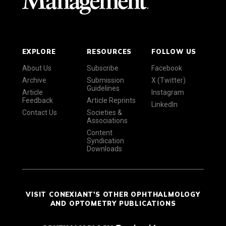
EXPLORE
RESOURCES
FOLLOW US
About Us
Subscribe
Facebook
Archive
Submission
X (Twitter)
Guidelines
Article
Instagram
Feedback
Article Reprints
LinkedIn
Contact Us
Societies &
Associations
Content
Syndication
Downloads
VISIT CONEXIANT'S OTHER OPHTHALMOLOGY
AND OPTOMETRY PUBLICATIONS