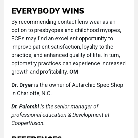
EVERYBODY WINS
By recommending contact lens wear as an
option to presbyopes and childhood myopes,
ECPs may find an excellent opportunity to
improve patient satisfaction, loyalty to the
practice, and enhanced quality of life. In turn,
optometry practices can experience increased
growth and profitability.
OM
Dr. Dryer
is the owner of Autarchic Spec Shop
in Charlotte, N.C.
Dr. Palombi
is the senior manager of
professional education & Development at
CooperVision.