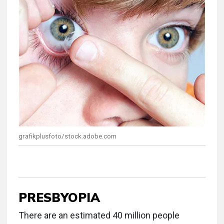
grafikplusfoto/stock.adobe.com
PRESBYOPIA
There are an estimated 40 million people