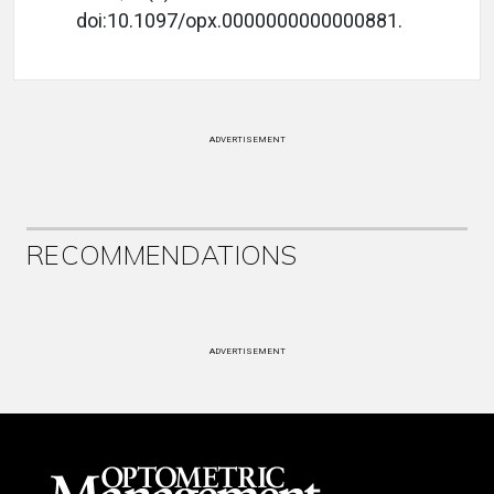
doi:10.1097/opx.0000000000000881.
ADVERTISEMENT
RECOMMENDATIONS
ADVERTISEMENT