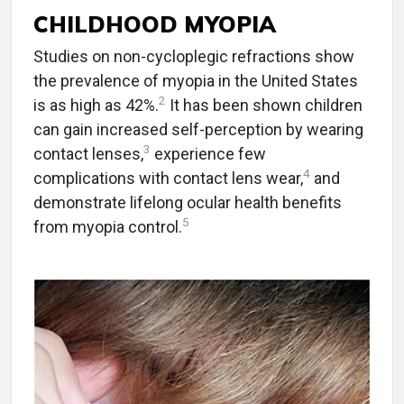
CHILDHOOD MYOPIA
Studies on non-cycloplegic refractions show
the prevalence of myopia in the United States
2
is as high as 42%.
It has been shown children
can gain increased self-perception by wearing
3
contact lenses,
experience few
4
complications with contact lens wear,
and
demonstrate lifelong ocular health benefits
5
from myopia control.