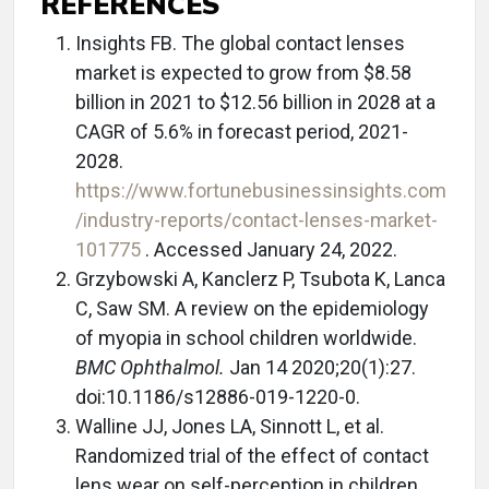
REFERENCES
Insights FB. The global contact lenses
market is expected to grow from $8.58
billion in 2021 to $12.56 billion in 2028 at a
CAGR of 5.6% in forecast period, 2021-
2028.
https://www.fortunebusinessinsights.com
/industry-reports/contact-lenses-market-
101775
. Accessed January 24, 2022.
Grzybowski A, Kanclerz P, Tsubota K, Lanca
C, Saw SM. A review on the epidemiology
of myopia in school children worldwide.
BMC Ophthalmol.
Jan 14 2020;20(1):27.
doi:10.1186/s12886-019-1220-0.
Walline JJ, Jones LA, Sinnott L, et al.
Randomized trial of the effect of contact
lens wear on self-perception in children.