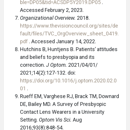
ble=DP05&tid=ACSDP5Y2019.DP05
.
Accessed February 2, 2023.
Organizational Overview.
2018.
https://www.thevisioncouncil.org/sites/de
fault/files/TVC_OrgOverview_sheet_0419.
pdf
. Accessed January 14, 2022.
Hutchins B, Huntjens B. Patients’ attitudes
and beliefs to presbyopia and its
correction.
J Optom.
2021/04/01/
2021;14(2):127-132. doi:
https://doi.org/10.1016/j.optom.2020.02.0
01
.
Rueff EM, Varghese RJ, Brack TM, Downard
DE, Bailey MD. A Survey of Presbyopic
Contact Lens Wearers in a University
Setting.
Optom Vis Sci.
Aug
2016;93(8):848-54.