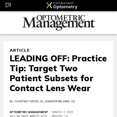
ARTICLE
LEADING OFF: Practice
Tip: Target Two
Patient Subsets for
Contact Lens Wear
By: COURTNEY DRYER, OD, JENNIFER PALOMBI, OD
OPTOMETRIC MANAGEMENT
MARCH 1, 2023
VOL 58, ISSUE MARCH 2023
PAGE(S): 16