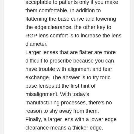
acceptable to patients only if you make
them comfortable. In addition to
flattening the base curve and lowering
the edge clearance, the other key to
RGP lens comfort is to increase the lens
diameter.
Larger lenses that are flatter are more
difficult to prescribe because you can
have trouble with alignment and tear
exchange. The answer is to try toric
base lenses at the first hint of
misalignment. With today's
manufacturing processes, there's no
reason to shy away from them.
Finally, a larger lens with a lower edge
clearance means a thicker edge.