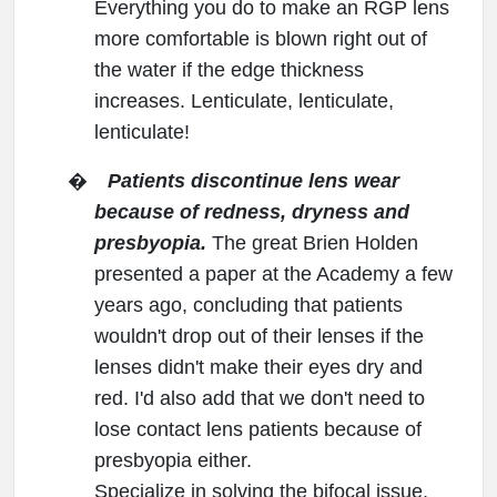
Everything you do to make an RGP lens
more comfortable is blown right out of
the water if the edge thickness
increases. Lenticulate, lenticulate,
lenticulate!
�
Patients discontinue lens wear
because of redness, dryness and
presbyopia.
The great Brien Holden
presented a paper at the Academy a few
years ago, concluding that patients
wouldn't drop out of their lenses if the
lenses didn't make their eyes dry and
red. I'd also add that we don't need to
lose contact lens patients because of
presbyopia either.
Specialize in solving the bifocal issue,