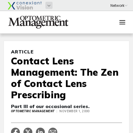
ARTICLE
Contact Lens
Management: The Zen
of Contact Lens
Prescribing
Part III of our occasional series.
OPTOMETRIC MANAGEMENT
NOVEMBER 1, 2000