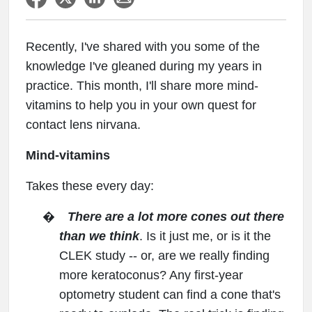
Recently, I've shared with you some of the
knowledge I've gleaned during my years in
practice. This month, I'll share more mind-
vitamins to help you in your own quest for
contact lens nirvana.
Mind-vitamins
Takes these every day:
�
There are a lot more cones out there
than we think
. Is it just me, or is it the
CLEK study -- or, are we really finding
more keratoconus? Any first-year
optometry student can find a cone that's