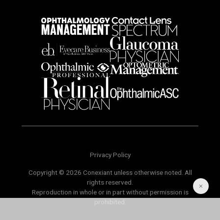
Privacy Policy
Copyright © 2026 Conexiant unless otherwise noted. All
rights reserved.
Reproduction in whole or in part without permission is
prohibited.