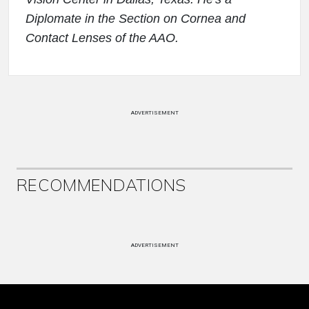
Diplomate in the Section on Cornea and
Contact Lenses of the AAO.
ADVERTISEMENT
RECOMMENDATIONS
ADVERTISEMENT