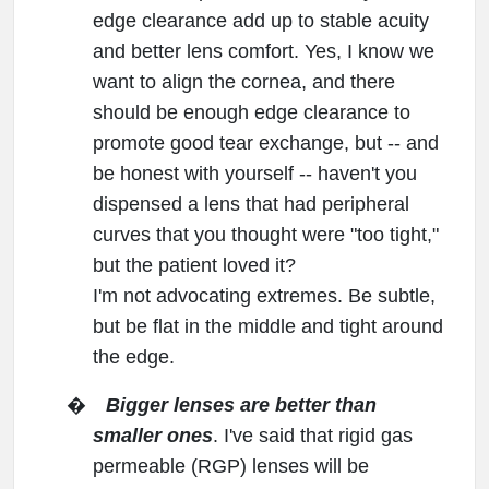
edge clearance add up to stable acuity
and better lens comfort. Yes, I know we
want to align the cornea, and there
should be enough edge clearance to
promote good tear exchange, but -- and
be honest with yourself -- haven't you
dispensed a lens that had peripheral
curves that you thought were "too tight,"
but the patient loved it?
I'm not advocating extremes. Be subtle,
but be flat in the middle and tight around
the edge.
�
Bigger lenses are better than
smaller ones
. I've said that rigid gas
permeable (RGP) lenses will be