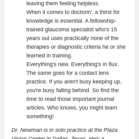
leaving them feeling helpless.
When it comes to doctorin', a thirst for
knowledge is essential. A fellowship-
trained glaucoma specialist who's 15
years out uses practically none of the
therapies or diagnostic criteria he or she
learned in training.
Everything's new. Everything's in flux.
The same goes for a contact lens
practice. If you aren't busy keeping up,
you're busy falling behind. So find the
time to read those important journal
articles. Who knows, you might learn
something!
Dr. Newman is in solo practice at the Plaza
Vision Center in Dallas, Texas. He's a