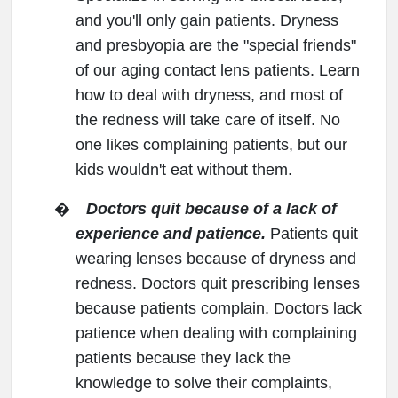
and you'll only gain patients. Dryness
and presbyopia are the "special friends"
of our aging contact lens patients. Learn
how to deal with dryness, and most of
the redness will take care of itself. No
one likes complaining patients, but our
kids wouldn't eat without them.
�
Doctors quit because of a lack of
experience and patience.
Patients quit
wearing lenses because of dryness and
redness. Doctors quit prescribing lenses
because patients complain. Doctors lack
patience when dealing with complaining
patients because they lack the
knowledge to solve their complaints,