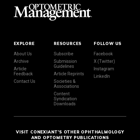
EXPLORE
RESOURCES
FOLLOW US
About Us
Subscribe
Facebook
Archive
Submission
X (Twitter)
Guidelines
Article
Instagram
Feedback
Article Reprints
LinkedIn
Contact Us
Societies &
Associations
Content
Syndication
Downloads
VISIT CONEXIANT'S OTHER OPHTHALMOLOGY
AND OPTOMETRY PUBLICATIONS