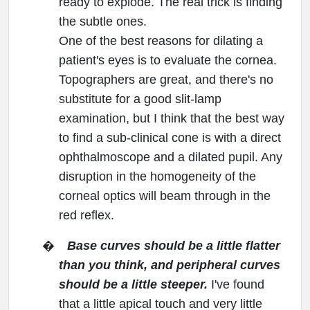
ready to explode. The real trick is finding
the subtle ones.
One of the best reasons for dilating a
patient's eyes is to evaluate the cornea.
Topographers are great, and there's no
substitute for a good slit-lamp
examination, but I think that the best way
to find a sub-clinical cone is with a direct
ophthalmoscope and a dilated pupil. Any
disruption in the homogeneity of the
corneal optics will beam through in the
red reflex.
�
Base curves should be a little flatter
than you think, and peripheral curves
should be a little steeper.
I've found
that a little apical touch and very little