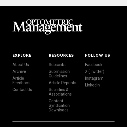
EXPLORE
RESOURCES
FOLLOW US
About Us
Subscribe
Facebook
Archive
Submission
X (Twitter)
Guidelines
Article
Instagram
Feedback
Article Reprints
LinkedIn
Contact Us
Societies &
Associations
Content
Syndication
Downloads