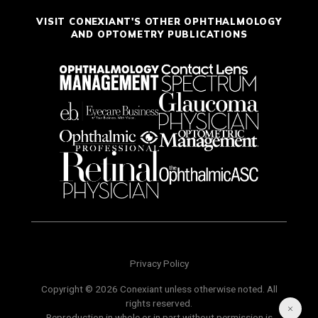
VISIT CONEXIANT'S OTHER OPHTHALMOLOGY
AND OPTOMETRY PUBLICATIONS
Privacy Policy
Copyright © 2026 Conexiant unless otherwise noted. All
rights reserved.
Reproduction in whole or in part without permission is