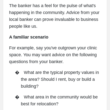
The banker has a feel for the pulse of what's
happening in the community. Advice from your
local banker can prove invaluable to business
people like us.
A familiar scenario
For example, say you've outgrown your clinic
space. You may want advice on the following
questions from your banker.
�
What are the typical property values in
the area? Should I rent, buy or build a
building?
�
What area in the community would be
best for relocation?