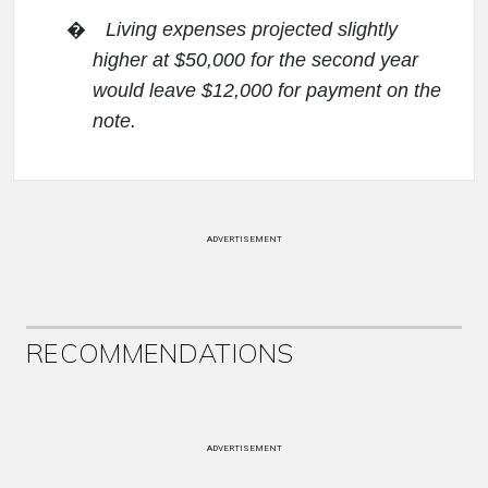
�
Living expenses projected slightly
higher at $50,000 for the second year
would leave $12,000 for payment on the
note.
ADVERTISEMENT
RECOMMENDATIONS
ADVERTISEMENT