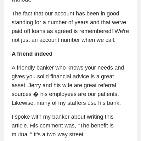
The fact that our account has been in good
standing for a number of years and that we've
paid off loans as agreed is remembered! We're
not just an account number when we call.
A friend indeed
A friendly banker who knows your needs and
gives you solid financial advice is a great
asset. Jerry and his wife are great referral
sources � his employees are our patients.
Likewise, many of my staffers use his bank.
I spoke with my banker about writing this
article. His comment was, "The benefit is
mutual." It's a two-way street.