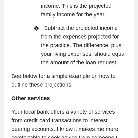
income. This is the projected
family income for the year.
�
Subtract the projected income
from the expenses projected for
the practice. The difference, plus
your living expenses, should equal
the amount of the loan request.
See below for a simple example on how to
outline these projections.
Other services
Your local bank offers a variety of services
from credit-card transactions to interest-
bearing accounts. I know it makes me more
comfortable to seek advice from someone I