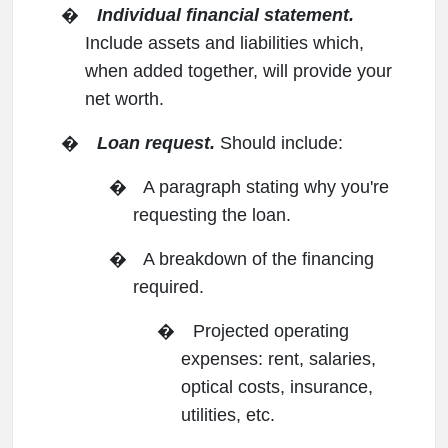
�
Individual financial statement.
Include assets and liabilities which,
when added together, will provide your
net worth.
�
Loan request.
Should include:
�
A paragraph stating why you're
requesting the loan.
�
A breakdown of the financing
required.
�
Projected operating
expenses: rent, salaries,
optical costs, insurance,
utilities, etc.