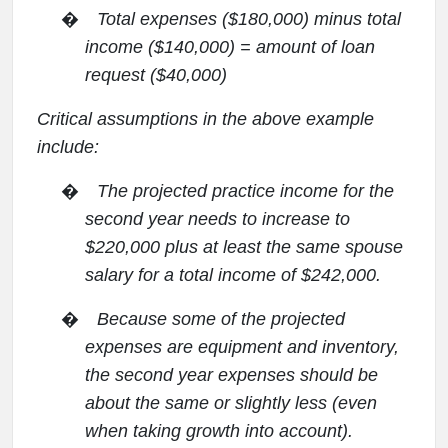
�
Total expenses ($180,000) minus total
income ($140,000) = amount of loan
request ($40,000)
Critical assumptions in the above example
include:
�
The projected practice income for the
second year needs to increase to
$220,000 plus at least the same spouse
salary for a total income of $242,000.
�
Because some of the projected
expenses are equipment and inventory,
the second year expenses should be
about the same or slightly less (even
when taking growth into account).