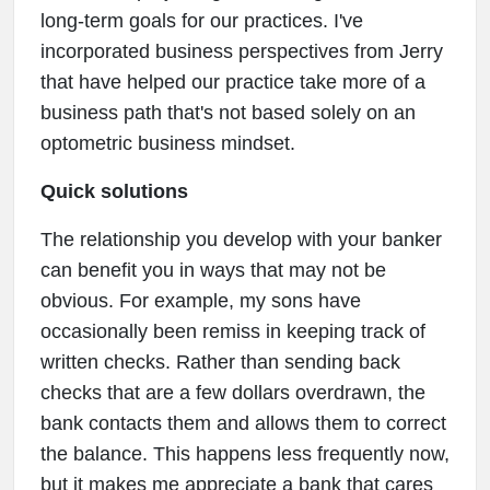
long-term goals for our practices. I've
incorporated business perspectives from Jerry
that have helped our practice take more of a
business path that's not based solely on an
optometric business mindset.
Quick solutions
The relationship you develop with your banker
can benefit you in ways that may not be
obvious. For example, my sons have
occasionally been remiss in keeping track of
written checks. Rather than sending back
checks that are a few dollars overdrawn, the
bank contacts them and allows them to correct
the balance. This happens less frequently now,
but it makes me appreciate a bank that cares