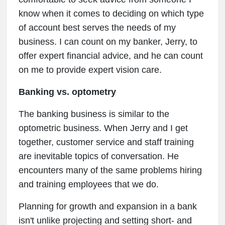
know when it comes to deciding on which type
of account best serves the needs of my
business. I can count on my banker, Jerry, to
offer expert financial advice, and he can count
on me to provide expert vision care.
Banking vs. optometry
The banking business is similar to the
optometric business. When Jerry and I get
together, customer service and staff training
are inevitable topics of conversation. He
encounters many of the same problems hiring
and training employees that we do.
Planning for growth and expansion in a bank
isn't unlike projecting and setting short- and