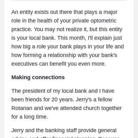
An entity exists out there that plays a major
role in the health of your private optometric
practice. You may not realize it, but this entity
is your local bank. This month, I'll explain just
how big a role your bank plays in your life and
how forming a relationship with your bank's
executives can benefit you even more.
Making connections
The president of my local bank and I have
been friends for 20 years. Jerry's a fellow
Rotarian and we've attended church together
for a long time.
Jerry and the banking staff provide general