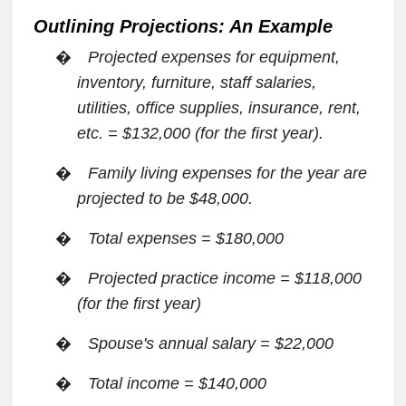
Outlining Projections: An Example
�
Projected expenses for equipment,
inventory, furniture, staff salaries,
utilities, office supplies, insurance, rent,
etc. = $132,000 (for the first year).
�
Family living expenses for the year are
projected to be $48,000.
�
Total expenses = $180,000
�
Projected practice income = $118,000
(for the first year)
�
Spouse's annual salary = $22,000
�
Total income = $140,000