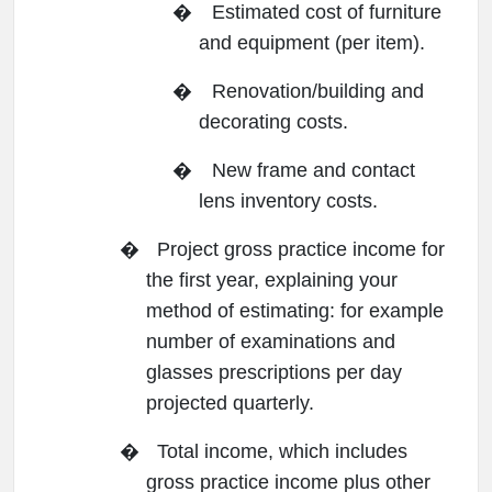
�
Estimated cost of furniture
and equipment (per item).
�
Renovation/building and
decorating costs.
�
New frame and contact
lens inventory costs.
�
Project gross practice income for
the first year, explaining your
method of estimating: for example
number of examinations and
glasses prescriptions per day
projected quarterly.
�
Total income, which includes
gross practice income plus other