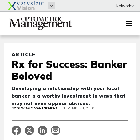
ARTICLE
Rx for Success: Banker
Beloved
Developing a relationship with your local
banker is a worthy investment in ways that
may not even appear obvious.
OPTOMETRIC MANAGEMENT
NOVEMBER 1, 2000