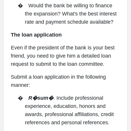
�
Would the bank be willing to finance
the expansion? What's the best interest
rate and payment schedule available?
The loan application
Even if the president of the bank is your best
friend, you need to give him a detailed loan
request to submit to the loan committee.
Submit a loan application in the following
manner:
�
R�sum�
. Include professional
experience, education, honors and
awards, professional affiliations, credit
references and personal references.