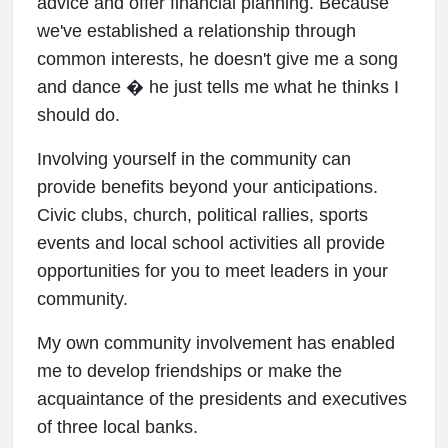
advice and offer financial planning. Because
we've established a relationship through
common interests, he doesn't give me a song
and dance � he just tells me what he thinks I
should do.
Involving yourself in the community can
provide benefits beyond your anticipations.
Civic clubs, church, political rallies, sports
events and local school activities all provide
opportunities for you to meet leaders in your
community.
My own community involvement has enabled
me to develop friendships or make the
acquaintance of the presidents and executives
of three local banks.