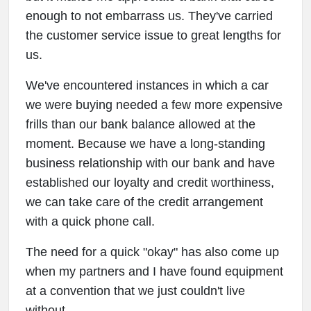
enough to not embarrass us. They've carried
the customer service issue to great lengths for
us.
We've encountered instances in which a car
we were buying needed a few more expensive
frills than our bank balance allowed at the
moment. Because we have a long-standing
business relationship with our bank and have
established our loyalty and credit worthiness,
we can take care of the credit arrangement
with a quick phone call.
The need for a quick "okay" has also come up
when my partners and I have found equipment
at a convention that we just couldn't live
without.