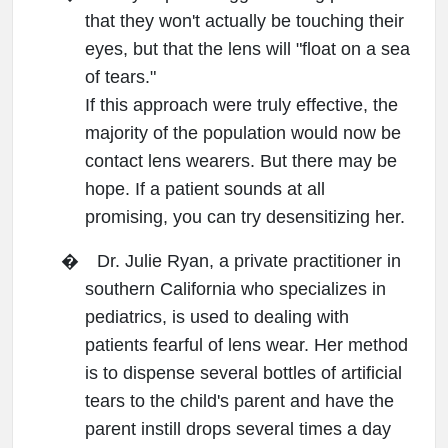
that they won't actually be touching their
eyes, but that the lens will "float on a sea
of tears."
If this approach were truly effective, the
majority of the population would now be
contact lens wearers. But there may be
hope. If a patient sounds at all
promising, you can try desensitizing her.
�
Dr. Julie Ryan, a private practitioner in
southern California who specializes in
pediatrics, is used to dealing with
patients fearful of lens wear. Her method
is to dispense several bottles of artificial
tears to the child's parent and have the
parent instill drops several times a day