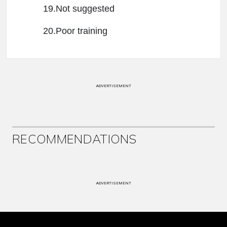
19.Not suggested
20.Poor training
ADVERTISEMENT
RECOMMENDATIONS
ADVERTISEMENT