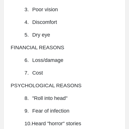
3.
Poor vision
4.
Discomfort
5.
Dry eye
FINANCIAL REASONS
6.
Loss/damage
7.
Cost
PSYCHOLOGICAL REASONS
8.
"Roll into head"
9.
Fear of infection
10.Heard "horror" stories