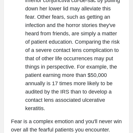
inferior conjunctiva cul-de-sac by pulling
down her lower lid may alleviate this
fear. Other fears, such as getting an
infection and the horror stories they've
heard from friends, are simply a matter
of patient education. Comparing the risk
of a severe contact lens complication to
that of other life occurrences may put
things in perspective. For example, the
patient earning more than $50,000
annually is 17 times more likely to be
audited by the IRS than to develop a
contact lens associated ulcerative
keratitis.
Fear is a complex emotion and you'll never win
over all the fearful patients you encounter.