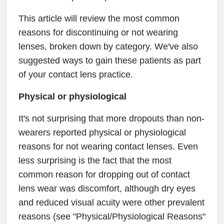
This article will review the most common
reasons for discontinuing or not wearing
lenses, broken down by category. We've also
suggested ways to gain these patients as part
of your contact lens practice.
Physical or physiological
It's not surprising that more dropouts than non-
wearers reported physical or physiological
reasons for not wearing contact lenses. Even
less surprising is the fact that the most
common reason for dropping out of contact
lens wear was discomfort, although dry eyes
and reduced visual acuity were other prevalent
reasons (see "Physical/Physiological Reasons"