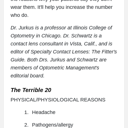
wear them. It'll help you increase the number
who do.
Dr. Jurkus is a professor at Illinois College of
Optometry in Chicago. Dr. Schwartz is a
contact lens consultant in Vista, Calif., and is
editor of Specialty Contact Lenses: The Fitter's
Guide. Both Drs. Jurkus and Schwartz are
members of Optometric Management's
editorial board.
The Terrible 20
PHYSICAL/PHYSIOLOGICAL REASONS
1.
Headache
2.
Pathogens/allergy