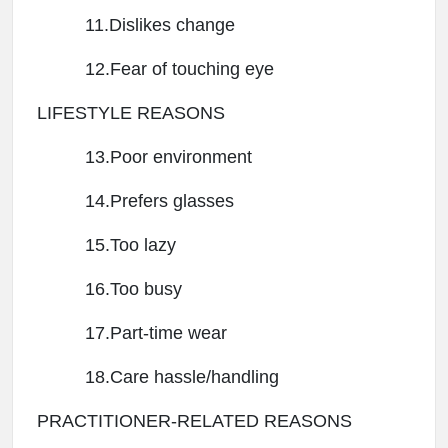
11.Dislikes change
12.Fear of touching eye
LIFESTYLE REASONS
13.Poor environment
14.Prefers glasses
15.Too lazy
16.Too busy
17.Part-time wear
18.Care hassle/handling
PRACTITIONER-RELATED REASONS