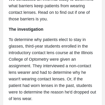
what barriers keep patients from wearing
contact lenses. Read on to find out if one of
those barriers is you.
The investigation
To determine why patients elect to stay in
glasses, third-year students enrolled in the
introductory contact lens course at the Illinois
College of Optometry were given an
assignment. They interviewed a non-contact
lens wearer and had to determine why he
wasn't wearing contact lenses. Or, if the
patient had worn lenses in the past, students
were to determine the reason he'd dropped out
of lens wear.