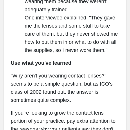
wearing them because they weren't
adequately trained.
One interviewee explained, "They gave
me the lenses and some stuff to take
care of them, but they never showed me
how to put them in or what to do with all
the supplies, so I never wore them."
Use what you've learned
"Why aren't you wearing contact lenses?"
seems to be a simple question, but as ICO's
class of 2002 found out, the answer is
sometimes quite complex.
If you're looking to grow the contact lens
portion of your practice, pay extra attention to
the reasons why your patients say they don't