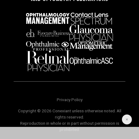
Privacy Policy
Copyright © 2026 Conexiant unless otherwise noted. All
rights reserved.
Reproduction in whole or in part without permission is
prohibited.