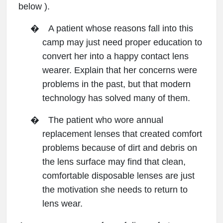
below ).
�
A patient whose reasons fall into this
camp may just need proper education to
convert her into a happy contact lens
wearer. Explain that her concerns were
problems in the past, but that modern
technology has solved many of them.
�
The patient who wore annual
replacement lenses that created comfort
problems because of dirt and debris on
the lens surface may find that clean,
comfortable disposable lenses are just
the motivation she needs to return to
lens wear.