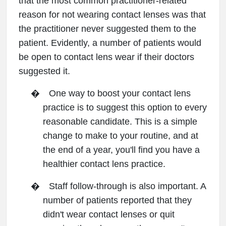
that the most common practitioner-related
reason for not wearing contact lenses was that
the practitioner never suggested them to the
patient. Evidently, a number of patients would
be open to contact lens wear if their doctors
suggested it.
�
One way to boost your contact lens
practice is to suggest this option to every
reasonable candidate. This is a simple
change to make to your routine, and at
the end of a year, you'll find you have a
healthier contact lens practice.
�
Staff follow-through is also important. A
number of patients reported that they
didn't wear contact lenses or quit