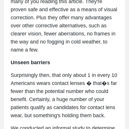
many of you reading this article. They're
proven safe and effective as a means of visual
correction. Plus they offer many advantages
over other corrective alternatives, such as
clearer vision, fewer aberrations, no frames in
the way and no fogging in cold weather, to
name a few.
Unseen barriers
Surprisingly then, that only about 1 in every 10
Americans wears contact lenses � that�s far
fewer than the potential number who could
benefit. Certainly, a huge number of your
patients qualify as candidates for contact lens
wear, but something's holding them back.
We conducted an informal study to determine