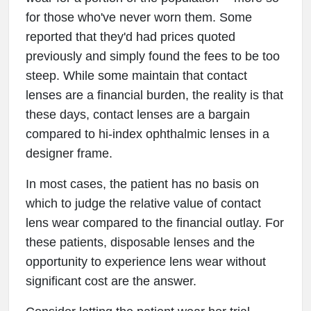
for those who've never worn them. Some
reported that they'd had prices quoted
previously and simply found the fees to be too
steep. While some maintain that contact
lenses are a financial burden, the reality is that
these days, contact lenses are a bargain
compared to hi-index ophthalmic lenses in a
designer frame.
In most cases, the patient has no basis on
which to judge the relative value of contact
lens wear compared to the financial outlay. For
these patients, disposable lenses and the
opportunity to experience lens wear without
significant cost are the answer.