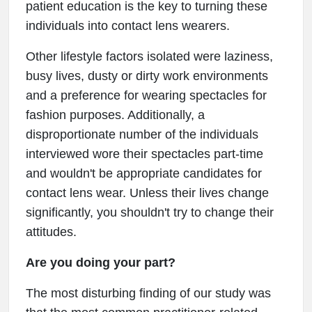
patient education is the key to turning these
individuals into contact lens wearers.
Other lifestyle factors isolated were laziness,
busy lives, dusty or dirty work environments
and a preference for wearing spectacles for
fashion purposes. Additionally, a
disproportionate number of the individuals
interviewed wore their spectacles part-time
and wouldn't be appropriate candidates for
contact lens wear. Unless their lives change
significantly, you shouldn't try to change their
attitudes.
Are you doing your part?
The most disturbing finding of our study was