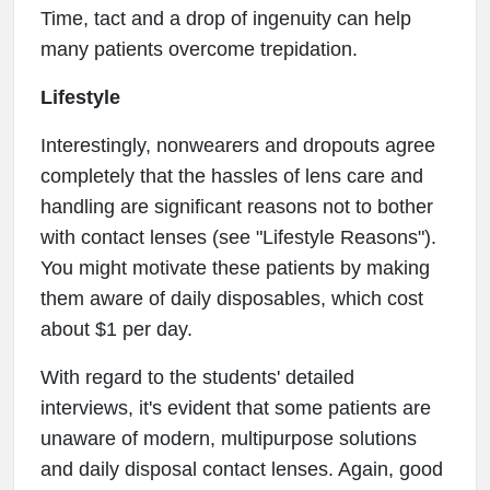
Time, tact and a drop of ingenuity can help
many patients overcome trepidation.
Lifestyle
Interestingly, nonwearers and dropouts agree
completely that the hassles of lens care and
handling are significant reasons not to bother
with contact lenses (see "Lifestyle Reasons").
You might motivate these patients by making
them aware of daily disposables, which cost
about $1 per day.
With regard to the students' detailed
interviews, it's evident that some patients are
unaware of modern, multipurpose solutions
and daily disposal contact lenses. Again, good