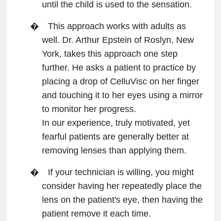
until the child is used to the sensation.
�
This approach works with adults as
well. Dr. Arthur Epstein of Roslyn, New
York, takes this approach one step
further. He asks a patient to practice by
placing a drop of CelluVisc on her finger
and touching it to her eyes using a mirror
to monitor her progress.
In our experience, truly motivated, yet
fearful patients are generally better at
removing lenses than applying them.
�
If your technician is willing, you might
consider having her repeatedly place the
lens on the patient's eye, then having the
patient remove it each time.