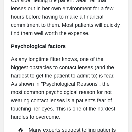
Consider letting the patient wear her trial
lenses out in her own environment for a few
hours before having to make a financial
commitment to them. Most patients will quickly
find them well worth the expense.
Psychological factors
As any longtime fitter knows, one of the
biggest obstacles to contact lenses (and the
hardest to get the patient to admit to) is fear.
As shown in "Psychological Reasons", the
most common psychological reason for not
wearing contact lenses is a patient's fear of
touching her eyes. This is one of the hardest
hurdles to overcome.
�
Many experts suggest telling patients