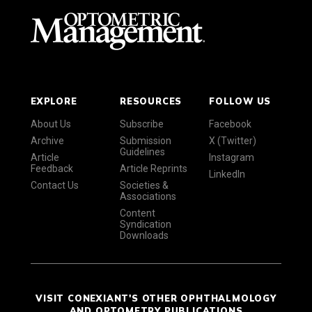
EXPLORE
RESOURCES
FOLLOW US
About Us
Subscribe
Facebook
Archive
Submission
X (Twitter)
Guidelines
Article
Instagram
Feedback
Article Reprints
LinkedIn
Contact Us
Societies &
Associations
Content
Syndication
Downloads
VISIT CONEXIANT'S OTHER OPHTHALMOLOGY
AND OPTOMETRY PUBLICATIONS