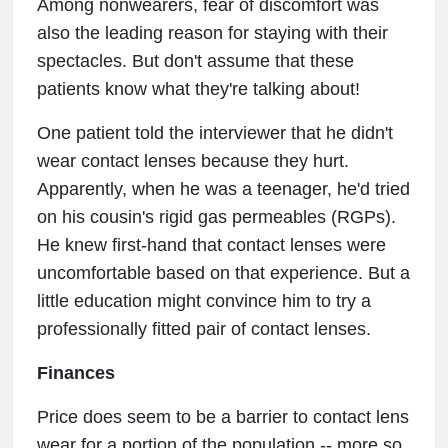
Among nonwearers, fear of discomfort was
also the leading reason for staying with their
spectacles. But don't assume that these
patients know what they're talking about!
One patient told the interviewer that he didn't
wear contact lenses because they hurt.
Apparently, when he was a teenager, he'd tried
on his cousin's rigid gas permeables (RGPs).
He knew first-hand that contact lenses were
uncomfortable based on that experience. But a
little education might convince him to try a
professionally fitted pair of contact lenses.
Finances
Price does seem to be a barrier to contact lens
wear for a portion of the population -- more so