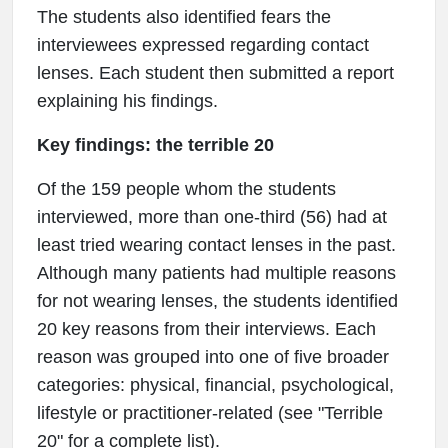
The students also identified fears the
interviewees expressed regarding contact
lenses. Each student then submitted a report
explaining his findings.
Key findings: the terrible 20
Of the 159 people whom the students
interviewed, more than one-third (56) had at
least tried wearing contact lenses in the past.
Although many patients had multiple reasons
for not wearing lenses, the students identified
20 key reasons from their interviews. Each
reason was grouped into one of five broader
categories: physical, financial, psychological,
lifestyle or practitioner-related (see "Terrible
20" for a complete list).