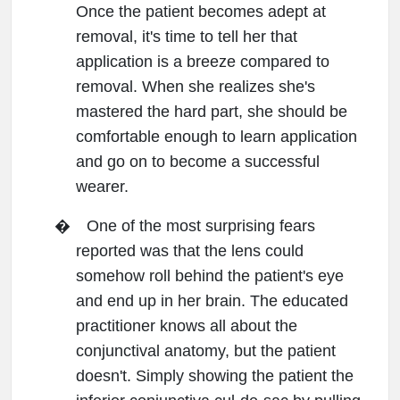
Once the patient becomes adept at
removal, it's time to tell her that
application is a breeze compared to
removal. When she realizes she's
mastered the hard part, she should be
comfortable enough to learn application
and go on to become a successful
wearer.
�
One of the most surprising fears
reported was that the lens could
somehow roll behind the patient's eye
and end up in her brain. The educated
practitioner knows all about the
conjunctival anatomy, but the patient
doesn't. Simply showing the patient the