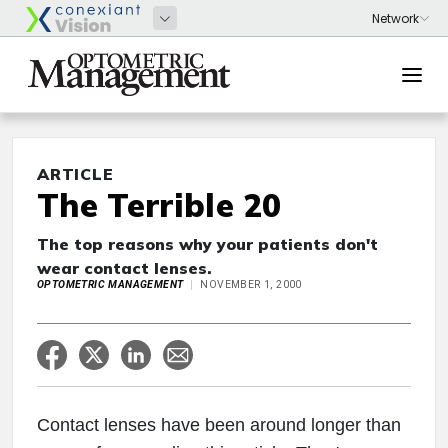
ARTICLE
The Terrible 20
The top reasons why your patients don't
wear contact lenses.
OPTOMETRIC MANAGEMENT
NOVEMBER 1, 2000
Contact lenses have been around longer than