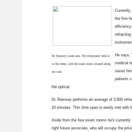
Currently
the five h
efficienc
refracting
instrumen
He says, 
Dr. Ramsey's exam area. The technicians' desk is
medical t
in the center, with the exam rooms situated along
saves him
.
the wall
patients 
the optical.
Dr. Ramsey performs an average of 3,800 refra
10 minutes. This time span is easily met with
Aside from the four exam rooms he's currently 
right future associate, who will occupy the pri