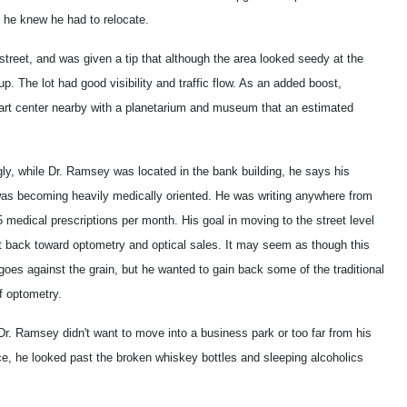
, he knew he had to relocate.
 street, and was given a tip that although the area looked seedy at the
up. The lot had good visibility and traffic flow. As an added boost,
n art center nearby with a planetarium and museum that an estimated
gly, while Dr. Ramsey was located in the bank building, he says his
was becoming heavily medically oriented. He was writing anywhere from
 medical prescriptions per month. His goal in moving to the street level
t back toward optometry and optical sales. It may seem as though this
goes against the grain, but he wanted to gain back some of the traditional
f optometry.
r. Ramsey didn't want to move into a business park or too far from his
ce, he looked past the broken whiskey bottles and sleeping alcoholics