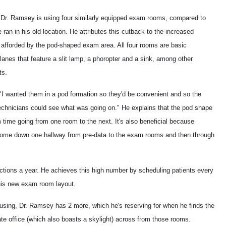
, Dr. Ramsey is using four similarly equipped exam rooms, compared to
e ran in his old location. He attributes this cutback to the increased
y afforded by the pod-shaped exam area. All four rooms are basic
 lanes that feature a slit lamp, a phoropter and a sink, among other
ts.
"I wanted them in a pod formation so they'd be convenient and so the
echnicians could see what was going on." He explains that the pod shape
 time going from one room to the next. It's also beneficial because
come down one hallway from pre-data to the exam rooms and then through
ctions a year. He achieves this high number by scheduling patients every
 his new exam room layout.
using, Dr. Ramsey has 2 more, which he's reserving for when he finds the
vate office (which also boasts a skylight) across from those rooms.