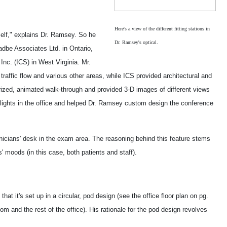
Here's a view of the different fitting stations in
self," explains Dr. Ramsey. So he
.
Dr. Ramsey's optical
adbe Associates Ltd. in Ontario,
nc. (ICS) in West Virginia. Mr.
traffic flow and various other areas, while ICS provided architectural and
ized, animated walk-through and provided 3-D images of different views
ylights in the office and helped Dr. Ramsey custom design the conference
hnicians' desk in the exam area. The reasoning behind this feature stems
s' moods (in this case, both patients and staff).
at it's set up in a circular, pod design (see the office floor plan on pg.
oom and the rest of the office). His rationale for the pod design revolves