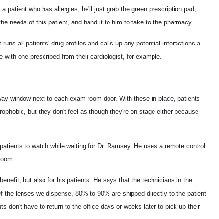
a patient who has allergies, he'll just grab the green prescription pad,
the needs of this patient, and hand it to him to take to the pharmacy.
uns all patients' drug profiles and calls up any potential interactions a
with one prescribed from their cardiologist, for example.
o-way window next to each exam room door. With these in place, patients
rophobic, but they don't feel as though they're on stage either because
patients to watch while waiting for Dr. Ramsey. He uses a remote control
 room.
 benefit, but also for his patients. He says that the technicians in the
"Of the lenses we dispense, 80% to 90% are shipped directly to the patient
ts don't have to return to the office days or weeks later to pick up their