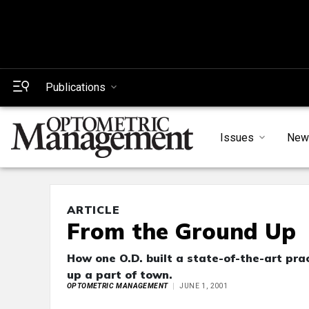
Publications
Issues
New
ARTICLE
From the Ground Up
How one O.D. built a state-of-the-art prac
up a part of town.
OPTOMETRIC MANAGEMENT
JUNE 1, 2001