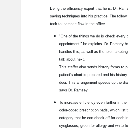
Being the efficiency expert that he is, Dr. Ram
saving techniques into his practice. The follo
took to increase flow in the office.
"One of the things we do is check every p
appointment," he explains. Dr. Ramsey h
handles this, as well as the telemarketing
talk about next.
This staffer also sends history forms to p
patient's chart is prepared and his histor
door. This arrangement speeds up the dia
says Dr. Ramsey.
To increase efficiency even further in t
color-coded prescription pads, which list t
category that he can check off for each in
eyeglasses, green for allergy and white f