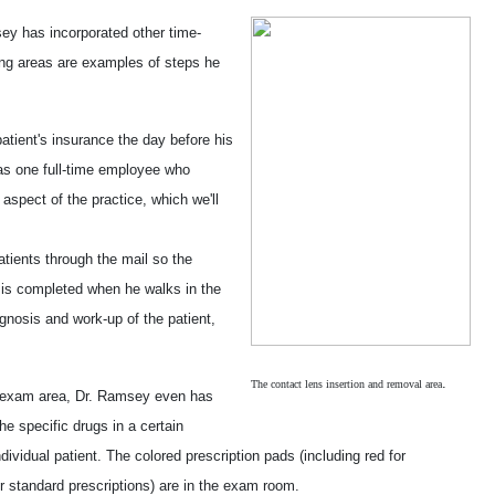
sey has incorporated other time-
wing areas are examples of steps he
atient's insurance the day before his
as one full-time employee who
 aspect of the practice, which we'll
atients through the mail so the
y is completed when he walks in the
gnosis and work-up of the patient,
.
The contact lens insertion and removal area
he exam area, Dr. Ramsey even has
he specific drugs in a certain
dividual patient. The colored prescription pads (including red for
or standard prescriptions) are in the exam room.