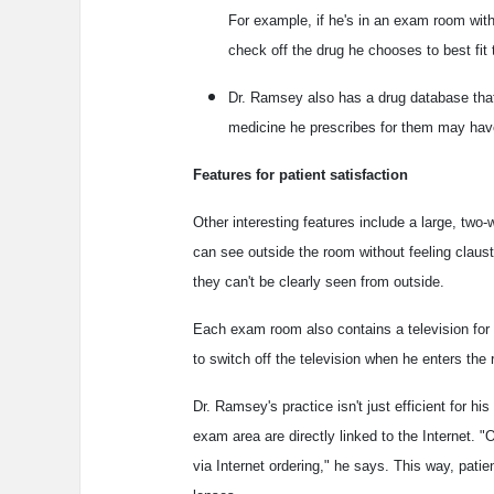
For example, if he's in an exam room with 
check off the drug he chooses to best fit 
Dr. Ramsey also has a drug database that r
medicine he prescribes for them may have 
Features for patient satisfaction
Other interesting features include a large, tw
can see outside the room without feeling claust
they can't be clearly seen from outside.
Each exam room also contains a television for 
to switch off the television when he enters the
Dr. Ramsey's practice isn't just efficient for his
exam area are directly linked to the Internet. 
via Internet ordering," he says. This way, patien