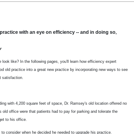
 practice with an eye on efficiency -- and in doing so,
r
 look like? In the following pages, you'll learn how efficiency expert
d old practice into a great new practice by incorporating new ways to see
 satisfaction.
lding with 4,200 square feet of space, Dr. Ramsey's old location offered no
 old office were that patients had to pay for parking and tolerate the
et to his office.
to consider when he decided he needed to upgrade his practice.