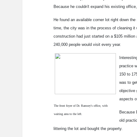
Because he couldn't expand his existing office
He found an available corner lot right down the
time, the city was in the process of cleaning it 
construction had just started on a $105 millio
240,000 people would visit every year.
Interestin
practice 
150 to 175
was to ge
objective 
aspects o
The front foyer of Dr. Ramsey's office, with
Because D
waiting area to the left.
old practi
littering the lot and bought the property.