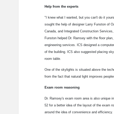
Help from the experts
"I knew what I wanted, but you can't do it your
sought the help of designer Larry Funston of O
Canada, and Integrated Construction Services, I
Funston helped Dr. Ramsey with the floor plan, 
engineering services. ICS designed a computer
of the building. ICS also suggested placing sk
room table.
One of the skylights is situated above the tec
from the fact that natural light improves people
Exam room reasoning
Dr. Ramsey's exam room area is also unique in th
52 for a better idea of the layout of the exam r
around the idea of convenience and efficiency.