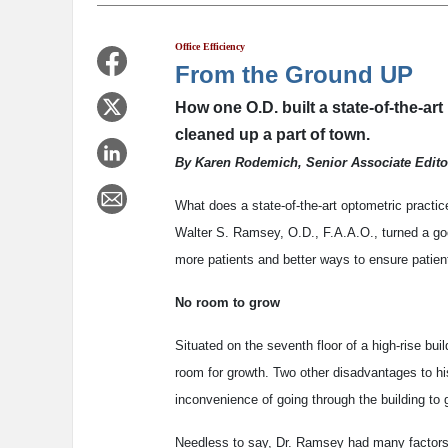
Office Efficiency
From the Ground UP
How one O.D. built a state-of-the-art
cleaned up a part of town.
By Karen Rodemich, Senior Associate Edito
What does a state-of-the-art optometric practice
Walter S. Ramsey, O.D., F.A.A.O., turned a goo
more patients and better ways to ensure patient
No room to grow
Situated on the seventh floor of a high-rise bui
room for growth. Two other disadvantages to his
inconvenience of going through the building to g
Needless to say, Dr. Ramsey had many factors 