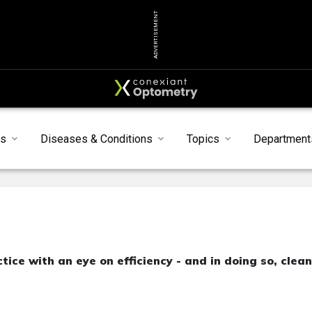
ADVERTISEMENT
s
Diseases & Conditions
Topics
Department
tice with an eye on efficiency - and in doing so, clea