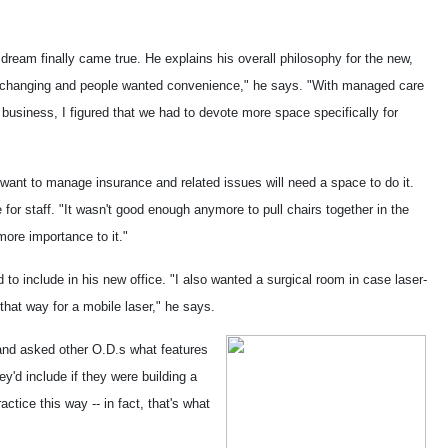
 dream finally came true. He explains his overall philosophy for the new,
s changing and people wanted convenience," he says. "With managed care
business, I figured that we had to devote more space specifically for
 want to manage insurance and related issues will need a space to do it.
for staff. "It wasn't good enough anymore to pull chairs together in the
more importance to it."
o include in his new office. "I also wanted a surgical room in case laser-
that way for a mobile laser," he says.
nd asked other O.D.s what features
ey'd include if they were building a
tice this way -- in fact, that's what