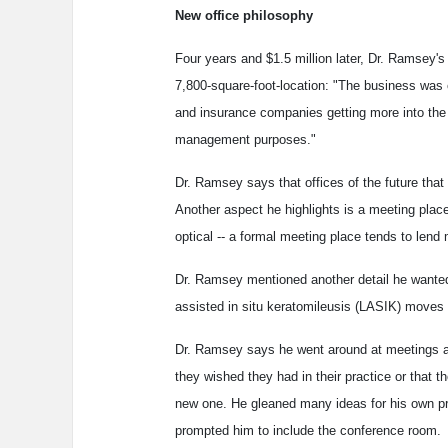
New office philosophy
Four years and $1.5 million later, Dr. Ramsey's
7,800-square-foot-location: "The business wa
and insurance companies getting more into the 
management purposes."
Dr. Ramsey says that offices of the future that
Another aspect he highlights is a meeting place 
optical -- a formal meeting place tends to lend 
Dr. Ramsey mentioned another detail he wanted t
assisted in situ keratomileusis (LASIK) moves 
Dr. Ramsey says he went around at meetings a
they wished they had in their practice or that th
new one. He gleaned many ideas for his own prac
prompted him to include the conference room.