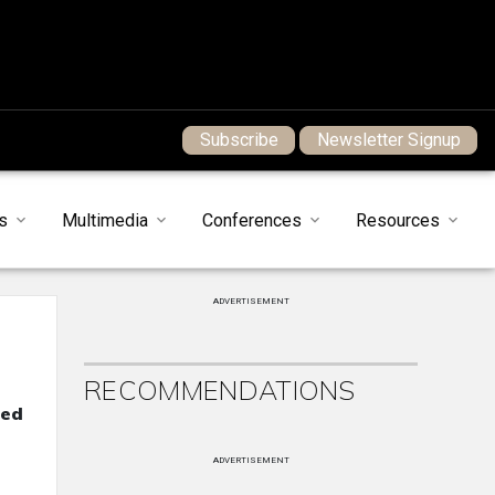
Subscribe
Newsletter Signup
s
Multimedia
Conferences
Resources
ADVERTISEMENT
RECOMMENDATIONS
ned
ADVERTISEMENT