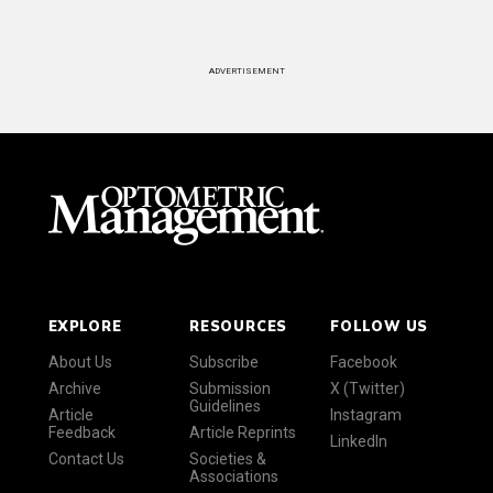
ADVERTISEMENT
EXPLORE
RESOURCES
FOLLOW US
About Us
Subscribe
Facebook
Archive
Submission
X (Twitter)
Guidelines
Article
Instagram
Feedback
Article Reprints
LinkedIn
Contact Us
Societies &
Associations