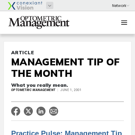
ARTICLE
MANAGEMENT TIP OF
THE MONTH
What you really mean.
OPTOMETRIC MANAGEMENT
JUNE 1, 2001
Practice Pulse: Management Tip