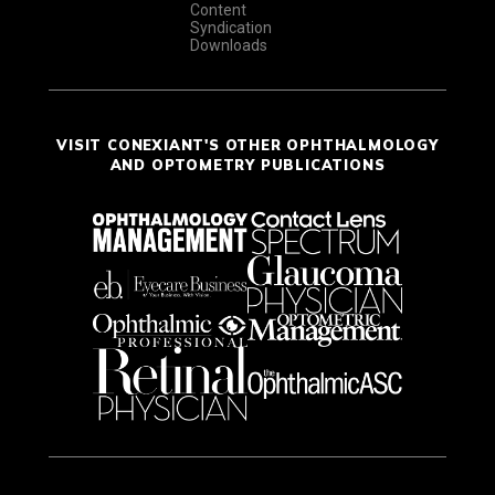
Content
Syndication
Downloads
VISIT CONEXIANT'S OTHER OPHTHALMOLOGY
AND OPTOMETRY PUBLICATIONS