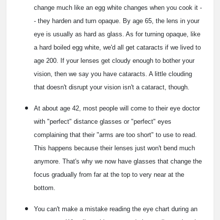
change much like an egg white changes when you cook it -
- they harden and turn opaque. By age 65, the lens in your
eye is usually as hard as glass. As for turning opaque, like
a hard boiled egg white, we'd all get cataracts if we lived to
age 200. If your lenses get cloudy enough to bother your
vision, then we say you have cataracts. A little clouding
that doesn't disrupt your vision isn't a cataract, though.
At about age 42, most people will come to their eye doctor
with "perfect" distance glasses or "perfect" eyes
complaining that their "arms are too short" to use to read.
This happens because their lenses just won't bend much
anymore. That's why we now have glasses that change the
focus gradually from far at the top to very near at the
bottom.
You can't make a mistake reading the eye chart during an