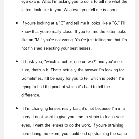
eye exam. What I'm asking you to do is to tell me what the
letters look like to you. Whatever you tell me is correct.
If you're looking at a "C" and tell me it looks like a "G," I'll
know that you're really close. If you tell me the letter looks
like an "M," you're not wrong. You're just telling me that I'm
not finished selecting your best lenses.
If I ask you, "which is better, one or two?" and you're not
sure, that's o.k. That's actually the answer I'm looking for.
Sometimes, it'll be easy for you to tell which is better. I'm
trying to find the point at which it's hard to tell the
difference.
If I'm changing lenses really fast, it's not because I'm in a
hurry. I don't want to give you time to strain to focus your
eyes. I want the lenses to do the work. If you're straining
here during the exam, you could end up straining the same