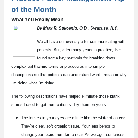
of the Month
What You Really Mean
By Mark R. Sukoenig, O.D., Syracuse, N.Y.
We all have our own style for communicating with
patients. But, after many years in practice, I've
found some key methods for breaking down
complex ophthalmic terms or procedures into simple
descriptions so that patients can understand what I mean or why
I'm doing what I'm doing.
The following descriptions have helped eliminate those blank
stares I used to get from patients. Try them on yours.
The lenses in your eyes are a little like the white of an egg.
They're clear, soft organic tissue. Your lens bends to
change your focus from far to near. As we age, our lenses