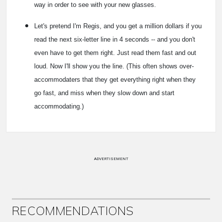
way in order to see with your new glasses.
Let's pretend I'm Regis, and you get a million dollars if you
read the next six-letter line in 4 seconds -- and you don't
even have to get them right. Just read them fast and out
loud. Now I'll show you the line. (This often shows over-
accommodaters that they get everything right when they
go fast, and miss when they slow down and start
accommodating.)
ADVERTISEMENT
RECOMMENDATIONS