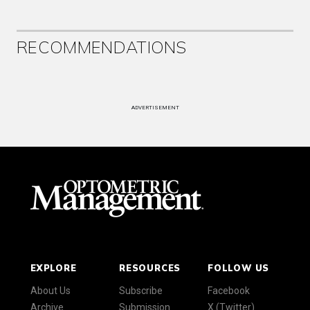
RECOMMENDATIONS
ADVERTISEMENT
EXPLORE
RESOURCES
FOLLOW US
About Us
Subscribe
Facebook
Archive
Submission
X (Twitter)