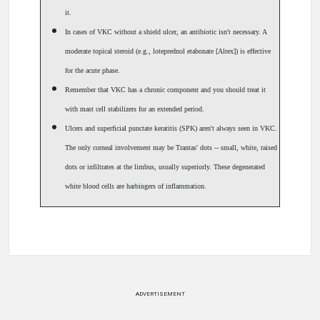
it.
In cases of VKC without a shield ulcer, an antibiotic isn't necessary. A
moderate topical steroid (e.g., loteprednol etabonate [Alrex]) is effective
for the acute phase.
Remember that VKC has a chronic component and you should treat it
with mast cell stabilizers for an extended period.
Ulcers and superficial punctate keratitis (SPK) aren't always seen in VKC.
The only corneal involvement may be Trantas' dots -- small, white, raised
dots or infiltrates at the limbus, usually superiorly. These degenerated
white blood cells are harbingers of inflammation.
ADVERTISEMENT