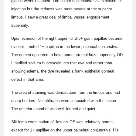
glands weren't capped. The bulbar conjunctiva OD exhibited 2+
injection but the redness was more severe at the superior
limbus. I saw a great deal of limbal vessel engorgement
superiorly.
Upon eversion of the right upper lid, 2-3+ giant papillae became
evident. I noted 1+ papillae in the lower palpebral conjunctiva.
The cornea appeared to have some stromal haze superiorly OD.
I instilled sodium fluorescein into that eye and rather than
showing edema, the dye revealed a frank epithelial corneal
defect in that area.
The area of staining was demarcated from the limbus and had
sharp borders. No infiltrates were associated with the lesion.
The anterior chamber was well formed and quiet.
Slit lamp examination of Jason's OS was relatively normal,
except for 1+ papillae on the upper palpebral conjunctiva. His