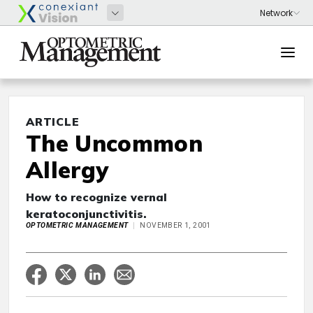
ARTICLE
The Uncommon
Allergy
How to recognize vernal
keratoconjunctivitis.
OPTOMETRIC MANAGEMENT
NOVEMBER 1, 2001