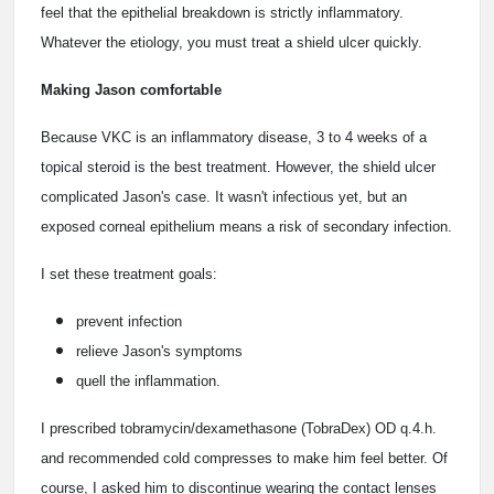
feel that the epithelial breakdown is strictly inflammatory.
Whatever the etiology, you must treat a shield ulcer quickly.
Making Jason comfortable
Because VKC is an inflammatory disease, 3 to 4 weeks of a
topical steroid is the best treatment. However, the shield ulcer
complicated Jason's case. It wasn't infectious yet, but an
exposed corneal epithelium means a risk of secondary infection.
I set these treatment goals:
prevent infection
relieve Jason's symptoms
quell the inflammation.
I prescribed tobramycin/dexamethasone (TobraDex) OD q.4.h.
and recommended cold compresses to make him feel better. Of
course, I asked him to discontinue wearing the contact lenses