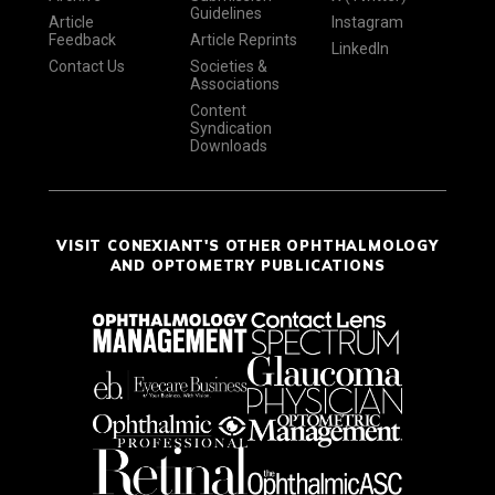
Guidelines
Article
Instagram
Feedback
Article Reprints
LinkedIn
Contact Us
Societies &
Associations
Content
Syndication
Downloads
VISIT CONEXIANT'S OTHER OPHTHALMOLOGY
AND OPTOMETRY PUBLICATIONS