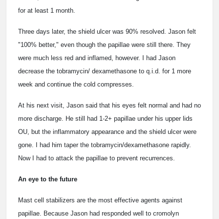
for at least 1 month.
Three days later, the shield ulcer was 90% resolved. Jason felt
"100% better," even though the papillae were still there. They
were much less red and inflamed, however. I had Jason
decrease the tobramycin/ dexamethasone to q.i.d. for 1 more
week and continue the cold compresses.
At his next visit, Jason said that his eyes felt normal and had no
more discharge. He still had 1-2+ papillae under his upper lids
OU, but the inflammatory appearance and the shield ulcer were
gone. I had him taper the tobramycin/dexamethasone rapidly.
Now I had to attack the papillae to prevent recurrences.
An eye to the future
Mast cell stabilizers are the most effective agents against
papillae. Because Jason had responded well to cromolyn