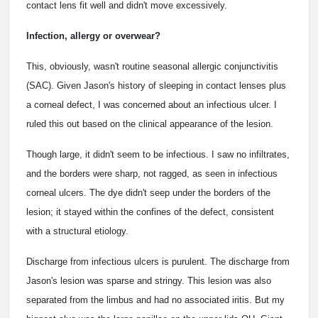
contact lens fit well and didn't move excessively.
Infection, allergy or overwear?
This, obviously, wasn't routine seasonal allergic conjunctivitis
(SAC). Given Jason's history of sleeping in contact lenses plus
a corneal defect, I was concerned about an infectious ulcer. I
ruled this out based on the clinical appearance of the lesion.
Though large, it didn't seem to be infectious. I saw no infiltrates,
and the borders were sharp, not ragged, as seen in infectious
corneal ulcers. The dye didn't seep under the borders of the
lesion; it stayed within the confines of the defect, consistent
with a structural etiology.
Discharge from infectious ulcers is purulent. The discharge from
Jason's lesion was sparse and stringy. This lesion was also
separated from the limbus and had no associated iritis. But my