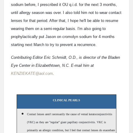
sodium before, I prescribed it OU q.i.d. for the next 3 months,
until allergy season was over. I also told him not to wear contact
lenses for that period. After that, I hope he'll be able to resume
wearing them on a semi-regular basis. I'm also going to
prophylactically put Jason on cromolyn sodium for 4 months
starting next March to try to prevent a recurrence.
Contributing Editor Eric Schmidt, O.D., is director of the Bladen
Eye Center in Elizabethtown, N.C. E-mail him at
KENZIEKATE@aol.com
.
CLINICAL PEARLS
Contact lenses aren't necessarily the cause of vernal keratoconjunctivitis
(VKC) as they are "regular" giant papillary conjunctivitis. VKC is
primarily an allergic condition, but I feel that contact lenses do exacerbate