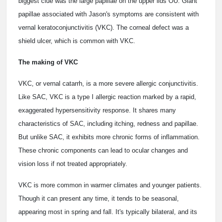
biggest clue was the large papillae on the upper lids OU. Giant
papillae associated with Jason's symptoms are consistent with
vernal keratoconjunctivitis (VKC). The corneal defect was a
shield ulcer, which is common with VKC.
The making of VKC
VKC, or vernal catarrh, is a more severe allergic conjunctivitis.
Like SAC, VKC is a type I allergic reaction marked by a rapid,
exaggerated hypersensitivity response. It shares many
characteristics of SAC, including itching, redness and papillae.
But unlike SAC, it exhibits more chronic forms of inflammation.
These chronic components can lead to ocular changes and
vision loss if not treated appropriately.
VKC is more common in warmer climates and younger patients.
Though it can present any time, it tends to be seasonal,
appearing most in spring and fall. It's typically bilateral, and its