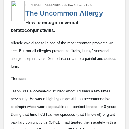
CLINICAL CHALLENGES with Eric Schmidt, O.D.
The Uncommon Allergy
How to recognize vernal
keratoconjunctivitis.
Allergic eye disease is one of the most common problems we
see. But not all allergies present as "itchy, burny" seasonal
allergic conjunctivitis. Some take on a more painful and serious
form.
The case
Jason was a 22-year-old student whom I'd seen a few times
previously. He was a high hyperope with an accommodative
esotropia who'd worn disposable soft contact lenses for 8 years.
During that time he'd had two episodes (that I knew of) of giant
papillary conjunctivitis (GPC). I had treated them acutely with a