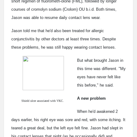
short regimen of fluorometh-olone (FML), followed by longer
courses of cromolyn sodium (Crolom) OU b.i.d. Both times,
Jason was able to resume daily contact lens wear.
Jason told me that he'd also been treated for allergic
conjunctivitis by other doctors at least three times. Despite
these problems, he was still happy wearing contact lenses.
But what brought Jason in
this time was different. "My
eyes have never felt like
this before," he said.
A new problem
Shield ulcer associated with VKC.
When he'd awakened 2
days earlier, his right eye was sore and red, with some itching. It
teared a great deal, but the left eye felt fine. Jason had slept in
his contact lenses that night (as he occasionally did) and