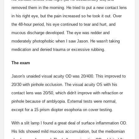
removed them in the morning. He tried to put a new contact lens
in his right eye, but the pain increased so he took it out. Over
the 48-hour period, his eye continued to tear and hurt, and
mucous discharge developed. The eye was redder and
moderately photophobic when I saw Jason. He wasn't taking
medication and denied trauma or excessive rubbing.
The exam
Jason's unaided visual acuity OD was 20/400. This improved to
20/30 with pinhole occlusion. The visual acuity OS with his
contact lens was 20/50, which didn't improve with refraction or
pinhole because of amblyopia. External tests were normal,
except for a 15 prism diopter esophoria on cover testing.
With a slit lamp I found a great deal of surface inflammation OD.
His lids showed mild mucous accumulation, but the meibomian