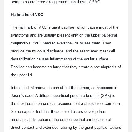
symptoms are more exaggerated than those of SAC.
Hallmarks of VKC
The hallmark of VKC is giant papillae, which cause most of the
symptoms and are usually present only on the upper palpebral
conjunctiva. You'll need to evert the lids to see them. They
produce the mucous discharge, and the associated mast cell
destabilization causes inflammation of the ocular surface.
Papillae can become so large that they create a pseudoptosis of
the upper lid.
Intensified inflammation can affect the cornea, as happened in
Jason's case. A diffuse superficial punctate keratitis (SPK) is
the most common corneal response, but a shield ulcer can form.
Some experts feel that these shield ulcers develop from
mechanical disruption of the corneal epithelium because of
direct contact and extended rubbing by the giant papillae. Others