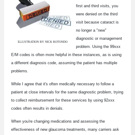
first and third visits, you
were denied on the third
visit because cataract is
no longer a "new"
diagnostic or management
ILLUSTRATION BY NICK ROTONDO
problem. Using the 99xxx
E/M codes is often more helpful in these instances, as is using
a different diagnosis code, assuming the patient has multiple
problems.
While I agree that it's often medically necessary to follow a
patient at close intervals for the same diagnostic problem, trying
to collect reimbursement for these services by using 92xxx
codes often results in denials.
When you're changing medications and assessing the
effectiveness of new glaucoma treatments, many carriers ask