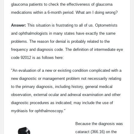
glaucoma patients to check the effectiveness of glaucoma
medications within a 6-month period. What am I doing wrong?
Answer:
This situation is frustrating to all of us. Optometrists
and ophthalmologists in many states have exactly the same
problems. The reason for denial is probably related to the
frequency and diagnosis code. The definition of intermediate eye
code 92012 is as follows here:
"An evaluation of a new or existing condition complicated with a
new diagnostic or management problem not necessarily relating
to the primary diagnosis, including history, general medical
observation, external ocular and adnexal examination and other
diagnostic procedures as indicated; may include the use of
mydriasis for ophthalmoscopy."
Because the diagnosis was
cataract (366.16) on the