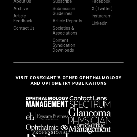
About Us
Subscribe
Facebook
Archive
Submission
X (Twitter)
Guidelines
Article
Instagram
Feedback
Article Reprints
LinkedIn
Contact Us
Societies &
Associations
Content
Syndication
Downloads
VISIT CONEXIANT'S OTHER OPHTHALMOLOGY
AND OPTOMETRY PUBLICATIONS