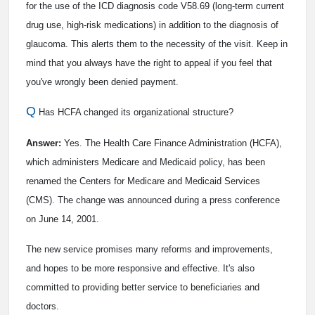
for the use of the ICD diagnosis code V58.69 (long-term current
drug use, high-risk medications) in addition to the diagnosis of
glaucoma. This alerts them to the necessity of the visit. Keep in
mind that you always have the right to appeal if you feel that
you've wrongly been denied payment.
Q
Has HCFA changed its organizational structure?
Answer:
Yes. The Health Care Finance Administration (HCFA),
which administers Medicare and Medicaid policy, has been
renamed the Centers for Medicare and Medicaid Services
(CMS). The change was announced during a press conference
on June 14, 2001.
The new service promises many reforms and improvements,
and hopes to be more responsive and effective. It's also
committed to providing better service to beneficiaries and
doctors.