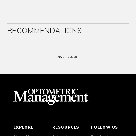
RECOMMENDATIONS
ADVERTISEMENT
EXPLORE
RESOURCES
FOLLOW US