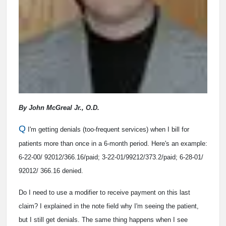
By John McGreal Jr., O.D.
Q
I'm getting denials (too-frequent services) when I bill for
patients more than once in a 6-month period. Here's an example:
6-22-00/ 92012/366.16/paid; 3-22-01/99212/373.2/paid; 6-28-01/
92012/ 366.16 denied.
Do I need to use a modifier to receive payment on this last
claim? I explained in the note field why I'm seeing the patient,
but I still get denials. The same thing happens when I see