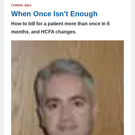
CODING Q&A
When Once Isn't Enough
How to bill for a patient more than once in 6
months, and HCFA changes.