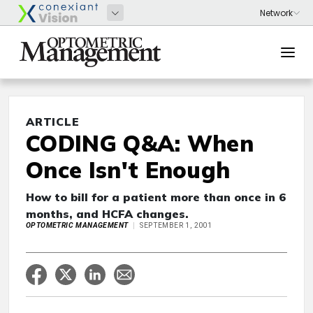
ARTICLE
CODING Q&A: When
Once Isn't Enough
How to bill for a patient more than once in 6
months, and HCFA changes.
OPTOMETRIC MANAGEMENT
SEPTEMBER 1, 2001