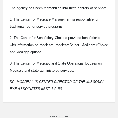
The agency has been reorganized into three centers of service:
1. The Center for Medicare Management is responsible for
traditional fee-for-service programs.
2. The Center for Beneficiary Choices provides beneficiaries
with information on Medicare, MedicareSelect, Medicare+Choice
and Medigap options.
3. The Center for Medicaid and State Operations focuses on
Medicaid and state administered services.
DR. MCGREAL IS CENTER DIRECTOR OF THE MISSOURI
EYE ASSOCIATES IN ST. LOUIS.
ADVERTISEMENT