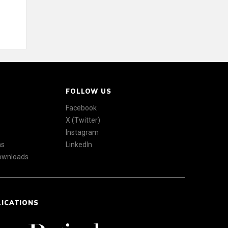
FOLLOW US
Facebook
X (Twitter)
Instagram
ns
LinkedIn
Downloads
LICATIONS