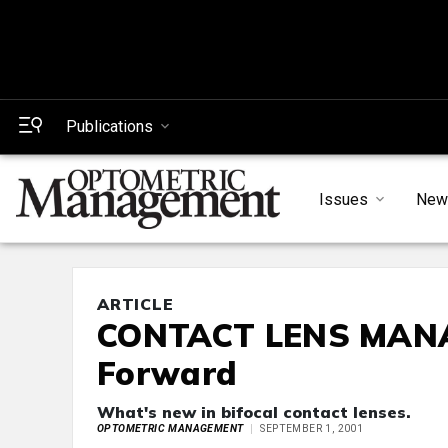
Publications
Issues
New
ARTICLE
CONTACT LENS MANA
Forward
What's new in bifocal contact lenses.
OPTOMETRIC MANAGEMENT
SEPTEMBER 1, 2001