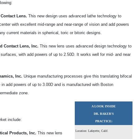
lowing:
 Contact Lens.
This new design uses advanced lathe technology to
 center with excellent mid-range and near-range of vision and add powers
 current materials in spherical, toric or bitoric designs.
d Contact Lens, Inc.
This new lens uses advanced design technology to
surfaces, with add powers of up to 2.50D. It works well for mid- and near
namics, Inc.
Unique manufacturing processes give this translating bifocal
ble in add powers of up to 3.00D and is manufactured with Boston
termediate zone.
A LOOK INSIDE
DR. BAKER'S
rket include:
PRACTICE:
Location: Lafayette, Calif.
ical Products, Inc.
This new lens