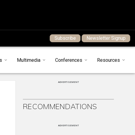
Subscribe
Newsletter Signup
s
Multimedia
Conferences
Resources
ADVERTISEMENT
RECOMMENDATIONS
ADVERTISEMENT