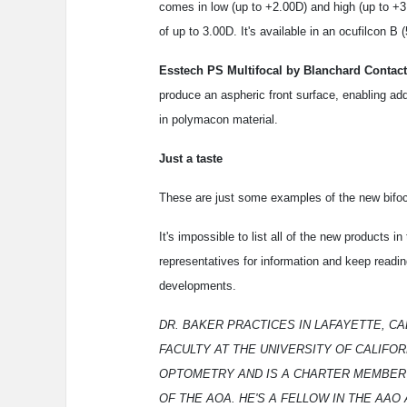
comes in low (up to +2.00D) and high (up to +
of up to 3.00D. It's available in an ocufilcon B 
Esstech PS Multifocal by Blanchard Contact
produce an aspheric front surface, enabling add
in polymacon material.
Just a taste
These are just some examples of the new bifoca
It's impossible to list all of the new products i
representatives for information and keep readin
developments.
DR. BAKER PRACTICES IN LAFAYETTE, CAL
FACULTY AT THE UNIVERSITY OF CALIFO
OPTOMETRY AND IS A CHARTER MEMBER 
OF THE AOA. HE'S A FELLOW IN THE AAO