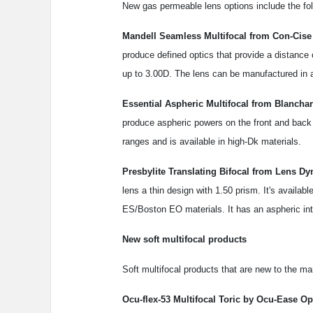
New gas permeable lens options include the fol
Mandell Seamless Multifocal from Con-Cise
produce defined optics that provide a distance
up to 3.00D. The lens can be manufactured in any
Essential Aspheric Multifocal from Blanchar
produce aspheric powers on the front and back 
ranges and is available in high-Dk materials.
Presbylite Translating Bifocal from Lens Dy
lens a thin design with 1.50 prism. It's availa
ES/Boston EO materials. It has an aspheric in
New soft multifocal products
Soft multifocal products that are new to the ma
Ocu-flex-53 Multifocal Toric by Ocu-Ease Opt