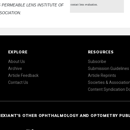
S PERMEABLE LENS INSTITUTE OF
contact lens evaluation.
SOCIATION.
EXPLORE
RESOURCES
About Us
Subscribe
Archive
Submission Guidelines
Article Feedback
Article Reprints
Contact Us
Societies & Associatio
Content Syndication 
NEXIANT'S OTHER OPHTHALMOLOGY AND OPTOMETRY PUB