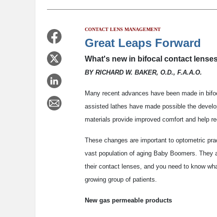
CONTACT LENS MANAGEMENT
Great Leaps Forward
What's new in bifocal contact lenses
BY RICHARD W. BAKER, O.D., F.A.A.O.
Many recent advances have been made in bifoc
assisted lathes have made possible the develo
materials provide improved comfort and help re
These changes are important to optometric pract
vast population of aging Baby Boomers. They aren
their contact lenses, and you need to know what
growing group of patients.
New gas permeable products