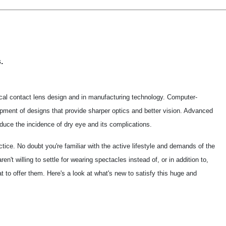
.
al contact lens design and in manufacturing technology. Computer-
pment of designs that provide sharper optics and better vision. Advanced
duce the incidence of dry eye and its complications.
ice. No doubt you're familiar with the active lifestyle and demands of the
't willing to settle for wearing spectacles instead of, or in addition to,
 to offer them. Here's a look at what's new to satisfy this huge and