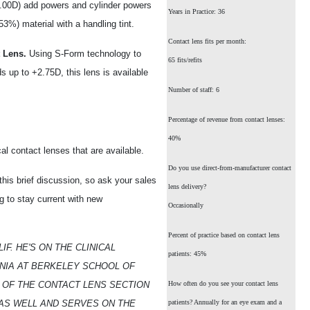
3.00D) add powers and cylinder powers
Years in Practice: 36
(53%) material with a handling tint.
Contact lens fits per month:
 Lens.
Using S-Form technology to
65 fits/refits
s up to +2.75D, this lens is available
Number of staff: 6
Percentage of revenue from contact lenses:
40%
l contact lenses that are available.
Do you use direct-from-manufacturer contact
n this brief discussion, so ask your sales
lens delivery?
g to stay current with new
Occasionally
Percent of practice based on contact lens
IF. HE'S ON THE CLINICAL
patients: 45%
RNIA AT BERKELEY SCHOOL OF
OF THE CONTACT LENS SECTION
How often do you see your contact lens
 AS WELL AND SERVES ON THE
patients? Annually for an eye exam and a