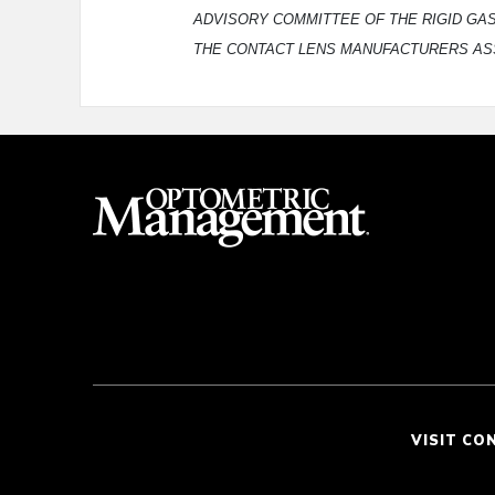
ADVISORY COMMITTEE OF THE RIGID GA
THE CONTACT LENS MANUFACTURERS AS
VISIT CO