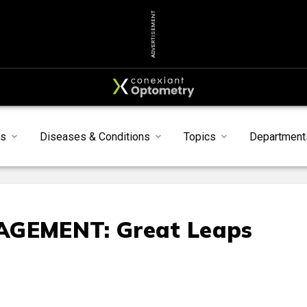
ADVERTISEMENT
s
Diseases & Conditions
Topics
Department
GEMENT: Great Leaps