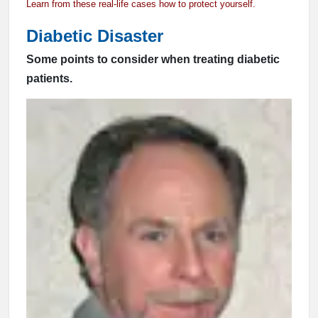
Learn from these real-life cases how to protect yourself.
Diabetic Disaster
Some points to consider when treating diabetic
patients.