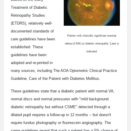
Treatment of Diabetic
Retinopathy Studies
(ETDRS), relatively well-
documented standards of
Patient with clinically significant macular
care guidelines have been
edema (CME) in diabetic retinopathy. Laser is
established. These
indicated.
guidelines have been
adopted and re-printed in
many sources, including The AOA Optometric Clinical Practice
Guideline, Care of the Patient with Diabetes Mellitus.
These guidelines state that a diabetic patient with normal VA,
normal discs and normal pressures with "mild background
diabetic retinopathy but without CSME" detected through a
dilated pupil requires a follow-up in 12 months -- but doesn't
require fundus photography or fluorescein angiography. The
same guidelines reveal that such a patient has a 5% chance of