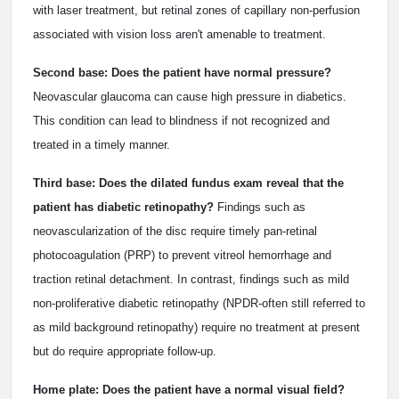
with laser treatment, but retinal zones of capillary non-perfusion
associated with vision loss aren't amenable to treatment.
Second base: Does the patient have normal pressure?
Neovascular glaucoma can cause high pressure in diabetics.
This condition can lead to blindness if not recognized and
treated in a timely manner.
Third base: Does the dilated fundus exam reveal that the
patient has diabetic retinopathy?
Findings such as
neovascularization of the disc require timely pan-retinal
photocoagulation (PRP) to prevent vitreol hemorrhage and
traction retinal detachment. In contrast, findings such as mild
non-proliferative diabetic retinopathy (NPDR-often still referred to
as mild background retinopathy) require no treatment at present
but do require appropriate follow-up.
Home plate: Does the patient have a normal visual field?