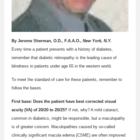
By Jerome Sherman, O.D., F.A.A.O.,
New York, N.Y.
Every time a patient presents with a history of diabetes,
remember that diabetic retinopathy is the leading cause of
blindness in patients under age 65 in the western world.
To meet the standard of care for these patients, remember to
follow the bases.
First base: Does the patient have best corrected visual
acuity (VA) of 20/20 to 20/25?
If not, why? A mild cataract,
common in diabetics, might be responsible, but a maculopathy
is of greater concern. Maculopathies caused by so-called
clinically significant macula edema (CSME) are often improved