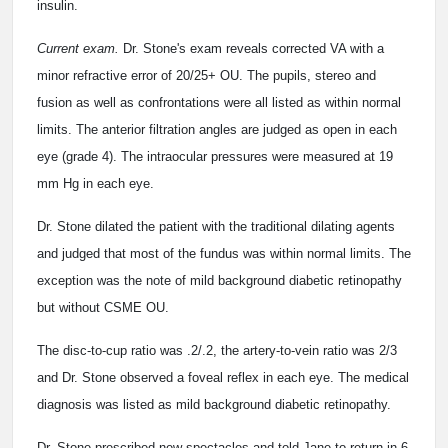
insulin.
Current exam.
Dr. Stone's exam reveals corrected VA with a
minor refractive error of 20/25+ OU. The pupils, stereo and
fusion as well as confrontations were all listed as within normal
limits. The anterior filtration angles are judged as open in each
eye (grade 4). The intraocular pressures were measured at 19
mm Hg in each eye.
Dr. Stone dilated the patient with the traditional dilating agents
and judged that most of the fundus was within normal limits. The
exception was the note of mild background diabetic retinopathy
but without CSME OU.
The disc-to-cup ratio was .2/.2, the artery-to-vein ratio was 2/3
and Dr. Stone observed a foveal reflex in each eye. The medical
diagnosis was listed as mild background diabetic retinopathy.
Dr. Stone prescribed new spectacles and told Jane to return in 6