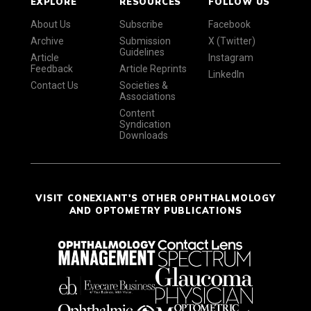
EXPLORE
RESOURCES
FOLLOW US
About Us
Subscribe
Facebook
Archive
Submission
X (Twitter)
Guidelines
Article
Instagram
Feedback
Article Reprints
LinkedIn
Contact Us
Societies &
Associations
Content
Syndication
Downloads
VISIT CONEXIANT'S OTHER OPHTHALMOLOGY
AND OPTOMETRY PUBLICATIONS