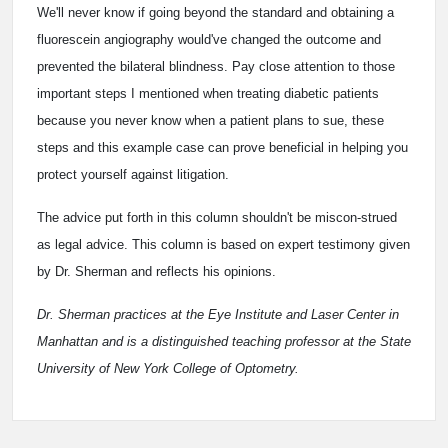
We'll never know if going beyond the standard and obtaining a
fluorescein angiography would've changed the outcome and
prevented the bilateral blindness. Pay close attention to those
important steps I mentioned when treating diabetic patients
because you never know when a patient plans to sue, these
steps and this example case can prove beneficial in helping you
protect yourself against litigation.
The advice put forth in this column shouldn't be miscon-strued
as legal advice. This column is based on expert testimony given
by Dr. Sherman and reflects his opinions.
Dr. Sherman practices at the Eye Institute and Laser Center in
Manhattan and is a distinguished teaching professor at the State
University of New York College of Optometry.