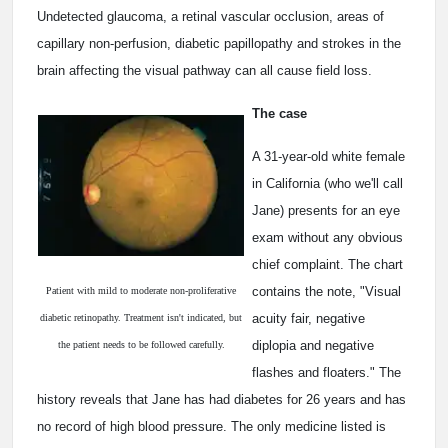
Undetected glaucoma, a retinal vascular occlusion, areas of
capillary non-perfusion, diabetic papillopathy and strokes in the
brain affecting the visual pathway can all cause field loss.
The case
A 31-year-old white female
in California (who we'll call
Jane) presents for an eye
exam without any obvious
chief complaint. The chart
contains the note, "Visual
Patient with mild to moderate non-proliferative
acuity fair, negative
diabetic retinopathy. Treatment isn't indicated, but
diplopia and negative
the patient needs to be followed carefully.
flashes and floaters." The
history reveals that Jane has had diabetes for 26 years and has
no record of high blood pressure. The only medicine listed is