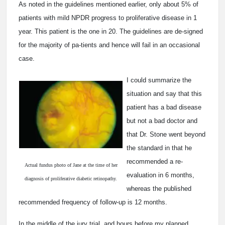
As noted in the guidelines mentioned earlier, only about 5% of
patients with mild NPDR progress to proliferative disease in 1
year. This patient is the one in 20. The guidelines are de-signed
for the majority of pa-tients and hence will fail in an occasional
case.
I could summarize the
situation and say that this
patient has a bad disease
but not a bad doctor and
that Dr. Stone went beyond
the standard in that he
recommended a re-
Actual fundus photo of Jane at the time of her
evaluation in 6 months,
diagnosis of proliferative diabetic retinopathy.
whereas the published
recommended frequency of follow-up is 12 months.
In the middle of the jury trial, and hours before my planned