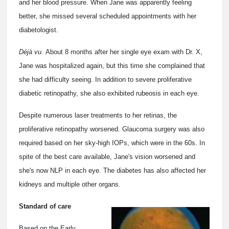
and her blood pressure. When Jane was apparently feeling
better, she missed several scheduled appointments with her
diabetologist.
Déjà vu.
About 8 months after her single eye exam with Dr. X,
Jane was hospitalized again, but this time she complained that
she had difficulty seeing. In addition to severe proliferative
diabetic retinopathy, she also exhibited rubeosis in each eye.
Despite numerous laser treatments to her retinas, the
proliferative retinopathy worsened. Glaucoma surgery was also
required based on her sky-high IOPs, which were in the 60s. In
spite of the best care available, Jane's vision worsened and
she's now NLP in each eye. The diabetes has also affected her
kidneys and multiple other organs.
Standard of care
Based on the Early