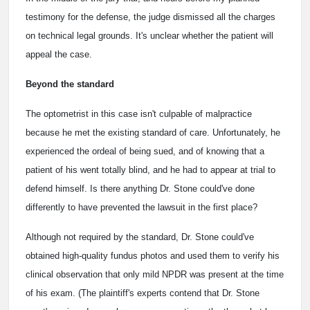
testimony for the defense, the judge dismissed all the charges
on technical legal grounds. It's unclear whether the patient will
appeal the case.
Beyond the standard
The optometrist in this case isn't culpable of malpractice
because he met the existing standard of care. Unfortunately, he
experienced the ordeal of being sued, and of knowing that a
patient of his went totally blind, and he had to appear at trial to
defend himself. Is there anything Dr. Stone could've done
differently to have prevented the lawsuit in the first place?
Although not required by the standard, Dr. Stone could've
obtained high-quality fundus photos and used them to verify his
clinical observation that only mild NPDR was present at the time
of his exam. (The plaintiff's experts contend that Dr. Stone