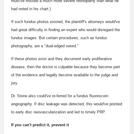
must've missed a much more severe retinopathy than what he
had noted in his chart.)
If such fundus photos existed, the plaintiff's attorneys would've
had great difficulty in finding an expert who would disregard the
fundus images. But certain procedures, such as fundus
photography, are a "dual-edged sword."
If these photos exist and they document early proliferative
disease, then the doctor is culpable because they become part
of the evidence and legally become available to the judge and
jury.
Dr. Stone also could've re-ferred for a fundus fluorescein
angiography. If disc leakage was detected, this would've pointed
to early disc neovascularization and led to timely PRP.
If you can't predict it, prevent it