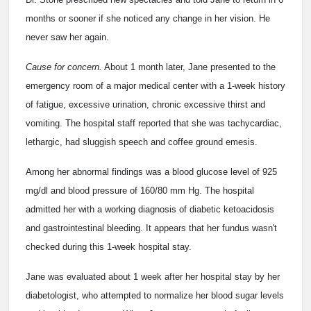
months or sooner if she noticed any change in her vision. He
never saw her again.
Cause for concern.
About 1 month later, Jane presented to the
emergency room of a major medical center with a 1-week history
of fatigue, excessive urination, chronic excessive thirst and
vomiting. The hospital staff reported that she was tachycardiac,
lethargic, had sluggish speech and coffee ground emesis.
Among her abnormal findings was a blood glucose level of 925
mg/dl and blood pressure of 160/80 mm Hg. The hospital
admitted her with a working diagnosis of diabetic ketoacidosis
and gastrointestinal bleeding. It appears that her fundus wasn't
checked during this 1-week hospital stay.
Jane was evaluated about 1 week after her hospital stay by her
diabetologist, who attempted to normalize her blood sugar levels