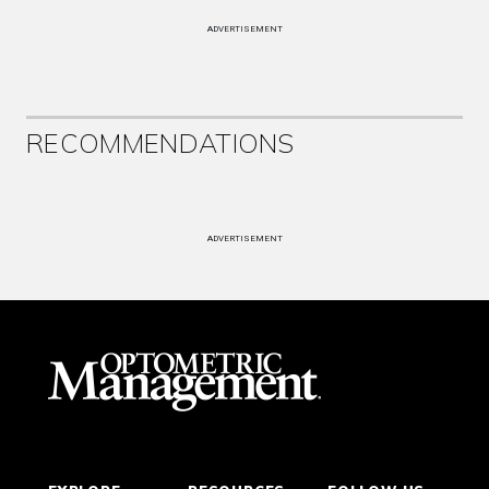
ADVERTISEMENT
RECOMMENDATIONS
ADVERTISEMENT