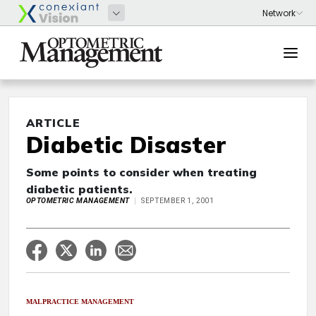
ARTICLE
Diabetic Disaster
Some points to consider when treating
diabetic patients.
OPTOMETRIC MANAGEMENT
SEPTEMBER 1, 2001
MALPRACTICE MANAGEMENT