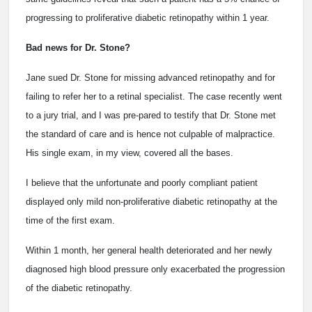
progressing to proliferative diabetic retinopathy within 1 year.
Bad news for Dr. Stone?
Jane sued Dr. Stone for missing advanced retinopathy and for
failing to refer her to a retinal specialist. The case recently went
to a jury trial, and I was pre-pared to testify that Dr. Stone met
the standard of care and is hence not culpable of malpractice.
His single exam, in my view, covered all the bases.
I believe that the unfortunate and poorly compliant patient
displayed only mild non-proliferative diabetic retinopathy at the
time of the first exam.
Within 1 month, her general health deteriorated and her newly
diagnosed high blood pressure only exacerbated the progression
of the diabetic retinopathy.