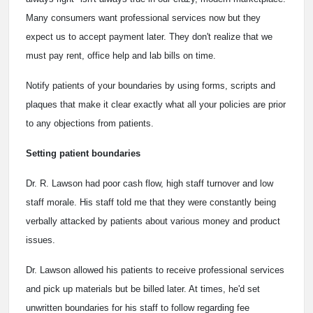
Many consumers want professional services now but they
expect us to accept payment later. They don't realize that we
must pay rent, office help and lab bills on time.
Notify patients of your boundaries by using forms, scripts and
plaques that make it clear exactly what all your policies are prior
to any objections from patients.
Setting patient boundaries
Dr. R. Lawson had poor cash flow, high staff turnover and low
staff morale. His staff told me that they were constantly being
verbally attacked by patients about various money and product
issues.
Dr. Lawson allowed his patients to receive professional services
and pick up materials but be billed later. At times, he'd set
unwritten boundaries for his staff to follow regarding fee