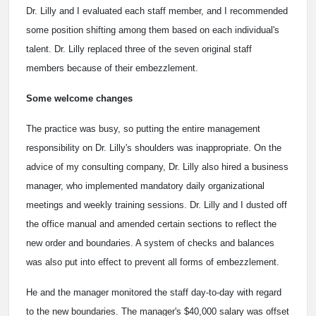
Dr. Lilly and I evaluated each staff member, and I recommended
some position shifting among them based on each individual's
talent. Dr. Lilly replaced three of the seven original staff
members because of their embezzlement.
Some welcome changes
The practice was busy, so putting the entire management
responsibility on Dr. Lilly's shoulders was inappropriate. On the
advice of my consulting company, Dr. Lilly also hired a business
manager, who implemented mandatory daily organizational
meetings and weekly training sessions. Dr. Lilly and I dusted off
the office manual and amended certain sections to reflect the
new order and boundaries. A system of checks and balances
was also put into effect to prevent all forms of embezzlement.
He and the manager monitored the staff day-to-day with regard
to the new boundaries. The manager's $40,000 salary was offset