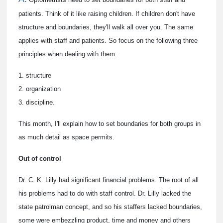
patients. Think of it like raising children. If children don't have
structure and boundaries, they'll walk all over you. The same
applies with staff and patients. So focus on the following three
principles when dealing with them:
1. structure
2. organization
3. discipline.
This month, I'll explain how to set boundaries for both groups in
as much detail as space permits.
Out of control
Dr. C. K. Lilly had significant financial problems. The root of all
his problems had to do with staff control. Dr. Lilly lacked the
state patrolman concept, and so his staffers lacked boundaries,
some were embezzling product, time and money and others