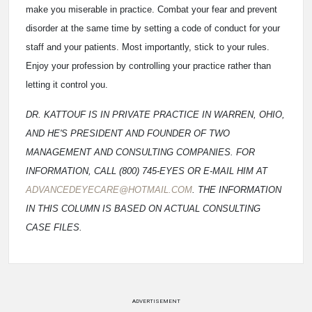
make you miserable in practice. Combat your fear and prevent
disorder at the same time by setting a code of conduct for your
staff and your patients. Most importantly, stick to your rules.
Enjoy your profession by controlling your practice rather than
letting it control you.
DR. KATTOUF IS IN PRIVATE PRACTICE IN WARREN, OHIO,
AND HE'S PRESIDENT AND FOUNDER OF TWO
MANAGEMENT AND CONSULTING COMPANIES. FOR
INFORMATION, CALL (800) 745-EYES OR E-MAIL HIM AT
ADVANCEDEYECARE@HOTMAIL.COM
. THE INFORMATION
IN THIS COLUMN IS BASED ON ACTUAL CONSULTING
CASE FILES.
ADVERTISEMENT