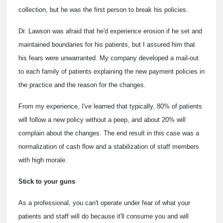
collection, but he was the first person to break his policies.
Dr. Lawson was afraid that he'd experience erosion if he set and
maintained boundaries for his patients, but I assured him that
his fears were unwarranted. My company developed a mail-out
to each family of patients explaining the new payment policies in
the practice and the reason for the changes.
From my experience, I've learned that typically, 80% of patients
will follow a new policy without a peep, and about 20% will
complain about the changes. The end result in this case was a
normalization of cash flow and a stabilization of staff members
with high morale.
Stick to your guns
As a professional, you can't operate under fear of what your
patients and staff will do because it'll consume you and will