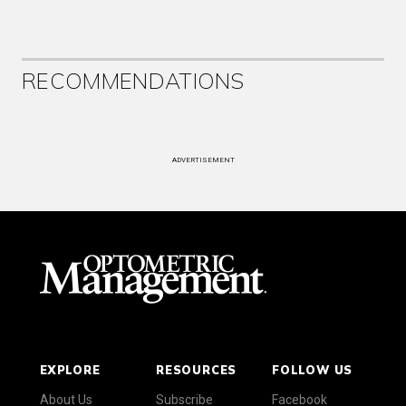
RECOMMENDATIONS
ADVERTISEMENT
EXPLORE
RESOURCES
FOLLOW US
About Us
Subscribe
Facebook