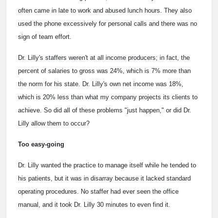
often came in late to work and abused lunch hours. They also
used the phone excessively for personal calls and there was no
sign of team effort.
Dr. Lilly's staffers weren't at all income producers; in fact, the
percent of salaries to gross was 24%, which is 7% more than
the norm for his state. Dr. Lilly's own net income was 18%,
which is 20% less than what my company projects its clients to
achieve. So did all of these problems "just happen," or did Dr.
Lilly allow them to occur?
Too easy-going
Dr. Lilly wanted the practice to manage itself while he tended to
his patients, but it was in disarray because it lacked standard
operating procedures. No staffer had ever seen the office
manual, and it took Dr. Lilly 30 minutes to even find it.