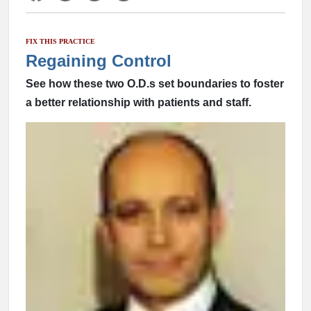
FIX THIS PRACTICE
Regaining Control
See how these two O.D.s set boundaries to foster
a better relationship with patients and staff.