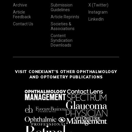
Archive
Submission
X (Twitter)
Guidelines
Article
Instagram
Feedback
Article Reprints
LinkedIn
Contact Us
Societies &
Associations
Content
Syndication
Downloads
VISIT CONEXIANT'S OTHER OPHTHALMOLOGY
AND OPTOMETRY PUBLICATIONS