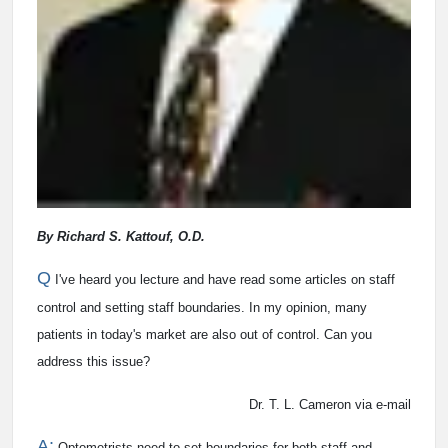
By Richard S. Kattouf, O.D.
Q
I've heard you lecture and have read some articles on staff
control and setting staff boundaries. In my opinion, many
patients in today's market are also out of control. Can you
address this issue?
Dr. T. L. Cameron via e-mail
A:
Optometrists need to set boundaries for both staff and