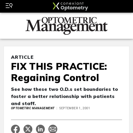
ARTICLE
FIX THIS PRACTICE:
Regaining Control
See how these two O.D.s set boundaries to
foster a better relationship with patients
and staff.
OPTOMETRIC MANAGEMENT
SEPTEMBER 1, 2001