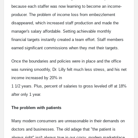
because each staffer was now learning to become an income-
producer. The problem of income loss from embezzlement
disappeared, which increased staff production and made the
manager's salary affordable. Setting achievable monthly
financial targets instantly created a team effort. Staff members
earned significant commissions when they met their targets.
Once the boundaries and policies were in place and the office
was running smoothly, Dr. Lilly felt much less stress, and his net
income increased by 20% in
1 1/2 years. Plus, percent of salaries to gross leveled off at 18%
after only 1 year.
The problem with patients
Many modern consumers are unreasonable in their demands on
doctors and businesses. The old adage that "the patient is
always right" isn't always true in our crazy, modern marketplace.