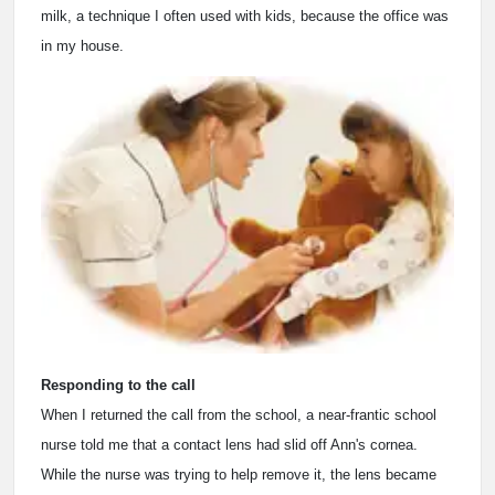
milk, a technique I often used with kids, because the office was
in my house.
Responding to the call
When I returned the call from the school, a near-frantic school
nurse told me that a contact lens had slid off Ann's cornea.
While the nurse was trying to help remove it, the lens became