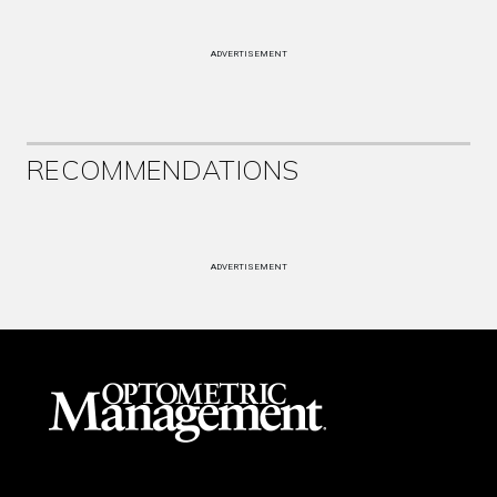
ADVERTISEMENT
RECOMMENDATIONS
ADVERTISEMENT