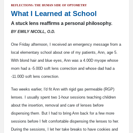
REFLECTIONS: THE HUMAN SIDE OF OPTOMETRY
What I Learned at School
A stuck lens reaffirms a personal philosophy.
BY EMILY NICOLL, O.D.
One Friday afternoon, I received an emergency message from a
local elementary school about one of my patients, Ann, age 5.
With blond hair and blue eyes, Ann was a 4.00D myope whose
mom had a -5.00D soft lens correction and whose dad had a
-11.00D soft lens correction.
Two weeks earlier, I'd fit Ann with rigid gas permeable (RGP)
lenses. I usually spent two 1-hour sessions teaching children
about the insertion, removal and care of lenses before
dispensing them. But I had to bring Ann back for a few more
sessions before I felt comfortable dispensing the lenses to her.
During the sessions, I let her take breaks to have cookies and