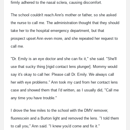
firmly adhered to the nasal sclera, causing discomfort.
The school couldn't reach Ann's mother or father, so she asked
the nurse to call me. The administration thought that they should
take her to the hospital emergency department, but that
prospect upset Ann even more, and she repeated her request to
call me.
"Dr. Emily is an eye doctor and she can fix it," she said. "She'll
use that sucky thing [rigid contact lens plunger]. Mommy would
say it's okay to call her. Please call Dr. Emily. We always call
her with eye problems." Ann took my card from her contact lens
case and showed them that I'd written, as I usually did, "Call me
any time you have trouble."
I drove the few miles to the school with the DMV remover,
fluorescein and a Burton light and removed the lens. "I told them
to call you," Ann said. "I knew you'd come and fix it."