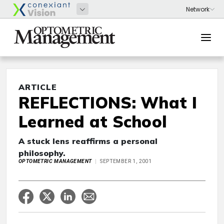
ARTICLE
REFLECTIONS: What I
Learned at School
A stuck lens reaffirms a personal
philosophy.
OPTOMETRIC MANAGEMENT
SEPTEMBER 1, 2001