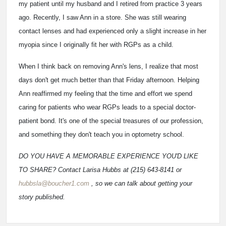
my patient until my husband and I retired from practice 3 years
ago. Recently, I saw Ann in a store. She was still wearing
contact lenses and had experienced only a slight increase in her
myopia since I originally fit her with RGPs as a child.
When I think back on removing Ann's lens, I realize that most
days don't get much better than that Friday afternoon. Helping
Ann reaffirmed my feeling that the time and effort we spend
caring for patients who wear RGPs leads to a special doctor-
patient bond. It's one of the special treasures of our profession,
and something they don't teach you in optometry school.
DO YOU HAVE A MEMORABLE EXPERIENCE YOU'D LIKE
TO SHARE? Contact Larisa Hubbs at (215) 643-8141 or
hubbsla@boucher1.com
, so we can talk about getting your
story published.