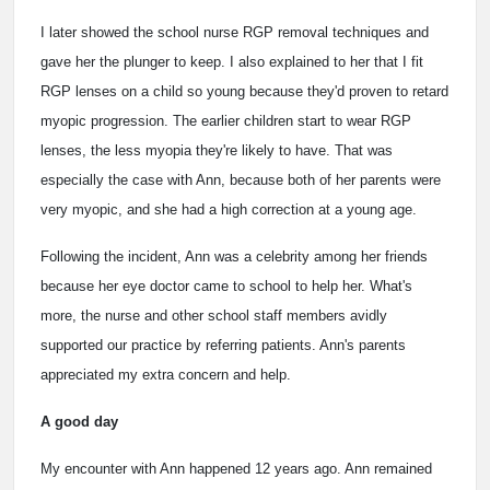
I later showed the school nurse RGP removal techniques and
gave her the plunger to keep. I also explained to her that I fit
RGP lenses on a child so young because they'd proven to retard
myopic progression. The earlier children start to wear RGP
lenses, the less myopia they're likely to have. That was
especially the case with Ann, because both of her parents were
very myopic, and she had a high correction at a young age.
Following the incident, Ann was a celebrity among her friends
because her eye doctor came to school to help her. What's
more, the nurse and other school staff members avidly
supported our practice by referring patients. Ann's parents
appreciated my extra concern and help.
A good day
My encounter with Ann happened 12 years ago. Ann remained