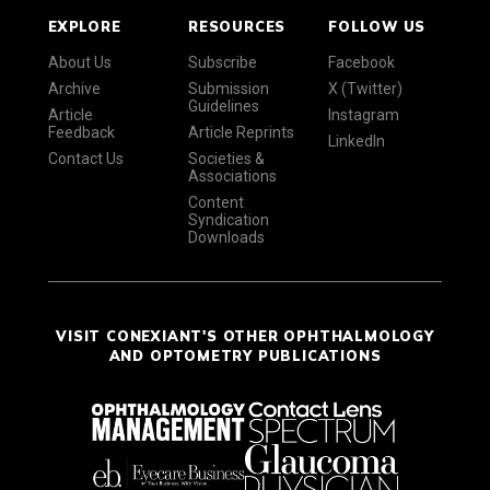
EXPLORE
RESOURCES
FOLLOW US
About Us
Subscribe
Facebook
Archive
Submission
X (Twitter)
Guidelines
Article
Instagram
Feedback
Article Reprints
LinkedIn
Contact Us
Societies &
Associations
Content
Syndication
Downloads
VISIT CONEXIANT'S OTHER OPHTHALMOLOGY
AND OPTOMETRY PUBLICATIONS