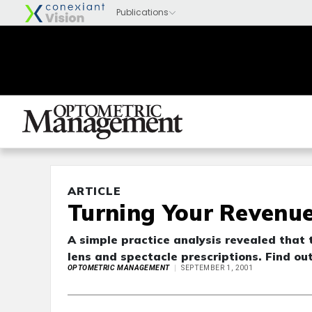
ARTICLE
Turning Your Revenu
A simple practice analysis revealed that 
lens and spectacle prescriptions. Find ou
OPTOMETRIC MANAGEMENT
SEPTEMBER 1, 2001