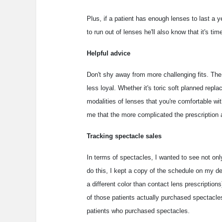
Plus, if a patient has enough lenses to last a 
to run out of lenses he'll also know that it's ti
Helpful advice
Don't shy away from more challenging fits. The s
less loyal. Whether it's toric soft planned repla
modalities of lenses that you're comfortable wi
me that the more complicated the prescription a
Tracking spectacle sales
In terms of spectacles, I wanted to see not on
do this, I kept a copy of the schedule on my des
a different color than contact lens prescription
of those patients actually purchased spectacle
patients who purchased spectacles.