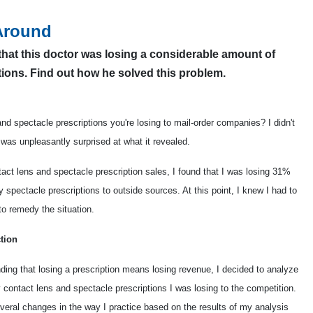
Around
that this doctor was losing a considerable amount of
tions. Find out how he solved this problem.
 spectacle prescriptions you're losing to mail-order companies? I didn't
was unpleasantly surprised at what it revealed.
act lens and spectacle prescription sales, I found that I was losing 31%
spectacle prescriptions to outside sources. At this point, I knew I had to
 to remedy the situation.
tion
ding that losing a prescription means losing revenue, I decided to analyze
contact lens and spectacle prescriptions I was losing to the competition.
veral changes in the way I practice based on the results of my analysis