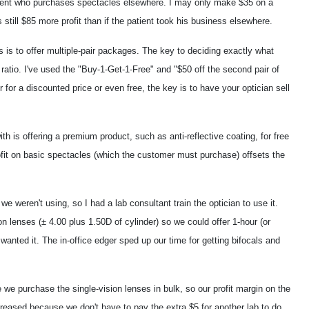
tient who purchases spectacles elsewhere. I may only make $35 on a
still $85 more profit than if the patient took his business elsewhere.
 is to offer multiple-pair packages. The key to deciding exactly what
 ratio. I've used the "Buy-1-Get-1-Free" and "$50 off the second pair of
for a discounted price or even free, the key is to have your optician sell
th is offering a premium product, such as anti-reflective coating, for free
ofit on basic spectacles (which the customer must purchase) offsets the
e weren't using, so I had a lab consultant train the optician to use it.
 lenses (± 4.00 plus 1.50D of cylinder) so we could offer 1-hour (or
nted it. The in-office edger sped up our time for getting bifocals and
e purchase the single-vision lenses in bulk, so our profit margin on the
eased because we don't have to pay the extra $5 for another lab to do