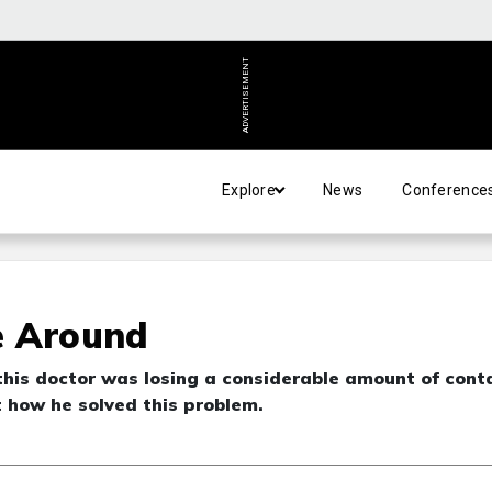
ADVERTISEMENT
Explore
News
Conference
e Around
this doctor was losing a considerable amount of cont
t how he solved this problem.