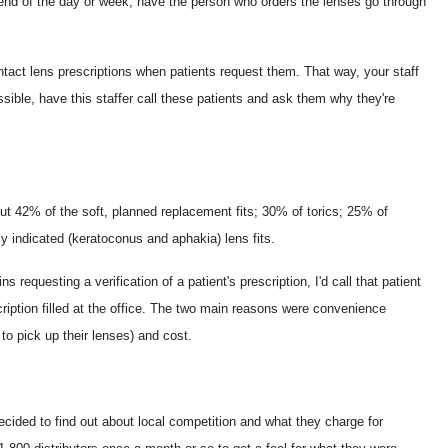
e end of the day or week, have the person who orders the lenses go through
act lens prescriptions when patients request them. That way, your staff
sible, have this staffer call these patients and ask them why they're
out 42% of the soft, planned replacement fits; 30% of torics; 25% of
 indicated (keratoconus and aphakia) lens fits.
requesting a verification of a patient's prescription, I'd call that patient
ription filled at the office. The two main reasons were convenience
 to pick up their lenses) and cost.
cided to find out about local competition and what they charge for