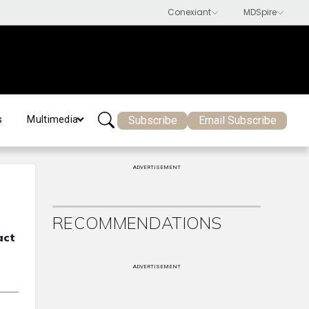
Subscribe
Email Subscribe
s
Multimedia
ADVERTISEMENT
RECOMMENDATIONS
act
ADVERTISEMENT