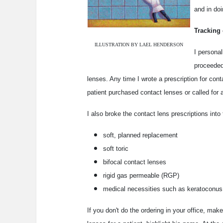
and in doi
Tracking 
ILLUSTRATION BY LAEL HENDERSON
I personal
proceeded 
lenses. Any time I wrote a prescription for cont
patient purchased contact lenses or called for a
I also broke the contact lens prescriptions int
soft, planned replacement
soft toric
bifocal contact lenses
rigid gas permeable (RGP)
medical necessities such as keratoconus
If you don't do the ordering in your office, ma