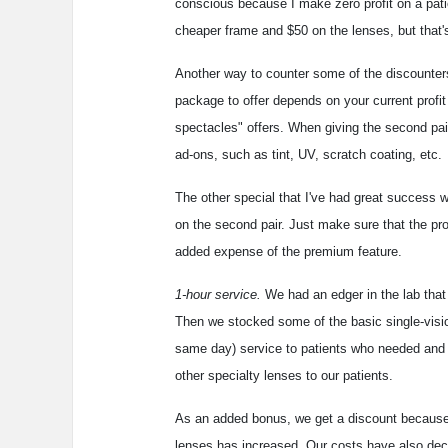
conscious because I make zero profit on a pa
cheaper frame and $50 on the lenses, but that's 
Another way to counter some of the discounters
package to offer depends on your current profit
spectacles" offers. When giving the second pair 
ad-ons, such as tint, UV, scratch coating, etc.
The other special that I've had great success wi
on the second pair. Just make sure that the pr
added expense of the premium feature.
1-hour service.
We had an edger in the lab that w
Then we stocked some of the basic single-vision
same day) service to patients who needed and wa
other specialty lenses to our patients.
As an added bonus, we get a discount because w
lenses has increased. Our costs have also decr