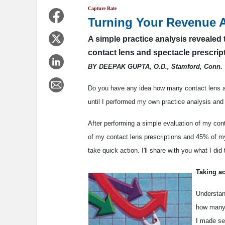
Capture Rate
Turning Your Revenue 
A simple practice analysis revealed 
contact lens and spectacle prescrip
BY DEEPAK GUPTA, O.D., Stamford, Conn.
Do you have any idea how many contact lens and
until I performed my own practice analysis and 
After performing a simple evaluation of my cont
of my contact lens prescriptions and 45% of my 
take quick action. I'll share with you what I did
Taking ac
Understan
how many 
I made se