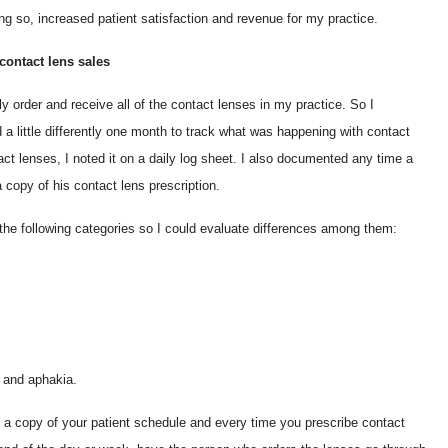
ng so, increased patient satisfaction and revenue for my practice.
contact lens sales
ly order and receive all of the contact lenses in my practice. So I
a little differently one month to track what was happening with contact
act lenses, I noted it on a daily log sheet. I also documented any time a
 copy of his contact lens prescription.
o the following categories so I could evaluate differences among them:
 and aphakia.
ke a copy of your patient schedule and every time you prescribe contact