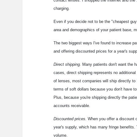
contact lenses. I shopped the Internet and the 
charging.
Even if you decide not to be the "cheapest guy
area and demographics of your patient base, mo
The two biggest ways I've found to increase pati
and offering discounted prices for a year's supp
Direct shipping.
Many patients don't want the has
cases, direct shipping represents no additional
of lenses, most companies will ship directly to
terms of soft dollars because you don't have to
Plus, because you're shipping directly the pati
accounts receivable.
Discounted prices.
When you offer a discount on
year's supply, which has many fringe benefits. 
volume.