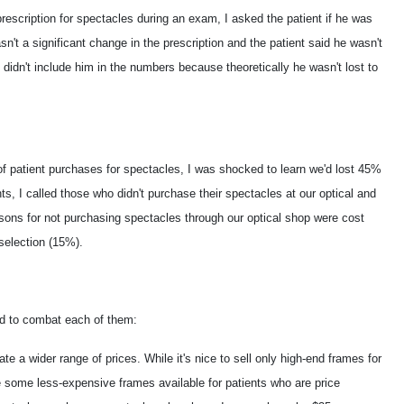
rescription for spectacles during an exam, I asked the patient if he was
sn't a significant change in the prescription and the patient said he wasn't
 didn't include him in the numbers because theoretically he wasn't lost to
f patient purchases for spectacles, I was shocked to learn we'd lost 45%
nts, I called those who didn't purchase their spectacles at our optical and
ons for not purchasing spectacles through our optical shop were cost
selection (15%).
id to combat each of them:
te a wider range of prices. While it's nice to sell only high-end frames for
ave some less-expensive frames available for patients who are price