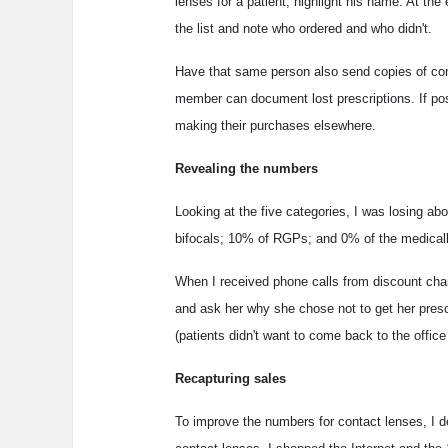
lenses for a patient, highlight his name. At th
the list and note who ordered and who didn't.
Have that same person also send copies of cont
member can document lost prescriptions. If pos
making their purchases elsewhere.
Revealing the numbers
Looking at the five categories, I was losing ab
bifocals; 10% of RGPs; and 0% of the medically
When I received phone calls from discount chains 
and ask her why she chose not to get her presc
(patients didn't want to come back to the office
Recapturing sales
To improve the numbers for contact lenses, I de