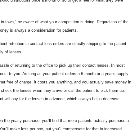
1-800 distributors once a month or so to get a feel for what they were
 in town," be aware of what your competition is doing. Regardless of the
ney is always a consideration for patients.
ent retention in contact lens orders are directly shipping to the patient
ly of lenses.
sle of returning to the office to pick up their contact lenses. In most
 cost to you. As long as your patient orders a 6-month or a year's supply
 her free of charge. It costs you anything, and you actually save money in
 check the lenses when they arrive or call the patient to pick them up.
ent will pay for the lenses in advance, which always helps decrease
 the yearly purchase, you'll find that more patients actually purchase a
You'll make less per box, but you'll compensate for that in increased