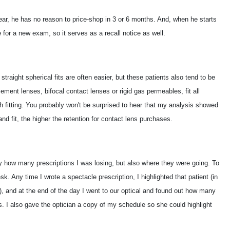
year, he has no reason to price-shop in 3 or 6 months. And, when he starts
me for a new exam, so it serves as a recall notice as well.
traight spherical fits are often easier, but these patients also tend to be
cement lenses, bifocal contact lenses or rigid gas permeables, fit all
th fitting. You probably won't be surprised to hear that my analysis showed
nd fit, the higher the retention for contact lens purchases.
ly how many prescriptions I was losing, but also where they were going. To
k. Any time I wrote a spectacle prescription, I highlighted that patient (in
s), and at the end of the day I went to our optical and found out how many
s. I also gave the optician a copy of my schedule so she could highlight