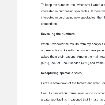
To keep the numbers real, whenever I wrote a p
interested in purchasing spectacles. If there wa
interested in purchasing new spectacles, then I
competition.
Revealing the numbers
When I reviewed the results from my analysis o
of prescriptions. As with the contact lens patie
asked them their reasons. Among the main reas
(45%), lack of 1-hour service (35%) and frame 
Recapturing spectacle sales
Here's a breakdown of the factors and what I d
Cost.
I changed our frame selection to incorpora
greater profitability, I reasoned that I must h