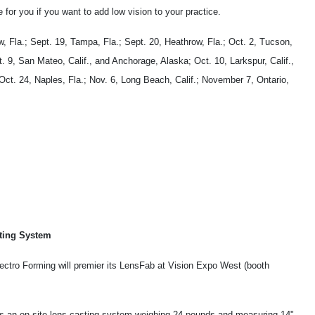
 for you if you want to add low vision to your practice.
, Fla.; Sept. 19, Tampa, Fla.; Sept. 20, Heathrow, Fla.; Oct. 2, Tucson,
t. 9, San Mateo, Calif., and Anchorage, Alaska; Oct. 10, Larkspur, Calif.,
Oct. 24, Naples, Fla.; Nov. 6, Long Beach, Calif.; November 7, Ontario,
ting System
lectro Forming will premier its LensFab at Vision Expo West (booth
s an on-site lens-casting system weighing 24 pounds and measuring 14"