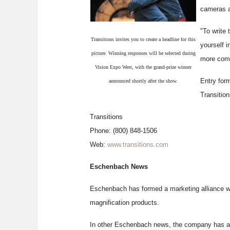
cameras a
"To write 
Transitions invites you to create a headline for this
yourself 
picture. Winning responses will be selected during
more comf
Vision Expo West, with the grand-prize winner
Entry form
announced shortly after the show.
Transitio
Transitions
Phone: (800) 848-1506
Web:
www.transitions.com
Eschenbach News
Eschenbach has formed a marketing alliance wi
magnification products.
In other Eschenbach news, the company has add