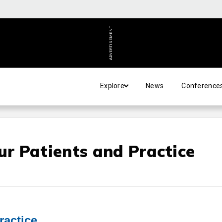
ADVERTISEMENT
Explore
News
Conference
r Patients and Practice
ractice