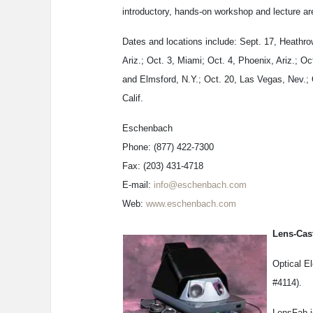
introductory, hands-on workshop and lecture are
Dates and locations include: Sept. 17, Heathrow
Ariz.; Oct. 3, Miami; Oct. 4, Phoenix, Ariz.; Oc
and Elmsford, N.Y.; Oct. 20, Las Vegas, Nev.; 
Calif.
Eschenbach
Phone: (877) 422-7300
Fax: (203) 431-4718
E-mail:
info@eschenbach.com
Web:
www.eschenbach.com
Lens-Cas
Optical E
#4114).
LensFab i