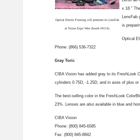
x 18." Th
LensFab g
Optical Electro Forming will premiere its LensFab
is prepari
at Vision Expo West (booth #4114).
Optical E
Phone: (866) 536-7322
Gray Toric
CIBA Vision has added gray to its FreshLook Co
cylinders 0.75D, -1.25D, and in axes of plus or
The best-selling color in the FreshLook ColorBl
23%. Lenses are also available in blue and hon
CIBA Vision
Phone: (800) 845-6585
Fax: (800) 845-8842