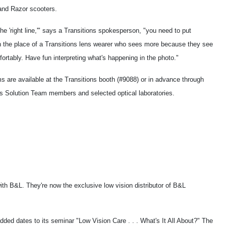
nd Razor scooters.
the 'right line,'" says a Transitions spokesperson, "you need to put
in the place of a Transitions lens wearer who sees more because they see
ortably. Have fun interpreting what's happening in the photo."
s are available at the Transitions booth (#9088) or in advance through
ns Solution Team members and selected optical laboratories.
th B&L. They're now the exclusive low vision distributor of B&L
ed dates to its seminar "Low Vision Care . . . What's It All About?" The