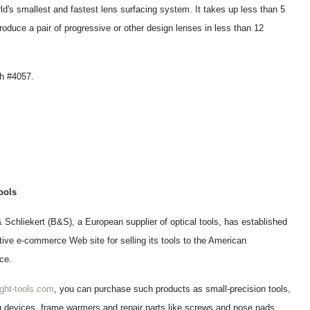
d's smallest and fastest lens surfacing system. It takes up less than 5
oduce a pair of progressive or other design lenses in less than 12
h #4057.
ools
& Schliekert (B&S), a European supplier of optical tools, has established
tive e-commerce Web site for selling its tools to the American
ce.
ght-tools.com
, you can purchase such products as small-precision tools,
 devices, frame warmers and repair parts like screws and nose pads.