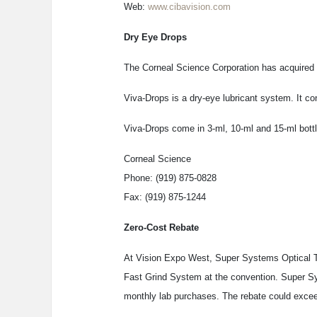
Web:
www.cibavision.com
Dry Eye Drops
The Corneal Science Corporation has acquired
Viva-Drops is a dry-eye lubricant system. It con
Viva-Drops come in 3-ml, 10-ml and 15-ml bottles
Corneal Science
Phone: (919) 875-0828
Fax: (919) 875-1244
Zero-Cost Rebate
At Vision Expo West, Super Systems Optical Te
Fast Grind System at the convention. Super Sy
monthly lab purchases. The rebate could excee