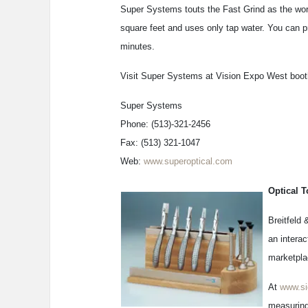
Super Systems touts the Fast Grind as the worl
square feet and uses only tap water. You can pr
minutes.
Visit Super Systems at Vision Expo West boot
Super Systems
Phone: (513)-321-2456
Fax: (513) 321-1047
Web:
www.superoptical.com
Optical T
Breitfeld 
an interac
marketpla
At
www.si
measuring