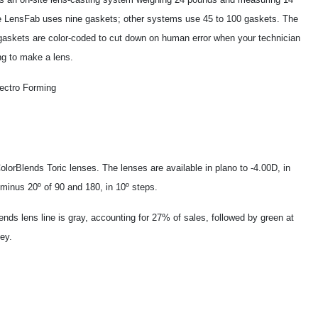
e LensFab uses nine gaskets; other systems use 45 to 100 gaskets. The
askets are color-coded to cut down on human error when your technician
ng to make a lens.
lectro Forming
lorBlends Toric lenses. The lenses are available in plano to -4.00D, in
 minus 20º of 90 and 180, in 10º steps.
ends lens line is gray, accounting for 27% of sales, followed by green at
ey.