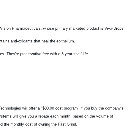
 Vision Pharmaceuticals, whose primary marketed product is Viva-Drops.
tains anti-oxidants that heal the epithelium.
. They're preservative-free with a 3-year shelf life.
chnologies will offer a "$00.00 cost program" if you buy the company's
stems will give you a rebate each month, based on the volume of
d the monthly cost of owning the Fast Grind.