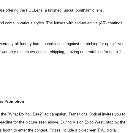
re offering the FOCLens, a finished, uncut, ophthalmic lens.
 come in various styles. The lenses with anti-reflective (AR) coatings
rranty all factory hard-coated lenses against scratching for up to 1 year
warranty the lenses against chipping, crazing or scratching for up to 1
ons Promotion
f the "What Do You See?" ad campaign, Transitions Optical invites you to
headline for the picture seen above. During Vision Expo West, stop by the
s booth to enter the contest. Prizes include a big-screen T.V., digital