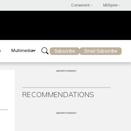
Subscribe
Email Subscribe
s
Multimedia
ADVERTISEMENT
RECOMMENDATIONS
ADVERTISEMENT