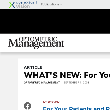
ARTICLE
WHAT'S NEW: For You
OPTOMETRIC MANAGEMENT
SEPTEMBER 1, 2001
WHAT'S NEW
For Your Patients and P