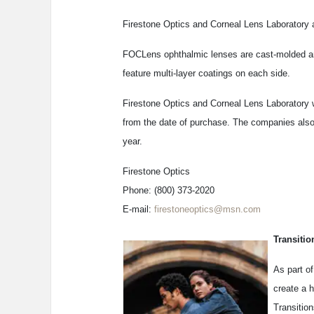
Firestone Optics and Corneal Lens Laboratory a
FOCLens ophthalmic lenses are cast-molded and
feature multi-layer coatings on each side.
Firestone Optics and Corneal Lens Laboratory wa
from the date of purchase. The companies also 
year.
Firestone Optics
Phone: (800) 373-2020
E-mail:
firestoneoptics@msn.com
Transiti
As part o
create a 
Transition