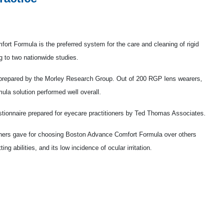
t Formula is the preferred system for the care and cleaning of rigid
 to two nationwide studies.
y prepared by the Morley Research Group. Out of 200 RGP lens wearers,
a solution performed well overall.
ionnaire prepared for eyecare practitioners by Ted Thomas Associates.
tioners gave for choosing Boston Advance Comfort Formula over others
ing abilities, and its low incidence of ocular irritation.