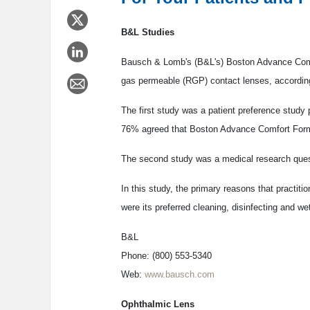
B&L Studies
Bausch & Lomb's (B&L's) Boston Advance Comfor
gas permeable (RGP) contact lenses, according
The first study was a patient preference stud
76% agreed that Boston Advance Comfort Formul
The second study was a medical research quest
In this study, the primary reasons that practi
were its preferred cleaning, disinfecting and wett
B&L
Phone: (800) 553-5340
Web:
www.bausch.com
Ophthalmic Lens