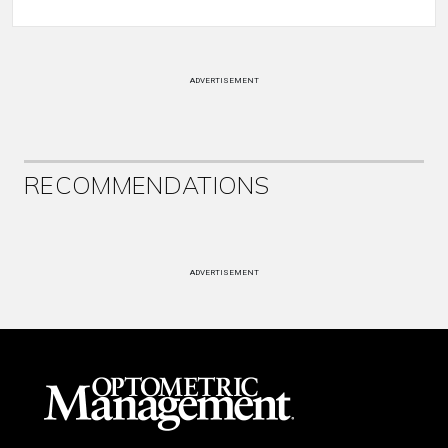
ADVERTISEMENT
RECOMMENDATIONS
ADVERTISEMENT