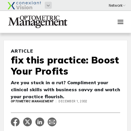
ARTICLE
fix this practice: Boost
Your Profits
Are you stuck in a rut? Compliment your
clinical skills with business savvy and watch
your practice flourish.
OPTOMETRIC MANAGEMENT
DECEMBER 1, 2002