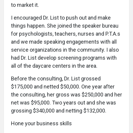
to market it.
I encouraged Dr. List to push out and make
things happen. She joined the speaker bureau
for psychologists, teachers, nurses and P.T.A.s
and we made speaking engagements with all
service organizations in the community. I also
had Dr. List develop screening programs with
all of the daycare centers in the area.
Before the consulting, Dr. List grossed
$175,000 and netted $50,000. One year after
the consulting, her gross was $250,000 and her
net was $95,000. Two years out and she was
grossing $340,000 and netting $132,000.
Hone your business skills