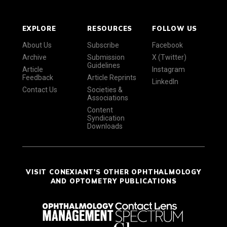
EXPLORE
RESOURCES
FOLLOW US
About Us
Subscribe
Facebook
Archive
Submission
X (Twitter)
Guidelines
Article
Instagram
Feedback
Article Reprints
LinkedIn
Contact Us
Societies &
Associations
Content
Syndication
Downloads
VISIT CONEXIANT'S OTHER OPHTHALMOLOGY
AND OPTOMETRY PUBLICATIONS