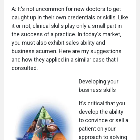
A: It's not uncommon for new doctors to get
caught up in their own credentials or skills. Like
it or not, clinical skills play only a small part in
the success of a practice. In today's market,
you must also exhibit sales ability and
business acumen. Here are my suggestions
and how they applied in a similar case that I
consulted.
Developing your
business skills
It's critical that you
develop the ability
to convince or sell a
patient on your
approach to solving