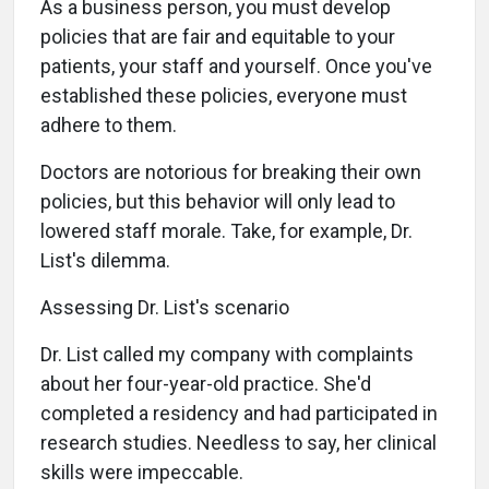
As a business person, you must develop
policies that are fair and equitable to your
patients, your staff and yourself. Once you've
established these policies, everyone must
adhere to them.
Doctors are notorious for breaking their own
policies, but this behavior will only lead to
lowered staff morale. Take, for example, Dr.
List's dilemma.
Assessing Dr. List's scenario
Dr. List called my company with complaints
about her four-year-old practice. She'd
completed a residency and had participated in
research studies. Needless to say, her clinical
skills were impeccable.