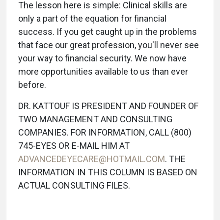
The lesson here is simple: Clinical skills are
only a part of the equation for financial
success. If you get caught up in the problems
that face our great profession, you'll never see
your way to financial security. We now have
more opportunities available to us than ever
before.
DR. KATTOUF IS PRESIDENT AND FOUNDER OF
TWO MANAGEMENT AND CONSULTING
COMPANIES. FOR INFORMATION, CALL (800)
745-EYES OR E-MAIL HIM AT
ADVANCEDEYECARE@HOTMAIL.COM
. THE
INFORMATION IN THIS COLUMN IS BASED ON
ACTUAL CONSULTING FILES.