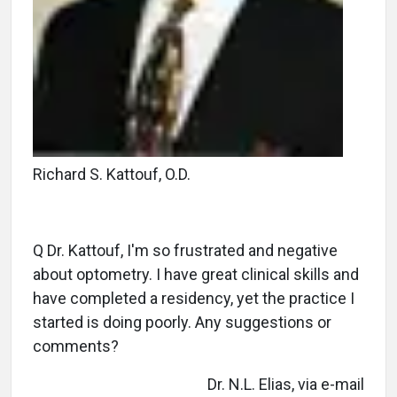
Richard S. Kattouf, O.D.
Q Dr. Kattouf, I'm so frustrated and negative
about optometry. I have great clinical skills and
have completed a residency, yet the practice I
started is doing poorly. Any suggestions or
comments?
Dr. N.L. Elias, via e-mail