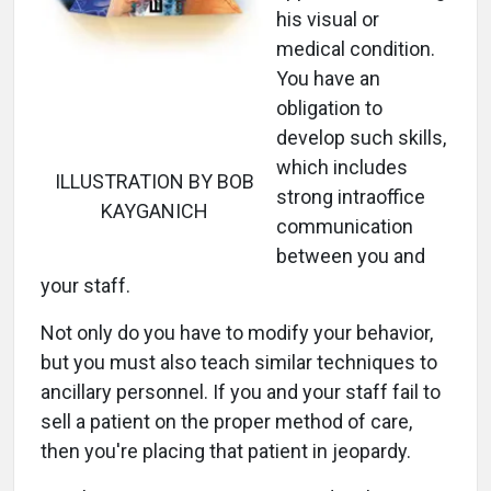
his visual or
medical condition.
You have an
obligation to
develop such skills,
which includes
ILLUSTRATION BY BOB
strong intraoffice
KAYGANICH
communication
between you and
your staff.
Not only do you have to modify your behavior,
but you must also teach similar techniques to
ancillary personnel. If you and your staff fail to
sell a patient on the proper method of care,
then you're placing that patient in jeopardy.