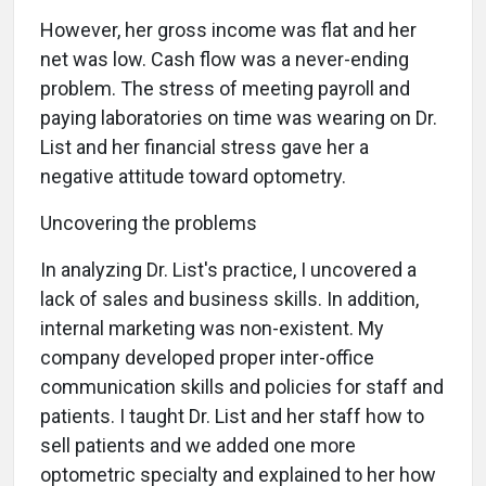
However, her gross income was flat and her
net was low. Cash flow was a never-ending
problem. The stress of meeting payroll and
paying laboratories on time was wearing on Dr.
List and her financial stress gave her a
negative attitude toward optometry.
Uncovering the problems
In analyzing Dr. List's practice, I uncovered a
lack of sales and business skills. In addition,
internal marketing was non-existent. My
company developed proper inter-office
communication skills and policies for staff and
patients. I taught Dr. List and her staff how to
sell patients and we added one more
optometric specialty and explained to her how