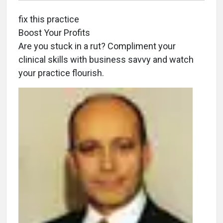
fix this practice
Boost Your Profits
Are you stuck in a rut? Compliment your
clinical skills with business savvy and watch
your practice flourish.