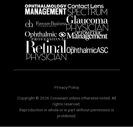
Privacy Policy
Copyright © 2026 Conexiant unless otherwise noted. All
rights reserved.
Reproduction in whole or in part without permission is
prohibited.