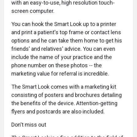
with an easy-to-use, high resolution touch-
screen computer.
You can hook the Smart Look up to a printer
and print a patient's top frame or contact lens
options and he can take them home to get his
friends' and relatives' advice. You can even
include the name of your practice and the
phone number on these photos -- the
marketing value for referral is incredible.
The Smart Look comes with a marketing kit
consisting of posters and brochures detailing
the benefits of the device. Attention-getting
flyers and postcards are also included.
Don't miss out