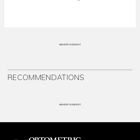
ADVERTISEMENT
RECOMMENDATIONS
ADVERTISEMENT