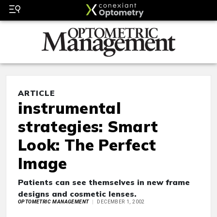
ARTICLE
instrumental
strategies: Smart
Look: The Perfect
Image
Patients can see themselves in new frame
designs and cosmetic lenses.
OPTOMETRIC MANAGEMENT
DECEMBER 1, 2002