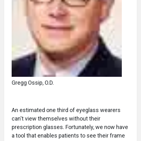
Gregg Ossip, O.D.
An estimated one third of eyeglass wearers
can't view themselves without their
prescription glasses. Fortunately, we now have
a tool that enables patients to see their frame