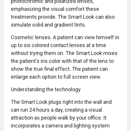
photochromic and polarized lenses,
emphasizing the visual comfort these
treatments provide. The Smart Look can also
simulate solid and gradient tints.
Cosmetic lenses. A patient can view himself in
up to six colored contact lenses at a time
without trying them on. The Smart Look mixes
the patient's iris color with that of the lens to
show the true final effect. The patient can
enlarge each option to full screen view.
Understanding the technology
The Smart Look plugs right into the wall and
can run 24 hours a day, creating a visual
attraction as people walk by your office. It
incorporates a camera and lighting system