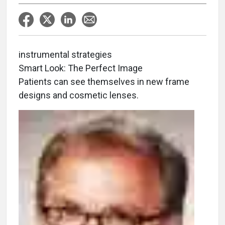
instrumental strategies
Smart Look: The Perfect Image
Patients can see themselves in new frame
designs and cosmetic lenses.