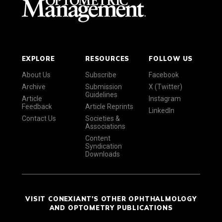
EXPLORE
RESOURCES
FOLLOW US
About Us
Subscribe
Facebook
Archive
Submission
X (Twitter)
Guidelines
Article
Instagram
Feedback
Article Reprints
LinkedIn
Contact Us
Societies &
Associations
Content
Syndication
Downloads
VISIT CONEXIANT'S OTHER OPHTHALMOLOGY
AND OPTOMETRY PUBLICATIONS