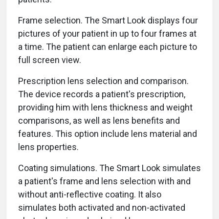
Frame selection. The Smart Look displays four
pictures of your patient in up to four frames at
a time. The patient can enlarge each picture to
full screen view.
Prescription lens selection and comparison.
The device records a patient's prescription,
providing him with lens thickness and weight
comparisons, as well as lens benefits and
features. This option include lens material and
lens properties.
Coating simulations. The Smart Look simulates
a patient's frame and lens selection with and
without anti-reflective coating. It also
simulates both activated and non-activated