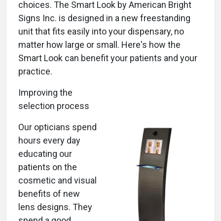
choices. The Smart Look by American Bright
Signs Inc. is designed in a new freestanding
unit that fits easily into your dispensary, no
matter how large or small. Here's how the
Smart Look can benefit your patients and your
practice.
Improving the
selection process
Our opticians spend
hours every day
educating our
patients on the
cosmetic and visual
benefits of new
lens designs. They
spend a good