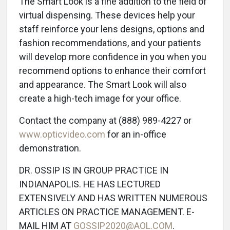
The Smart Look is a fine addition to the field of
virtual dispensing. These devices help your
staff reinforce your lens designs, options and
fashion recommendations, and your patients
will develop more confidence in you when you
recommend options to enhance their comfort
and appearance. The Smart Look will also
create a high-tech image for your office.
Contact the company at (888) 989-4227 or
www.opticvideo.com
for an in-office
demonstration.
DR. OSSIP IS IN GROUP PRACTICE IN
INDIANAPOLIS. HE HAS LECTURED
EXTENSIVELY AND HAS WRITTEN NUMEROUS
ARTICLES ON PRACTICE MANAGEMENT. E-
MAIL HIM AT
GOSSIP2020@AOL.COM
.