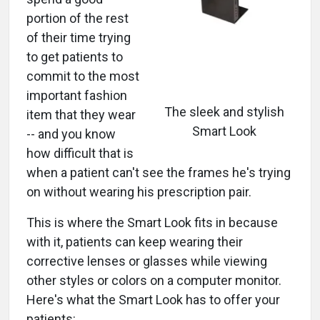
portion of the rest
of their time trying
to get patients to
commit to the most
important fashion
The sleek and stylish
item that they wear
Smart Look
-- and you know
how difficult that is
when a patient can't see the frames he's trying
on without wearing his prescription pair.
This is where the Smart Look fits in because
with it, patients can keep wearing their
corrective lenses or glasses while viewing
other styles or colors on a computer monitor.
Here's what the Smart Look has to offer your
patients: