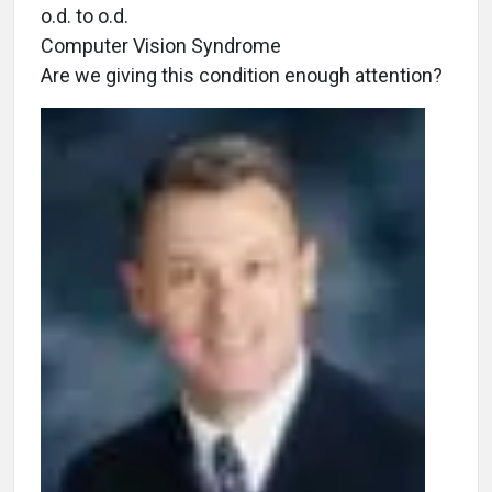
o.d. to o.d.
Computer Vision Syndrome
Are we giving this condition enough attention?