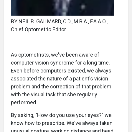
BY NEIL B. GAILMARD, O.D., M.B.A., F.A.A.O.,
Chief Optometric Editor
As optometrists, we've been aware of
computer vision syndrome for a long time.
Even before computers existed, we always
associated the nature of a patient's vision
problem and the correction of that problem
with the visual task that she regularly
performed.
By asking, "How do you use your eyes?" we
know how to prescribe. We've always taken
unusual posture, working distance and head