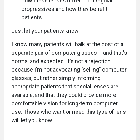
how these lenses differ from regular
progressives and how they benefit
patients.
Just let your patients know
I know many patients will balk at the cost of a
separate pair of computer glasses -- and that's
normal and expected. It's not a rejection
because I'm not advocating "selling" computer
glasses, but rather simply informing
appropriate patients that special lenses are
available, and that they could provide more
comfortable vision for long-term computer
use. Those who want or need this type of lens
will let you know.