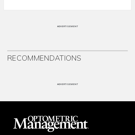
ADVERTISEMENT
RECOMMENDATIONS
ADVERTISEMENT