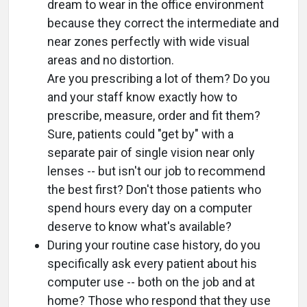
dream to wear in the office environment
because they correct the intermediate and
near zones perfectly with wide visual
areas and no distortion.
Are you prescribing a lot of them? Do you
and your staff know exactly how to
prescribe, measure, order and fit them?
Sure, patients could "get by" with a
separate pair of single vision near only
lenses -- but isn't our job to recommend
the best first? Don't those patients who
spend hours every day on a computer
deserve to know what's available?
During your routine case history, do you
specifically ask every patient about his
computer use -- both on the job and at
home? Those who respond that they use