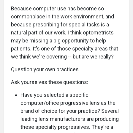
Because computer use has become so
commonplace in the work environment, and
because prescribing for special tasks is a
natural part of our work, I think optometrists
may be missing a big opportunity to help
patients. It's one of those specialty areas that
we think we're covering -- but are we really?
Question your own practices
Ask yourselves these questions:
Have you selected a specific
computer/office progressive lens as the
brand of choice for your practice? Several
leading lens manufacturers are producing
these specialty progressives. They're a