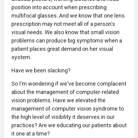
position into account when prescribing
multifocal glasses. And we know that one lens
prescription may not meet all of a person's
visual needs. We also know that small vision
problems can produce big symptoms when a
patient places great demand on her visual
system.
Have we been slacking?
So I'm wondering if we've become complacent
about the management of computer-related
vision problems. Have we elevated the
management of computer vision syndrome to
the high level of visibility it deserves in our
practices? Are we educating our patients about
it one at a time?