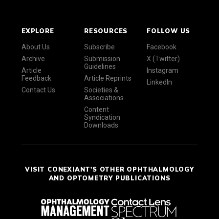
EXPLORE
RESOURCES
FOLLOW US
About Us
Subscribe
Facebook
Archive
Submission
X (Twitter)
Guidelines
Article
Instagram
Feedback
Article Reprints
LinkedIn
Contact Us
Societies &
Associations
Content
Syndication
Downloads
VISIT CONEXIANT'S OTHER OPHTHALMOLOGY
AND OPTOMETRY PUBLICATIONS