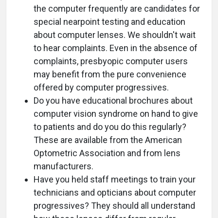
the computer frequently are candidates for
special nearpoint testing and education
about computer lenses. We shouldn't wait
to hear complaints. Even in the absence of
complaints, presbyopic computer users
may benefit from the pure convenience
offered by computer progressives.
Do you have educational brochures about
computer vision syndrome on hand to give
to patients and do you do this regularly?
These are available from the American
Optometric Association and from lens
manufacturers.
Have you held staff meetings to train your
technicians and opticians about computer
progressives? They should all understand