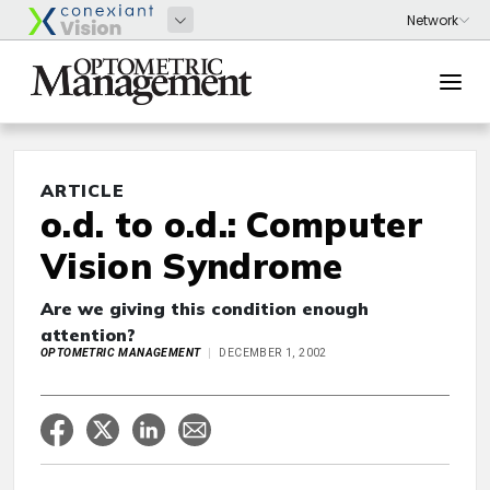
ARTICLE
o.d. to o.d.: Computer
Vision Syndrome
Are we giving this condition enough
attention?
OPTOMETRIC MANAGEMENT
DECEMBER 1, 2002