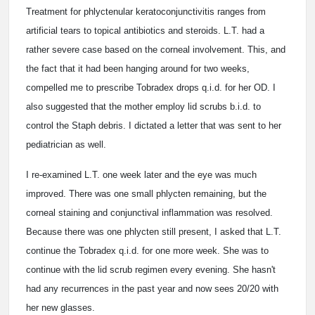
Treatment for phlyctenular keratoconjunctivitis ranges from
artificial tears to topical antibiotics and steroids. L.T. had a
rather severe case based on the corneal involvement. This, and
the fact that it had been hanging around for two weeks,
compelled me to prescribe Tobradex drops q.i.d. for her OD. I
also suggested that the mother employ lid scrubs b.i.d. to
control the Staph debris. I dictated a letter that was sent to her
pediatrician as well.
I re-examined L.T. one week later and the eye was much
improved. There was one small phlycten remaining, but the
corneal staining and conjunctival inflammation was resolved.
Because there was one phlycten still present, I asked that L.T.
continue the Tobradex q.i.d. for one more week. She was to
continue with the lid scrub regimen every evening. She hasn't
had any recurrences in the past year and now sees 20/20 with
her new glasses.