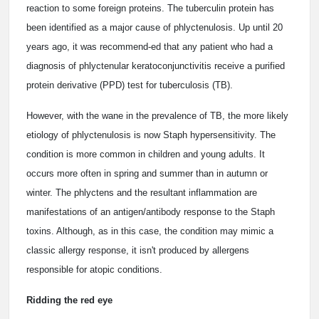
reaction to some foreign proteins. The tuberculin protein has
been identified as a major cause of phlyctenulosis. Up until 20
years ago, it was recommend-ed that any patient who had a
diagnosis of phlyctenular keratoconjunctivitis receive a purified
protein derivative (PPD) test for tuberculosis (TB).
However, with the wane in the prevalence of TB, the more likely
etiology of phlyctenulosis is now Staph hypersensitivity. The
condition is more common in children and young adults. It
occurs more often in spring and summer than in autumn or
winter. The phlyctens and the resultant inflammation are
manifestations of an antigen/antibody response to the Staph
toxins. Although, as in this case, the condition may mimic a
classic allergy response, it isn't produced by allergens
responsible for atopic conditions.
Ridding the red eye