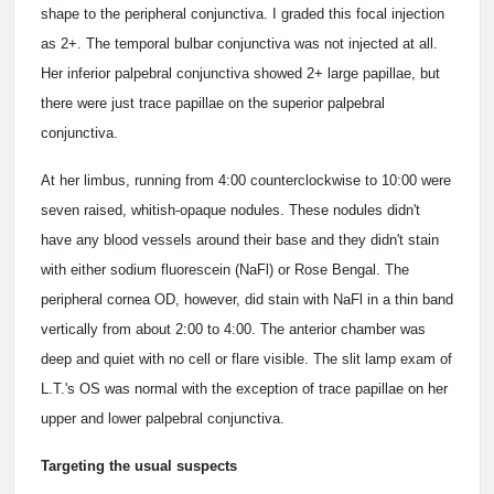
shape to the peripheral conjunctiva. I graded this focal injection
as 2+. The temporal bulbar conjunctiva was not injected at all.
Her inferior palpebral conjunctiva showed 2+ large papillae, but
there were just trace papillae on the superior palpebral
conjunctiva.
At her limbus, running from 4:00 counterclockwise to 10:00 were
seven raised, whitish-opaque nodules. These nodules didn't
have any blood vessels around their base and they didn't stain
with either sodium fluorescein (NaFl) or Rose Bengal. The
peripheral cornea OD, however, did stain with NaFl in a thin band
vertically from about 2:00 to 4:00. The anterior chamber was
deep and quiet with no cell or flare visible. The slit lamp exam of
L.T.'s OS was normal with the exception of trace papillae on her
upper and lower palpebral conjunctiva.
Targeting the usual suspects