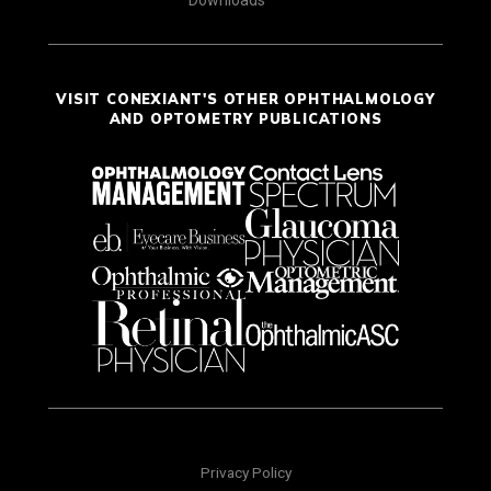
Downloads
VISIT CONEXIANT'S OTHER OPHTHALMOLOGY
AND OPTOMETRY PUBLICATIONS
Privacy Policy