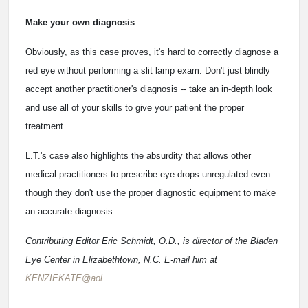
Make your own diagnosis
Obviously, as this case proves, it's hard to correctly diagnose a
red eye without performing a slit lamp exam. Don't just blindly
accept another practitioner's diagnosis -- take an in-depth look
and use all of your skills to give your patient the proper
treatment.
L.T.'s case also highlights the absurdity that allows other
medical practitioners to prescribe eye drops unregulated even
though they don't use the proper diagnostic equipment to make
an accurate diagnosis.
Contributing Editor Eric Schmidt, O.D., is director of the Bladen
Eye Center in Elizabethtown, N.C. E-mail him at
KENZIEKATE@aol
.