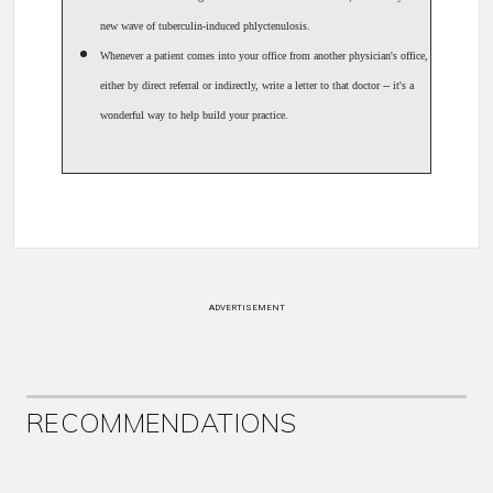
new wave of tuberculin-induced phlyctenulosis.
Whenever a patient comes into your office from another physician's office,
either by direct referral or indirectly, write a letter to that doctor -- it's a
wonderful way to help build your practice.
ADVERTISEMENT
RECOMMENDATIONS