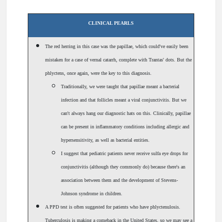
CLINICAL PEARLS
The red herring in this case was the papillae, which could've easily been
mistaken for a case of vernal catarrh, complete with Trantas' dots. But the
phlyctens, once again, were the key to this diagnosis.
Traditionally, we were taught that papillae meant a bacterial
infection and that follicles meant a viral conjunctivitis. But we
can't always hang our diagnostic hats on this. Clinically, papillae
can be present in inflammatory conditions including allergic and
hypersensitivity, as well as bacterial entities.
I suggest that pediatric patients never receive sulfa eye drops for
conjunctivitis (although they commonly do) because there's an
association between them and the development of Stevens-
Johnson syndrome in children.
A PPD test is often suggested for patients who have phlyctenulosis.
Tuberculosis is making a comeback in the United States, so we may see a