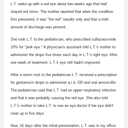
L.T. woke up with a red eye about two weeks ago that had
stayed red since. The mother reported that when the condition
first presented, it was "fire red" nasally only and that a mild
amount of discharge was present.
She took L.T. to the pediatrician, who prescribed sulfaceta-mide
10% for "pink eye." A physician's assistant told L.T.'s mother to
administer the drops five times each day in L.T.'s right eye. After
one week of treatment, L.T.'s eye still hadn't improved.
After a return visit to the pediatrician L.T. received a prescription
for gentamicin drops to administer q.i.d. OD and oral amoxicillin.
The pediatrician said that L.T. had an upper respiratory infection
and that it was probably causing the red eye. She also told
L.T.'s mother to take L.T. to see an eye doctor if her eye didn't
clear up in five days.
Now, 16 days after the initial presentation, L.T. was in my office.