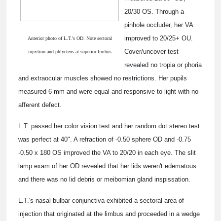
20/30 OS. Through a
pinhole occluder, her VA
improved to 20/25+ OU.
Anterior photo of L.T.'s OD. Note sectoral
Cover/uncover test
injection and phlyctens at superior limbus
revealed no tropia or phoria
and extraocular muscles showed no restrictions. Her pupils
measured 6 mm and were equal and responsive to light with no
afferent defect.
L.T. passed her color vision test and her random dot stereo test
was perfect at 40". A refraction of -0.50 sphere OD and -0.75
-0.50 x 180 OS improved the VA to 20/20 in each eye. The slit
lamp exam of her OD revealed that her lids weren't edematous
and there was no lid debris or meibomian gland inspissation.
L.T.'s nasal bulbar conjunctiva exhibited a sectoral area of
injection that originated at the limbus and proceeded in a wedge