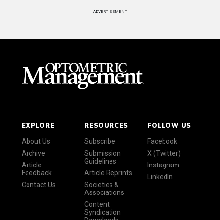
ADVERTISEMENT
EXPLORE
RESOURCES
FOLLOW US
About Us
Subscribe
Facebook
Archive
Submission
X (Twitter)
Guidelines
Article
Instagram
Feedback
Article Reprints
LinkedIn
Contact Us
Societies &
Associations
Content
Syndication