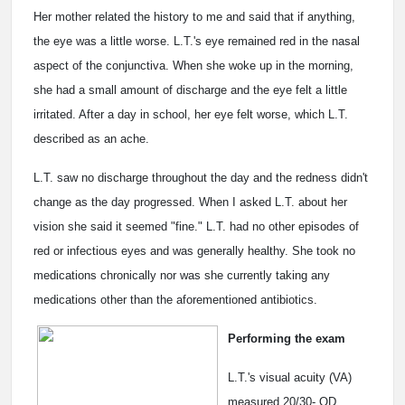
Her mother related the history to me and said that if anything,
the eye was a little worse. L.T.'s eye remained red in the nasal
aspect of the conjunctiva. When she woke up in the morning,
she had a small amount of discharge and the eye felt a little
irritated. After a day in school, her eye felt worse, which L.T.
described as an ache.
L.T. saw no discharge throughout the day and the redness didn't
change as the day progressed. When I asked L.T. about her
vision she said it seemed "fine." L.T. had no other episodes of
red or infectious eyes and was generally healthy. She took no
medications chronically nor was she currently taking any
medications other than the aforementioned antibiotics.
Performing the exam
L.T.'s visual acuity (VA)
measured 20/30- OD,