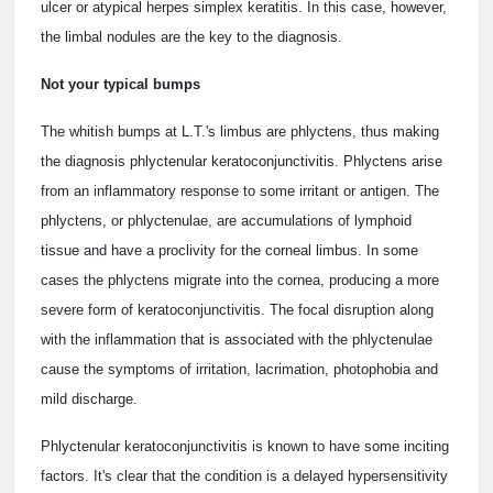
ulcer or atypical herpes simplex keratitis. In this case, however,
the limbal nodules are the key to the diagnosis.
Not your typical bumps
The whitish bumps at L.T.'s limbus are phlyctens, thus making
the diagnosis phlyctenular keratoconjunctivitis. Phlyctens arise
from an inflammatory response to some irritant or antigen. The
phlyctens, or phlyctenulae, are accumulations of lymphoid
tissue and have a proclivity for the corneal limbus. In some
cases the phlyctens migrate into the cornea, producing a more
severe form of keratoconjunctivitis. The focal disruption along
with the inflammation that is associated with the phlyctenulae
cause the symptoms of irritation, lacrimation, photophobia and
mild discharge.
Phlyctenular keratoconjunctivitis is known to have some inciting
factors. It's clear that the condition is a delayed hypersensitivity