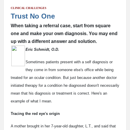
CLINICAL CHALLENGES
Trust No One
When taking a referral case, start from square
one and make your own diagnosis. You may end
up with a different answer and solution.
Eric Schmidt, O.D.
Sometimes patients present with a self diagnosis or
they come in from someone else's office while being
treated for an ocular condition. But just because another doctor
initiated therapy for a condition he diagnosed doesn't necessarily
mean that his diagnosis or treatment is correct. Here's an
example of what I mean.
Tracing the red eye's origin
A mother brought in her 7-year-old daughter, L.T., and said that