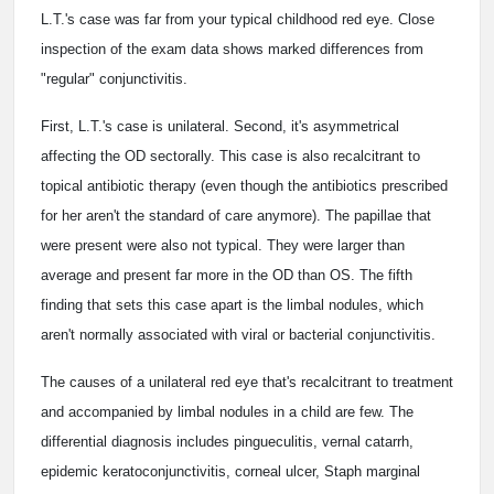
L.T.'s case was far from your typical childhood red eye. Close
inspection of the exam data shows marked differences from
"regular" conjunctivitis.
First, L.T.'s case is unilateral. Second, it's asymmetrical
affecting the OD sectorally. This case is also recalcitrant to
topical antibiotic therapy (even though the antibiotics prescribed
for her aren't the standard of care anymore). The papillae that
were present were also not typical. They were larger than
average and present far more in the OD than OS. The fifth
finding that sets this case apart is the limbal nodules, which
aren't normally associated with viral or bacterial conjunctivitis.
The causes of a unilateral red eye that's recalcitrant to treatment
and accompanied by limbal nodules in a child are few. The
differential diagnosis includes pingueculitis, vernal catarrh,
epidemic keratoconjunctivitis, corneal ulcer, Staph marginal