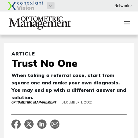
ARTICLE
Trust No One
When taking a referral case, start from
square one and make your own diagnosis.
You may end up with a different answer and
solution.
OPTOMETRIC MANAGEMENT
DECEMBER 1, 2002