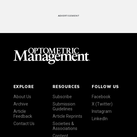
ADVERTISEMENT
EXPLORE
RESOURCES
FOLLOW US
About Us
Subscribe
Facebook
Archive
Submission
X (Twitter)
Guidelines
Article
Instagram
Feedback
Article Reprints
LinkedIn
Contact Us
Societies &
Associations
Content