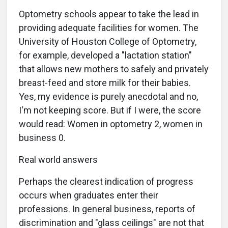
Optometry schools appear to take the lead in
providing adequate facilities for women. The
University of Houston College of Optometry,
for example, developed a "lactation station"
that allows new mothers to safely and privately
breast-feed and store milk for their babies.
Yes, my evidence is purely anecdotal and no,
I'm not keeping score. But if I were, the score
would read: Women in optometry 2, women in
business 0.
Real world answers
Perhaps the clearest indication of progress
occurs when graduates enter their
professions. In general business, reports of
discrimination and "glass ceilings" are not that