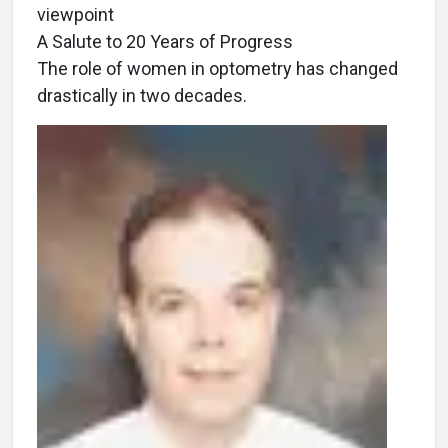
viewpoint
A Salute to 20 Years of Progress
The role of women in optometry has changed
drastically in two decades.