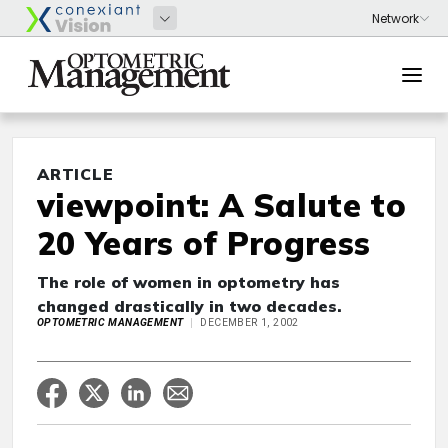
ARTICLE
viewpoint: A Salute to
20 Years of Progress
The role of women in optometry has
changed drastically in two decades.
OPTOMETRIC MANAGEMENT
DECEMBER 1, 2002