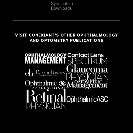
Syndication
Downloads
VISIT CONEXIANT'S OTHER OPHTHALMOLOGY
AND OPTOMETRY PUBLICATIONS