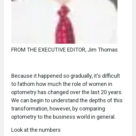
FROM THE EXECUTIVE EDITOR, Jim Thomas
Because it happened so gradually, it's difficult
to fathom how much the role of women in
optometry has changed over the last 20 years.
We can begin to understand the depths of this
transformation, however, by comparing
optometry to the business world in general.
Look at the numbers