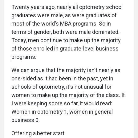
Twenty years ago, nearly all optometry school
graduates were male, as were graduates of
most of the world's MBA programs. So in
terms of gender, both were male dominated.
Today, men continue to make up the majority
of those enrolled in graduate-level business
programs.
We can argue that the majority isn't nearly as
one-sided as it had been in the past, yet in
schools of optometry, it's not unusual for
women to make up the majority of the class. If
I were keeping score so far, it would read:
Women in optometry 1, women in general
business 0.
Offering a better start