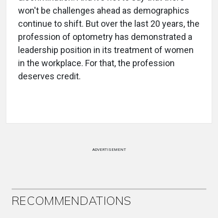
won't be challenges ahead as demographics
continue to shift. But over the last 20 years, the
profession of optometry has demonstrated a
leadership position in its treatment of women
in the workplace. For that, the profession
deserves credit.
ADVERTISEMENT
RECOMMENDATIONS