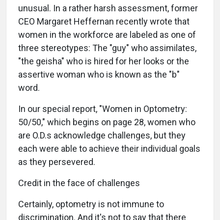
unusual. In a rather harsh assessment, former
CEO Margaret Heffernan recently wrote that
women in the workforce are labeled as one of
three stereotypes: The "guy" who assimilates,
"the geisha" who is hired for her looks or the
assertive woman who is known as the "b"
word.
In our special report, "Women in Optometry:
50/50," which begins on page 28, women who
are O.D.s acknowledge challenges, but they
each were able to achieve their individual goals
as they persevered.
Credit in the face of challenges
Certainly, optometry is not immune to
discrimination. And it's not to say that there