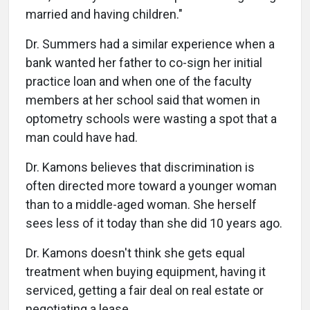
married and having children."
Dr. Summers had a similar experience when a
bank wanted her father to co-sign her initial
practice loan and when one of the faculty
members at her school said that women in
optometry schools were wasting a spot that a
man could have had.
Dr. Kamons believes that discrimination is
often directed more toward a younger woman
than to a middle-aged woman. She herself
sees less of it today than she did 10 years ago.
Dr. Kamons doesn't think she gets equal
treatment when buying equipment, having it
serviced, getting a fair deal on real estate or
negotiating a lease.