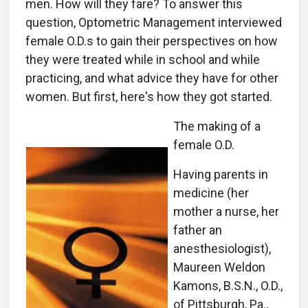
men. How will they fare? To answer this
question, Optometric Management interviewed
female O.D.s to gain their perspectives on how
they were treated while in school and while
practicing, and what advice they have for other
women. But first, here's how they got started.
The making of a
female O.D.
Having parents in
medicine (her
mother a nurse, her
father an
anesthesiologist),
Maureen Weldon
Kamons, B.S.N., O.D.,
of Pittsburgh, Pa.,