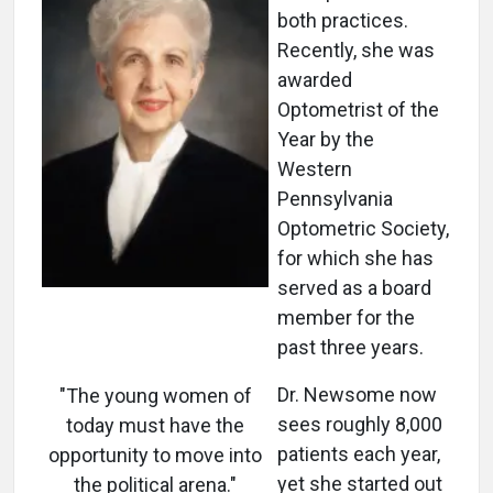
both practices.
Recently, she was
awarded
Optometrist of the
Year by the
Western
Pennsylvania
Optometric Society,
for which she has
served as a board
member for the
past three years.
Dr. Newsome now
"The young women of
sees roughly 8,000
today must have the
patients each year,
opportunity to move into
yet she started out
the political arena."