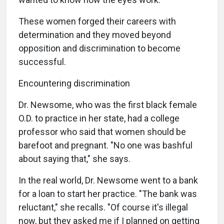
These women forged their careers with
determination and they moved beyond
opposition and discrimination to become
successful.
Encountering discrimination
Dr. Newsome, who was the first black female
O.D. to practice in her state, had a college
professor who said that women should be
barefoot and pregnant. "No one was bashful
about saying that," she says.
In the real world, Dr. Newsome went to a bank
for a loan to start her practice. "The bank was
reluctant," she recalls. "Of course it's illegal
now, but they asked me if I planned on getting