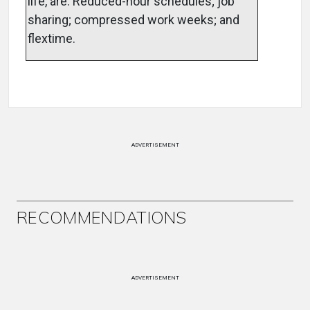
life, are: Reduced-hour schedules; job
sharing; compressed work weeks; and
flextime.
ADVERTISEMENT
RECOMMENDATIONS
ADVERTISEMENT