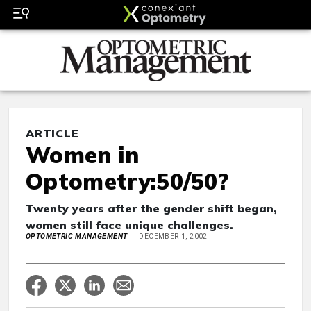
ARTICLE
Women in
Optometry:50/50?
Twenty years after the gender shift began,
women still face unique challenges.
OPTOMETRIC MANAGEMENT
DECEMBER 1, 2002