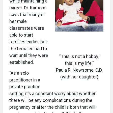
while maintaining a
career. Dr. Kamons
says that many of
her male
classmates were
able to start
families earlier, but
the females had to
wait until they were
"This is not a hobby;
established.
this is my life."
Paula R. Newsome, O.D.
"As a solo
(with her daughter)
practitioner in a
private practice
setting, it's a constant worry about whether
there will be any complications during the
pregnancy or after the child is born that will