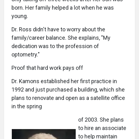
born. Her family helped a lot when he was
young.
Dr. Ross didn't have to worry about the
family/career balance. She explains, "My
dedication was to the profession of
optometry."
Proof that hard work pays off
Dr. Kamons established her first practice in
1992 and just purchased a building, which she
plans to renovate and open as a satellite office
in the spring
of 2003. She plans
to hire an associate
to help maintain