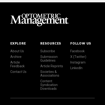
EXPLORE
RESOURCES
FOLLOW US
About Us
Subscribe
Facebook
Archive
Submission
X (Twitter)
Guidelines
Article
Instagram
Feedback
Article Reprints
LinkedIn
Contact Us
Societies &
Associations
Content
Syndication
Downloads