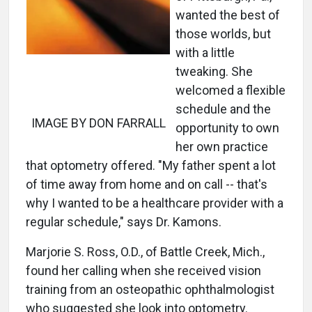
wanted the best of
those worlds, but
with a little
tweaking. She
welcomed a flexible
schedule and the
IMAGE BY DON FARRALL
opportunity to own
her own practice
that optometry offered. "My father spent a lot
of time away from home and on call -- that's
why I wanted to be a healthcare provider with a
regular schedule," says Dr. Kamons.
Marjorie S. Ross, O.D., of Battle Creek, Mich.,
found her calling when she received vision
training from an osteopathic ophthalmologist
who suggested she look into optometry.