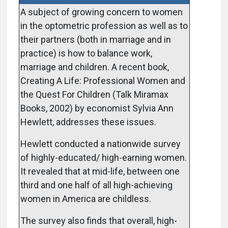
A subject of growing concern to women
in the optometric profession as well as to
their partners (both in marriage and in
practice) is how to balance work,
marriage and children. A recent book,
Creating A Life: Professional Women and
the Quest For Children (Talk Miramax
Books, 2002) by economist Sylvia Ann
Hewlett, addresses these issues.
Hewlett conducted a nationwide survey
of highly-educated/ high-earning women.
It revealed that at mid-life, between one
third and one half of all high-achieving
women in America are childless.
The survey also finds that overall, high-