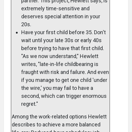
partner. This project, Hewlett says, is
extremely time-sensitive and
deserves special attention in your
20s.
Have your first child before 35. Don't
wait until your late 30s or early 40s
before trying to have that first child.
"As we now understand," Hewlett
writes, "late-in-life childbearing is
fraught with risk and failure. And even
if you manage to get one child 'under
the wire,' you may fail to have a
second, which can trigger enormous
regret."
Among the work-related options Hewlett
describes to achieve a more balanced