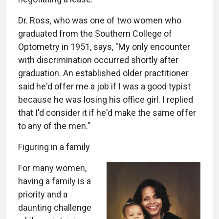
Dr. Ross, who was one of two women who
graduated from the Southern College of
Optometry in 1951, says, "My only encounter
with discrimination occurred shortly after
graduation. An established older practitioner
said he'd offer me a job if I was a good typist
because he was losing his office girl. I replied
that I'd consider it if he'd make the same offer
to any of the men."
Figuring in a family
For many women,
having a family is a
priority and a
daunting challenge