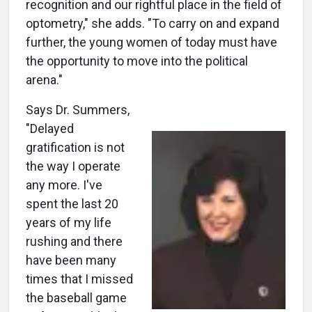
recognition and our rightful place in the field of
optometry," she adds. "To carry on and expand
further, the young women of today must have
the opportunity to move into the political
arena."
Says Dr. Summers,
"Delayed
gratification is not
the way I operate
any more. I've
spent the last 20
years of my life
rushing and there
have been many
times that I missed
the baseball game