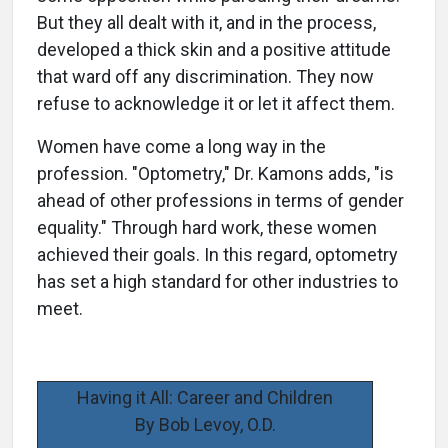
But they all dealt with it, and in the process,
developed a thick skin and a positive attitude
that ward off any discrimination. They now
refuse to acknowledge it or let it affect them.
Women have come a long way in the
profession. "Optometry," Dr. Kamons adds, "is
ahead of other professions in terms of gender
equality." Through hard work, these women
achieved their goals. In this regard, optometry
has set a high standard for other industries to
meet.
Having it All: Career and Children
By Bob Levoy, O.D.