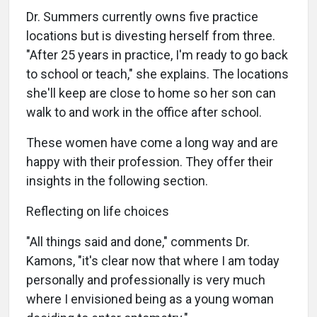
Dr. Summers currently owns five practice
locations but is divesting herself from three.
"After 25 years in practice, I'm ready to go back
to school or teach," she explains. The locations
she'll keep are close to home so her son can
walk to and work in the office after school.
These women have come a long way and are
happy with their profession. They offer their
insights in the following section.
Reflecting on life choices
"All things said and done," comments Dr.
Kamons, "it's clear now that where I am today
personally and professionally is very much
where I envisioned being as a young woman