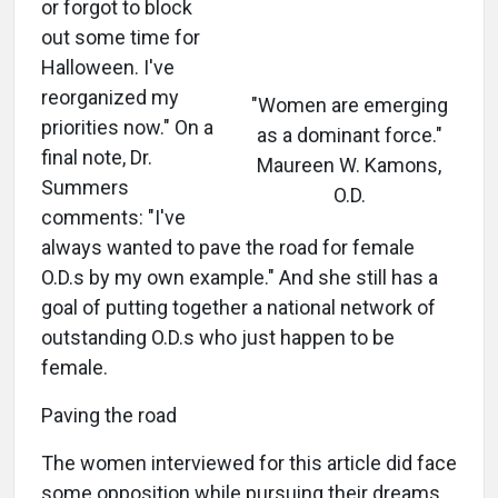
or forgot to block
out some time for
Halloween. I've
reorganized my
"Women are emerging
priorities now." On a
as a dominant force."
final note, Dr.
Maureen W. Kamons,
Summers
O.D.
comments: "I've
always wanted to pave the road for female
O.D.s by my own example." And she still has a
goal of putting together a national network of
outstanding O.D.s who just happen to be
female.
Paving the road
The women interviewed for this article did face
some opposition while pursuing their dreams.