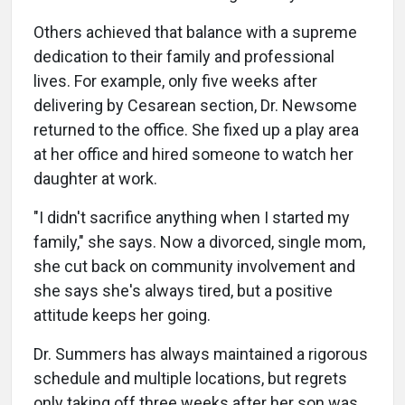
Others achieved that balance with a supreme
dedication to their family and professional
lives. For example, only five weeks after
delivering by Cesarean section, Dr. Newsome
returned to the office. She fixed up a play area
at her office and hired someone to watch her
daughter at work.
"I didn't sacrifice anything when I started my
family," she says. Now a divorced, single mom,
she cut back on community involvement and
she says she's always tired, but a positive
attitude keeps her going.
Dr. Summers has always maintained a rigorous
schedule and multiple locations, but regrets
only taking off three weeks after her son was