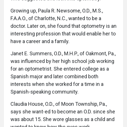
Growing up, Paula R. Newsome, O.D., M.S.,
F.A.A.O., of Charlotte, N.C., wanted to be a
doctor. Later on, she found that optometry is an
interesting profession that would enable her to
have a career and a family.
Janet E. Summers, O.D., M.H.P., of Oakmont, Pa.,
was influenced by her high school job working
for an optometrist. She entered college as a
Spanish major and later combined both
interests when she worked for a time in a
Spanish-speaking community.
Claudia House, O.D., of Moon Township, Pa.,
says she want-ed to become an O.D. since she
was about 15. She wore glasses as a child and
wanted to know how the eyes work.