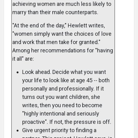
achieving women are much less likely to
marry than their male counterparts.
"At the end of the day," Hewlett writes,
"women simply want the choices of love
and work that men take for granted."
Among her recommendations for "having
it all" are:
Look ahead. Decide what you want
your life to look like at age 45 -- both
personally and professionally. If it
turns out you want children, she
writes, then you need to become
"highly intentional and seriously
proactive". If not, the pressure is off.
Give urgent priority to finding a