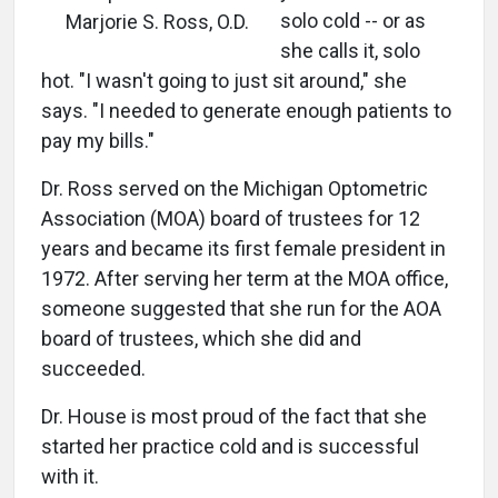
solo cold -- or as
Marjorie S. Ross, O.D.
she calls it, solo
hot. "I wasn't going to just sit around," she
says. "I needed to generate enough patients to
pay my bills."
Dr. Ross served on the Michigan Optometric
Association (MOA) board of trustees for 12
years and became its first female president in
1972. After serving her term at the MOA office,
someone suggested that she run for the AOA
board of trustees, which she did and
succeeded.
Dr. House is most proud of the fact that she
started her practice cold and is successful
with it.