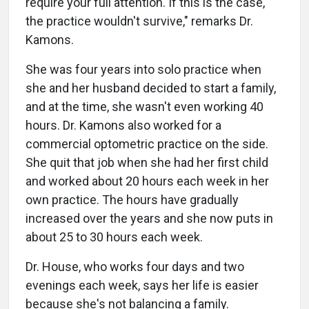
require your full attention. If this is the case,
the practice wouldn't survive," remarks Dr.
Kamons.
She was four years into solo practice when
she and her husband decided to start a family,
and at the time, she wasn't even working 40
hours. Dr. Kamons also worked for a
commercial optometric practice on the side.
She quit that job when she had her first child
and worked about 20 hours each week in her
own practice. The hours have gradually
increased over the years and she now puts in
about 25 to 30 hours each week.
Dr. House, who works four days and two
evenings each week, says her life is easier
because she's not balancing a family.