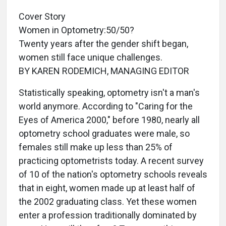
Cover Story
Women in Optometry:50/50?
Twenty years after the gender shift began,
women still face unique challenges.
BY KAREN RODEMICH, MANAGING EDITOR
Statistically speaking, optometry isn't a man's
world anymore. According to "Caring for the
Eyes of America 2000," before 1980, nearly all
optometry school graduates were male, so
females still make up less than 25% of
practicing optometrists today. A recent survey
of 10 of the nation's optometry schools reveals
that in eight, women made up at least half of
the 2002 graduating class. Yet these women
enter a profession traditionally dominated by