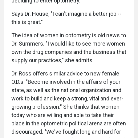
deciding to enter optometry."
Says Dr. House, "I can't imagine a better job --
this is great."
The idea of women in optometry is old news to
Dr. Summers. "I would like to see more women
own the drug companies and the business that
supply our practices," she admits.
Dr. Ross offers similar advice to new female
O.D.s: "Become involved in the affairs of your
state, as well as the national organization and
work to build and keep a strong, vital and ever-
growing profession." She thinks that women
today who are willing and able to take their
place in the optometric political arena are often
discouraged. "We've fought long and hard for