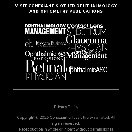
VISIT CONEXIANT'S OTHER OPHTHALMOLOGY
AND OPTOMETRY PUBLICATIONS
Privacy Policy
Copyright © 2026 Conexiant unless otherwise noted. All
rights reserved.
Reproduction in whole or in part without permission is