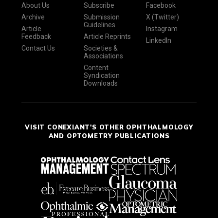
About Us
Subscribe
Facebook
Archive
Submission
X (Twitter)
Guidelines
Article
Instagram
Feedback
Article Reprints
LinkedIn
Contact Us
Societies &
Associations
Content
Syndication
Downloads
VISIT CONEXIANT'S OTHER OPHTHALMOLOGY
AND OPTOMETRY PUBLICATIONS