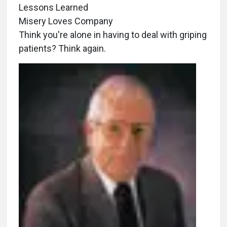
Lessons Learned
Misery Loves Company
Think you're alone in having to deal with griping
patients? Think again.