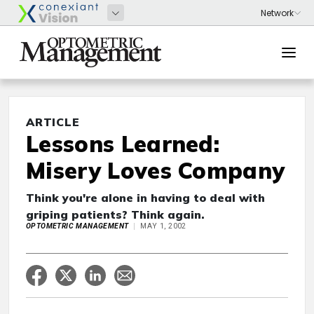
ARTICLE
Lessons Learned:
Misery Loves Company
Think you're alone in having to deal with
griping patients? Think again.
OPTOMETRIC MANAGEMENT
MAY 1, 2002