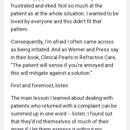
frustrated and irked. Not so much at the
patient as at the whole situation. I wanted to be
loved by everyone and this didn't fit that
pattern.
Consequently, I'm afraid I often came across
as being irritated. And as Werner and Press say
in their book, Clinical Pearls in Refractive Care,
"The patient will sense if you're annoyed and
this will mitigate against a solution."
First and foremost, listen
The main lesson I learned about dealing with
patients who returned with a complaint can be
summed up in one word -- listen. I found out
that they'd rid themselves of much of their
anger if I let them express it without my