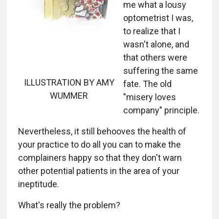
me what a lousy
optometrist I was,
to realize that I
wasn't alone, and
that others were
suffering the same
ILLUSTRATION BY AMY
fate. The old
WUMMER
"misery loves
company" principle.
Nevertheless, it still behooves the health of
your practice to do all you can to make the
complainers happy so that they don't warn
other potential patients in the area of your
ineptitude.
What's really the problem?