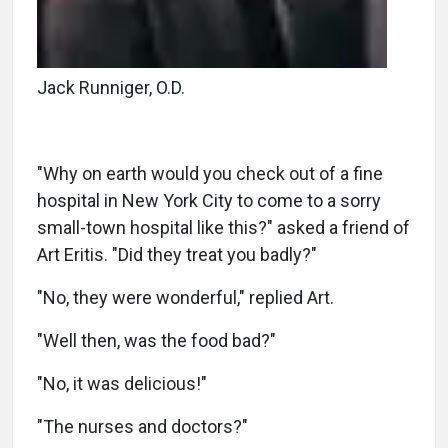
Jack Runniger, O.D.
"Why on earth would you check out of a fine
hospital in New York City to come to a sorry
small-town hospital like this?" asked a friend of
Art Eritis. "Did they treat you badly?"
"No, they were wonderful," replied Art.
"Well then, was the food bad?"
"No, it was delicious!"
"The nurses and doctors?"