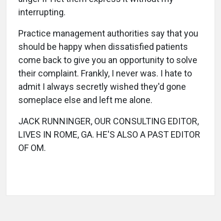
interrupting.
Practice management authorities say that you
should be happy when dissatisfied patients
come back to give you an opportunity to solve
their complaint. Frankly, I never was. I hate to
admit I always secretly wished they'd gone
someplace else and left me alone.
JACK RUNNINGER, OUR CONSULTING EDITOR,
LIVES IN ROME, GA. HE'S ALSO A PAST EDITOR
OF OM.