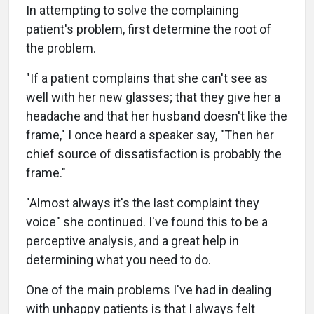
In attempting to solve the complaining
patient's problem, first determine the root of
the problem.
"If a patient complains that she can't see as
well with her new glasses; that they give her a
headache and that her husband doesn't like the
frame," I once heard a speaker say, "Then her
chief source of dissatisfaction is probably the
frame."
"Almost always it's the last complaint they
voice" she continued. I've found this to be a
perceptive analysis, and a great help in
determining what you need to do.
One of the main problems I've had in dealing
with unhappy patients is that I always felt