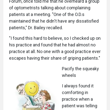
Forum, once told me that he overheard a group
of optometrists talking about complaining
patients at a meeting. "One of the O.D.s
maintained that he didn't have any dissatisfied
patients," Dr. Bailey recalled.
"I found this hard to believe, so I checked up on
his practice and found that he had almost no
practice at all. No one with a good practice ever
escapes having their share of griping patients."
Pacify the squeaky
wheels
I always found it
comforting in
practice when a
patient was telling