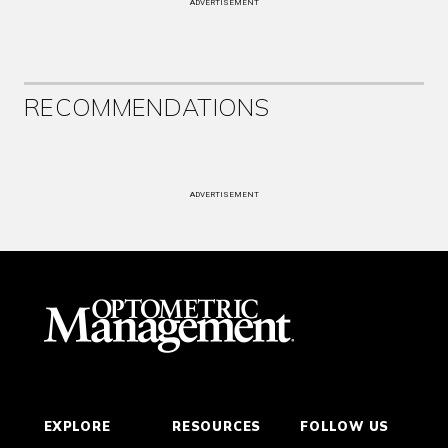
ADVERTISEMENT
RECOMMENDATIONS
ADVERTISEMENT
EXPLORE
RESOURCES
FOLLOW US