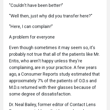
"Couldn't have been better!"
"Well then, just why did you transfer here?"
"Here, I can complain!"
A problem for everyone
Even though sometimes it may seem so, it's
probably not true that all of the patients like Mr.
Eritis, who aren't happy unless they're
complaining, are in your practice. A few years
ago, a Consumer Reports study estimated that
approximately 7% of the patients of O.D.s and
M.D.s returned with their glasses because of
some degree of dissatisfaction.
Dr. Neal Bailey, former editor of Contact Lens