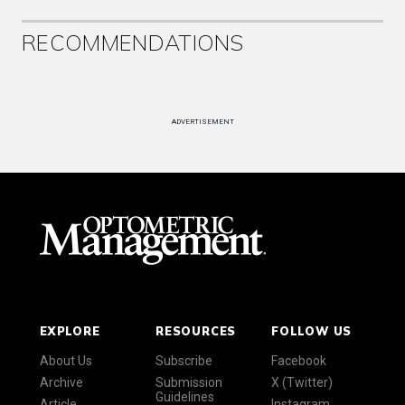
RECOMMENDATIONS
ADVERTISEMENT
EXPLORE
RESOURCES
FOLLOW US
About Us
Subscribe
Facebook
Archive
Submission
X (Twitter)
Guidelines
Article
Instagram