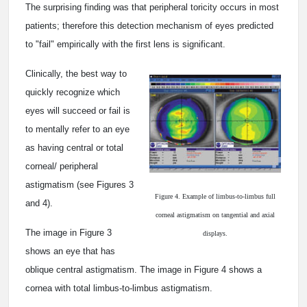
The surprising finding was that peripheral toricity occurs in most
patients; therefore this detection mechanism of eyes predicted
to "fail" empirically with the first lens is significant.
Clinically, the best way to
quickly recognize which
eyes will succeed or fail is
to mentally refer to an eye
as having central or total
corneal/ peripheral
astigmatism (see Figures 3
Figure 4. Example of limbus-to-limbus full
and 4).
corneal astigmatism on tangential and axial
The image in Figure 3
displays.
shows an eye that has
oblique central astigmatism. The image in Figure 4 shows a
cornea with total limbus-to-limbus astigmatism.