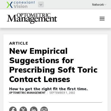
ARTICLE
New Empirical
Suggestions for
Prescribing Soft Toric
Contact Lenses
How to get the right fit the first time.
OPTOMETRIC MANAGEMENT
SEPTEMBER 1, 2002