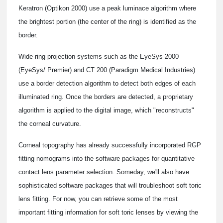
Keratron (Optikon 2000) use a peak luminace algorithm where
the brightest portion (the center of the ring) is identified as the
border.
Wide-ring projection systems such as the EyeSys 2000
(EyeSys/ Premier) and CT 200 (Paradigm Medical Industries)
use a border detection algorithm to detect both edges of each
illuminated ring. Once the borders are detected, a proprietary
algorithm is applied to the digital image, which "reconstructs"
the corneal curvature.
Corneal topography has already successfully incorporated RGP
fitting nomograms into the software packages for quantitative
contact lens parameter selection. Someday, we'll also have
sophisticated software packages that will troubleshoot soft toric
lens fitting. For now, you can retrieve some of the most
important fitting information for soft toric lenses by viewing the