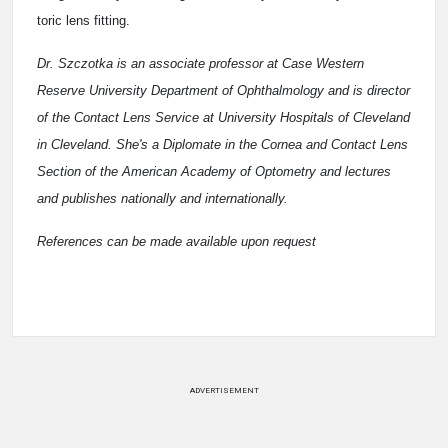
toric lens fitting.
Dr. Szczotka is an associate professor at Case Western
Reserve University Department of Ophthalmology and is director
of the Contact Lens Service at University Hospitals of Cleveland
in Cleveland. She's a Diplomate in the Cornea and Contact Lens
Section of the American Academy of Optometry and lectures
and publishes nationally and internationally.
References can be made available upon request
ADVERTISEMENT