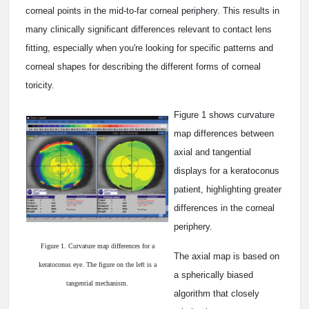
corneal points in the mid-to-far corneal periphery. This results in
many clinically significant differences relevant to contact lens
fitting, especially when you're looking for specific patterns and
corneal shapes for describing the different forms of corneal
toricity.
Figure 1 shows curvature
map differences between
axial and tangential
displays for a keratoconus
patient, highlighting greater
differences in the corneal
periphery.
Figure 1. Curvature map differences for a
The axial map is based on
keratoconus eye. The figure on the left is a
a spherically biased
tangential mechanism.
algorithm that closely