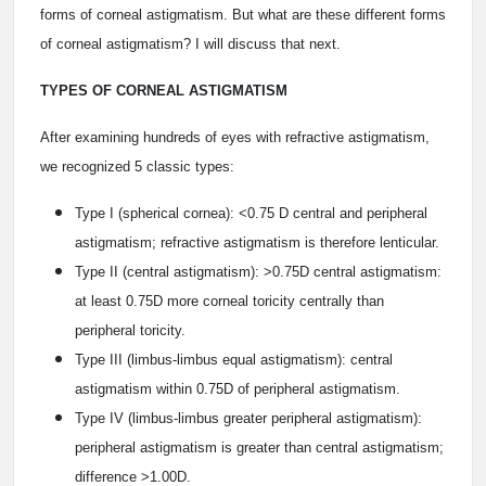
forms of corneal astigmatism. But what are these different forms
of corneal astigmatism? I will discuss that next.
TYPES OF CORNEAL ASTIGMATISM
After examining hundreds of eyes with refractive astigmatism,
we recognized 5 classic types:
Type I (spherical cornea): <0.75 D central and peripheral
astigmatism; refractive astigmatism is therefore lenticular.
Type II (central astigmatism): >0.75D central astigmatism:
at least 0.75D more corneal toricity centrally than
peripheral toricity.
Type III (limbus-limbus equal astigmatism): central
astigmatism within 0.75D of peripheral astigmatism.
Type IV (limbus-limbus greater peripheral astigmatism):
peripheral astigmatism is greater than central astigmatism;
difference >1.00D.