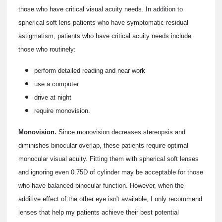
those who have critical visual acuity needs. In addition to
spherical soft lens patients who have symptomatic residual
astigmatism, patients who have critical acuity needs include
those who routinely:
perform detailed reading and near work
use a computer
drive at night
require monovision.
Monovision.
Since monovision decreases stereopsis and
diminishes binocular overlap, these patients require optimal
monocular visual acuity. Fitting them with spherical soft lenses
and ignoring even 0.75D of cylinder may be acceptable for those
who have balanced binocular function. However, when the
additive effect of the other eye isn't available, I only recommend
lenses that help my patients achieve their best potential