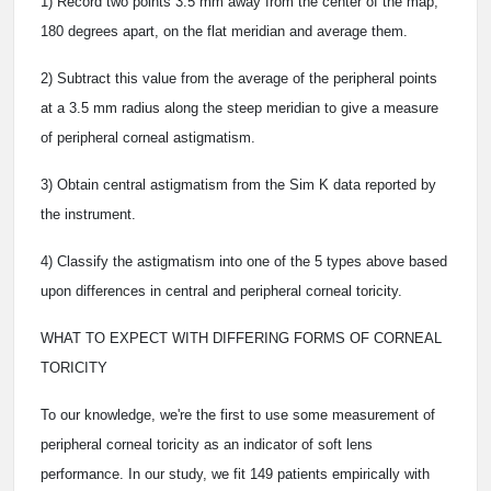
1) Record two points 3.5 mm away from the center of the map,
180 degrees apart, on the flat meridian and average them.
2) Subtract this value from the average of the peripheral points
at a 3.5 mm radius along the steep meridian to give a measure
of peripheral corneal astigmatism.
3) Obtain central astigmatism from the Sim K data reported by
the instrument.
4) Classify the astigmatism into one of the 5 types above based
upon differences in central and peripheral corneal toricity.
WHAT TO EXPECT WITH DIFFERING FORMS OF CORNEAL
TORICITY
To our knowledge, we're the first to use some measurement of
peripheral corneal toricity as an indicator of soft lens
performance. In our study, we fit 149 patients empirically with