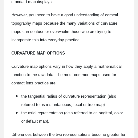
standard map displays.
However, you need to have a good understanding of corneal
topography maps because the many variations of curvature
maps can confuse or overwhelm those who are trying to
incorporate this into everyday practice.
CURVATURE MAP OPTIONS
Curvature map options vary in how they apply a mathematical
function to the raw data. The most common maps used for
contact lens practice are:
the tangential radius of curvature representation (also
referred to as instantaneous, local or true map)
the axial representation (also referred to as sagittal, color
or default map).
Differences between the two representations become greater for