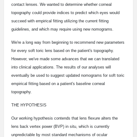
contact lenses. We wanted to determine whether corneal
topography could provide indices to predict which eyes would
succeed with empirical fitting utilizing the current fitting
guidelines, and which may require using new nomograms.
We're a long way from beginning to recommend new parameters
for every soft toric lens based on the patient's topography.
However, we've made some advances that we can translated
into clinical applications. The results of our analyses will
eventually be used to suggest updated nomograms for soft toric
empirical fitting based on a patient's baseline corneal
topography.
THE HYPOTHESIS
Our working hypothesis contends that lens flexure alters the
lens back vertex power (BVP) in situ, which is currently
unpredictable by most standard mechanisms of ocular