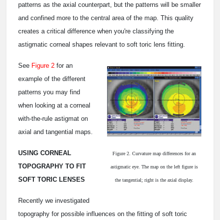
patterns as the axial counterpart, but the patterns will be smaller
and confined more to the central area of the map. This quality
creates a critical difference when you're classifying the
astigmatic corneal shapes relevant to soft toric lens fitting.
See
Figure 2
for an
example of the different
patterns you may find
when looking at a corneal
with-the-rule astigmat on
axial and tangential maps.
USING CORNEAL
Figure 2. Curvature map differences for an
TOPOGRAPHY TO FIT
astigmatic eye. The map on the left figure is
SOFT TORIC LENSES
the tangential; right is the axial display.
Recently we investigated
topography for possible influences on the fitting of soft toric