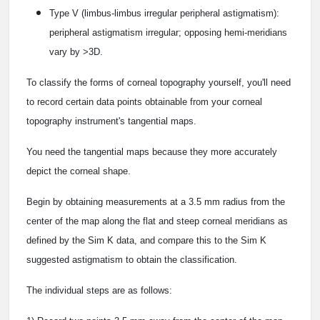
Type V (limbus-limbus irregular peripheral astigmatism):
peripheral astigmatism irregular; opposing hemi-meridians
vary by >3D.
To classify the forms of corneal topography yourself, you'll need
to record certain data points obtainable from your corneal
topography instrument's tangential maps.
You need the tangential maps because they more accurately
depict the corneal shape.
Begin by obtaining measurements at a 3.5 mm radius from the
center of the map along the flat and steep corneal meridians as
defined by the Sim K data, and compare this to the Sim K
suggested astigmatism to obtain the classification.
The individual steps are as follows: