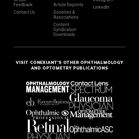
Feedback
Article Reprints
LinkedIn
Contact Us
Societies &
Associations
Content
Syndication
Downloads
VISIT CONEXIANT'S OTHER OPHTHALMOLOGY
AND OPTOMETRY PUBLICATIONS