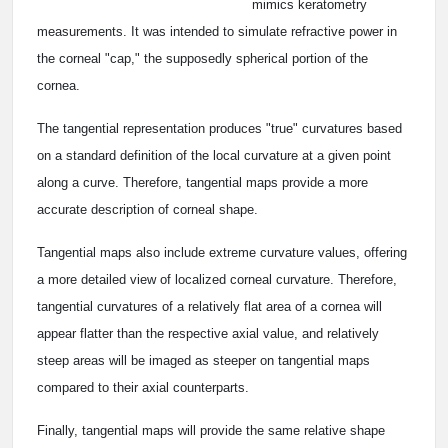
mimics keratometry
measurements. It was intended to simulate refractive power in
the corneal "cap," the supposedly spherical portion of the
cornea.
The tangential representation produces "true" curvatures based
on a standard definition of the local curvature at a given point
along a curve. Therefore, tangential maps provide a more
accurate description of corneal shape.
Tangential maps also include extreme curvature values, offering
a more detailed view of localized corneal curvature. Therefore,
tangential curvatures of a relatively flat area of a cornea will
appear flatter than the respective axial value, and relatively
steep areas will be imaged as steeper on tangential maps
compared to their axial counterparts.
Finally, tangential maps will provide the same relative shape