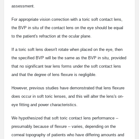
assessment.
For appropriate vision correction with a toric soft contact lens,
the BVP in situ of the contact lens on the eye should be equal
to the patient's refraction at the ocular plane.
If a toric soft lens doesn't rotate when placed on the eye, then
the specified BVP will be the same as the BVP in situ, provided
that no significant tear lens forms under the soft contact lens
and that the degree of lens flexure is negligible.
However, previous studies have demonstrated that lens flexure
does occur in soft toric lenses, and this will alter the lens's on-
eye fitting and power characteristics.
We hypothesized that soft toric contact lens performance --
presumably because of flexure -- varies, depending on the
corneal topography of patients who have differing amounts and