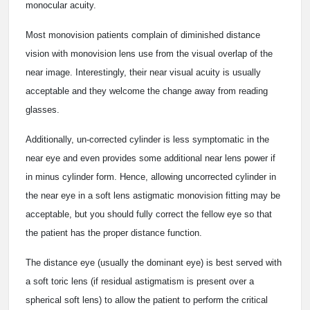
monocular acuity.
Most monovision patients complain of diminished distance
vision with monovision lens use from the visual overlap of the
near image. Interestingly, their near visual acuity is usually
acceptable and they welcome the change away from reading
glasses.
Additionally, un-corrected cylinder is less symptomatic in the
near eye and even provides some additional near lens power if
in minus cylinder form. Hence, allowing uncorrected cylinder in
the near eye in a soft lens astigmatic monovision fitting may be
acceptable, but you should fully correct the fellow eye so that
the patient has the proper distance function.
The distance eye (usually the dominant eye) is best served with
a soft toric lens (if residual astigmatism is present over a
spherical soft lens) to allow the patient to perform the critical