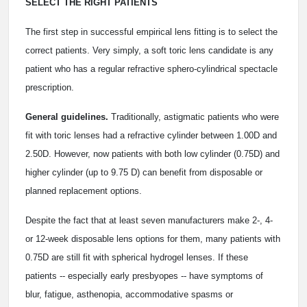
SELECT THE RIGHT PATIENTS
The first step in successful empirical lens fitting is to select the
correct patients. Very simply, a soft toric lens candidate is any
patient who has a regular refractive sphero-cylindrical spectacle
prescription.
General guidelines.
Traditionally, astigmatic patients who were
fit with toric lenses had a refractive cylinder between 1.00D and
2.50D. However, now patients with both low cylinder (0.75D) and
higher cylinder (up to 9.75 D) can benefit from disposable or
planned replacement options.
Despite the fact that at least seven manufacturers make 2-, 4-
or 12-week disposable lens options for them, many patients with
0.75D are still fit with spherical hydrogel lenses. If these
patients -- especially early presbyopes -- have symptoms of
blur, fatigue, asthenopia, accommodative spasms or