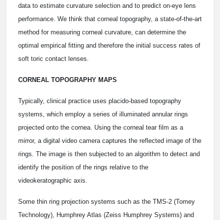
data to estimate curvature selection and to predict on-eye lens
performance. We think that corneal topography, a state-of-the-art
method for measuring corneal curvature, can determine the
optimal empirical fitting and therefore the initial success rates of
soft toric contact lenses.
CORNEAL TOPOGRAPHY MAPS
Typically, clinical practice uses placido-based topography
systems, which employ a series of illuminated annular rings
projected onto the cornea. Using the corneal tear film as a
mirror, a digital video camera captures the reflected image of the
rings. The image is then subjected to an algorithm to detect and
identify the position of the rings relative to the
videokeratographic axis.
Some thin ring projection systems such as the TMS-2 (Tomey
Technology), Humphrey Atlas (Zeiss Humphrey Systems) and