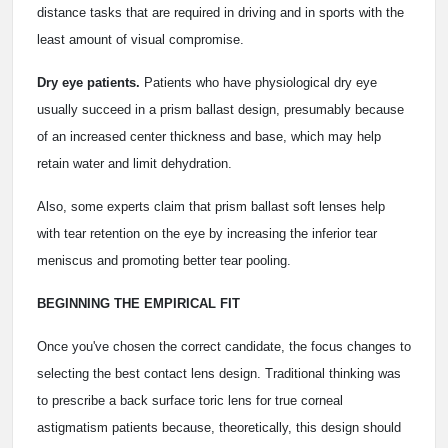
distance tasks that are required in driving and in sports with the
least amount of visual compromise.
Dry eye patients.
Patients who have physiological dry eye
usually succeed in a prism ballast design, presumably because
of an increased center thickness and base, which may help
retain water and limit dehydration.
Also, some experts claim that prism ballast soft lenses help
with tear retention on the eye by increasing the inferior tear
meniscus and promoting better tear pooling.
BEGINNING THE EMPIRICAL FIT
Once you've chosen the correct candidate, the focus changes to
selecting the best contact lens design. Traditional thinking was
to prescribe a back surface toric lens for true corneal
astigmatism patients because, theoretically, this design should