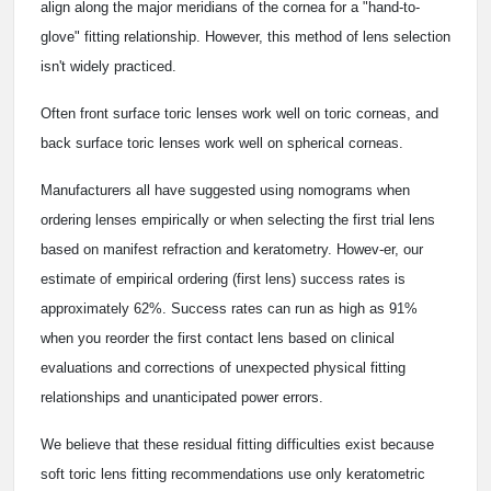
align along the major meridians of the cornea for a "hand-to-
glove" fitting relationship. However, this method of lens selection
isn't widely practiced.
Often front surface toric lenses work well on toric corneas, and
back surface toric lenses work well on spherical corneas.
Manufacturers all have suggested using nomograms when
ordering lenses empirically or when selecting the first trial lens
based on manifest refraction and keratometry. Howev-er, our
estimate of empirical ordering (first lens) success rates is
approximately 62%. Success rates can run as high as 91%
when you reorder the first contact lens based on clinical
evaluations and corrections of unexpected physical fitting
relationships and unanticipated power errors.
We believe that these residual fitting difficulties exist because
soft toric lens fitting recommendations use only keratometric