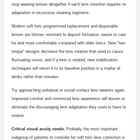
stop wearing lenses altogether if each lens insertion requires re-
adaptation or excessive cleaning regimens.
Modern soft toric programmed replacement and disposable
lenses are thinner, resistant to deposit formation, easier to care
for and more comfortable compared with older torics. New "low-
torque" designs decrease the lens rotation that used to cause
fluctuating vision, and if a lens is rotated, new stabilization
techniques will return it to its baseline position in a matter of
blinks rather than minutes.
Try approaching unilateral or social contact lens wearers again.
Improved comfort and minimized lens awareness will lessen or
eliminate the discouraging lens adaptation they used to have to
endure.
Critical visual acuity needs.
Probably the most important
subgroup of patients to consider for soft toric lens correction is