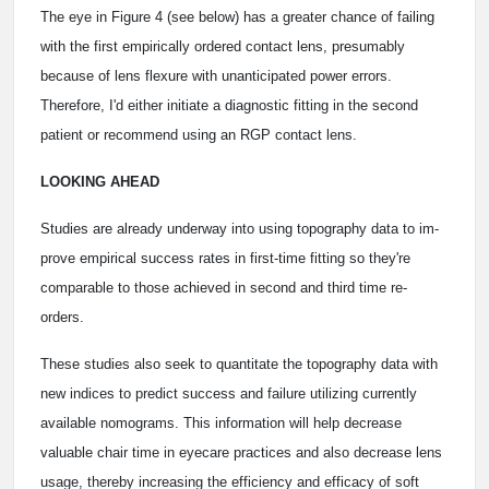
The eye in Figure 4 (see below) has a greater chance of failing
with the first empirically ordered contact lens, presumably
because of lens flexure with unanticipated power errors.
Therefore, I'd either initiate a diagnostic fitting in the second
patient or recommend using an RGP contact lens.
LOOKING AHEAD
Studies are already underway into using topography data to im-
prove empirical success rates in first-time fitting so they're
comparable to those achieved in second and third time re-
orders.
These studies also seek to quantitate the topography data with
new indices to predict success and failure utilizing currently
available nomograms. This information will help decrease
valuable chair time in eyecare practices and also decrease lens
usage, thereby increasing the efficiency and efficacy of soft