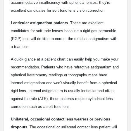
accommodative insufficiency with spherical lenses, they're
excellent candidates for soft toric lens vision correction.
Lenticular astigmatism patients.
These are excellent
candidates for soft toric lenses because a rigid gas permeable
(RGP) lens will do little to correct the residual astigmatism with
a tear lens.
A quick glance at a patient chart can easily help you make your
recommendation. Patients who have refractive astigmatism and
spherical keratometry readings or topography maps have
internal astigmatism and won't visually benefit from a spherical
rigid lens. Internal astigmatism is usually lenticular and often
against-the-rule (ATR); these patients require cylindrical lens
correction such as a soft toric lens.
Unilateral, occasional contact lens wearers or previous
dropouts.
The occasional or unilateral contact lens patient will