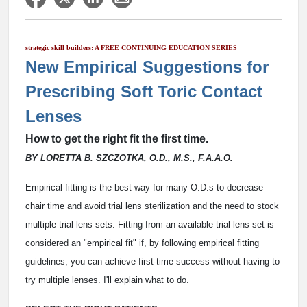
strategic skill builders: A FREE CONTINUING EDUCATION SERIES
New Empirical Suggestions for
Prescribing Soft Toric Contact
Lenses
How to get the right fit the first time.
BY LORETTA B. SZCZOTKA, O.D., M.S., F.A.A.O.
Empirical fitting is the best way for many O.D.s to decrease
chair time and avoid trial lens sterilization and the need to stock
multiple trial lens sets. Fitting from an available trial lens set is
considered an "empirical fit" if, by following empirical fitting
guidelines, you can achieve first-time success without having to
try multiple lenses. I'll explain what to do.