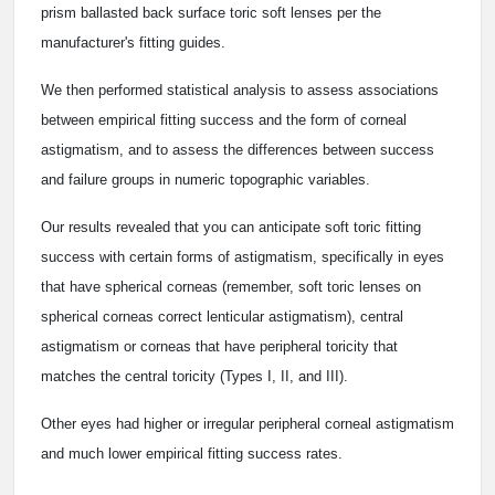
prism ballasted back surface toric soft lenses per the
manufacturer's fitting guides.
We then performed statistical analysis to assess associations
between empirical fitting success and the form of corneal
astigmatism, and to assess the differences between success
and failure groups in numeric topographic variables.
Our results revealed that you can anticipate soft toric fitting
success with certain forms of astigmatism, specifically in eyes
that have spherical corneas (remember, soft toric lenses on
spherical corneas correct lenticular astigmatism), central
astigmatism or corneas that have peripheral toricity that
matches the central toricity (Types I, II, and III).
Other eyes had higher or irregular peripheral corneal astigmatism
and much lower empirical fitting success rates.