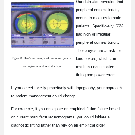
Our data also revealed that
peripheral corneal toricity
occurs in most astigmatic
patients. Specific-ally, 66%
had high or irregular
peripheral corneal toricity.
These eyes are at risk for
Figure 3. Here's an example of central astigmatism
lens flexure, which can
on tangential and axial displays.
result in unanticipated
fitting and power errors.
If you detect toricity proactively with topography, your approach
to patient management could change.
For example, if you anticipate an empirical fitting failure based
on current manufacturer nomograms, you could initiate a
diagnostic fitting rather than rely on an empirical order.