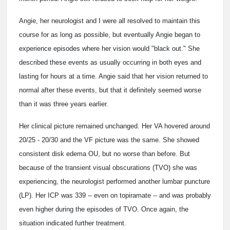
Angie, her neurologist and I were all resolved to maintain this
course for as long as possible, but eventually Angie began to
experience episodes where her vision would "black out." She
described these events as usually occurring in both eyes and
lasting for hours at a time. Angie said that her vision returned to
normal after these events, but that it definitely seemed worse
than it was three years earlier.
Her clinical picture remained unchanged. Her VA hovered around
20/25 - 20/30 and the VF picture was the same. She showed
consistent disk edema OU, but no worse than before. But
because of the transient visual obscurations (TVO) she was
experiencing, the neurologist performed another lumbar puncture
(LP). Her ICP was 339 -- even on topiramate -- and was probably
even higher during the episodes of TVO. Once again, the
situation indicated further treatment.