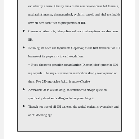
can identify a cause. Obesity remains the number-one cause but toxemia,
mediastinal masses, dysmenorrheal, syphilis, sarcoid and viral meningitis
have all been identified as precipitators of IIH.
Overuse of vitamin A, tetracycline and oral contraceptives can also cause
IIH.
Neurologists often use topiramate (Topamax) as the first treatment for IIH
because of its propensity toward weight loss.
* If you choose to prescribe acetazolamide (Diamox) don't prescribe 500
mg sequels. The sequels release the medication slowly over a period of
time. Two 250-mg tablets b.i.d. is more effective.
Acetazolamide is a sulfa drug, so remember to always question
specifically about sulfa allergies before prescribing it.
Though not true of all IIH patients, the typical patient is overweight and
of childbearing age.