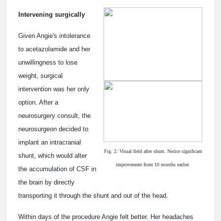
Intervening surgically
Given Angie's intolerance
to acetazolamide and her
unwillingness to lose
weight, surgical
intervention was her only
option. After a
neurosurgery consult, the
neurosurgeon decided to
implant an intracranial
Fig. 2: Visual field after shunt. Notice significant
shunt, which would alter
improvement from 10 months earlier.
the accumulation of CSF in
the brain by directly
transporting it through the shunt and out of the head.
Within days of the procedure Angie felt better. Her headaches