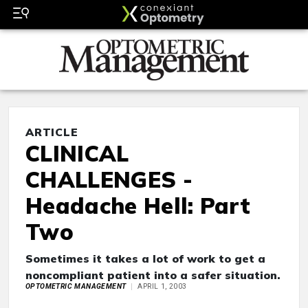
ARTICLE
CLINICAL
CHALLENGES -
Headache Hell: Part
Two
Sometimes it takes a lot of work to get a
noncompliant patient into a safer situation.
OPTOMETRIC MANAGEMENT
APRIL 1, 2003