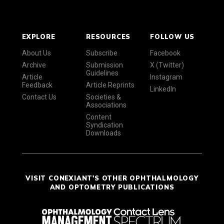
EXPLORE
RESOURCES
FOLLOW US
About Us
Subscribe
Facebook
Archive
Submission
X (Twitter)
Guidelines
Article
Instagram
Feedback
Article Reprints
LinkedIn
Contact Us
Societies &
Associations
Content
Syndication
Downloads
VISIT CONEXIANT'S OTHER OPHTHALMOLOGY
AND OPTOMETRY PUBLICATIONS