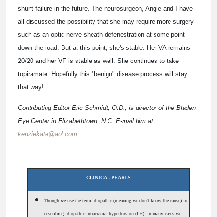
shunt failure in the future. The neurosurgeon, Angie and I have
all discussed the possibility that she may require more surgery
such as an optic nerve sheath defenestration at some point
down the road. But at this point, she's stable. Her VA remains
20/20 and her VF is stable as well. She continues to take
topiramate. Hopefully this "benign" disease process will stay
that way!
Contributing Editor Eric Schmidt, O.D., is director of the Bladen
Eye Center in Elizabethtown, N.C. E-mail him at
kenziekate@aol.com
.
CLINICAL PEARLS
Though we use the term idiopathic (meaning we don't know the cause) in
describing idiopathic intracranial hypertension (IIH), in many cases we