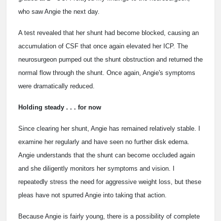
who saw Angie the next day.
A test revealed that her shunt had become blocked, causing an
accumulation of CSF that once again elevated her ICP. The
neurosurgeon pumped out the shunt obstruction and returned the
normal flow through the shunt. Once again, Angie's symptoms
were dramatically reduced.
Holding steady . . . for now
Since clearing her shunt, Angie has remained relatively stable. I
examine her regularly and have seen no further disk edema.
Angie understands that the shunt can become occluded again
and she diligently monitors her symptoms and vision. I
repeatedly stress the need for aggressive weight loss, but these
pleas have not spurred Angie into taking that action.
Because Angie is fairly young, there is a possibility of complete