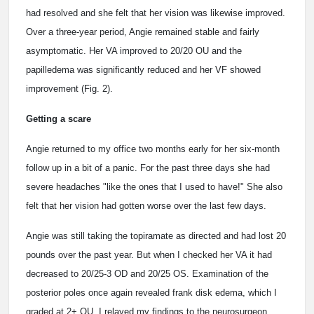
had resolved and she felt that her vision was likewise improved.
Over a three-year period, Angie remained stable and fairly
asymptomatic. Her VA improved to 20/20 OU and the
papilledema was significantly reduced and her VF showed
improvement (Fig. 2).
Getting a scare
Angie returned to my office two months early for her six-month
follow up in a bit of a panic. For the past three days she had
severe headaches "like the ones that I used to have!" She also
felt that her vision had gotten worse over the last few days.
Angie was still taking the topiramate as directed and had lost 20
pounds over the past year. But when I checked her VA it had
decreased to 20/25-3 OD and 20/25 OS. Examination of the
posterior poles once again revealed frank disk edema, which I
graded at 2+ OU. I relayed my findings to the neurosurgeon,