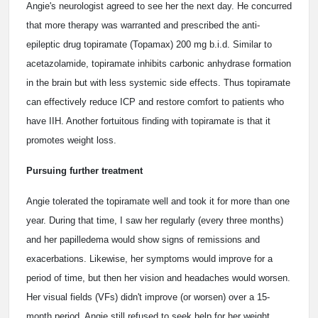
Angie's neurologist agreed to see her the next day. He concurred
that more therapy was warranted and prescribed the anti-
epileptic drug topiramate (Topamax) 200 mg b.i.d. Similar to
acetazolamide, topiramate inhibits carbonic anhydrase formation
in the brain but with less systemic side effects. Thus topiramate
can effectively reduce ICP and restore comfort to patients who
have IIH. Another fortuitous finding with topiramate is that it
promotes weight loss.
Pursuing further treatment
Angie tolerated the topiramate well and took it for more than one
year. During that time, I saw her regularly (every three months)
and her papilledema would show signs of remissions and
exacerbations. Likewise, her symptoms would improve for a
period of time, but then her vision and headaches would worsen.
Her visual fields (VFs) didn't improve (or worsen) over a 15-
month period. Angie still refused to seek help for her weight.