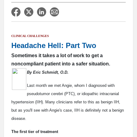
CLINICAL CHALLENGES
Headache Hell: Part Two
Sometimes it takes a lot of work to get a
noncompliant patient into a safer situation.
By Eric Schmidt, O.D.
Last month we met Angie, whom I diagnosed with
pseudotumor cerebri (PTC), or idiopathic intracranial
hypertension (IIH). Many clinicians refer to this as benign IIH,
but as you'll see with Angie's case, IIH is definitely not a benign
disease.
The first tier of treatment