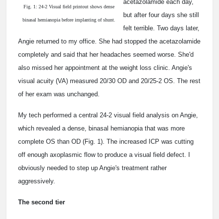
acetazolamide each day,
Fig. 1: 24-2 Visual field printout shows dense
but after four days she still
binasal hemianopia before implanting of shunt.
felt terrible. Two days later,
Angie returned to my office. She had stopped the acetazolamide
completely and said that her headaches seemed worse. She'd
also missed her appointment at the weight loss clinic. Angie's
visual acuity (VA) measured 20/30 OD and 20/25-2 OS. The rest
of her exam was unchanged.
My tech performed a central 24-2 visual field analysis on Angie,
which revealed a dense, binasal hemianopia that was more
complete OS than OD (Fig. 1). The increased ICP was cutting
off enough axoplasmic flow to produce a visual field defect. I
obviously needed to step up Angie's treatment rather
aggressively.
The second tier