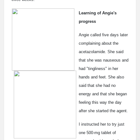
Learning of Angie's
progress
Angie called five days later
complaining about the
acetazolamide. She said
that she was nauseous and
had "tingliness" in her
hands and feet. She also
said that she had no
energy and that she began
feeling this way the day
after she started the agent.
I instructed her to try just
one 500-mg tablet of