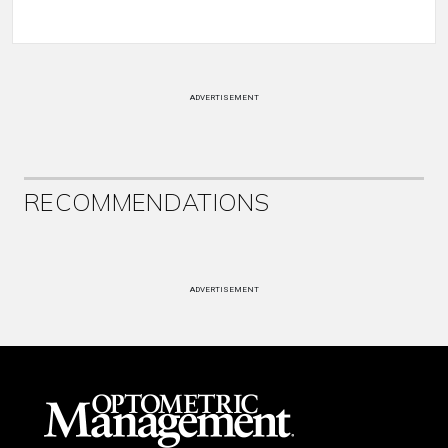
ADVERTISEMENT
RECOMMENDATIONS
ADVERTISEMENT