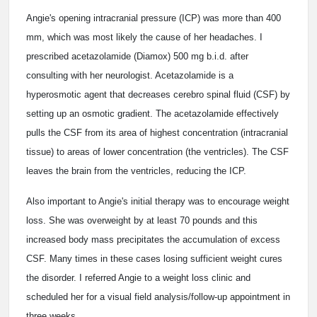
Angie's opening intracranial pressure (ICP) was more than 400
mm, which was most likely the cause of her headaches. I
prescribed acetazolamide (Diamox) 500 mg b.i.d. after
consulting with her neurologist. Acetazolamide is a
hyperosmotic agent that decreases cerebro spinal fluid (CSF) by
setting up an osmotic gradient. The acetazolamide effectively
pulls the CSF from its area of highest concentration (intracranial
tissue) to areas of lower concentration (the ventricles). The CSF
leaves the brain from the ventricles, reducing the ICP.
Also important to Angie's initial therapy was to encourage weight
loss. She was overweight by at least 70 pounds and this
increased body mass precipitates the accumulation of excess
CSF. Many times in these cases losing sufficient weight cures
the disorder. I referred Angie to a weight loss clinic and
scheduled her for a visual field analysis/follow-up appointment in
three weeks.