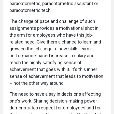
paraoptometric, paraoptometric assistant or
paraoptometric tech.
The change of pace and challenge of such
assignments provides a motivational shot in
the arm for employees who have this job-
related need. Give them a chance to learn and
grow on the job, acquire new skills, earn a
performance-based increase in salary and
reach the highly satisfying sense of
achievement that goes with it. It's this inner
sense of achievement that leads to motivation
-- not the other way around.
The need to have a say in decisions affecting
one's work. Sharing decision-making power
demonstrates respect for employees and for