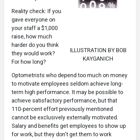
Reality check: If you
gave everyone on
your staff a $1,000
raise, how much
harder do you think
ILLUSTRATION BY BOB
they would work?
KAYGANICH
For how long?
Optometrists who depend too much on money
to motivate employees seldom achieve long-
term high performance. It may be possible to
achieve satisfactory performance, but that
110-percent effort previously mentioned
cannot be exclusively externally motivated.
Salary and benefits get employees to show up
for work, but they don't get them to work