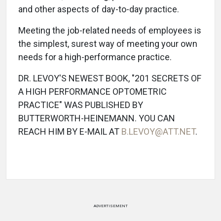
and other aspects of day-to-day practice.
Meeting the job-related needs of employees is
the simplest, surest way of meeting your own
needs for a high-performance practice.
DR. LEVOY'S NEWEST BOOK, "201 SECRETS OF
A HIGH PERFORMANCE OPTOMETRIC
PRACTICE" WAS PUBLISHED BY
BUTTERWORTH-HEINEMANN. YOU CAN
REACH HIM BY E-MAIL AT
B.LEVOY@ATT.NET
.
ADVERTISEMENT