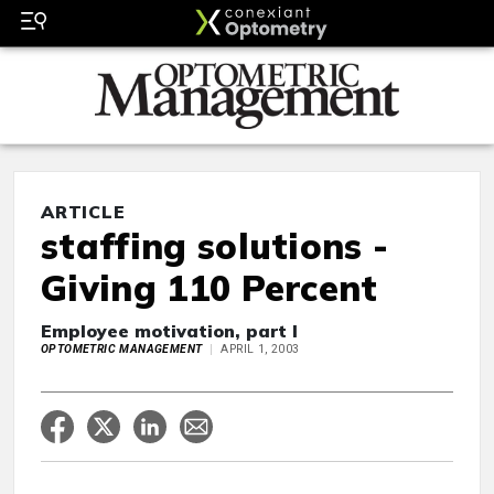
ARTICLE
staffing solutions -
Giving 110 Percent
Employee motivation, part I
OPTOMETRIC MANAGEMENT
APRIL 1, 2003