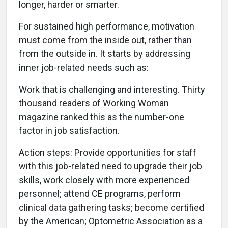
longer, harder or smarter.
For sustained high performance, motivation
must come from the inside out, rather than
from the outside in. It starts by addressing
inner job-related needs such as:
Work that is challenging and interesting. Thirty
thousand readers of Working Woman
magazine ranked this as the number-one
factor in job satisfaction.
Action steps: Provide opportunities for staff
with this job-related need to upgrade their job
skills, work closely with more experienced
personnel; attend CE programs, perform
clinical data gathering tasks; become certified
by the American; Optometric Association as a