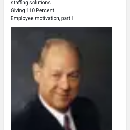
staffing solutions
Giving 110 Percent
Employee motivation, part I