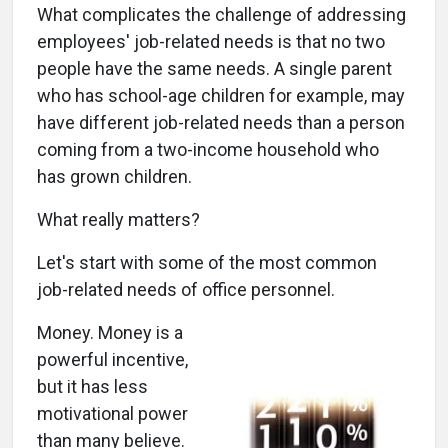
What complicates the challenge of addressing
employees' job-related needs is that no two
people have the same needs. A single parent
who has school-age children for example, may
have different job-related needs than a person
coming from a two-income household who
has grown children.
What really matters?
Let's start with some of the most common
job-related needs of office personnel.
Money. Money is a
powerful incentive,
but it has less
motivational power
than many believe.