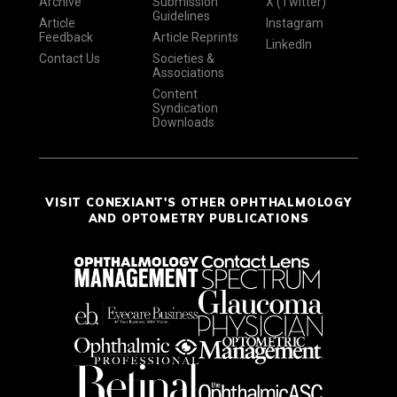
Archive
Submission
X (Twitter)
Guidelines
Article
Instagram
Feedback
Article Reprints
LinkedIn
Contact Us
Societies &
Associations
Content
Syndication
Downloads
VISIT CONEXIANT'S OTHER OPHTHALMOLOGY
AND OPTOMETRY PUBLICATIONS