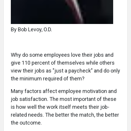
By Bob Levoy, O.D.
Why do some employees love their jobs and
give 110 percent of themselves while others
view their jobs as "just a paycheck" and do only
the minimum required of them?
Many factors affect employee motivation and
job satisfaction. The most important of these
is how well the work itself meets their job-
related needs. The better the match, the better
the outcome.