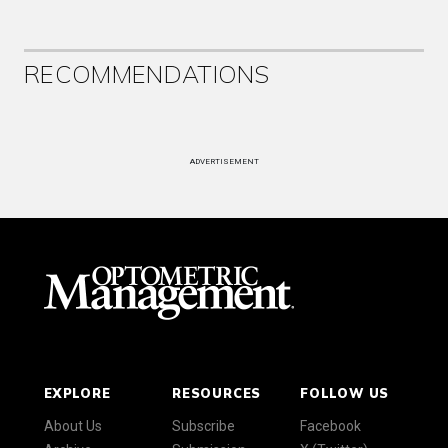
RECOMMENDATIONS
ADVERTISEMENT
EXPLORE
RESOURCES
FOLLOW US
About Us
Subscribe
Facebook