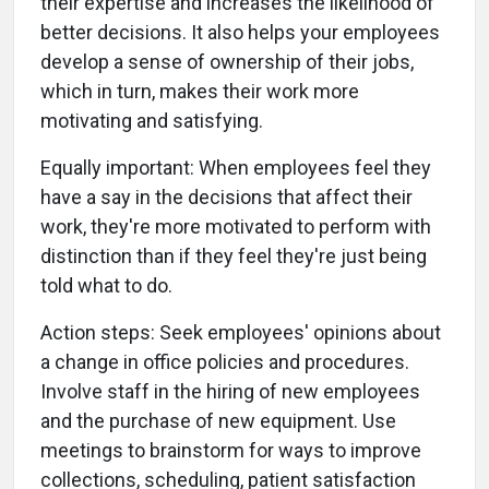
their expertise and increases the likelihood of
better decisions. It also helps your employees
develop a sense of ownership of their jobs,
which in turn, makes their work more
motivating and satisfying.
Equally important: When employees feel they
have a say in the decisions that affect their
work, they're more motivated to perform with
distinction than if they feel they're just being
told what to do.
Action steps: Seek employees' opinions about
a change in office policies and procedures.
Involve staff in the hiring of new employees
and the purchase of new equipment. Use
meetings to brainstorm for ways to improve
collections, scheduling, patient satisfaction