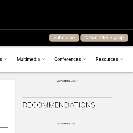
Subscribe
Newsletter Signup
s
Multimedia
Conferences
Resources
ADVERTISEMENT
RECOMMENDATIONS
ADVERTISEMENT