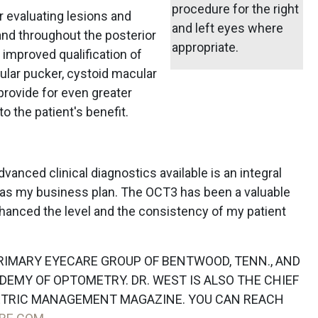
procedure for the right
r evaluating lesions and
and left eyes where
and throughout the posterior
appropriate.
 improved qualification of
ular pucker, cystoid macular
rovide for even greater
o the patient's benefit.
vanced clinical diagnostics available is an integral
ll as my business plan. The OCT3 has been a valuable
nhanced the level and the consistency of my patient
PRIMARY EYECARE GROUP OF BENTWOOD, TENN., AND
DEMY OF OPTOMETRY. DR. WEST IS ALSO THE CHIEF
ETRIC MANAGEMENT MAGAZINE. YOU CAN REACH