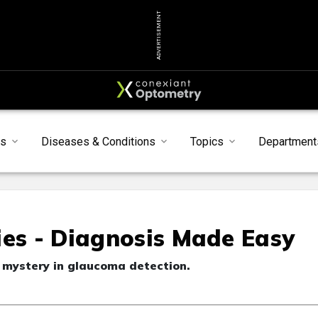
ADVERTISEMENT
s
Diseases & Conditions
Topics
Department
ies - Diagnosis Made Easy
 mystery in glaucoma detection.