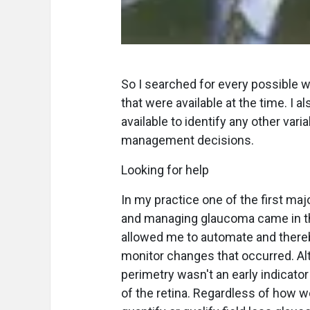
So I searched for every possible wa
that were available at the time. I
available to identify any other var
management decisions.
Looking for help
In my practice one of the first ma
and managing glaucoma came in th
allowed me to automate and thereb
monitor changes that occurred. Al
perimetry wasn't an early indicato
of the retina. Regardless of how w