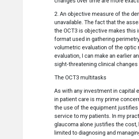
changes over time are more exacti
2. An objective measure of the dens
unavailable. The fact that the asse
the OCT3 is objective makes this i
format used in gathering perimetry
volumetric evaluation of the opti
evaluation, I can make an earlier a
sight-threatening clinical changes
The OCT3 multitasks
As with any investment in capital
in patient care is my prime concer
the use of the equipment justifies 
service to my patients. In my prac
glaucoma alone justifies the cost, 
limited to diagnosing and managi