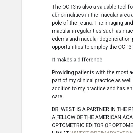
The OCT3 is also a valuable tool fo
abnormalities in the macular area 
pole of the retina. The imaging and
macular irregularities such as mac
edema and macular degeneration p
opportunities to employ the OCT3 t
It makes a difference
Providing patients with the most ad
part of my clinical practice as we
addition to my practice and has e
care.
DR. WEST IS A PARTNER IN THE 
A FELLOW OF THE AMERICAN ACA
OPTOMETRIC EDITOR OF OPTOM