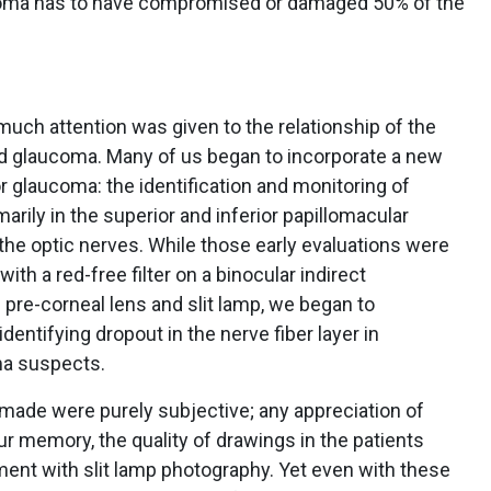
aucoma has to have compromised or damaged 50% of the
 much attention was given to the relationship of the
 and glaucoma. Many of us began to incorporate a new
for glaucoma: the identification and monitoring of
imarily in the superior and inferior papillomacular
 the optic nerves. While those early evaluations were
th a red-free filter on a binocular indirect
pre-corneal lens and slit lamp, we began to
dentifying dropout in the nerve fiber layer in
ma suspects.
made were purely subjective; any appreciation of
our memory, the quality of drawings in the patients
ent with slit lamp photography. Yet even with these