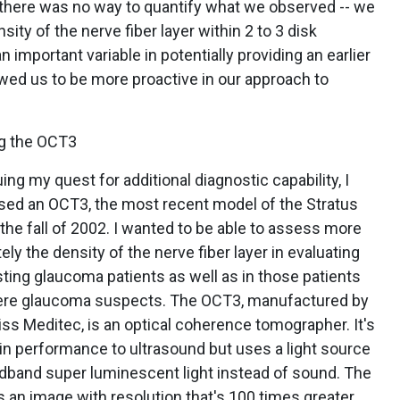
t there was no way to quantify what we observed -- we
ity of the nerve fiber layer within 2 to 3 disk
 important variable in potentially providing an earlier
lowed us to be more proactive in our approach to
g the OCT3
ing my quest for additional diagnostic capability, I
sed an OCT3, the most recent model of the Stratus
 the fall of 2002. I wanted to be able to assess more
ely the density of the nerve fiber layer in evaluating
ting glaucoma patients as well as in those patients
re glaucoma suspects. The OCT3, manufactured by
iss Meditec, is an optical coherence tomographer. It's
 in performance to ultrasound but uses a light source
dband super luminescent light instead of sound. The
is an image with resolution that's 100 times greater