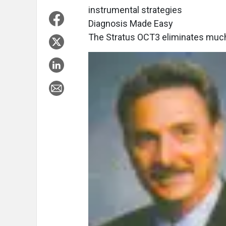
instrumental strategies
Diagnosis Made Easy
The Stratus OCT3 eliminates much