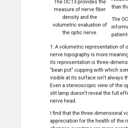
The OCT3 provides the
than th
measure of nerve fiber
density and the
The OC
volumetric evaluation of
inform
the optic nerve.
patient
1. A volumetric representation of 
nerve topography is more meaningf
its representation is three-dimensi
"bean pot" cupping with which som
visible at its surface isn't always
Even a stereoscopic view of the op
slit lamp doesn't reveal the full ef
nerve head.
I find that the three-dimensional 
appreciation for the health of the r