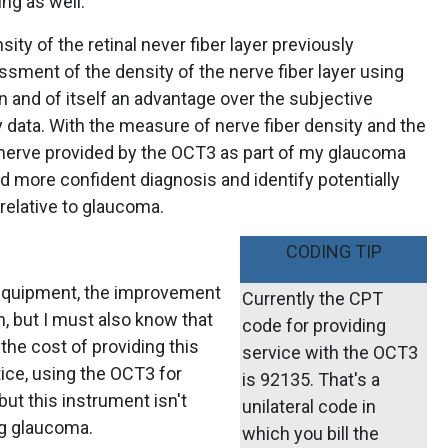
ng as well.
ity of the retinal never fiber layer previously
ssment of the density of the nerve fiber layer using
n and of itself an advantage over the subjective
 data. With the measure of nerve fiber density and the
c nerve provided by the OCT3 as part of my glaucoma
nd more confident diagnosis and identify potentially
 relative to glaucoma.
CODING TIP
 equipment, the improvement
Currently the CPT
n, but I must also know that
code for providing
the cost of providing this
service with the OCT3
tice, using the OCT3 for
is 92135. That's a
but this instrument isn't
unilateral code in
ng glaucoma.
which you bill the