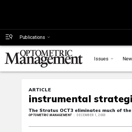
Publications
Issues
New
ARTICLE
instrumental strateg
The Stratus OCT3 eliminates much of the
OPTOMETRIC MANAGEMENT
DECEMBER 1, 2003