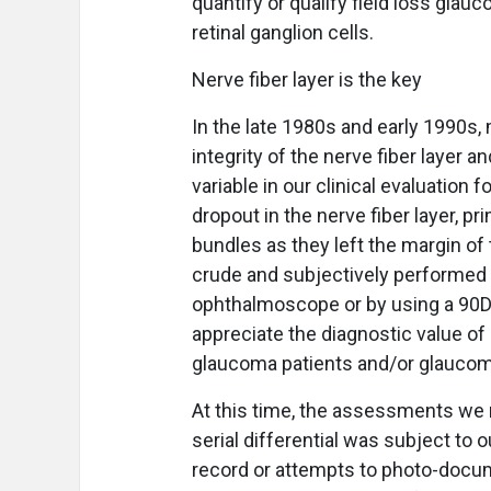
quantify or qualify field loss gl
retinal ganglion cells.
Nerve fiber layer is the key
In the late 1980s and early 1990s,
integrity of the nerve fiber layer
variable in our clinical evaluation 
dropout in the nerve fiber layer, pr
bundles as they left the margin of
crude and subjectively performed wi
ophthalmoscope or by using a 90D 
appreciate the diagnostic value of i
glaucoma patients and/or glauco
At this time, the assessments we 
serial differential was subject to 
record or attempts to photo-docum