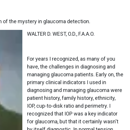
 of the mystery in glaucoma detection.
WALTER D. WEST, O.D., F.A.A.O.
For years I recognized, as many of you
have, the challenges in diagnosing and
managing glaucoma patients. Early on, the
primary clinical indicators I used in
diagnosing and managing glaucoma were
patient history, family history, ethnicity,
IOP, cup-to-disk ratio and perimetry. I
recognized that IOP was a key indicator
for glaucoma, but that it certainly wasn't
by itself diagnostic. In normal tension