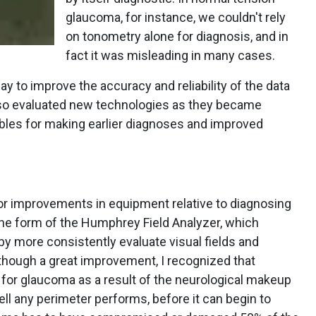
glaucoma, for instance, we couldn't rely
on tonometry alone for diagnosis, and in
fact it was misleading in many cases.
y to improve the accuracy and reliability of the data
 also evaluated new technologies as they became
iables for making earlier diagnoses and improved
jor improvements in equipment relative to diagnosing
e form of the Humphrey Field Analyzer, which
y more consistently evaluate visual fields and
though a great improvement, I recognized that
r for glaucoma as a result of the neurological makeup
ell any perimeter performs, before it can begin to