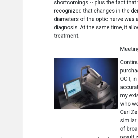
shortcomings -- plus the fact tha
recognized that changes in the dens
diameters of the optic nerve was an
diagnosis. At the same time, it al
treatment.
Meetin
Continu
purcha
OCT, in
accurat
my exis
who we
Carl Ze
similar
of broa
result 