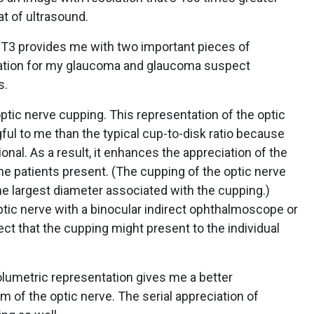
at of ultrasound.
T3 provides me with two important pieces of
ation for my glaucoma and glaucoma suspect
s.
optic nerve cupping. This representation of the optic
ul to me than the typical cup-to-disk ratio because
onal. As a result, it enhances the appreciation of the
e patients present. (The cupping of the optic nerve
 the largest diameter associated with the cupping.)
tic nerve with a binocular indirect ophthalmoscope or
fect that the cupping might present to the individual
volumetric representation gives me a better
im of the optic nerve. The serial appreciation of