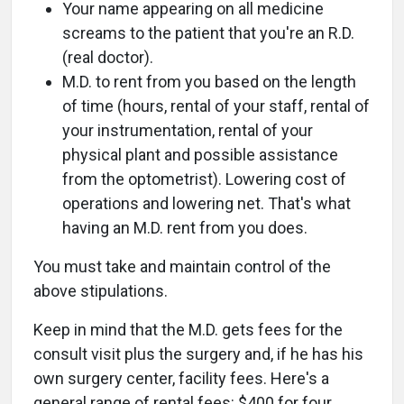
Your name appearing on all medicine
screams to the patient that you're an R.D.
(real doctor).
M.D. to rent from you based on the length
of time (hours, rental of your staff, rental of
your instrumentation, rental of your
physical plant and possible assistance
from the optometrist). Lowering cost of
operations and lowering net. That's what
having an M.D. rent from you does.
You must take and maintain control of the
above stipulations.
Keep in mind that the M.D. gets fees for the
consult visit plus the surgery and, if he has his
own surgery center, facility fees. Here's a
general range of rental fees: $400 for four