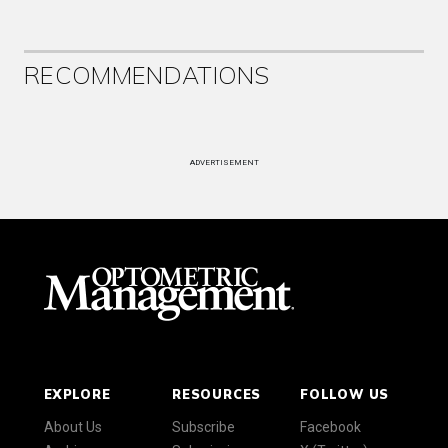
RECOMMENDATIONS
ADVERTISEMENT
EXPLORE
RESOURCES
FOLLOW US
About Us
Subscribe
Facebook