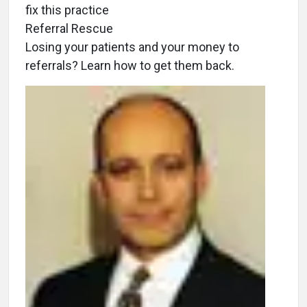
fix this practice
Referral Rescue
Losing your patients and your money to
referrals? Learn how to get them back.