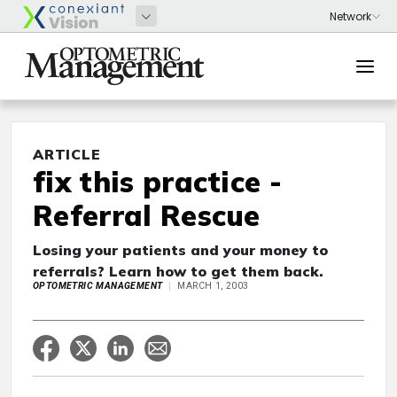
ARTICLE
fix this practice -
Referral Rescue
Losing your patients and your money to
referrals? Learn how to get them back.
OPTOMETRIC MANAGEMENT
MARCH 1, 2003