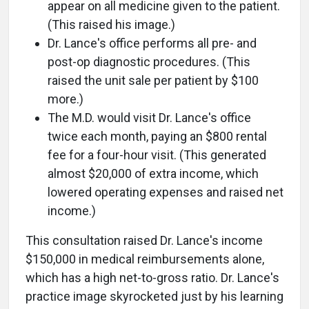
appear on all medicine given to the patient.
(This raised his image.)
Dr. Lance's office performs all pre- and
post-op diagnostic procedures. (This
raised the unit sale per patient by $100
more.)
The M.D. would visit Dr. Lance's office
twice each month, paying an $800 rental
fee for a four-hour visit. (This generated
almost $20,000 of extra income, which
lowered operating expenses and raised net
income.)
This consultation raised Dr. Lance's income
$150,000 in medical reimbursements alone,
which has a high net-to-gross ratio. Dr. Lance's
practice image skyrocketed just by his learning