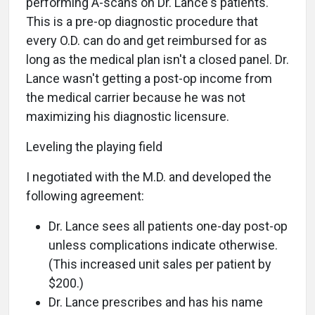
performing A-scans on Dr. Lance's patients.
This is a pre-op diagnostic procedure that
every O.D. can do and get reimbursed for as
long as the medical plan isn't a closed panel. Dr.
Lance wasn't getting a post-op income from
the medical carrier because he was not
maximizing his diagnostic licensure.
Leveling the playing field
I negotiated with the M.D. and developed the
following agreement:
Dr. Lance sees all patients one-day post-op
unless complications indicate otherwise.
(This increased unit sales per patient by
$200.)
Dr. Lance prescribes and has his name