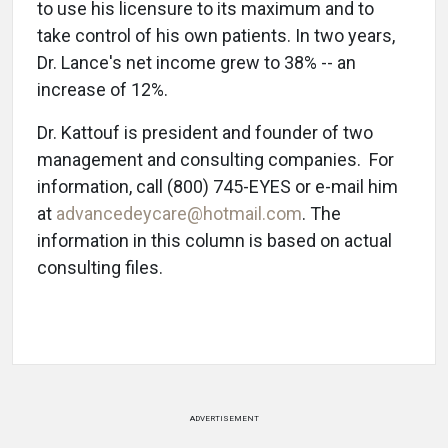
to use his licensure to its maximum and to
take control of his own patients. In two years,
Dr. Lance's net income grew to 38% -- an
increase of 12%.
Dr. Kattouf is president and founder of two
management and consulting companies. For
information, call (800) 745-EYES or e-mail him
at
advancedeycare@hotmail.com
. The
information in this column is based on actual
consulting files.
ADVERTISEMENT