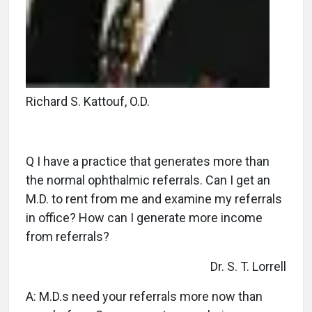
Richard S. Kattouf, O.D.
Q I have a practice that generates more than
the normal ophthalmic referrals. Can I get an
M.D. to rent from me and examine my referrals
in office? How can I generate more income
from referrals?
Dr. S. T. Lorrell
A: M.D.s need your referrals more now than