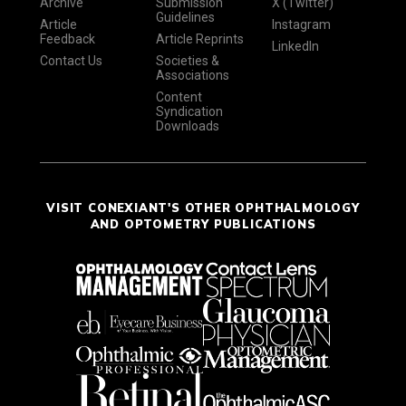
Archive
Submission
X (Twitter)
Guidelines
Article
Instagram
Feedback
Article Reprints
LinkedIn
Contact Us
Societies &
Associations
Content
Syndication
Downloads
VISIT CONEXIANT'S OTHER OPHTHALMOLOGY
AND OPTOMETRY PUBLICATIONS