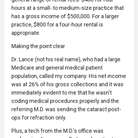
hours at a small- to medium-size practice that
has a gross income of $500,000. For a larger
practice, $800 for a four-hour rental is
appropriate.
Making the point clear
Dr. Lance (not his real name), who had a large
Medicare and general medical patient
population, called my company. His net income
was at 26% of his gross collections and it was
immediately evident to me that he wasn't
coding medical procedures properly and the
referring M.D. was sending the cataract post-
ops for refraction only.
Plus, a tech from the M.D.'s office was