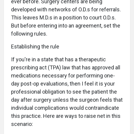
ever before. Surgery centers are being
developed with networks of O.D.s for referrals.
This leaves M.D.s in a position to court O.D.s.
But before entering into an agreement, set the
following rules.
Establishing the rule
If you're in a state that has a therapeutic
prescribing act (TPA) law that has approved all
medications necessary for performing one-
day post-op evaluations, then I feel it is your
professional obligation to see the patient the
day after surgery unless the surgeon feels that
individual complications would contraindicate
this practice. Here are ways to raise net in this
scenario: